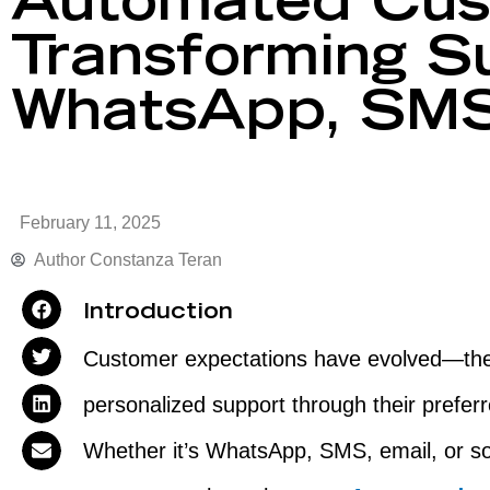
Automated Cus
Transforming S
WhatsApp, SMS
February 11, 2025
Author
Constanza Teran
Introduction
Customer expectations have evolved—they 
personalized support through their prefe
Whether it’s WhatsApp, SMS, email, or s