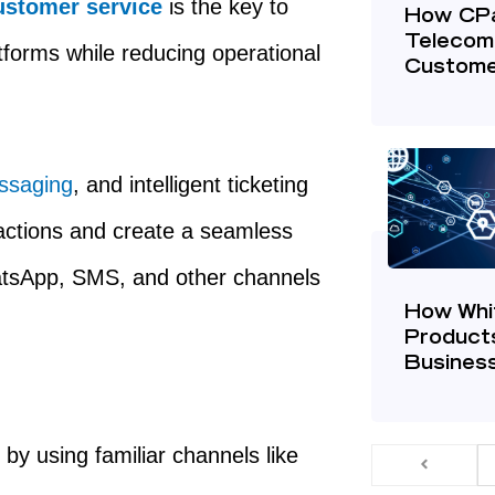
stomer service
is the key to
How CP
Telecom
tforms while reducing operational
Custome
ssaging
, and intelligent ticketing
actions and create a seamless
atsApp, SMS, and other channels
How Whi
Product
Business
t
by using familiar channels like