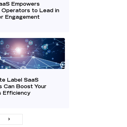
aaS Empowers
 Operators to Lead in
r Engagement
te Label SaaS
s Can Boost Your
 Efficiency