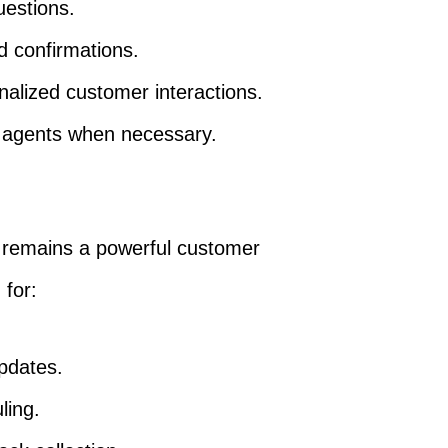
estions.
d confirmations.
alized customer interactions.
 agents when necessary.
 remains a powerful customer
 for:
pdates.
ling.