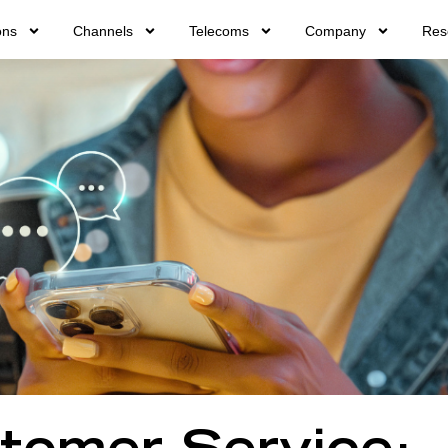
ons
Channels
Telecoms
Company
Res