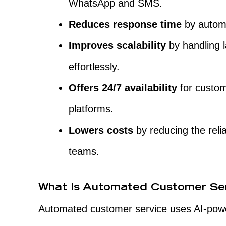
WhatsApp and SMS.
Reduces response time
by automa
Improves scalability
by handling 
effortlessly.
Offers 24/7 availability
for custom
platforms.
Lowers costs
by reducing the reli
teams.
What Is Automated Customer Se
Automated customer service uses AI-powe