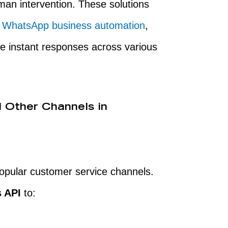
an intervention. These solutions
,
WhatsApp business automation
,
ide instant responses across various
 Other Channels in
pular customer service channels.
 API
to: