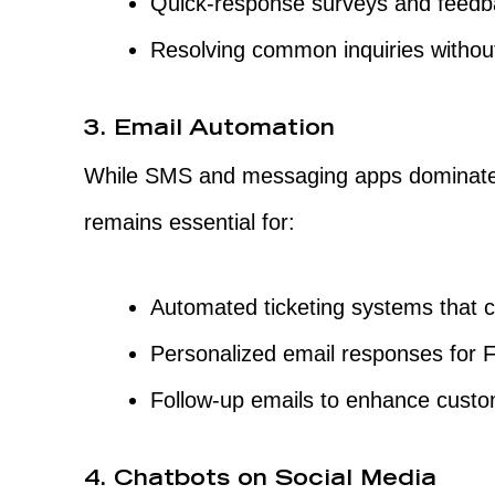
Quick-response surveys and feedba
Resolving common inquiries without
3. Email Automation
While SMS and messaging apps dominate 
remains essential for:
Automated ticketing systems that c
Personalized email responses for 
Follow-up emails to enhance custo
4. Chatbots on Social Media