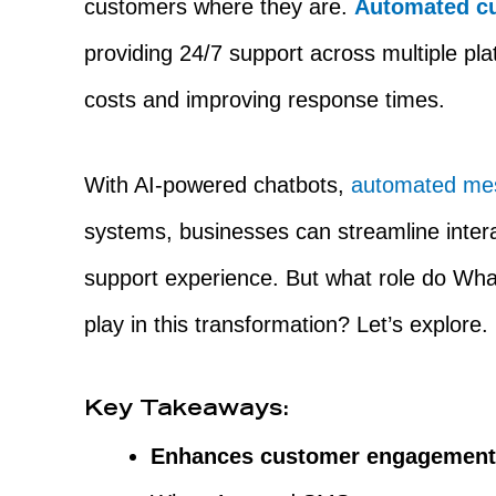
customers where they are.
Automated cu
providing 24/7 support across multiple pla
costs and improving response times.
With AI-powered chatbots,
automated me
systems, businesses can streamline inter
support experience. But what role do Wh
play in this transformation? Let’s explore.
Key Takeaways:
Enhances customer engagemen