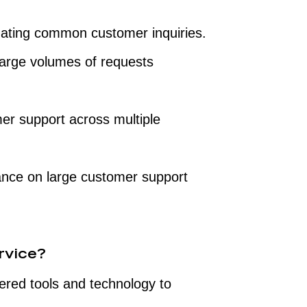
ting common customer inquiries.
large volumes of requests
er support across multiple
ance on large customer support
rvice?
red tools and technology to