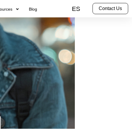
ES
Contact Us
ources
Blog