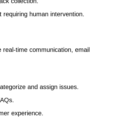
ck collection.
 requiring human intervention.
real-time communication, email
ategorize and assign issues.
FAQs.
mer experience.