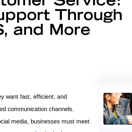
tomer Service:
upport Through
, and More
want fast, efficient, and
rred communication channels.
ocial media, businesses must meet