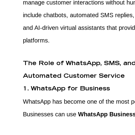
manage customer interactions without hum
include chatbots, automated SMS replies
and AI-driven virtual assistants that prov
platforms.
The Role of WhatsApp, SMS, and
Automated Customer Service
1. WhatsApp for Business
WhatsApp has become one of the most po
Businesses can use
WhatsApp Business