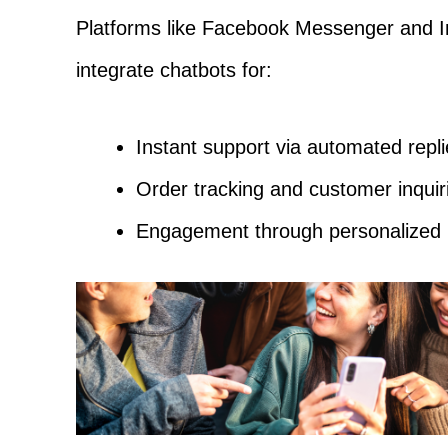
Platforms like Facebook Messenger and I
integrate chatbots for:
Instant support via automated repli
Order tracking and customer inquir
Engagement through personalized 