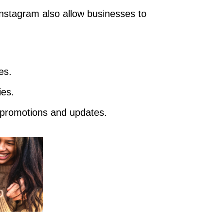
nstagram also allow businesses to
es.
ies.
promotions and updates.