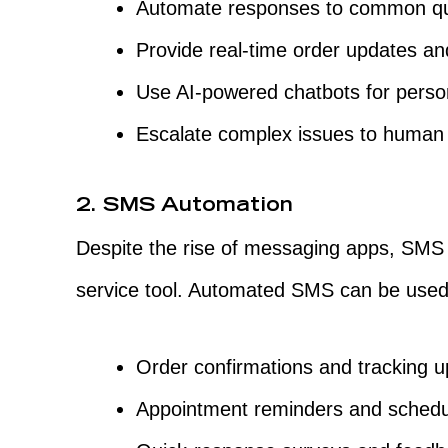
Automate responses to common qu
Provide real-time order updates an
Use AI-powered chatbots for person
Escalate complex issues to human
2. SMS Automation
Despite the rise of messaging apps, SMS
service tool. Automated SMS can be used
Order confirmations and tracking u
Appointment reminders and schedu