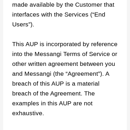
made available by the Customer that
interfaces with the Services (“End
Users”).
This AUP is incorporated by reference
into the Messangi Terms of Service or
other written agreement between you
and Messangi (the “Agreement”). A
breach of this AUP is a material
breach of the Agreement. The
examples in this AUP are not
exhaustive.