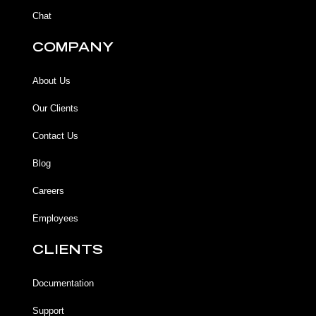
Chat
COMPANY
About Us
Our Clients
Contact Us
Blog
Careers
Employees
CLIENTS
Documentation
Support