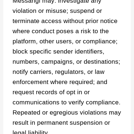
Messangi may: investigate any
violation or misuse; suspend or
terminate access without prior notice
where conduct poses a risk to the
platform, other users, or compliance;
block specific sender identifiers,
numbers, campaigns, or destinations;
notify carriers, regulators, or law
enforcement where required; and
request records of opt in or
communications to verify compliance.
Repeated or egregious violations may
result in permanent suspension or
legal liability.