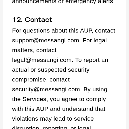
announcements or emergency alerts.
12. Contact
For questions about this AUP, contact
support@messangi.com. For legal
matters, contact
legal@messangi.com. To report an
actual or suspected security
compromise, contact
security@messangi.com. By using
the Services, you agree to comply
with this AUP and understand that
violations may lead to service
disruption, reporting, or legal