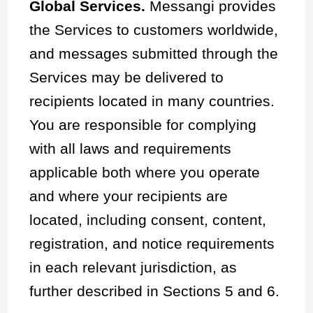
Global Services.
Messangi provides
the Services to customers worldwide,
and messages submitted through the
Services may be delivered to
recipients located in many countries.
You are responsible for complying
with all laws and requirements
applicable both where you operate
and where your recipients are
located, including consent, content,
registration, and notice requirements
in each relevant jurisdiction, as
further described in Sections 5 and 6.