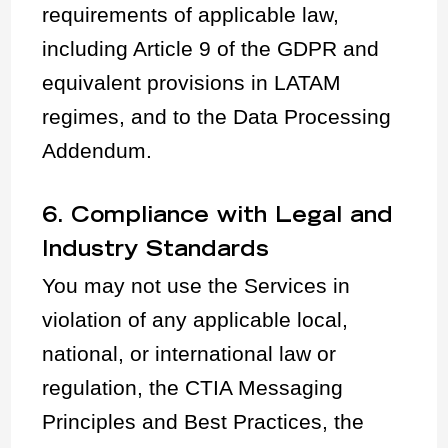
requirements of applicable law,
including Article 9 of the GDPR and
equivalent provisions in LATAM
regimes, and to the Data Processing
Addendum.
6. Compliance with Legal and
Industry Standards
You may not use the Services in
violation of any applicable local,
national, or international law or
regulation, the CTIA Messaging
Principles and Best Practices, the