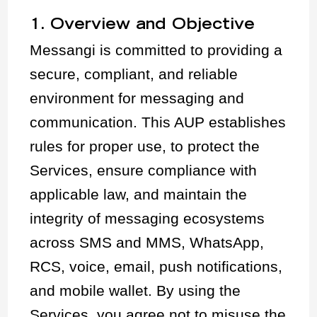
1. Overview and Objective
Messangi is committed to providing a
secure, compliant, and reliable
environment for messaging and
communication. This AUP establishes
rules for proper use, to protect the
Services, ensure compliance with
applicable law, and maintain the
integrity of messaging ecosystems
across SMS and MMS, WhatsApp,
RCS, voice, email, push notifications,
and mobile wallet. By using the
Services, you agree not to misuse the