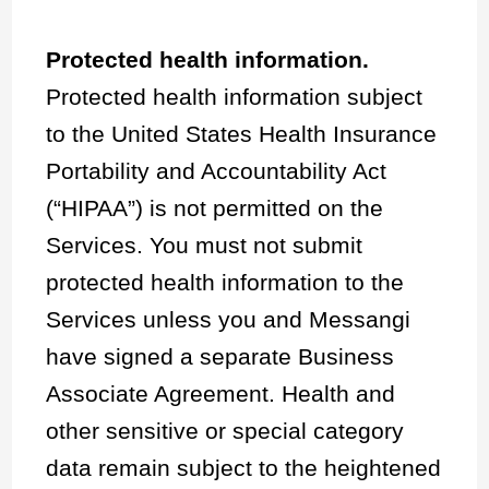
Protected health information.
Protected health information subject
to the United States Health Insurance
Portability and Accountability Act
(“HIPAA”) is not permitted on the
Services. You must not submit
protected health information to the
Services unless you and Messangi
have signed a separate Business
Associate Agreement. Health and
other sensitive or special category
data remain subject to the heightened