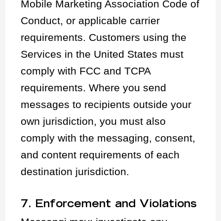
Mobile Marketing Association Code of
Conduct, or applicable carrier
requirements. Customers using the
Services in the United States must
comply with FCC and TCPA
requirements. Where you send
messages to recipients outside your
own jurisdiction, you must also
comply with the messaging, consent,
and content requirements of each
destination jurisdiction.
7. Enforcement and Violations