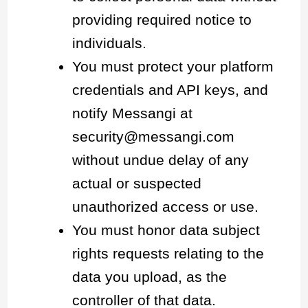
providing required notice to
individuals.
You must protect your platform
credentials and API keys, and
notify Messangi at
security@messangi.com
without undue delay of any
actual or suspected
unauthorized access or use.
You must honor data subject
rights requests relating to the
data you upload, as the
controller of that data.