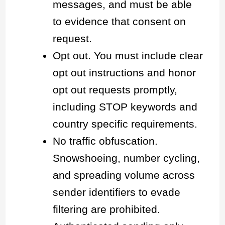
messages, and must be able
to evidence that consent on
request.
Opt out. You must include clear
opt out instructions and honor
opt out requests promptly,
including STOP keywords and
country specific requirements.
No traffic obfuscation.
Snowshoeing, number cycling,
and spreading volume across
sender identifiers to evade
filtering are prohibited.