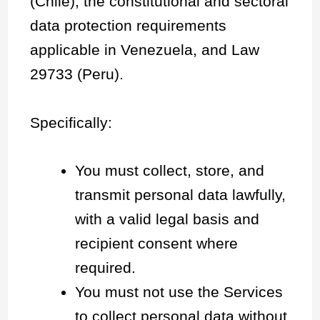
(Chile), the constitutional and sectoral
data protection requirements
applicable in Venezuela, and Law
29733 (Peru).
Specifically:
You must collect, store, and
transmit personal data lawfully,
with a valid legal basis and
recipient consent where
required.
You must not use the Services
to collect personal data without