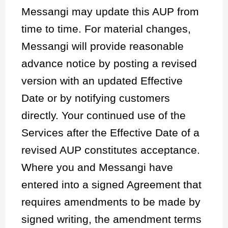
Messangi may update this AUP from
time to time. For material changes,
Messangi will provide reasonable
advance notice by posting a revised
version with an updated Effective
Date or by notifying customers
directly. Your continued use of the
Services after the Effective Date of a
revised AUP constitutes acceptance.
Where you and Messangi have
entered into a signed Agreement that
requires amendments to be made by
signed writing, the amendment terms