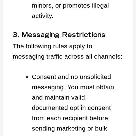
minors, or promotes illegal
activity.
3. Messaging Restrictions
The following rules apply to
messaging traffic across all channels:
Consent and no unsolicited
messaging. You must obtain
and maintain valid,
documented opt in consent
from each recipient before
sending marketing or bulk