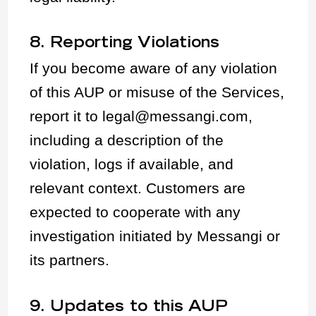
8. Reporting Violations
If you become aware of any violation
of this AUP or misuse of the Services,
report it to legal@messangi.com,
including a description of the
violation, logs if available, and
relevant context. Customers are
expected to cooperate with any
investigation initiated by Messangi or
its partners.
9. Updates to this AUP