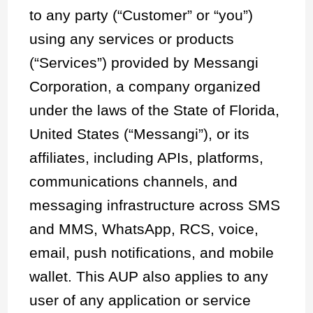
to any party (“Customer” or “you”)
using any services or products
(“Services”) provided by Messangi
Corporation, a company organized
under the laws of the State of Florida,
United States (“Messangi”), or its
affiliates, including APIs, platforms,
communications channels, and
messaging infrastructure across SMS
and MMS, WhatsApp, RCS, voice,
email, push notifications, and mobile
wallet. This AUP also applies to any
user of any application or service