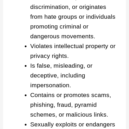
discrimination, or originates
from hate groups or individuals
promoting criminal or
dangerous movements.
Violates intellectual property or
privacy rights.
Is false, misleading, or
deceptive, including
impersonation.
Contains or promotes scams,
phishing, fraud, pyramid
schemes, or malicious links.
Sexually exploits or endangers