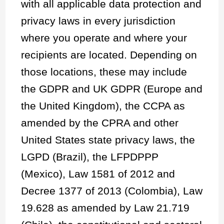
with all applicable data protection and
privacy laws in every jurisdiction
where you operate and where your
recipients are located. Depending on
those locations, these may include
the GDPR and UK GDPR (Europe and
the United Kingdom), the CCPA as
amended by the CPRA and other
United States state privacy laws, the
LGPD (Brazil), the LFPDPPP
(Mexico), Law 1581 of 2012 and
Decree 1377 of 2013 (Colombia), Law
19.628 as amended by Law 21.719