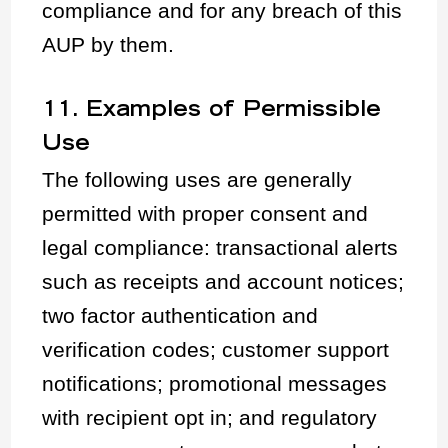
compliance and for any breach of this
AUP by them.
11. Examples of Permissible
Use
The following uses are generally
permitted with proper consent and
legal compliance: transactional alerts
such as receipts and account notices;
two factor authentication and
verification codes; customer support
notifications; promotional messages
with recipient opt in; and regulatory