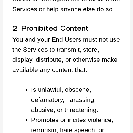
Services or help anyone else do so.
2. Prohibited Content
You and your End Users must not use
the Services to transmit, store,
display, distribute, or otherwise make
available any content that:
Is unlawful, obscene,
defamatory, harassing,
abusive, or threatening.
Promotes or incites violence,
terrorism, hate speech, or