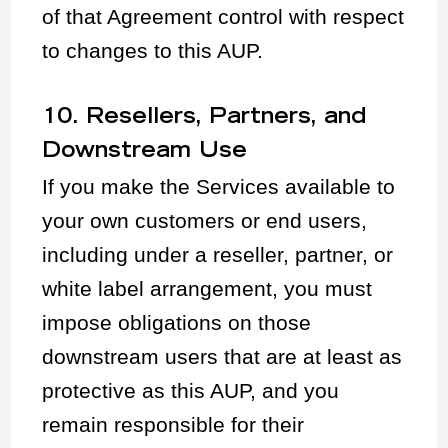
of that Agreement control with respect
to changes to this AUP.
10. Resellers, Partners, and
Downstream Use
If you make the Services available to
your own customers or end users,
including under a reseller, partner, or
white label arrangement, you must
impose obligations on those
downstream users that are at least as
protective as this AUP, and you
remain responsible for their