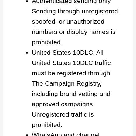
Authenticated sending only.
Sending through unregistered,
spoofed, or unauthorized
numbers or display names is
prohibited.
United States 10DLC. All
United States 10DLC traffic
must be registered through
The Campaign Registry,
including brand vetting and
approved campaigns.
Unregistered traffic is
prohibited.
WhatsApp and channel