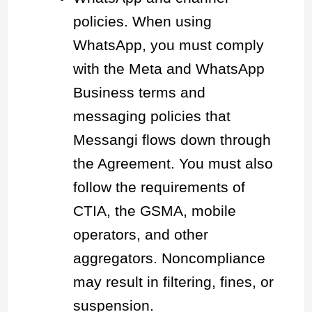
policies. When using
WhatsApp, you must comply
with the Meta and WhatsApp
Business terms and
messaging policies that
Messangi flows down through
the Agreement. You must also
follow the requirements of
CTIA, the GSMA, mobile
operators, and other
aggregators. Noncompliance
may result in filtering, fines, or
suspension.