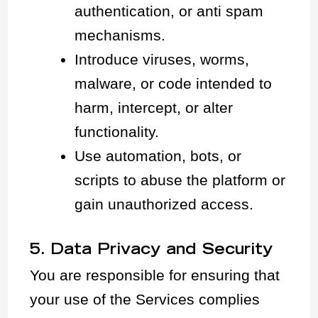
authentication, or anti spam
mechanisms.
Introduce viruses, worms,
malware, or code intended to
harm, intercept, or alter
functionality.
Use automation, bots, or
scripts to abuse the platform or
gain unauthorized access.
5. Data Privacy and Security
You are responsible for ensuring that
your use of the Services complies