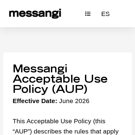
Skip
ES
to
content
Messangi
Acceptable Use
Policy (AUP)
Effective Date:
June 2026
This Acceptable Use Policy (this
“AUP”) describes the rules that apply