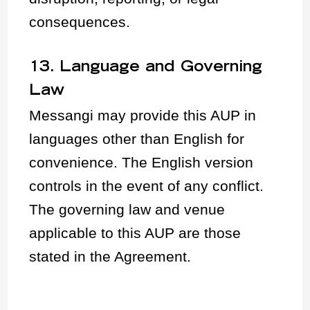
consequences.
13. Language and Governing
Law
Messangi may provide this AUP in
languages other than English for
convenience. The English version
controls in the event of any conflict.
The governing law and venue
applicable to this AUP are those
stated in the Agreement.