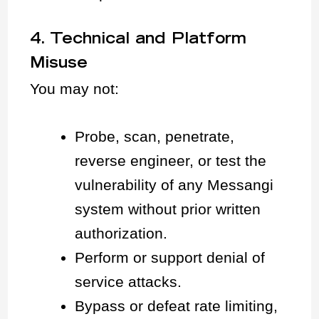
4. Technical and Platform
Misuse
You may not:
Probe, scan, penetrate,
reverse engineer, or test the
vulnerability of any Messangi
system without prior written
authorization.
Perform or support denial of
service attacks.
Bypass or defeat rate limiting,