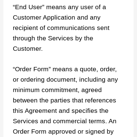
“End User” means any user of a
Customer Application and any
recipient of communications sent
through the Services by the
Customer.
“Order Form” means a quote, order,
or ordering document, including any
minimum commitment, agreed
between the parties that references
this Agreement and specifies the
Services and commercial terms. An
Order Form approved or signed by