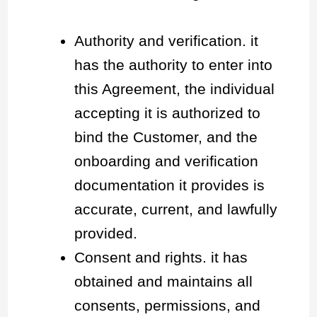
Authority and verification. it
has the authority to enter into
this Agreement, the individual
accepting it is authorized to
bind the Customer, and the
onboarding and verification
documentation it provides is
accurate, current, and lawfully
provided.
Consent and rights. it has
obtained and maintains all
consents, permissions, and