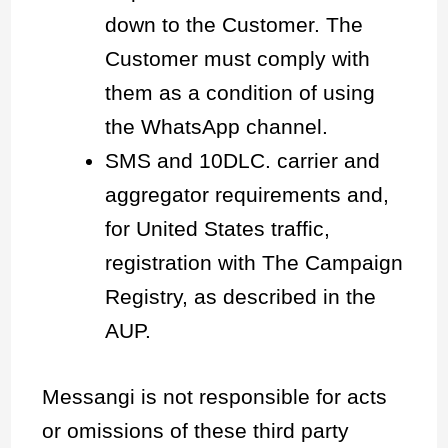
down to the Customer. The
Customer must comply with
them as a condition of using
the WhatsApp channel.
SMS and 10DLC. carrier and
aggregator requirements and,
for United States traffic,
registration with The Campaign
Registry, as described in the
AUP.
Messangi is not responsible for acts
or omissions of these third party