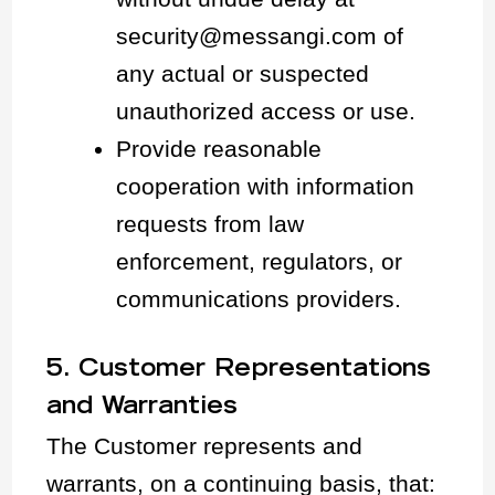
security@messangi.com of
any actual or suspected
unauthorized access or use.
Provide reasonable
cooperation with information
requests from law
enforcement, regulators, or
communications providers.
5. Customer Representations
and Warranties
The Customer represents and
warrants, on a continuing basis, that: