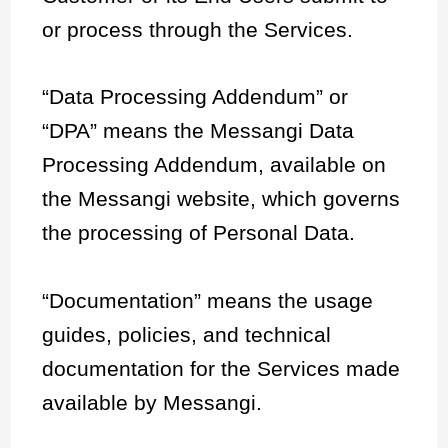
or process through the Services.
“Data Processing Addendum” or
“DPA” means the Messangi Data
Processing Addendum, available on
the Messangi website, which governs
the processing of Personal Data.
“Documentation” means the usage
guides, policies, and technical
documentation for the Services made
available by Messangi.