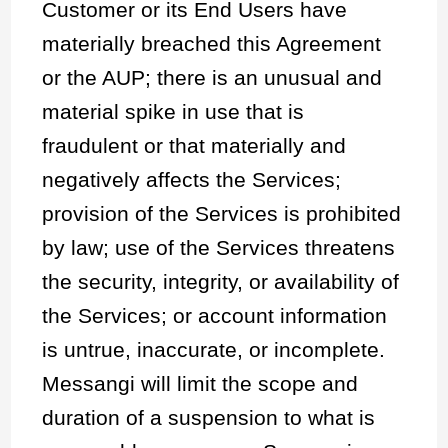
Customer or its End Users have
materially breached this Agreement
or the AUP; there is an unusual and
material spike in use that is
fraudulent or that materially and
negatively affects the Services;
provision of the Services is prohibited
by law; use of the Services threatens
the security, integrity, or availability of
the Services; or account information
is untrue, inaccurate, or incomplete.
Messangi will limit the scope and
duration of a suspension to what is