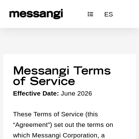
Skip
ES
to
content
Messangi Terms
of Service
Effective Date:
June 2026
These Terms of Service (this
“Agreement”) set out the terms on
which Messangi Corporation, a