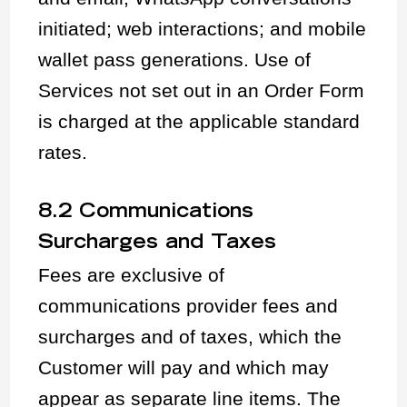
initiated; web interactions; and mobile
wallet pass generations. Use of
Services not set out in an Order Form
is charged at the applicable standard
rates.
8.2 Communications
Surcharges and Taxes
Fees are exclusive of
communications provider fees and
surcharges and of taxes, which the
Customer will pay and which may
appear as separate line items. The