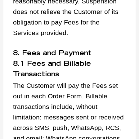
reasonably necessary. Suspension
does not relieve the Customer of its
obligation to pay Fees for the
Services provided.
8. Fees and Payment
8.1 Fees and Billable
Transactions
The Customer will pay the Fees set
out in each Order Form. Billable
transactions include, without
limitation: messages sent or received
across SMS, push, WhatsApp, RCS,
and email; WhatsApp conversations