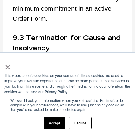
minimum commitment in an active
Order Form.
9.3 Termination for Cause and
Insolvency
Either party may terminate this
×
Agreement and any Order Form if the
This website stores cookies on your computer. These cookies are used to
other party commits a material
improve your website experience and provide more personalized services to
you, both on this website and through other media. To find out more about the
breach, including a breach of the
cookies we use, see our Privacy Policy.
AUP, and fails to cure within fifteen
We won't track your information when you visit our site. But in order to
comply with your preferences, we'll have to use just one tiny cookie so
that you're not asked to make this choice again.
(15) days of written notice. Either
party may terminate immediately on
Accept
Decline
the other party’s insolvency,