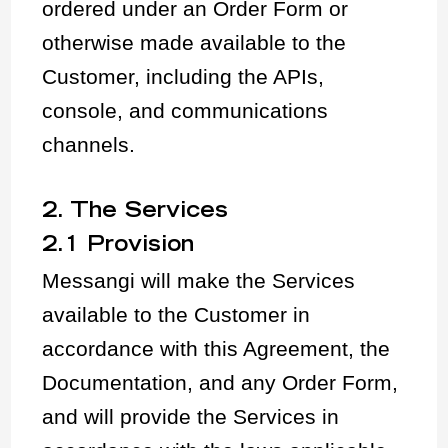
ordered under an Order Form or
otherwise made available to the
Customer, including the APIs,
console, and communications
channels.
2. The Services
2.1 Provision
Messangi will make the Services
available to the Customer in
accordance with this Agreement, the
Documentation, and any Order Form,
and will provide the Services in