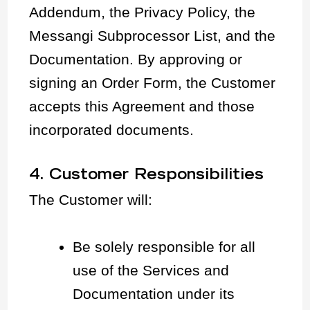
Addendum, the Privacy Policy, the
Messangi Subprocessor List, and the
Documentation. By approving or
signing an Order Form, the Customer
accepts this Agreement and those
incorporated documents.
4. Customer Responsibilities
The Customer will:
Be solely responsible for all
use of the Services and
Documentation under its