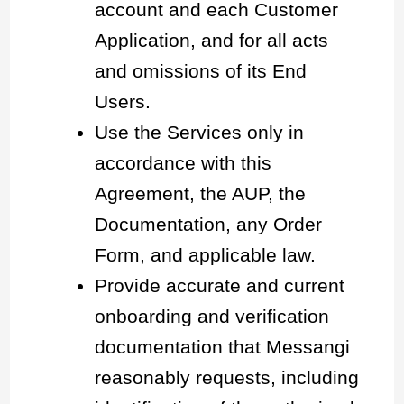
account and each Customer
Application, and for all acts
and omissions of its End
Users.
Use the Services only in
accordance with this
Agreement, the AUP, the
Documentation, any Order
Form, and applicable law.
Provide accurate and current
onboarding and verification
documentation that Messangi
reasonably requests, including