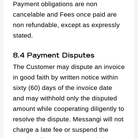
Payment obligations are non
cancelable and Fees once paid are
non refundable, except as expressly
stated.
8.4 Payment Disputes
The Customer may dispute an invoice
in good faith by written notice within
sixty (60) days of the invoice date
and may withhold only the disputed
amount while cooperating diligently to
resolve the dispute. Messangi will not
charge a late fee or suspend the