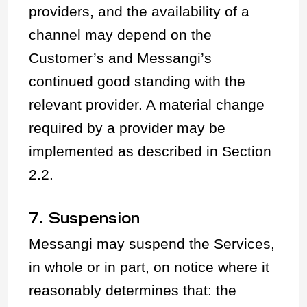
providers, and the availability of a
channel may depend on the
Customer’s and Messangi’s
continued good standing with the
relevant provider. A material change
required by a provider may be
implemented as described in Section
2.2.
7. Suspension
Messangi may suspend the Services,
in whole or in part, on notice where it
reasonably determines that: the