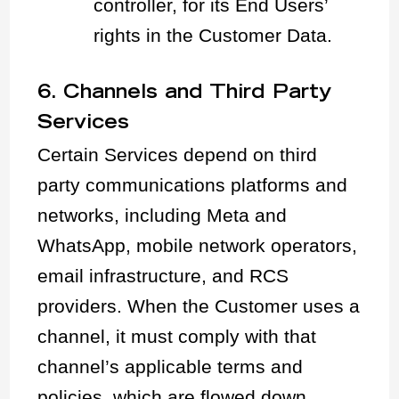
controller, for its End Users’
rights in the Customer Data.
6. Channels and Third Party
Services
Certain Services depend on third
party communications platforms and
networks, including Meta and
WhatsApp, mobile network operators,
email infrastructure, and RCS
providers. When the Customer uses a
channel, it must comply with that
channel’s applicable terms and
policies, which are flowed down