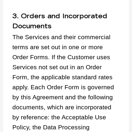
3. Orders and Incorporated
Documents
The Services and their commercial
terms are set out in one or more
Order Forms. If the Customer uses
Services not set out in an Order
Form, the applicable standard rates
apply. Each Order Form is governed
by this Agreement and the following
documents, which are incorporated
by reference: the Acceptable Use
Policy, the Data Processing