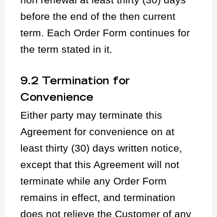
before the end of the then current
term. Each Order Form continues for
the term stated in it.
9.2 Termination for
Convenience
Either party may terminate this
Agreement for convenience on at
least thirty (30) days written notice,
except that this Agreement will not
terminate while any Order Form
remains in effect, and termination
does not relieve the Customer of any