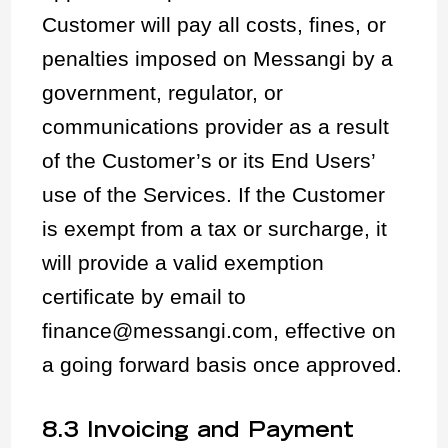
Customer will pay all costs, fines, or
penalties imposed on Messangi by a
government, regulator, or
communications provider as a result
of the Customer’s or its End Users’
use of the Services. If the Customer
is exempt from a tax or surcharge, it
will provide a valid exemption
certificate by email to
finance@messangi.com, effective on
a going forward basis once approved.
8.3 Invoicing and Payment