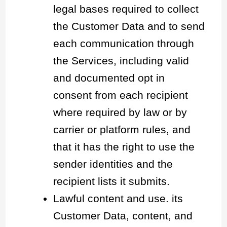
legal bases required to collect
the Customer Data and to send
each communication through
the Services, including valid
and documented opt in
consent from each recipient
where required by law or by
carrier or platform rules, and
that it has the right to use the
sender identities and the
recipient lists it submits.
Lawful content and use. its
Customer Data, content, and