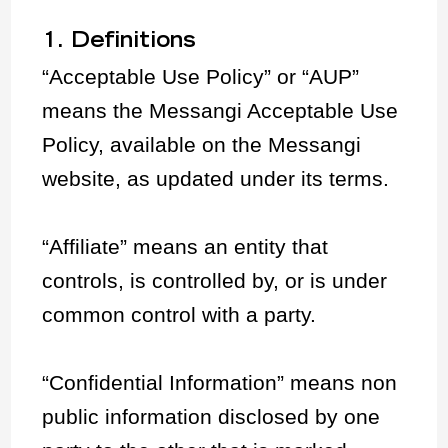
1. Definitions
“Acceptable Use Policy” or “AUP”
means the Messangi Acceptable Use
Policy, available on the Messangi
website, as updated under its terms.
“Affiliate” means an entity that
controls, is controlled by, or is under
common control with a party.
“Confidential Information” means non
public information disclosed by one