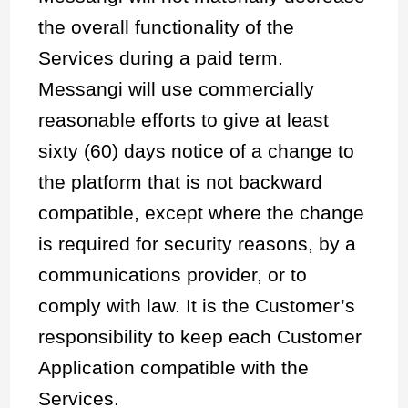
the overall functionality of the
Services during a paid term.
Messangi will use commercially
reasonable efforts to give at least
sixty (60) days notice of a change to
the platform that is not backward
compatible, except where the change
is required for security reasons, by a
communications provider, or to
comply with law. It is the Customer’s
responsibility to keep each Customer
Application compatible with the
Services.