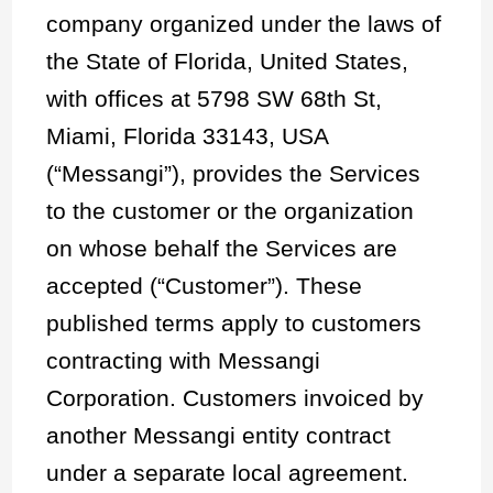
company organized under the laws of
the State of Florida, United States,
with offices at 5798 SW 68th St,
Miami, Florida 33143, USA
(“Messangi”), provides the Services
to the customer or the organization
on whose behalf the Services are
accepted (“Customer”). These
published terms apply to customers
contracting with Messangi
Corporation. Customers invoiced by
another Messangi entity contract
under a separate local agreement.