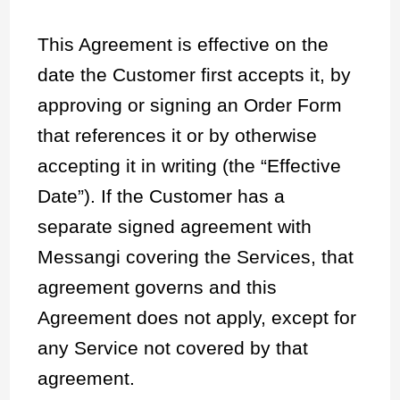
This Agreement is effective on the
date the Customer first accepts it, by
approving or signing an Order Form
that references it or by otherwise
accepting it in writing (the “Effective
Date”). If the Customer has a
separate signed agreement with
Messangi covering the Services, that
agreement governs and this
Agreement does not apply, except for
any Service not covered by that
agreement.