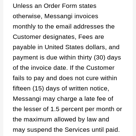
Unless an Order Form states
otherwise, Messangi invoices
monthly to the email addresses the
Customer designates, Fees are
payable in United States dollars, and
payment is due within thirty (30) days
of the invoice date. If the Customer
fails to pay and does not cure within
fifteen (15) days of written notice,
Messangi may charge a late fee of
the lesser of 1.5 percent per month or
the maximum allowed by law and
may suspend the Services until paid.