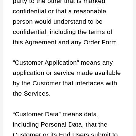
party to the other that is marked
confidential or that a reasonable
person would understand to be
confidential, including the terms of
this Agreement and any Order Form.
“Customer Application” means any
application or service made available
by the Customer that interfaces with
the Services.
“Customer Data” means data,
including Personal Data, that the
Customer or its End Users submit to