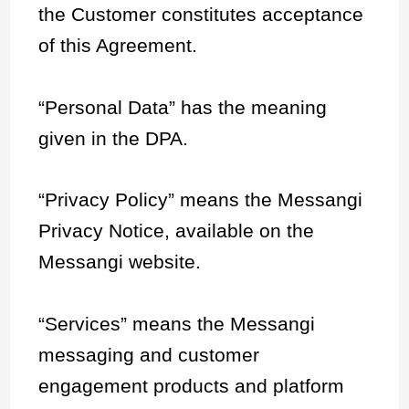
the Customer constitutes acceptance
of this Agreement.
“Personal Data” has the meaning
given in the DPA.
“Privacy Policy” means the Messangi
Privacy Notice, available on the
Messangi website.
“Services” means the Messangi
messaging and customer
engagement products and platform