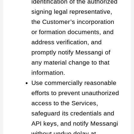
identification of the authorized
signing legal representative,
the Customer’s incorporation
or formation documents, and
address verification, and
promptly notify Messangi of
any material change to that
information.
Use commercially reasonable
efforts to prevent unauthorized
access to the Services,
safeguard its credentials and
API keys, and notify Messangi
without undue delay at