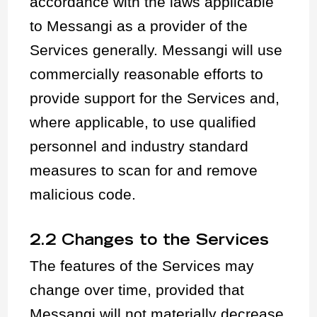
accordance with the laws applicable
to Messangi as a provider of the
Services generally. Messangi will use
commercially reasonable efforts to
provide support for the Services and,
where applicable, to use qualified
personnel and industry standard
measures to scan for and remove
malicious code.
2.2 Changes to the Services
The features of the Services may
change over time, provided that
Messangi will not materially decrease