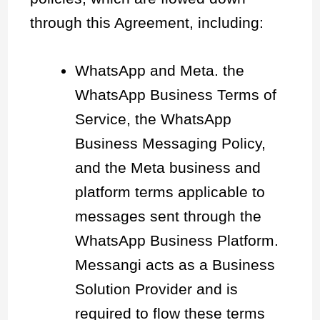
through this Agreement, including:
WhatsApp and Meta. the
WhatsApp Business Terms of
Service, the WhatsApp
Business Messaging Policy,
and the Meta business and
platform terms applicable to
messages sent through the
WhatsApp Business Platform.
Messangi acts as a Business
Solution Provider and is
required to flow these terms