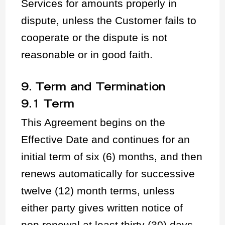
Services for amounts properly in
dispute, unless the Customer fails to
cooperate or the dispute is not
reasonable or in good faith.
9. Term and Termination
9.1 Term
This Agreement begins on the
Effective Date and continues for an
initial term of six (6) months, and then
renews automatically for successive
twelve (12) month terms, unless
either party gives written notice of
non renewal at least thirty (30) days