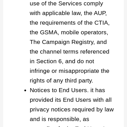
use of the Services comply
with applicable law, the AUP,
the requirements of the CTIA,
the GSMA, mobile operators,
The Campaign Registry, and
the channel terms referenced
in Section 6, and do not
infringe or misappropriate the
rights of any third party.
Notices to End Users. it has
provided its End Users with all
privacy notices required by law
and is responsible, as