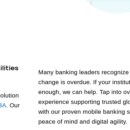
lities
Many banking leaders recognize 
change is overdue. If your institut
enough, we can help. Tap into ov
olution
experience supporting trusted gl
BA
. Our
with our proven mobile banking s
peace of mind and digital agility.