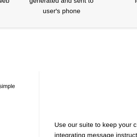
web
generated and sent to
user's phone
simple
Use our suite to keep your
integrating message instruct