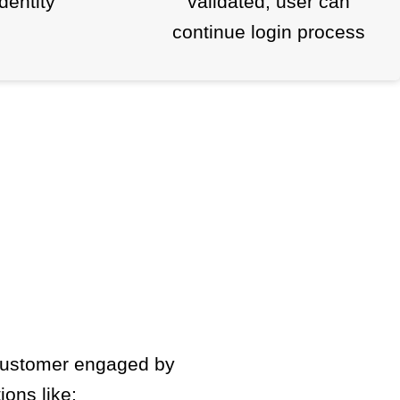
identity
validated, user can
continue login process
 customer engaged by
ions like: