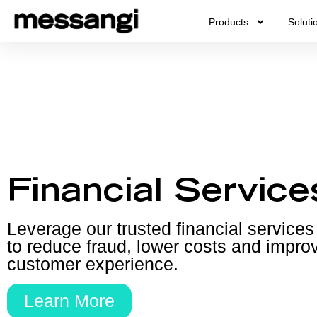
Skip
Products
Soluti
to
content
Financial Service
Leverage our trusted financial services
to reduce fraud, lower costs and impro
customer experience.
Learn More