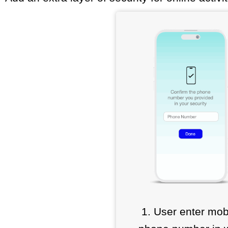
1. User enter mob