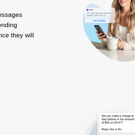
messages
Sending
ce they will