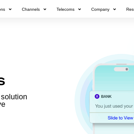
ons
Channels
Telecoms
Company
Res
s
 solution
ve