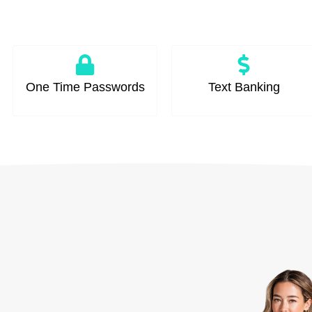
One Time Passwords
Text Banking