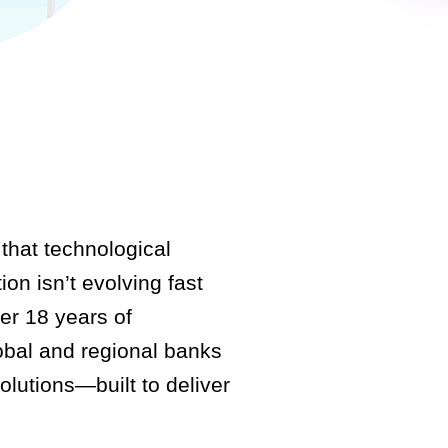
that technological
ion isn’t evolving fast
er 18 years of
obal and regional banks
olutions—built to deliver