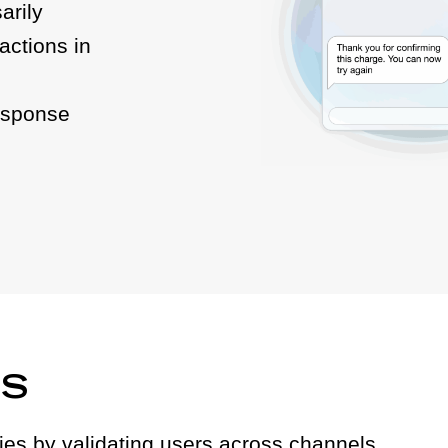
arily
actions in
esponse
DS
ities by validating users across channels.