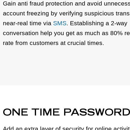
Gain anti fraud protection and avoid unnecess
account freezing by verifying suspicious trans
near-real time via
SMS
. Establishing a 2-way
conversation help you get as much as 80% r
rate from customers at crucial times.
ONE TIME PASSWOR
Add an extra layer of security for online activ