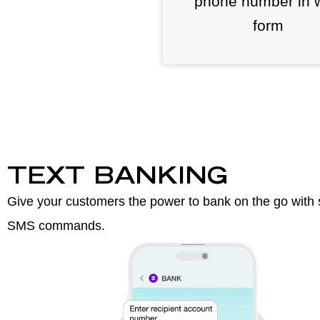
phone number in 
form
TEXT BANKING
Give your customers the power to bank on the go with 
SMS commands.