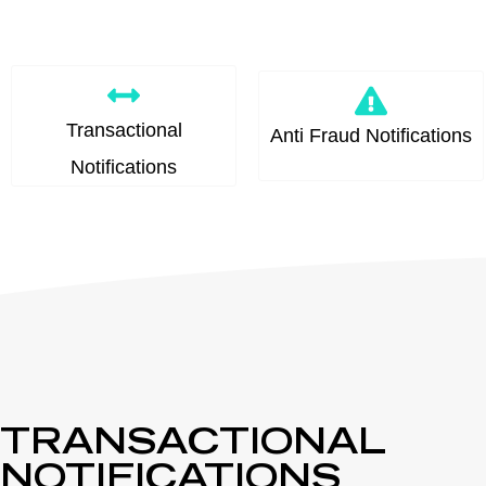
Transactional
Anti Fraud Notifications
Notifications
TRANSACTIONAL
NOTIFICATIONS