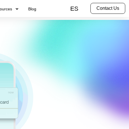
ES
Contact Us
ources
Blog