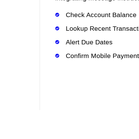
Check Account Balance
Lookup Recent Transact
Alert Due Dates
Confirm Mobile Paymen