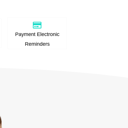
Payment Electronic
Reminders