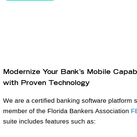
Modernize Your Bank’s Mobile Capabi
with Proven Technology
We are a certified banking software platform s
member of the Florida Bankers Association
F
suite includes features such as: