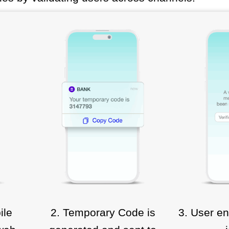
ile
2. Temporary Code is
3. User en