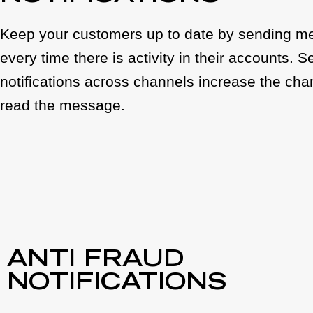
Keep your customers up to date by sending 
every time there is activity in their accounts. 
notifications across channels increase the chan
read the message.
ANTI FRAUD
NOTIFICATIONS