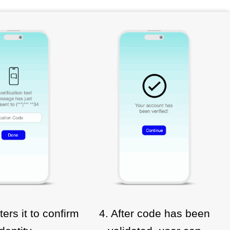
ters it to confirm
4. After code has been