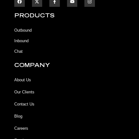
a
a
o
n
c
c
u
s
e
e
t
t
b
b
u
a
PRODUCTS
o
o
b
g
o
o
e
r
k
k
a
Outbound
-
m
f
Inbound
Chat
COMPANY
About Us
Our Clients
Contact Us
Blog
Careers