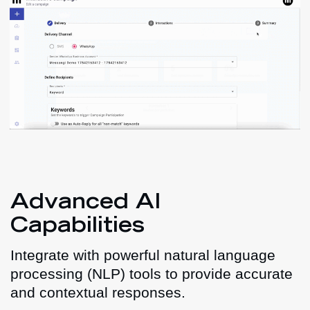
Advanced AI
Capabilities
Integrate with powerful natural language
processing (NLP) tools to provide accurate
and contextual responses.