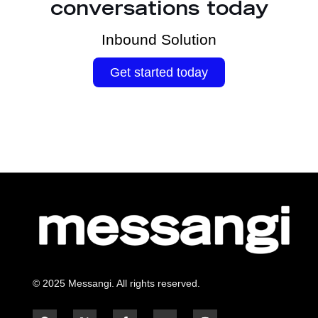
conversations today
Inbound Solution
Get started today
© 2025 Messangi. All rights reserved.
F
F
Y
I