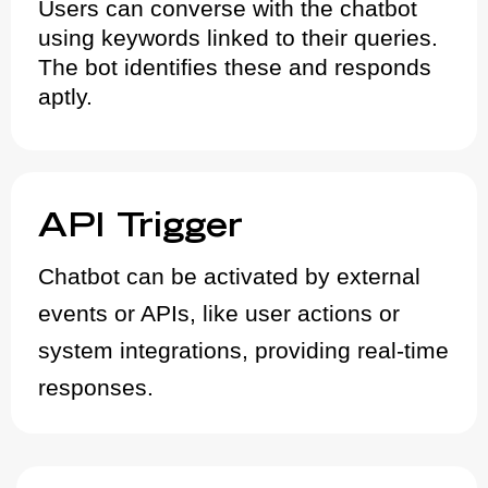
Users can converse with the chatbot
using keywords linked to their queries.
The bot identifies these and responds
aptly.
API Trigger
Chatbot can be activated by external
events or APIs, like user actions or
system integrations, providing real-time
responses.