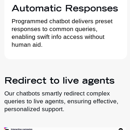
Automatic Responses
Programmed chatbot delivers preset
responses to common queries,
enabling swift info access without
human aid.
Redirect to live agents
Our chatbots smartly redirect complex
queries to live agents, ensuring effective,
personalized support.