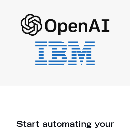
Start automating your