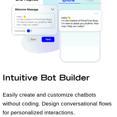
Intuitive Bot Builder
Easily create and customize chatbots
without coding. Design conversational flows
for personalized interactions.