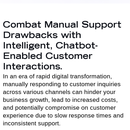
Combat Manual Support
Drawbacks with
Intelligent, Chatbot-
Enabled Customer
Interactions.
In an era of rapid digital transformation,
manually responding to customer inquiries
across various channels can hinder your
business growth, lead to increased costs,
and potentially compromise on customer
experience due to slow response times and
inconsistent support.