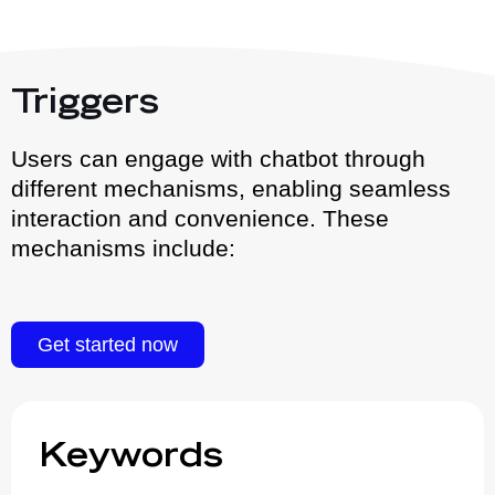
Triggers
Users can engage with chatbot through
different mechanisms, enabling seamless
interaction and convenience. These
mechanisms include:
Get started now
Keywords