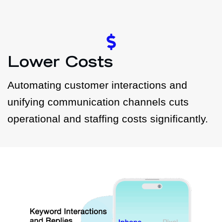
Lower Costs
Automating customer interactions and
unifying communication channels cuts
operational and staffing costs significantly.