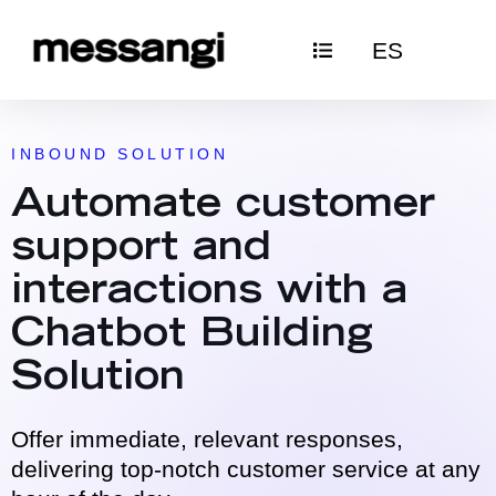
Skip
ES
to
content
INBOUND SOLUTION
Automate customer
support and
interactions with a
Chatbot Building
Solution
Offer immediate, relevant responses,
delivering top-notch customer service at any