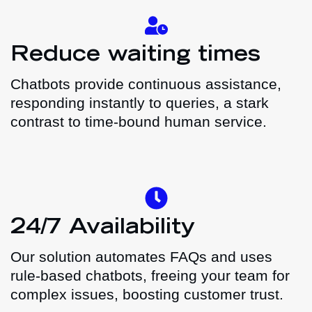
Reduce waiting times
Chatbots provide continuous assistance,
responding instantly to queries, a stark
contrast to time-bound human service.
24/7 Availability
Our solution automates FAQs and uses
rule-based chatbots, freeing your team for
complex issues, boosting customer trust.