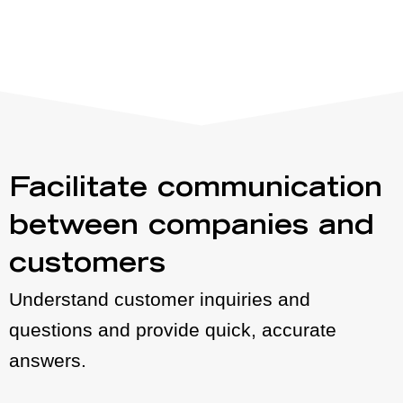
Facilitate communication
between companies and
customers
Understand customer inquiries and
questions and provide quick, accurate
answers.