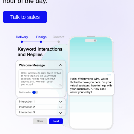
hour of the day.
Talk to sales