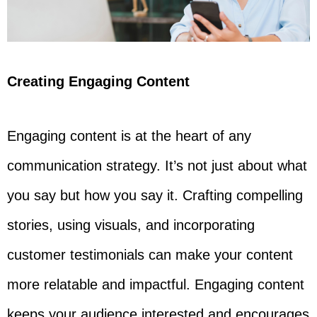
Creating Engaging Content
Engaging content is at the heart of any
communication strategy. It’s not just about what
you say but how you say it. Crafting compelling
stories, using visuals, and incorporating
customer testimonials can make your content
more relatable and impactful. Engaging content
keeps your audience interested and encourages