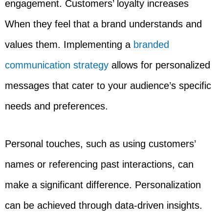
engagement. Customers’ loyalty increases
When they feel that a brand understands and
values them. Implementing a
branded
communication strategy
allows for personalized
messages that cater to your audience’s specific
needs and preferences.
Personal touches, such as using customers’
names or referencing past interactions, can
make a significant difference. Personalization
can be achieved through data-driven insights.