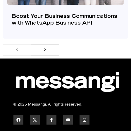
Boost Your Business Communications
with WhatsApp Business API
© 2025 Messangi. All rights reserved.
F
F
Y
I
a
a
o
n
c
c
u
s
e
e
t
t