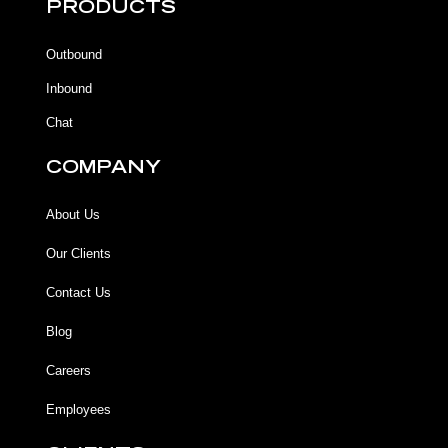
b
b
u
a
PRODUCTS
o
o
b
g
o
o
e
r
k
k
a
Outbound
-
m
f
Inbound
Chat
COMPANY
About Us
Our Clients
Contact Us
Blog
Careers
Employees