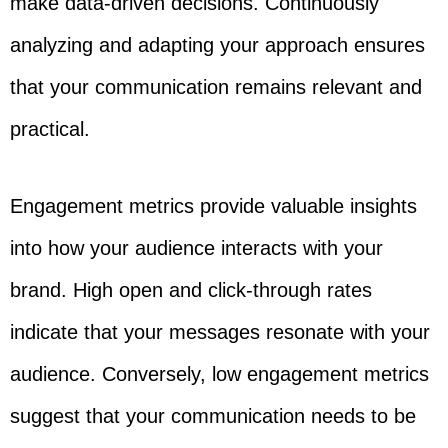
make data-driven decisions. Continuously
analyzing and adapting your approach ensures
that your communication remains relevant and
practical.
Engagement metrics provide valuable insights
into how your audience interacts with your
brand. High open and click-through rates
indicate that your messages resonate with your
audience. Conversely, low engagement metrics
suggest that your communication needs to be