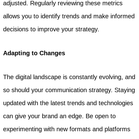
adjusted. Regularly reviewing these metrics
allows you to identify trends and make informed
decisions to improve your strategy.
Adapting to Changes
The digital landscape is constantly evolving, and
so should your communication strategy. Staying
updated with the latest trends and technologies
can give your brand an edge. Be open to
experimenting with new formats and platforms