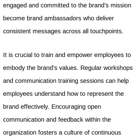
engaged and committed to the brand’s mission
become brand ambassadors who deliver
consistent messages across all touchpoints.
It is crucial to train and empower employees to
embody the brand’s values. Regular workshops
and communication training sessions can help
employees understand how to represent the
brand effectively. Encouraging open
communication and feedback within the
organization fosters a culture of continuous