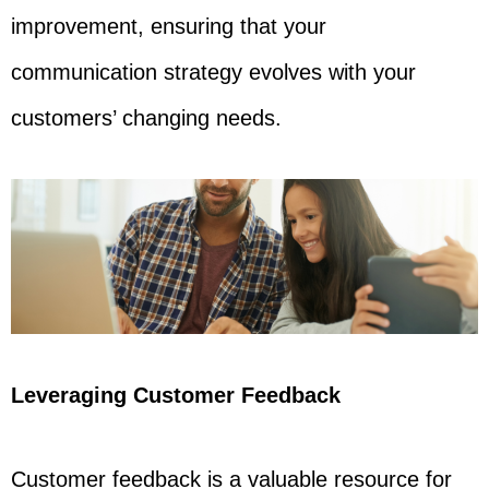
improvement, ensuring that your
communication strategy evolves with your
customers’ changing needs.
Leveraging Customer Feedback
Customer feedback is a valuable resource for