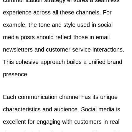
communication strategy ensures a seamless
experience across all these channels. For
example, the tone and style used in social
media posts should reflect those in email
newsletters and customer service interactions.
This cohesive approach builds a unified brand
presence.
Each communication channel has its unique
characteristics and audience. Social media is
excellent for engaging with customers in real