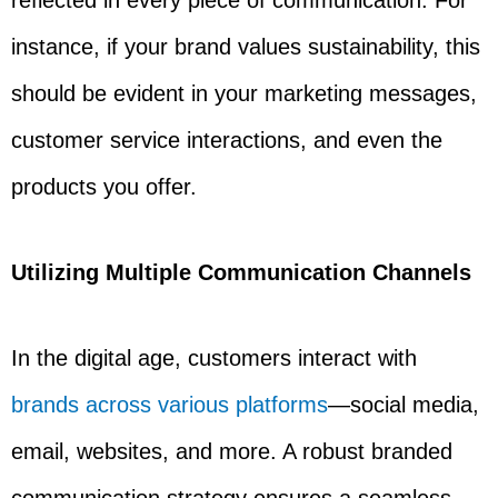
reflected in every piece of communication. For
instance, if your brand values sustainability, this
should be evident in your marketing messages,
customer service interactions, and even the
products you offer.
Utilizing Multiple Communication Channels
In the digital age, customers interact with
brands across various platforms
—social media,
email, websites, and more. A robust branded