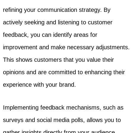
refining your communication strategy. By
actively seeking and listening to customer
feedback, you can identify areas for
improvement and make necessary adjustments.
This shows customers that you value their
opinions and are committed to enhancing their
experience with your brand.
Implementing feedback mechanisms, such as
surveys and social media polls, allows you to
gather insights directly from your audience.