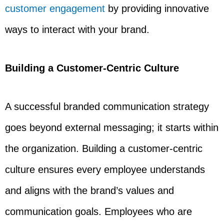
customer engagement
by providing innovative
ways to interact with your brand.
Building a Customer-Centric Culture
A successful branded communication strategy
goes beyond external messaging; it starts within
the organization. Building a customer-centric
culture ensures every employee understands
and aligns with the brand’s values and
communication goals. Employees who are