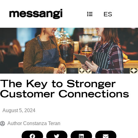
Skip
ES
to
content
The Key to Stronger
Customer Connections
August 5, 2024
Author
Constanza Teran