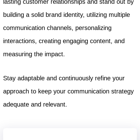
lasting customer relationships and stand out by
building a solid brand identity, utilizing multiple
communication channels, personalizing
interactions, creating engaging content, and
measuring the impact.
Stay adaptable and continuously refine your
approach to keep your communication strategy
adequate and relevant.