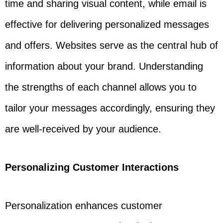
time and sharing visual content, while email is
effective for delivering personalized messages
and offers. Websites serve as the central hub of
information about your brand. Understanding
the strengths of each channel allows you to
tailor your messages accordingly, ensuring they
are well-received by your audience.
Personalizing Customer Interactions
Personalization enhances customer