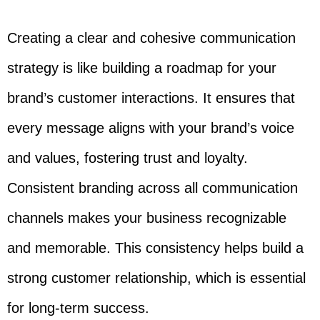
Creating a clear and cohesive communication
strategy is like building a roadmap for your
brand’s customer interactions. It ensures that
every message aligns with your brand’s voice
and values, fostering trust and loyalty.
Consistent branding across all communication
channels makes your business recognizable
and memorable. This consistency helps build a
strong customer relationship, which is essential
for long-term success.