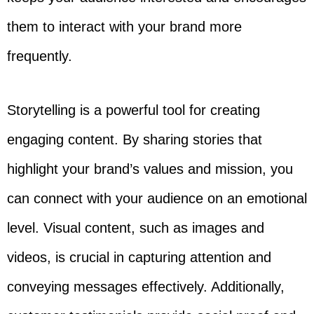
them to interact with your brand more
frequently.
Storytelling is a powerful tool for creating
engaging content. By sharing stories that
highlight your brand’s values and mission, you
can connect with your audience on an emotional
level. Visual content, such as images and
videos, is crucial in capturing attention and
conveying messages effectively. Additionally,