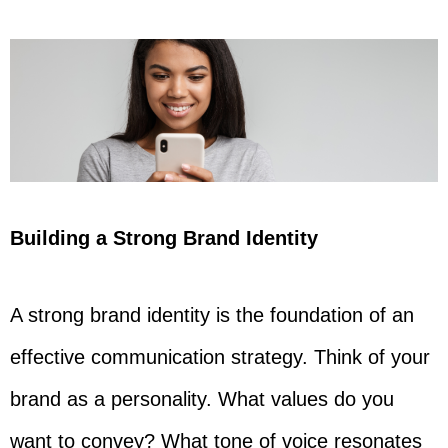
Building a Strong Brand Identity
A strong brand identity is the foundation of an
effective communication strategy. Think of your
brand as a personality. What values do you
want to convey? What tone of voice resonates