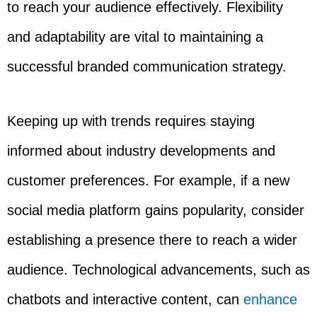
to reach your audience effectively. Flexibility
and adaptability are vital to maintaining a
successful branded communication strategy.
Keeping up with trends requires staying
informed about industry developments and
customer preferences. For example, if a new
social media platform gains popularity, consider
establishing a presence there to reach a wider
audience. Technological advancements, such as
chatbots and interactive content, can
enhance