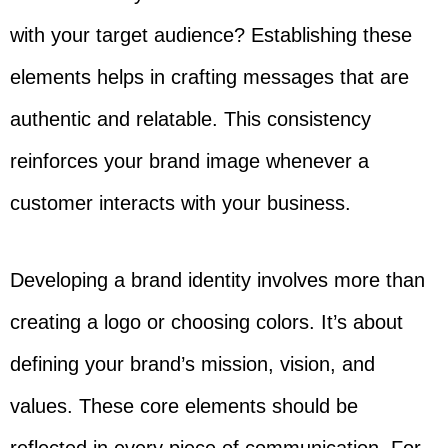
with your target audience? Establishing these
elements helps in crafting messages that are
authentic and relatable. This consistency
reinforces your brand image whenever a
customer interacts with your business.
Developing a brand identity involves more than
creating a logo or choosing colors. It’s about
defining your brand’s mission, vision, and
values. These core elements should be