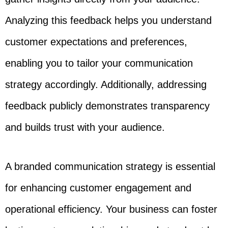
Analyzing this feedback helps you understand
customer expectations and preferences,
enabling you to tailor your communication
strategy accordingly. Additionally, addressing
feedback publicly demonstrates transparency
and builds trust with your audience.
A branded communication strategy is essential
for enhancing customer engagement and
operational efficiency. Your business can foster