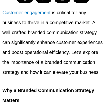
Customer engagement
is critical for any
business to thrive in a competitive market. A
well-crafted branded communication strategy
can significantly enhance customer experiences
and boost operational efficiency. Let’s explore
the importance of a branded communication
strategy and how it can elevate your business.
Why a Branded Communication Strategy
Matters