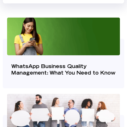
WhatsApp Business Quality
Management: What You Need to Know