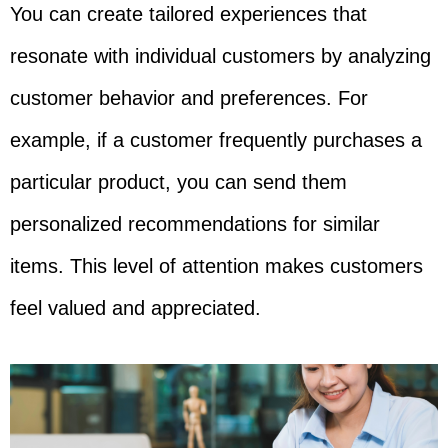
You can create tailored experiences that
resonate with individual customers by analyzing
customer behavior and preferences. For
example, if a customer frequently purchases a
particular product, you can send them
personalized recommendations for similar
items. This level of attention makes customers
feel valued and appreciated.