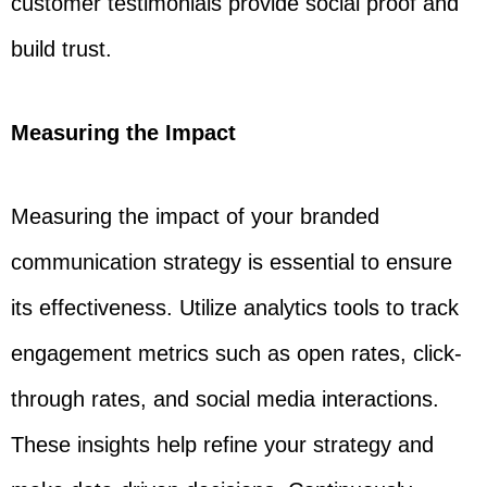
customer testimonials provide social proof and
build trust.
Measuring the Impact
Measuring the impact of your branded
communication strategy is essential to ensure
its effectiveness. Utilize analytics tools to track
engagement metrics such as open rates, click-
through rates, and social media interactions.
These insights help refine your strategy and