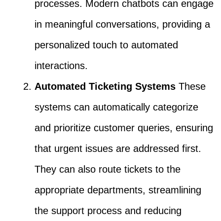
processes. Modern chatbots can engage
in meaningful conversations, providing a
personalized touch to automated
interactions.
Automated Ticketing Systems
These
systems can automatically categorize
and prioritize customer queries, ensuring
that urgent issues are addressed first.
They can also route tickets to the
appropriate departments, streamlining
the support process and reducing