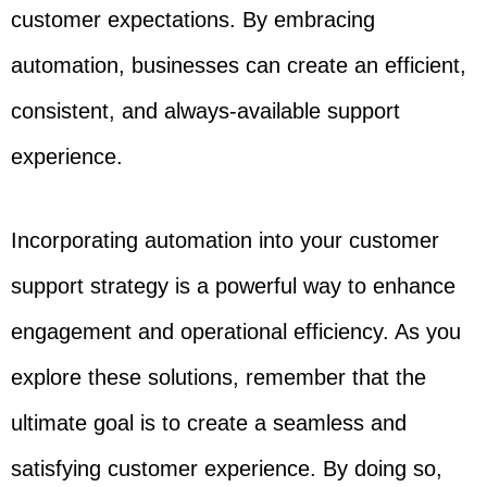
customer expectations. By embracing
automation, businesses can create an efficient,
consistent, and always-available support
experience.
Incorporating automation into your customer
support strategy is a powerful way to enhance
engagement and operational efficiency. As you
explore these solutions, remember that the
ultimate goal is to create a seamless and
satisfying customer experience. By doing so,