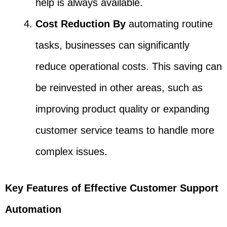
help is always available.
Cost Reduction By
automating routine
tasks, businesses can significantly
reduce operational costs. This saving can
be reinvested in other areas, such as
improving product quality or expanding
customer service teams to handle more
complex issues.
Key Features of Effective Customer Support
Automation