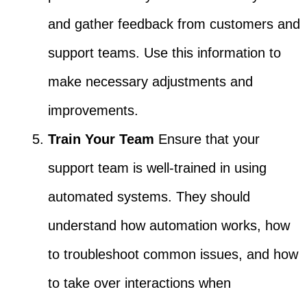
and gather feedback from customers and
support teams. Use this information to
make necessary adjustments and
improvements.
Train Your Team
Ensure that your
support team is well-trained in using
automated systems. They should
understand how automation works, how
to troubleshoot common issues, and how
to take over interactions when