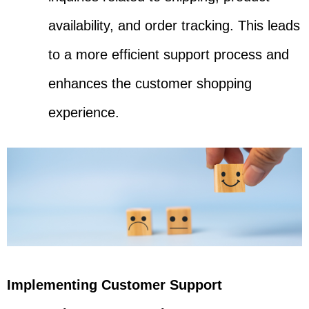
availability, and order tracking. This leads
to a more efficient support process and
enhances the customer shopping
experience.
Implementing Customer Support