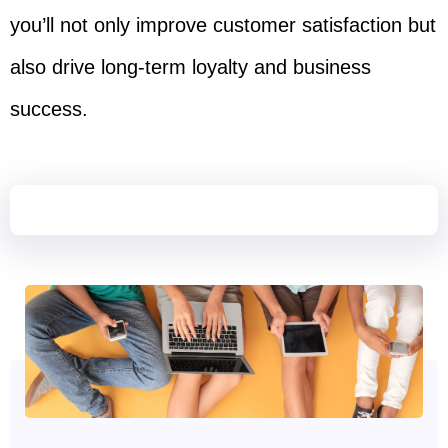
you’ll not only improve customer satisfaction but
also drive long-term loyalty and business
success.