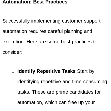
Automation: Best Practices
Successfully implementing customer support
automation requires careful planning and
execution. Here are some best practices to
consider:
Identify Repetitive Tasks
Start by
identifying repetitive and time-consuming
tasks. These are prime candidates for
automation, which can free up your