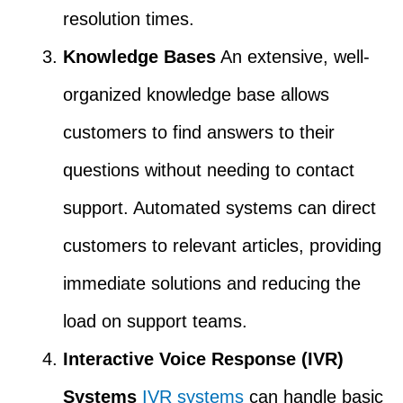
resolution times.
Knowledge Bases
An extensive, well-
organized knowledge base allows
customers to find answers to their
questions without needing to contact
support. Automated systems can direct
customers to relevant articles, providing
immediate solutions and reducing the
load on support teams.
Interactive Voice Response (IVR)
Systems
IVR systems
can handle basic