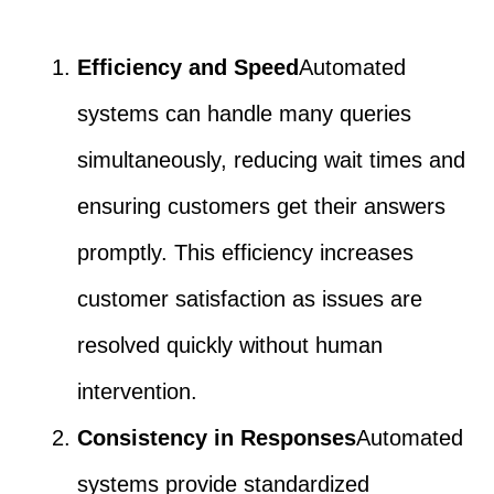
Efficiency and Speed
Automated
systems can handle many queries
simultaneously, reducing wait times and
ensuring customers get their answers
promptly. This efficiency increases
customer satisfaction as issues are
resolved quickly without human
intervention.
Consistency in Responses
Automated
systems provide standardized