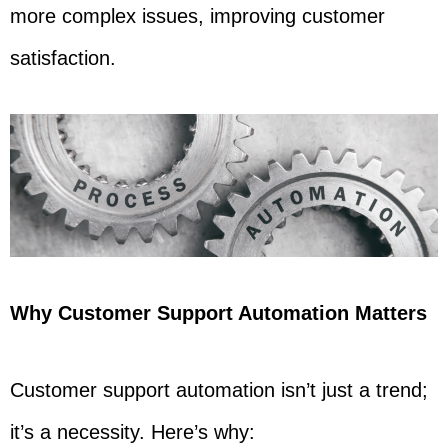
more complex issues, improving customer
satisfaction.
Why Customer Support Automation Matters
Customer support automation isn’t just a trend;
it’s a necessity. Here’s why: