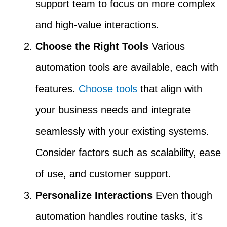
support team to focus on more complex
and high-value interactions.
Choose the Right Tools
Various
automation tools are available, each with
features.
Choose tools
that align with
your business needs and integrate
seamlessly with your existing systems.
Consider factors such as scalability, ease
of use, and customer support.
Personalize Interactions
Even though
automation handles routine tasks, it’s