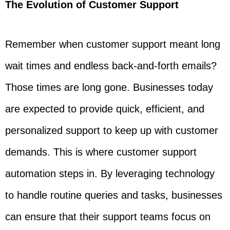
The Evolution of Customer Support
Remember when customer support meant long
wait times and endless back-and-forth emails?
Those times are long gone. Businesses today
are expected to provide quick, efficient, and
personalized support to keep up with customer
demands. This is where customer support
automation steps in. By leveraging technology
to handle routine queries and tasks, businesses
can ensure that their support teams focus on