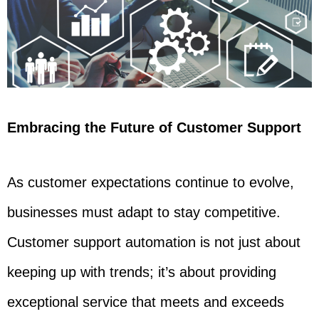
Embracing the Future of Customer Support
As customer expectations continue to evolve,
businesses must adapt to stay competitive.
Customer support automation is not just about
keeping up with trends; it’s about providing
exceptional service that meets and exceeds