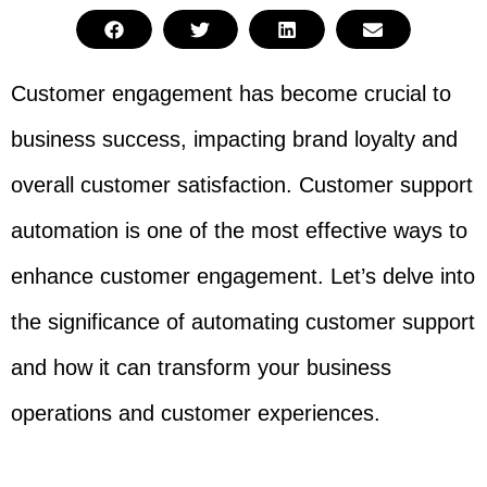
Customer engagement has become crucial to
business success, impacting brand loyalty and
overall customer satisfaction. Customer support
automation is one of the most effective ways to
enhance customer engagement. Let’s delve into
the significance of automating customer support
and how it can transform your business
operations and customer experiences.