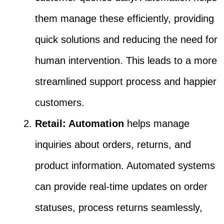
them manage these efficiently, providing
quick solutions and reducing the need for
human intervention. This leads to a more
streamlined support process and happier
customers.
Retail: Automation
helps manage
inquiries about orders, returns, and
product information. Automated systems
can provide real-time updates on order
statuses, process returns seamlessly,