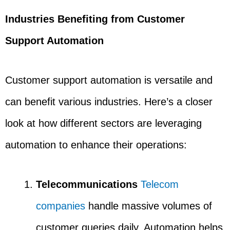
Industries Benefiting from Customer
Support Automation
Customer support automation is versatile and
can benefit various industries. Here’s a closer
look at how different sectors are leveraging
automation to enhance their operations:
Telecommunications
Telecom
companies
handle massive volumes of
customer queries daily. Automation helps