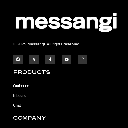
© 2025 Messangi. All rights reserved.
F
F
Y
I
a
a
o
n
c
c
u
s
e
e
t
t
b
b
u
a
PRODUCTS
o
o
b
g
o
o
e
r
k
k
a
Outbound
-
m
f
Inbound
Chat
COMPANY