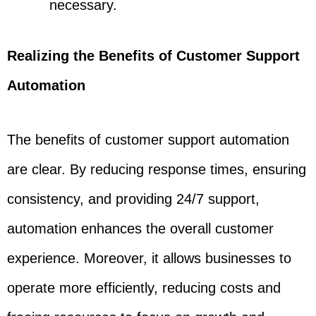
necessary.
Realizing the Benefits of Customer Support
Automation
The benefits of customer support automation
are clear. By reducing response times, ensuring
consistency, and providing 24/7 support,
automation enhances the overall customer
experience. Moreover, it allows businesses to
operate more efficiently, reducing costs and