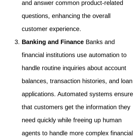
and answer common product-related
questions, enhancing the overall
customer experience.
Banking and Finance
Banks and
financial institutions use automation to
handle routine inquiries about account
balances, transaction histories, and loan
applications. Automated systems ensure
that customers get the information they
need quickly while freeing up human
agents to handle more complex financial