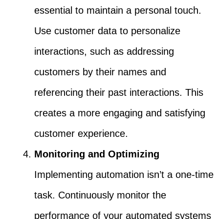
essential to maintain a personal touch.
Use customer data to personalize
interactions, such as addressing
customers by their names and
referencing their past interactions. This
creates a more engaging and satisfying
customer experience.
Monitoring and Optimizing
Implementing automation isn’t a one-time
task. Continuously monitor the
performance of your automated systems