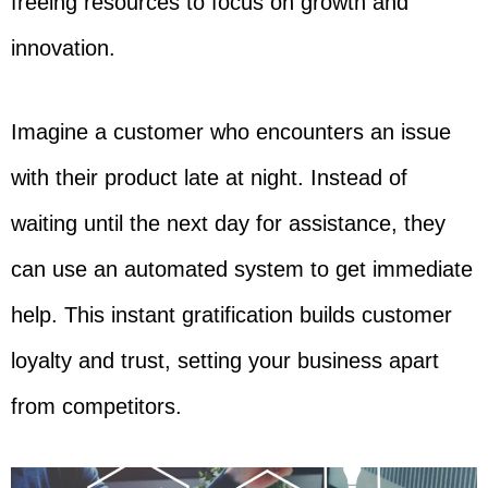
freeing resources to focus on growth and
innovation.
Imagine a customer who encounters an issue
with their product late at night. Instead of
waiting until the next day for assistance, they
can use an automated system to get immediate
help. This instant gratification builds customer
loyalty and trust, setting your business apart
from competitors.