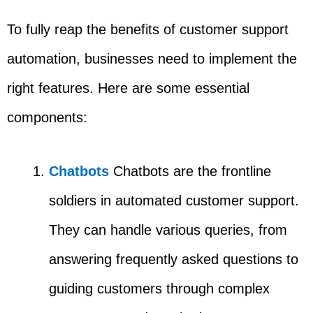
To fully reap the benefits of customer support
automation, businesses need to implement the
right features. Here are some essential
components:
Chatbots
Chatbots are the frontline
soldiers in automated customer support.
They can handle various queries, from
answering frequently asked questions to
guiding customers through complex