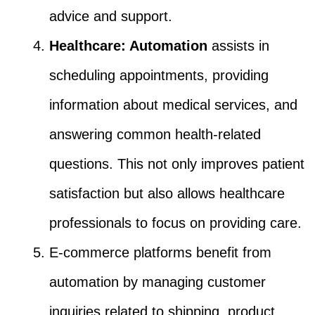
advice and support.
Healthcare: Automation
assists in
scheduling appointments, providing
information about medical services, and
answering common health-related
questions. This not only improves patient
satisfaction but also allows healthcare
professionals to focus on providing care.
E-commerce platforms benefit from
automation by managing customer
inquiries related to shipping, product