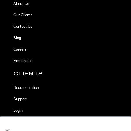
About Us
Our Clients
Contact Us
Blog
Careers
Employees
CLIENTS
Documentation
Support
Login
×
LEGAL