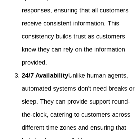
responses, ensuring that all customers
receive consistent information. This
consistency builds trust as customers
know they can rely on the information
provided.
24/7 Availability
Unlike human agents,
automated systems don’t need breaks or
sleep. They can provide support round-
the-clock, catering to customers across
different time zones and ensuring that