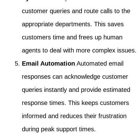
customer queries and route calls to the
appropriate departments. This saves
customers time and frees up human
agents to deal with more complex issues.
Email Automation
Automated email
responses can acknowledge customer
queries instantly and provide estimated
response times. This keeps customers
informed and reduces their frustration
during peak support times.