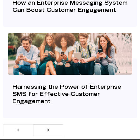
How an Enterprise Messaging System
Can Boost Customer Engagement
Harnessing the Power of Enterprise
SMS for Effective Customer
Engagement