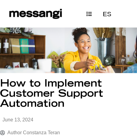
Skip
ES
to
content
How to Implement
Customer Support
Automation
June 13, 2024
Author
Constanza Teran