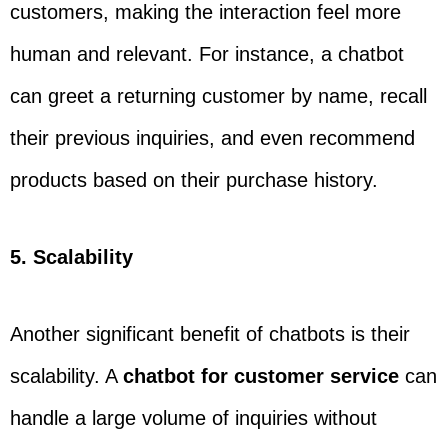
customers, making the interaction feel more
human and relevant. For instance, a chatbot
can greet a returning customer by name, recall
their previous inquiries, and even recommend
products based on their purchase history.
5. Scalability
Another significant benefit of chatbots is their
scalability. A
chatbot for customer service
can
handle a large volume of inquiries without