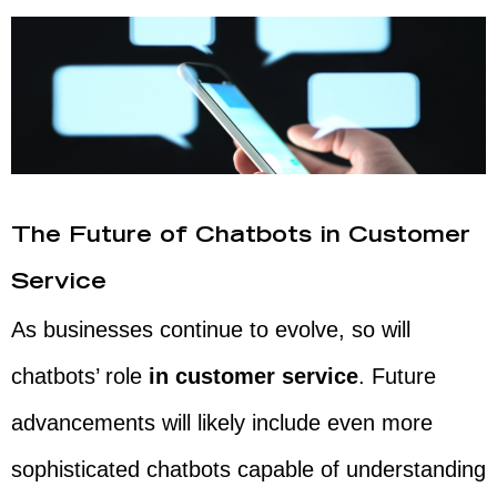
The Future of Chatbots in Customer
Service
As businesses continue to evolve, so will
chatbots’ role
in customer service
. Future
advancements will likely include even more
sophisticated chatbots capable of understanding