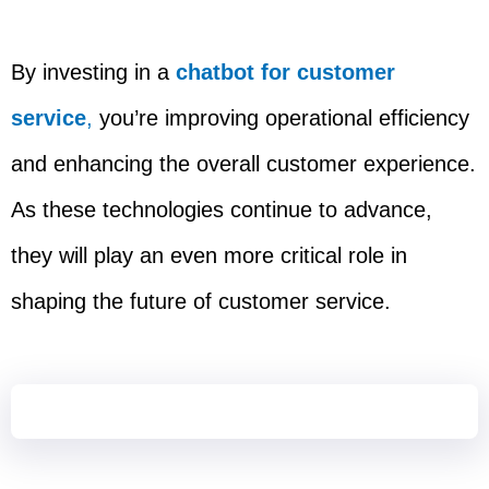
By investing in a
chatbot for customer
service
,
you’re improving operational efficiency
and enhancing the overall customer experience.
As these technologies continue to advance,
they will play an even more critical role in
shaping the future of customer service.