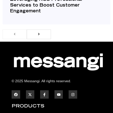
Services to Boost Customer
Engagement
© 2025 Messangi. All rights reserved.
F
F
Y
I
a
a
o
n
c
c
u
s
e
e
t
t
b
b
u
a
PRODUCTS
o
o
b
g
o
o
e
r