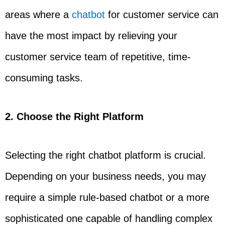
areas where a
chatbot
for customer service can
have the most impact by relieving your
customer service team of repetitive, time-
consuming tasks.
2. Choose the Right Platform
Selecting the right chatbot platform is crucial.
Depending on your business needs, you may
require a simple rule-based chatbot or a more
sophisticated one capable of handling complex