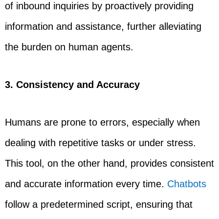
of inbound inquiries by proactively providing
information and assistance, further alleviating
the burden on human agents.
3. Consistency and Accuracy
Humans are prone to errors, especially when
dealing with repetitive tasks or under stress.
This tool, on the other hand, provides consistent
and accurate information every time.
Chatbots
follow a predetermined script, ensuring that