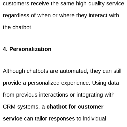
customers receive the same high-quality service
regardless of when or where they interact with
the chatbot.
4. Personalization
Although chatbots are automated, they can still
provide a personalized experience. Using data
from previous interactions or integrating with
CRM systems, a
chatbot for customer
service
can tailor responses to individual