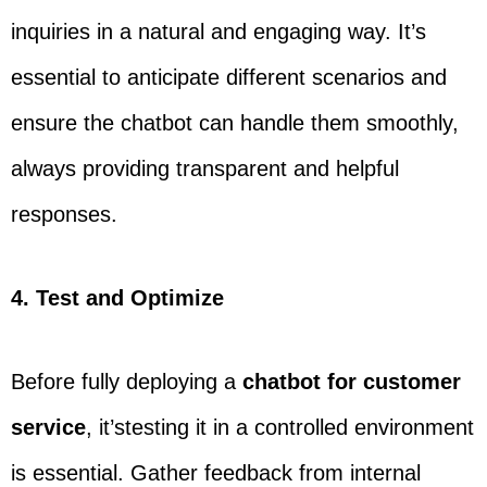
inquiries in a natural and engaging way. It’s
essential to anticipate different scenarios and
ensure the chatbot can handle them smoothly,
always providing transparent and helpful
responses.
4. Test and Optimize
Before fully deploying a
chatbot for customer
service
, it’stesting it in a controlled environment
is essential. Gather feedback from internal