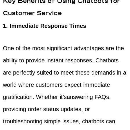
Key Benefits of Using Chatbots for
Customer Service
1. Immediate Response Times
One of the most significant advantages are the
ability to provide instant responses. Chatbots
are perfectly suited to meet these demands in a
world where customers expect immediate
gratification. Whether it’sanswering FAQs,
providing order status updates, or
troubleshooting simple issues, chatbots can