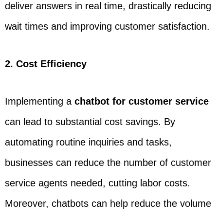
deliver answers in real time, drastically reducing
wait times and improving customer satisfaction.
2. Cost Efficiency
Implementing a
chatbot for customer service
can lead to substantial cost savings. By
automating routine inquiries and tasks,
businesses can reduce the number of customer
service agents needed, cutting labor costs.
Moreover, chatbots can help reduce the volume