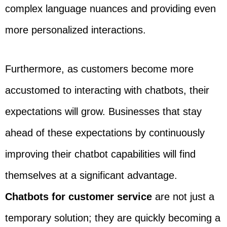
complex language nuances and providing even
more personalized interactions.
Furthermore, as customers become more
accustomed to interacting with chatbots, their
expectations will grow. Businesses that stay
ahead of these expectations by continuously
improving their chatbot capabilities will find
themselves at a significant advantage.
Chatbots for customer service
are not just a
temporary solution; they are quickly becoming a