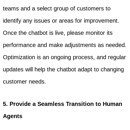
teams and a select group of customers to
identify any issues or areas for improvement.
Once the chatbot is live, please monitor its
performance and make adjustments as needed.
Optimization is an ongoing process, and regular
updates will help the chatbot adapt to changing
customer needs.
5. Provide a Seamless Transition to Human
Agents