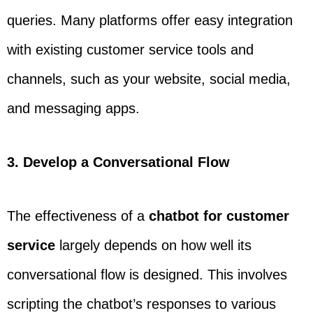
queries. Many platforms offer easy integration
with existing customer service tools and
channels, such as your website, social media,
and messaging apps.
3. Develop a Conversational Flow
The effectiveness of a
chatbot for customer
service
largely depends on how well its
conversational flow is designed. This involves
scripting the chatbot’s responses to various