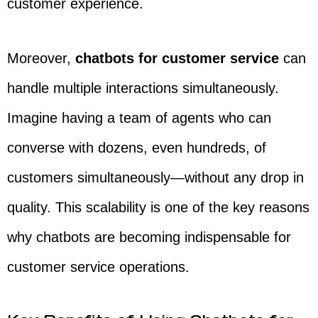
customer experience.
Moreover,
chatbots for customer service
can
handle multiple interactions simultaneously.
Imagine having a team of agents who can
converse with dozens, even hundreds, of
customers simultaneously—without any drop in
quality. This scalability is one of the key reasons
why chatbots are becoming indispensable for
customer service operations.