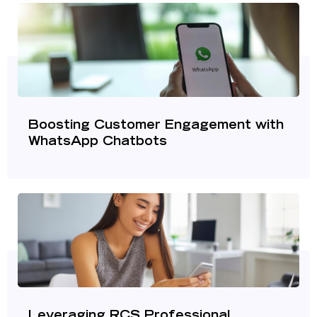
Boosting Customer Engagement with
WhatsApp Chatbots
Leveraging RCS Professional