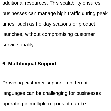
additional resources. This scalability ensures
businesses can manage high traffic during peak
times, such as holiday seasons or product
launches, without compromising customer
service quality.
6. Multilingual Support
Providing customer support in different
languages can be challenging for businesses
operating in multiple regions, it can be