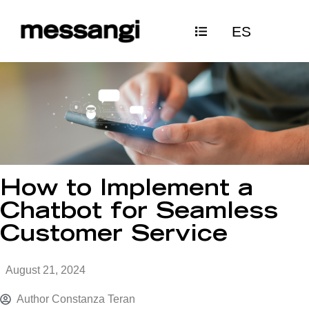
Skip
ES
to
content
How to Implement a
Chatbot for Seamless
Customer Service
August 21, 2024
Author
Constanza Teran