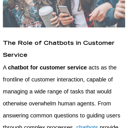
The Role of Chatbots in Customer
Service
A
chatbot for customer service
acts as the
frontline of customer interaction, capable of
managing a wide range of tasks that would
otherwise overwhelm human agents. From
answering common questions to guiding users
through complex processes,
chatbots
provide