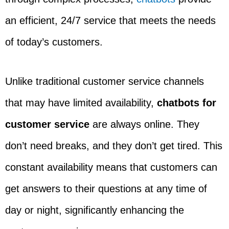
an efficient, 24/7 service that meets the needs
of today’s customers.
Unlike traditional customer service channels
that may have limited availability,
chatbots for
customer service
are always online. They
don’t need breaks, and they don’t get tired. This
constant availability means that customers can
get answers to their questions at any time of
day or night, significantly enhancing the