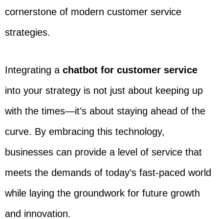
cornerstone of modern customer service
strategies.
Integrating a
chatbot for customer service
into your strategy is not just about keeping up
with the times—it’s about staying ahead of the
curve. By embracing this technology,
businesses can provide a level of service that
meets the demands of today’s fast-paced world
while laying the groundwork for future growth
and innovation.