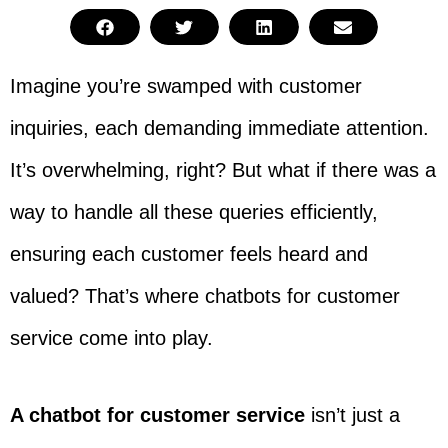
Imagine you’re swamped with customer
inquiries, each demanding immediate attention.
It’s overwhelming, right? But what if there was a
way to handle all these queries efficiently,
ensuring each customer feels heard and
valued? That’s where chatbots for customer
service come into play.
A chatbot for customer service
isn’t just a