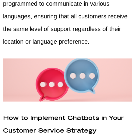
programmed to communicate in various
languages, ensuring that all customers receive
the same level of support regardless of their
location or language preference.
How to Implement Chatbots in Your
Customer Service Strategy