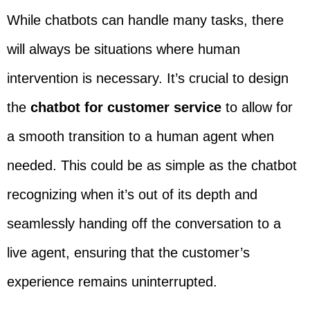
While chatbots can handle many tasks, there
will always be situations where human
intervention is necessary. It’s crucial to design
the
chatbot for customer service
to allow for
a smooth transition to a human agent when
needed. This could be as simple as the chatbot
recognizing when it’s out of its depth and
seamlessly handing off the conversation to a
live agent, ensuring that the customer’s
experience remains uninterrupted.