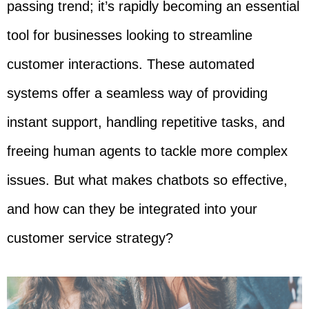
passing trend; it’s rapidly becoming an essential
tool for businesses looking to streamline
customer interactions. These automated
systems offer a seamless way of providing
instant support, handling repetitive tasks, and
freeing human agents to tackle more complex
issues. But what makes chatbots so effective,
and how can they be integrated into your
customer service strategy?