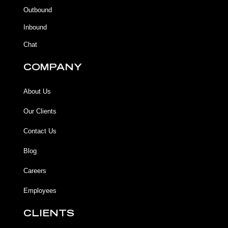
k
k
a
Outbound
-
m
f
Inbound
Chat
COMPANY
About Us
Our Clients
Contact Us
Blog
Careers
Employees
CLIENTS