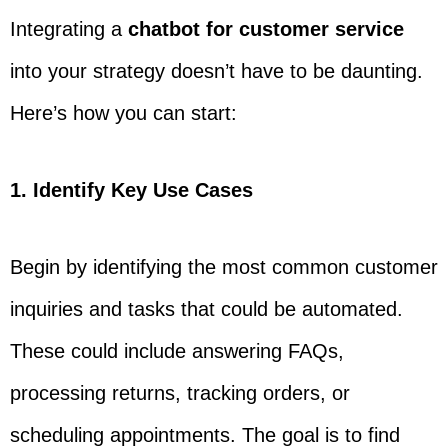
Integrating a
chatbot for customer service
into your strategy doesn’t have to be daunting.
Here’s how you can start:
1. Identify Key Use Cases
Begin by identifying the most common customer
inquiries and tasks that could be automated.
These could include answering FAQs,
processing returns, tracking orders, or
scheduling appointments. The goal is to find