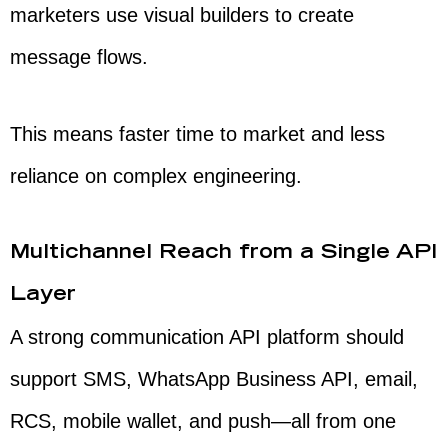
marketers use visual builders to create
message flows.
This means faster time to market and less
reliance on complex engineering.
Multichannel Reach from a Single API
Layer
A strong communication API platform should
support SMS, WhatsApp Business API, email,
RCS, mobile wallet, and push—all from one