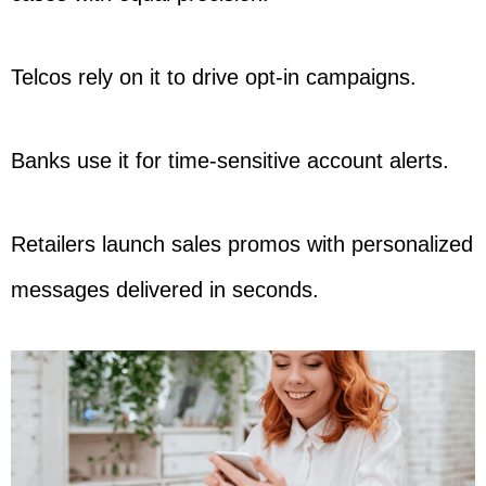
Telcos rely on it to drive opt-in campaigns.
Banks use it for time-sensitive account alerts.
Retailers launch sales promos with personalized
messages delivered in seconds.