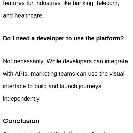
features for industries like banking, telecom,
and healthcare.
Do I need a developer to use the platform?
Not necessarily. While developers can integrate
with APIs, marketing teams can use the visual
interface to build and launch journeys
independently.
Conclusion