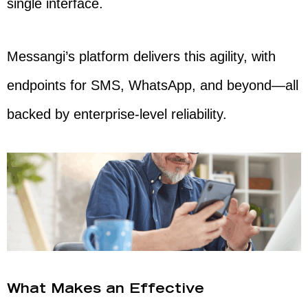
single interface.
Messangi’s platform delivers this agility, with
endpoints for SMS, WhatsApp, and beyond—all
backed by enterprise-level reliability.
What Makes an Effective