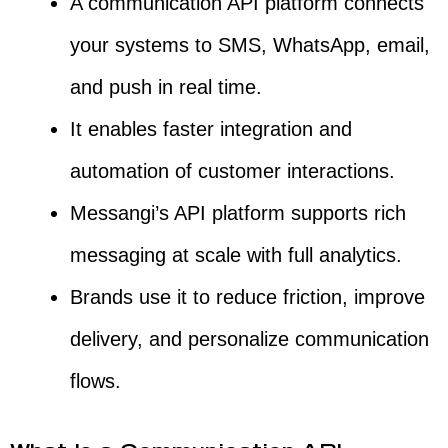
A communication API platform connects
your systems to SMS, WhatsApp, email,
and push in real time.
It enables faster integration and
automation of customer interactions.
Messangi’s API platform supports rich
messaging at scale with full analytics.
Brands use it to reduce friction, improve
delivery, and personalize communication
flows.