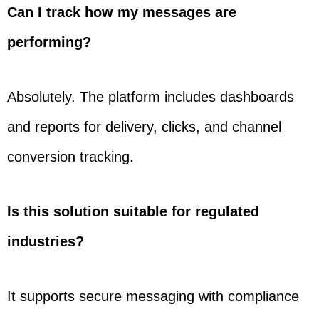
Can I track how my messages are
performing?
Absolutely. The platform includes dashboards
and reports for delivery, clicks, and channel
conversion tracking.
Is this solution suitable for regulated
industries?
It supports secure messaging with compliance