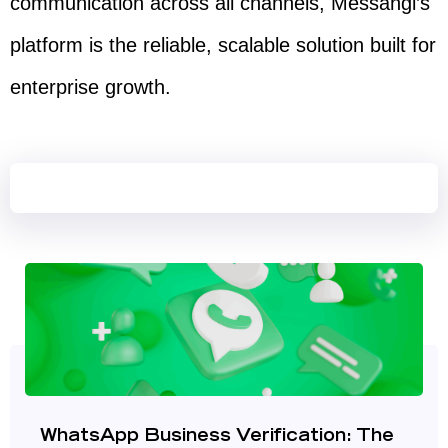
communication across all channels, Messangi’s
platform is the reliable, scalable solution built for
enterprise growth.
WhatsApp Business Verification: The