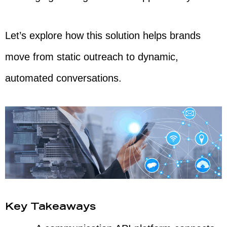
Let’s explore how this solution helps brands
move from static outreach to dynamic,
automated conversations.
Key Takeaways