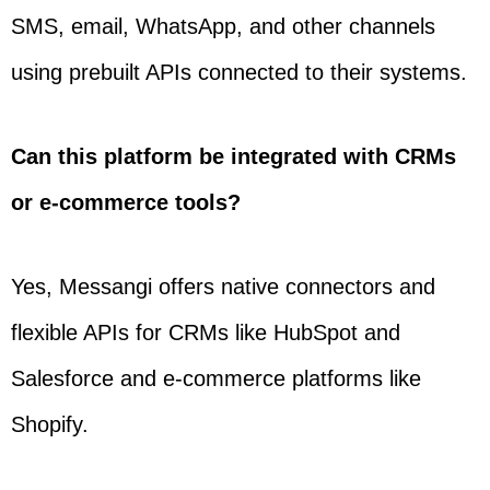
SMS, email, WhatsApp, and other channels
using prebuilt APIs connected to their systems.
Can this platform be integrated with CRMs
or e-commerce tools?
Yes, Messangi offers native connectors and
flexible APIs for CRMs like HubSpot and
Salesforce and e-commerce platforms like
Shopify.