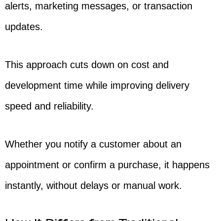
alerts, marketing messages, or transaction
updates.
This approach cuts down on cost and
development time while improving delivery
speed and reliability.
Whether you notify a customer about an
appointment or confirm a purchase, it happens
instantly, without delays or manual work.