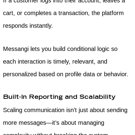
If a customer logs into their account, leaves a
cart, or completes a transaction, the platform
responds instantly.
Messangi lets you build conditional logic so
each interaction is timely, relevant, and
personalized based on profile data or behavior.
Built-In Reporting and Scalability
Scaling communication isn’t just about sending
more messages—it’s about managing