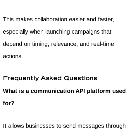
This makes collaboration easier and faster,
especially when launching campaigns that
depend on timing, relevance, and real-time
actions.
Frequently Asked Questions
What is a communication API platform used
for?
It allows businesses to send messages through