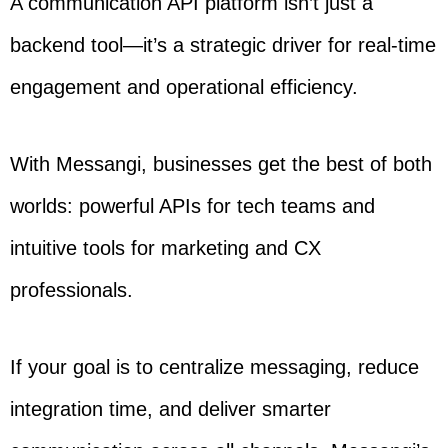
A communication API platform isn’t just a
backend tool—it’s a strategic driver for real-time
engagement and operational efficiency.
With Messangi, businesses get the best of both
worlds: powerful APIs for tech teams and
intuitive tools for marketing and CX
professionals.
If your goal is to centralize messaging, reduce
integration time, and deliver smarter