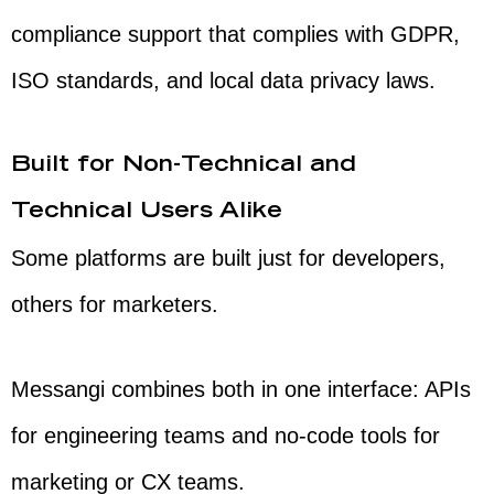
compliance support that complies with GDPR,
ISO standards, and local data privacy laws.
Built for Non-Technical and
Technical Users Alike
Some platforms are built just for developers,
others for marketers.
Messangi combines both in one interface: APIs
for engineering teams and no-code tools for
marketing or CX teams.