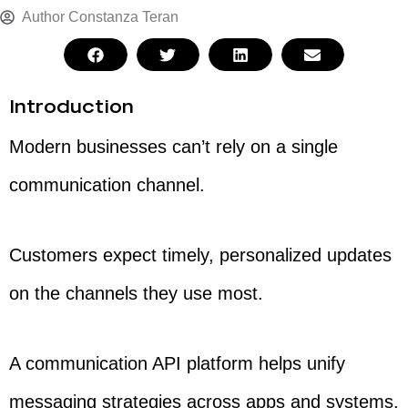
Author
Constanza Teran
Introduction
Modern businesses can’t rely on a single
communication channel.
Customers expect timely, personalized updates
on the channels they use most.
A communication API platform helps unify
messaging strategies across apps and systems.