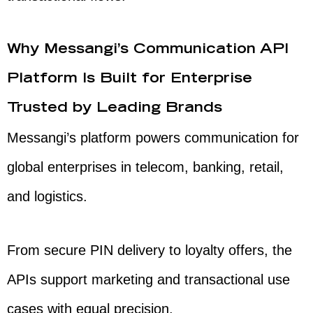
Why Messangi’s Communication API
Platform Is Built for Enterprise
Trusted by Leading Brands
Messangi’s platform powers communication for
global enterprises in telecom, banking, retail,
and logistics.
From secure PIN delivery to loyalty offers, the
APIs support marketing and transactional use
cases with equal precision.