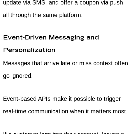
update via SMS, and offer a coupon via push—
all through the same platform.
Event-Driven Messaging and
Personalization
Messages that arrive late or miss context often
go ignored.
Event-based APIs make it possible to trigger
real-time communication when it matters most.