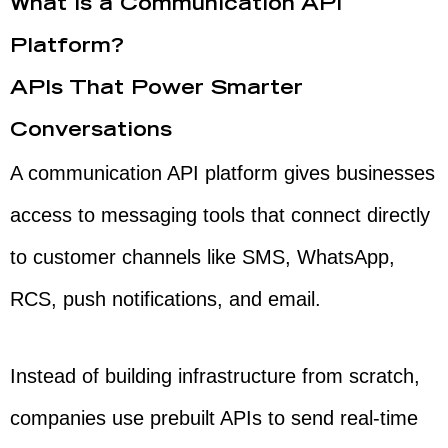
What Is a Communication API
Platform?
APIs That Power Smarter
Conversations
A communication API platform gives businesses
access to messaging tools that connect directly
to customer channels like SMS, WhatsApp,
RCS, push notifications, and email.
Instead of building infrastructure from scratch,
companies use prebuilt APIs to send real-time