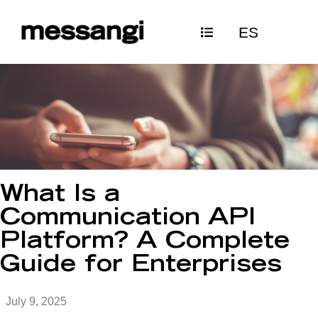
Skip
ES
to
content
What Is a
Communication API
Platform? A Complete
Guide for Enterprises
July 9, 2025