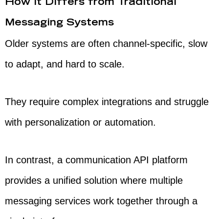
How It Differs from Traditional
Messaging Systems
Older systems are often channel-specific, slow
to adapt, and hard to scale.
They require complex integrations and struggle
with personalization or automation.
In contrast, a communication API platform
provides a unified solution where multiple
messaging services work together through a