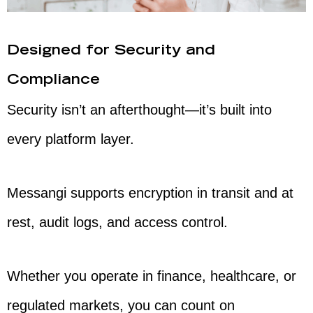
Designed for Security and
Compliance
Security isn’t an afterthought—it’s built into
every platform layer.
Messangi supports encryption in transit and at
rest, audit logs, and access control.
Whether you operate in finance, healthcare, or
regulated markets, you can count on