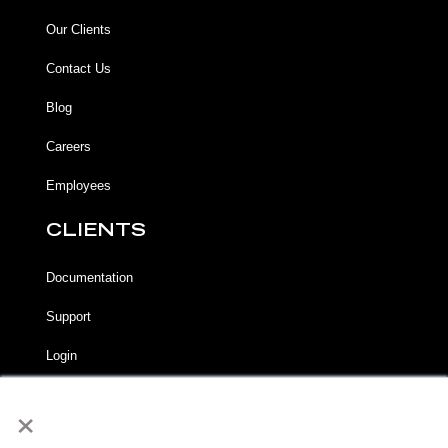
Our Clients
Contact Us
Blog
Careers
Employees
CLIENTS
Documentation
Support
Login
×
LEGAL
Terms of Service