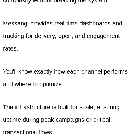
complexity without breaking the system.
Messangi provides real-time dashboards and
tracking for delivery, open, and engagement
rates.
You’ll know exactly how each channel performs
and where to optimize.
The infrastructure is built for scale, ensuring
uptime during peak campaigns or critical
transactional flows.