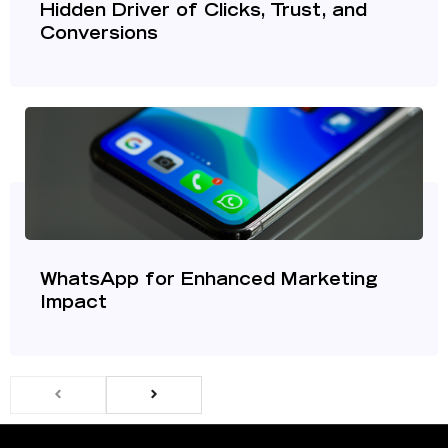
Hidden Driver of Clicks, Trust, and
Conversions
WhatsApp for Enhanced Marketing
Impact