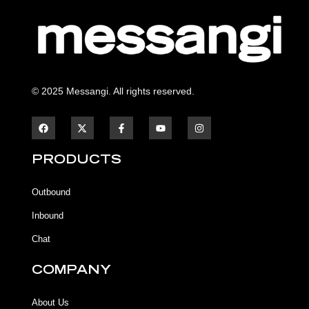
© 2025 Messangi. All rights reserved.
F
F
Y
I
a
a
o
n
c
c
u
s
e
e
t
t
b
b
u
a
PRODUCTS
o
o
b
g
o
o
e
r
k
k
a
Outbound
-
m
f
Inbound
Chat
COMPANY
About Us