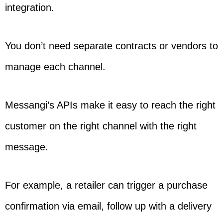
integration.
You don’t need separate contracts or vendors to
manage each channel.
Messangi’s APIs make it easy to reach the right
customer on the right channel with the right
message.
For example, a retailer can trigger a purchase
confirmation via email, follow up with a delivery