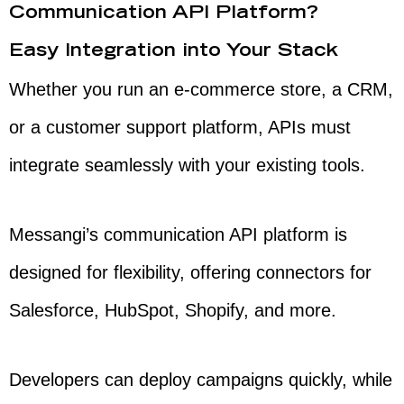
Communication API Platform?
Easy Integration into Your Stack
Whether you run an e-commerce store, a CRM,
or a customer support platform, APIs must
integrate seamlessly with your existing tools.
Messangi’s communication API platform is
designed for flexibility, offering connectors for
Salesforce, HubSpot, Shopify, and more.
Developers can deploy campaigns quickly, while