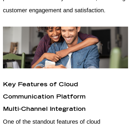
customer engagement and satisfaction.
Key Features of Cloud
Communication Platform
Multi-Channel Integration
One of the standout features of cloud