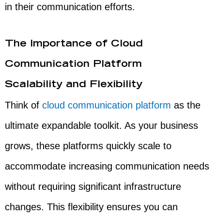
in their communication efforts.
The Importance of Cloud
Communication Platform
Scalability and Flexibility
Think of
cloud communication platform
as the
ultimate expandable toolkit. As your business
grows, these platforms quickly scale to
accommodate increasing communication needs
without requiring significant infrastructure
changes. This flexibility ensures you can