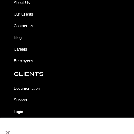
About Us
Our Clients
Contact Us
Blog
Careers
Employees
CLIENTS
Documentation
Support
Login
×
LEGAL