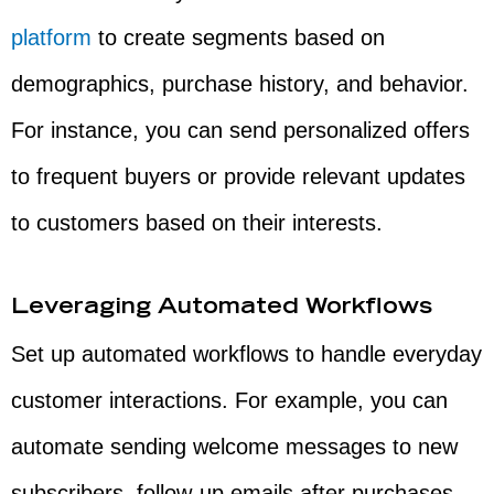
platform
to create segments based on
demographics, purchase history, and behavior.
For instance, you can send personalized offers
to frequent buyers or provide relevant updates
to customers based on their interests.
Leveraging Automated Workflows
Set up automated workflows to handle everyday
customer interactions. For example, you can
automate sending welcome messages to new
subscribers, follow-up emails after purchases,