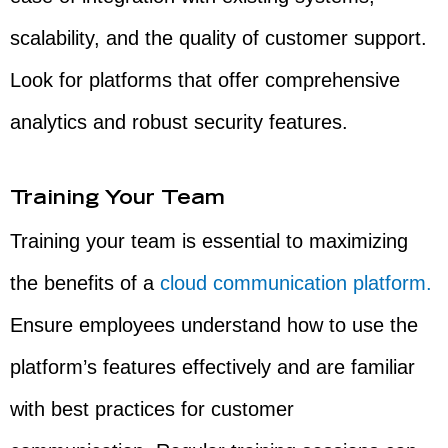
scalability, and the quality of customer support.
Look for platforms that offer comprehensive
analytics and robust security features.
Training Your Team
Training your team is essential to maximizing
the benefits of a
cloud communication platform.
Ensure employees understand how to use the
platform’s features effectively and are familiar
with best practices for customer