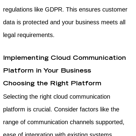
regulations like GDPR. This ensures customer
data is protected and your business meets all
legal requirements.
Implementing Cloud Communication
Platform in Your Business
Choosing the Right Platform
Selecting the right cloud communication
platform is crucial. Consider factors like the
range of communication channels supported,
ease of integration with existing systems,