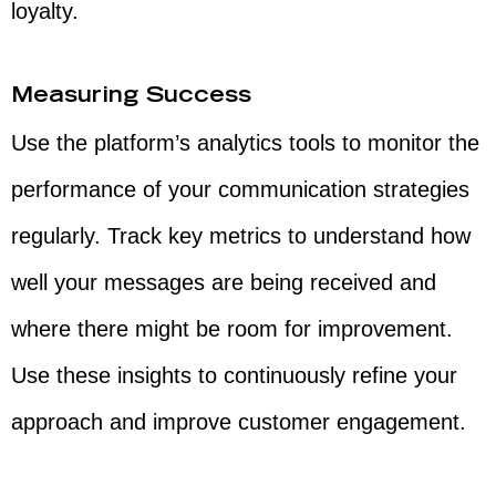
loyalty.
Measuring Success
Use the platform’s analytics tools to monitor the
performance of your communication strategies
regularly. Track key metrics to understand how
well your messages are being received and
where there might be room for improvement.
Use these insights to continuously refine your
approach and improve customer engagement.