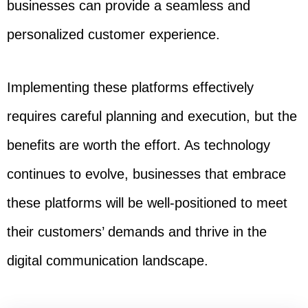
businesses can provide a seamless and
personalized customer experience.
Implementing these platforms effectively
requires careful planning and execution, but the
benefits are worth the effort. As technology
continues to evolve, businesses that embrace
these platforms will be well-positioned to meet
their customers’ demands and thrive in the
digital communication landscape.