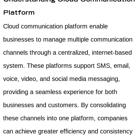
Understanding Cloud Communication
Platform
Cloud communication platform enable
businesses to manage multiple communication
channels through a centralized, internet-based
system. These platforms support SMS, email,
voice, video, and social media messaging,
providing a seamless experience for both
businesses and customers. By consolidating
these channels into one platform, companies
can achieve greater efficiency and consistency