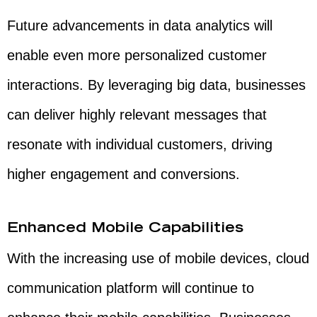
Future advancements in data analytics will
enable even more personalized customer
interactions. By leveraging big data, businesses
can deliver highly relevant messages that
resonate with individual customers, driving
higher engagement and conversions.
Enhanced Mobile Capabilities
With the increasing use of mobile devices, cloud
communication platform will continue to