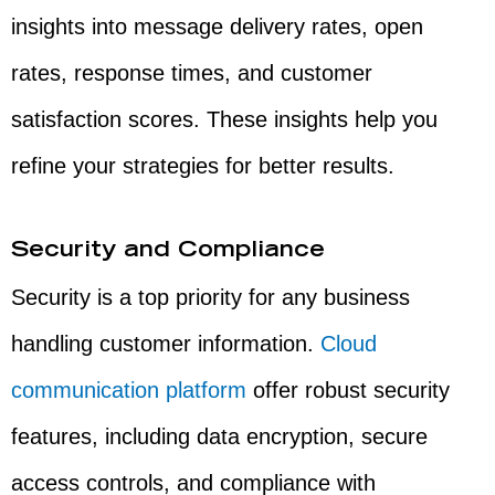
insights into message delivery rates, open
rates, response times, and customer
satisfaction scores. These insights help you
refine your strategies for better results.
Security and Compliance
Security is a top priority for any business
handling customer information.
Cloud
communication platform
offer robust security
features, including data encryption, secure
access controls, and compliance with