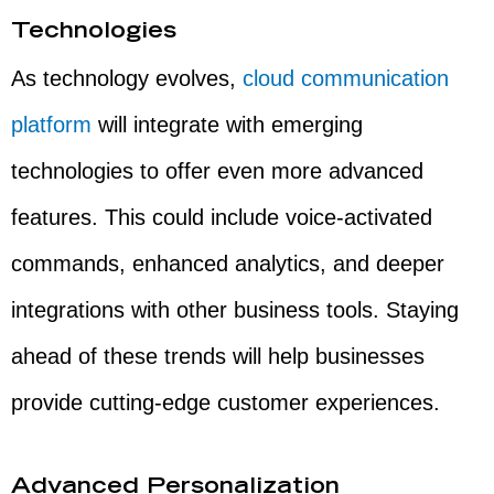
Technologies
As technology evolves,
cloud communication
platform
will integrate with emerging
technologies to offer even more advanced
features. This could include voice-activated
commands, enhanced analytics, and deeper
integrations with other business tools. Staying
ahead of these trends will help businesses
provide cutting-edge customer experiences.
Advanced Personalization