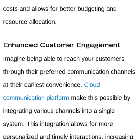
costs and allows for better budgeting and
resource allocation.
Enhanced Customer Engagement
Imagine being able to reach your customers
through their preferred communication channels
at their earliest convenience.
Cloud
communication platform
make this possible by
integrating various channels into a single
system. This integration allows for more
personalized and timely interactions, increasing