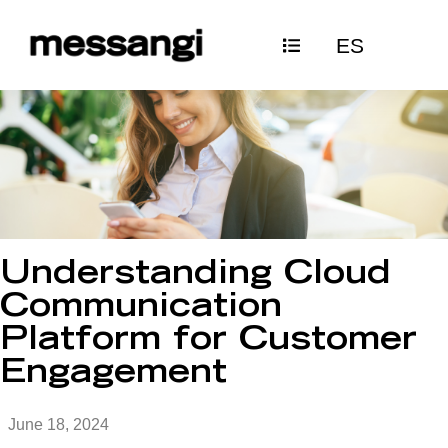
Skip
ES
to
content
Understanding Cloud
Communication
Platform for Customer
Engagement
June 18, 2024