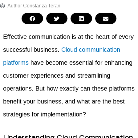
Author
Constanza Teran
Effective communication is at the heart of every
successful business.
Cloud communication
platforms
have become essential for enhancing
customer experiences and streamlining
operations. But how exactly can these platforms
benefit your business, and what are the best
strategies for implementation?