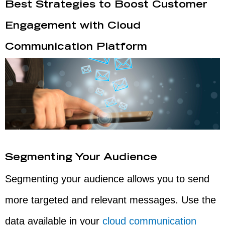
Best Strategies to Boost Customer
Engagement with Cloud
Communication Platform
Segmenting Your Audience
Segmenting your audience allows you to send
more targeted and relevant messages. Use the
data available in your
cloud communication