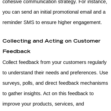
cohesive communication strategy. For instance,
you can send an initial promotional email and a
reminder SMS to ensure higher engagement.
Collecting and Acting on Customer
Feedback
Collect feedback from your customers regularly
to understand their needs and preferences. Use
surveys, polls, and direct feedback mechanisms
to gather insights. Act on this feedback to
improve your products, services, and