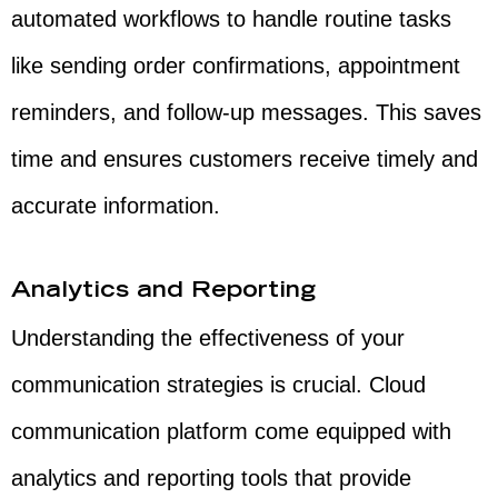
automated workflows to handle routine tasks
like sending order confirmations, appointment
reminders, and follow-up messages. This saves
time and ensures customers receive timely and
accurate information.
Analytics and Reporting
Understanding the effectiveness of your
communication strategies is crucial. Cloud
communication platform come equipped with
analytics and reporting tools that provide