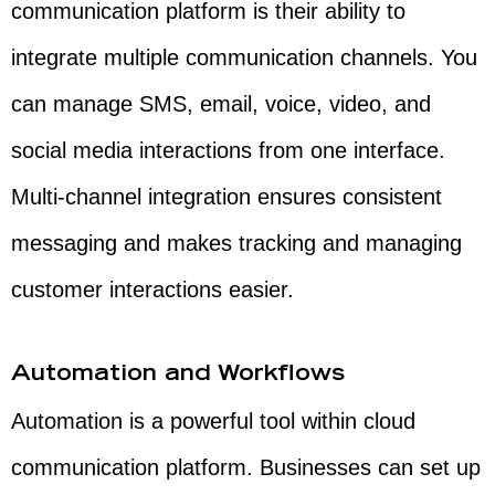
communication platform is their ability to
integrate multiple communication channels. You
can manage SMS, email, voice, video, and
social media interactions from one interface.
Multi-channel integration ensures consistent
messaging and makes tracking and managing
customer interactions easier.
Automation and Workflows
Automation is a powerful tool within cloud
communication platform. Businesses can set up