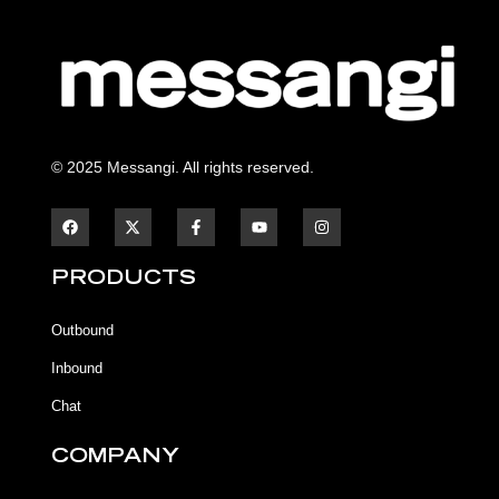
© 2025 Messangi. All rights reserved.
F
F
Y
I
a
a
o
n
c
c
u
s
e
e
t
t
b
b
u
a
PRODUCTS
o
o
b
g
o
o
e
r
k
k
a
Outbound
-
m
f
Inbound
Chat
COMPANY