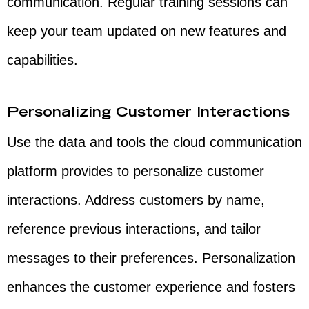
communication. Regular training sessions can
keep your team updated on new features and
capabilities.
Personalizing Customer Interactions
Use the data and tools the cloud communication
platform provides to personalize customer
interactions. Address customers by name,
reference previous interactions, and tailor
messages to their preferences. Personalization
enhances the customer experience and fosters