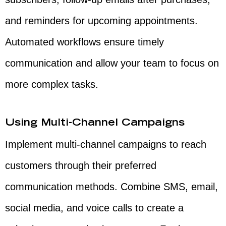
and reminders for upcoming appointments.
Automated workflows ensure timely
communication and allow your team to focus on
more complex tasks.
Using Multi-Channel Campaigns
Implement multi-channel campaigns to reach
customers through their preferred
communication methods. Combine SMS, email,
social media, and voice calls to create a