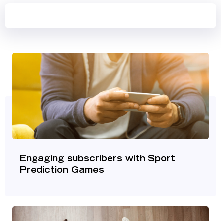
Engaging subscribers with Sport
Prediction Games