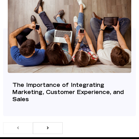
The Importance of Integrating
Marketing, Customer Experience, and
Sales