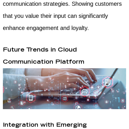
communication strategies. Showing customers
that you value their input can significantly
enhance engagement and loyalty.
Future Trends in Cloud
Communication Platform
Integration with Emerging