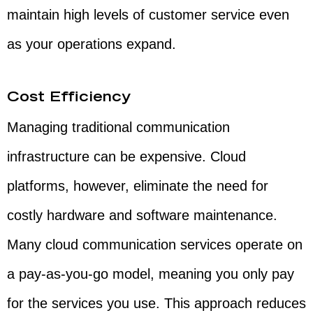
maintain high levels of customer service even
as your operations expand.
Cost Efficiency
Managing traditional communication
infrastructure can be expensive. Cloud
platforms, however, eliminate the need for
costly hardware and software maintenance.
Many cloud communication services operate on
a pay-as-you-go model, meaning you only pay
for the services you use. This approach reduces