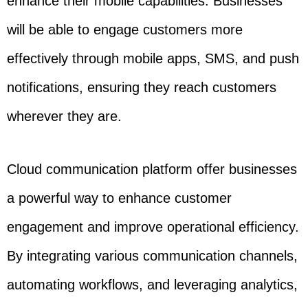
enhance their mobile capabilities. Businesses
will be able to engage customers more
effectively through mobile apps, SMS, and push
notifications, ensuring they reach customers
wherever they are.
Cloud communication platform offer businesses
a powerful way to enhance customer
engagement and improve operational efficiency.
By integrating various communication channels,
automating workflows, and leveraging analytics,