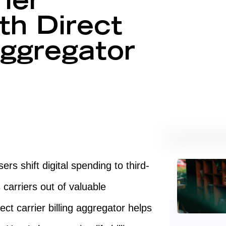
ier
th Direct
Aggregator
rs shift digital spending to third-
 carriers out of valuable
ct carrier billing aggregator helps