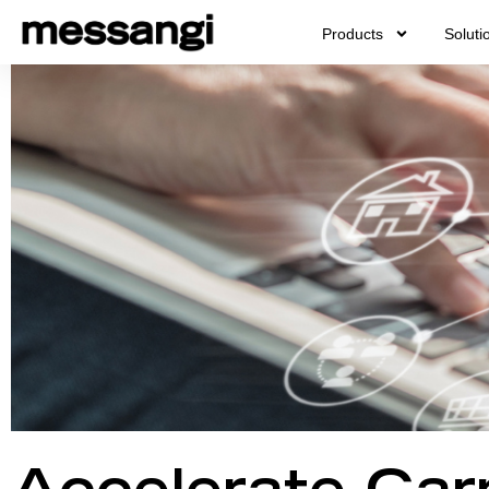
Skip
Products
Soluti
to
content