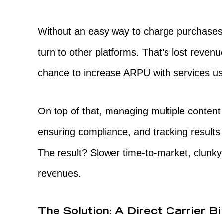
Without an easy way to charge purchases
turn to other platforms. That’s lost reve
chance to increase ARPU with services us
On top of that, managing multiple content
ensuring compliance, and tracking results 
The result? Slower time-to-market, clunky
revenues.
The Solution: A Direct Carrier Bi