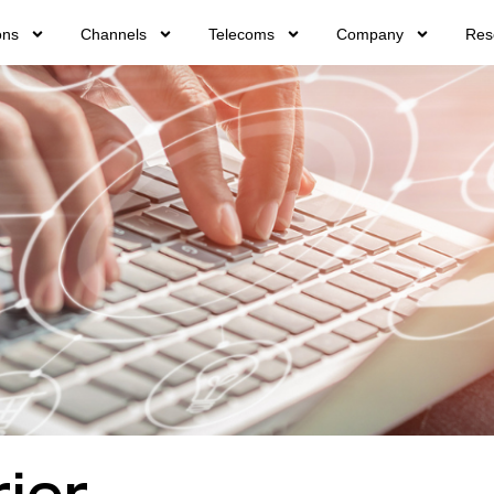
ons
Channels
Telecoms
Company
Res