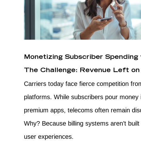
Monetizing Subscriber Spending 
The Challenge: Revenue Left on
Carriers today face fierce competition fr
platforms. While subscribers pour money 
premium apps, telecoms often remain dis
Why? Because billing systems aren’t built 
user experiences.