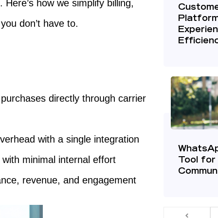
 Here’s how we simplify billing,
Custome
Platfor
you don’t have to.
Experien
Efficien
purchases directly through carrier
verhead with a single integration
WhatsAp
th minimal internal effort
Tool for
Communi
rmance, revenue, and engagement