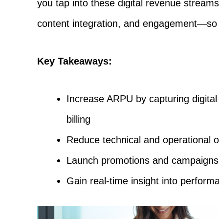
you tap into these digital revenue streams.
content integration, and engagement—so 
Key Takeaways:
Increase ARPU by capturing digital 
billing
Reduce technical and operational o
Launch promotions and campaigns wi
Gain real-time insight into perfo