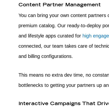
Content Partner Management
You can bring your own content partners
premium catalog. Our ready-to-deploy por
and lifestyle apps curated for
high engage
connected, our team takes care of technic
and billing configurations.
This means no extra dev time, no constan
bottlenecks to getting your partners up an
Interactive Campaigns That Dri