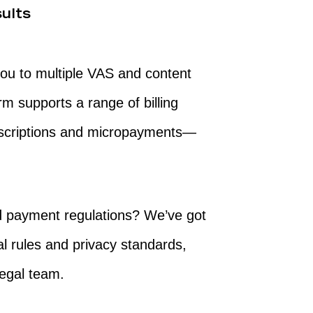
ults
n
you to multiple VAS and content
rm supports a range of billing
scriptions and micropayments—
nd payment regulations? We’ve got
al rules and privacy standards,
legal team.