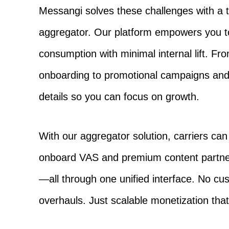
Messangi solves these challenges with a tur
aggregator. Our platform empowers you to
consumption with minimal internal lift. Fro
onboarding to promotional campaigns and 
details so you can focus on growth.
With our aggregator solution, carriers ca
onboard VAS and premium content partner
—all through one unified interface. No c
overhauls. Just scalable monetization tha