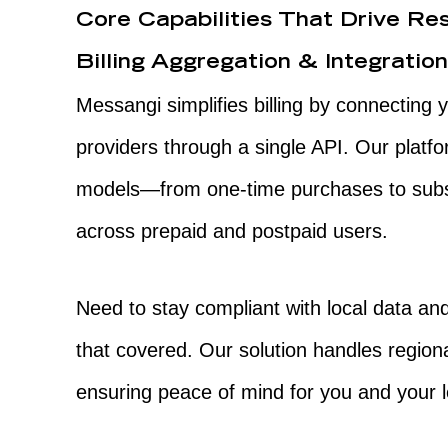
Core Capabilities That Drive Res
Billing Aggregation & Integratio
Messangi simplifies billing by connecting 
providers through a single API. Our platfo
models—from one-time purchases to sub
across prepaid and postpaid users.
Need to stay compliant with local data a
that covered. Our solution handles region
ensuring peace of mind for you and your 