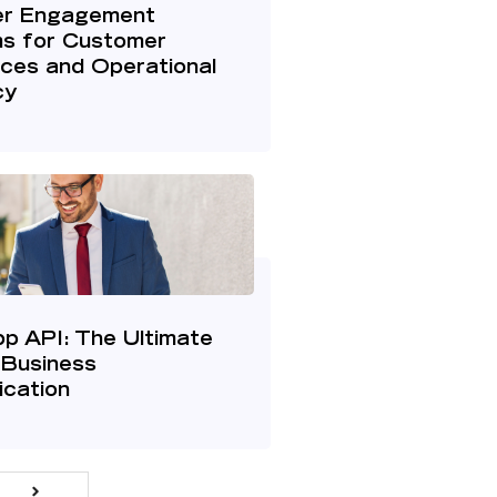
r Engagement
ms for Customer
ces and Operational
cy
p API: The Ultimate
 Business
cation