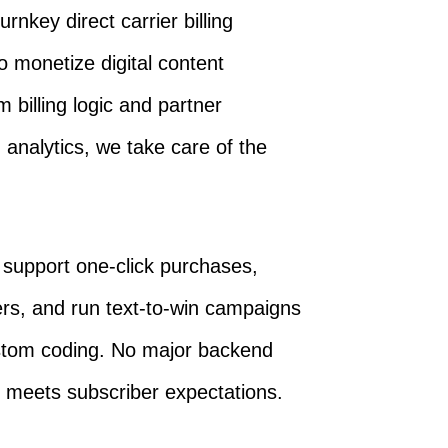
nkey direct carrier billing
 monetize digital content
m billing logic and partner
analytics, we take care of the
n support one-click purchases,
s, and run text-to-win campaigns
ustom coding. No major backend
t meets subscriber expectations.