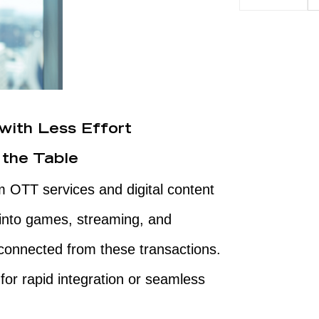
with Less Effort
 the Table
om OTT services and digital content
into games, streaming, and
connected from these transactions.
for rapid integration or seamless