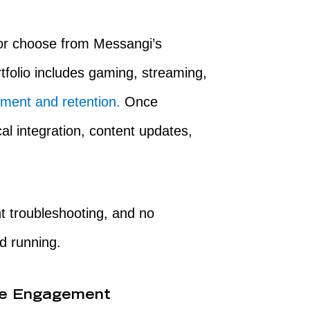
 or choose from Messangi’s
tfolio includes gaming, streaming,
ment and retention.
Once
al integration, content updates,
t troubleshooting, and no
d running.
ve Engagement