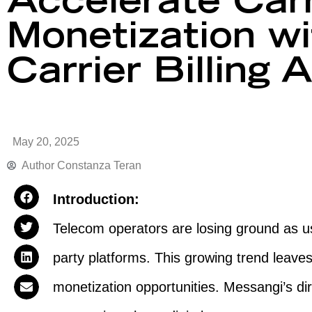
Accelerate Carr
Monetization wi
Carrier Billing 
May 20, 2025
Author
Constanza Teran
Introduction:
Telecom operators are losing ground as use
party platforms. This growing trend leaves
monetization opportunities. Messangi’s dire