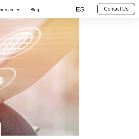
ES
Contact Us
ources
Blog