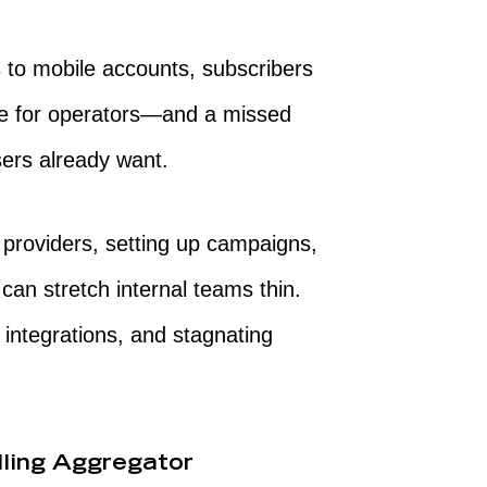
 to mobile accounts, subscribers
nue for operators—and a missed
ers already want.
 providers, setting up campaigns,
can stretch internal teams thin.
 integrations, and stagnating
lling Aggregator