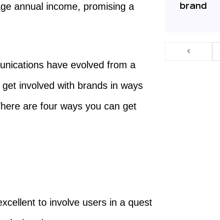
age annual income, promising a
brand
unications have evolved from a
d get involved with brands in ways
here are four ways you can get
xcellent to involve users in a quest