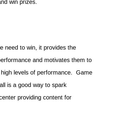
nd win prizes.
e need to win, it provides the
r performance and motivates them to
 in high levels of performance. Game
all is a good way to spark
center providing content for