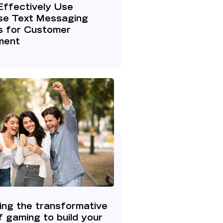
Effectively Use
ise Text Messaging
s for Customer
ment
ing the transformative
 gaming to build your