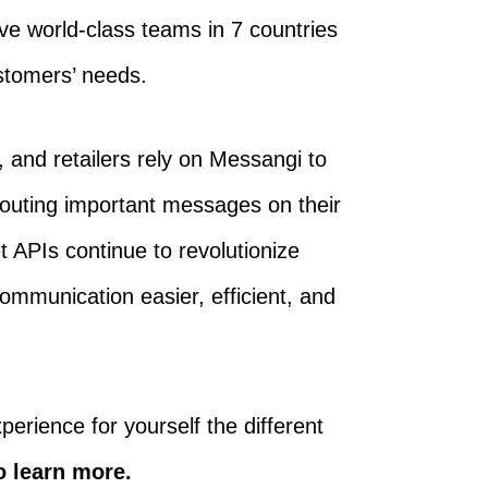
ve world-class teams in 7 countries
ustomers’ needs.
 and retailers rely on Messangi to
routing important messages on their
 APIs continue to revolutionize
mmunication easier, efficient, and
perience for yourself the different
o learn more.