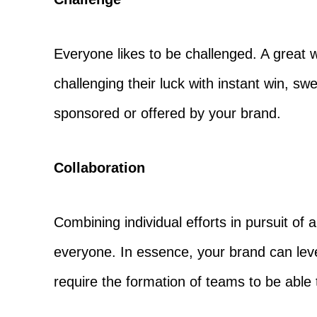
Everyone likes to be challenged. A great
challenging their luck with instant win, s
sponsored or offered by your brand.
Collaboration
Combining individual efforts in pursuit o
everyone. In essence, your brand can lev
require the formation of teams to be able 