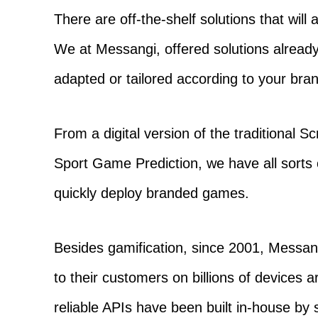
There are off-the-shelf solutions that wil
We at Messangi, offered solutions already
adapted or tailored according to your bra
From a digital version of the traditional 
Sport Game Prediction, we have all sorts 
quickly deploy branded games.
Besides gamification, since 2001, Messa
to their customers on billions of devices 
reliable APIs have been built in-house by 