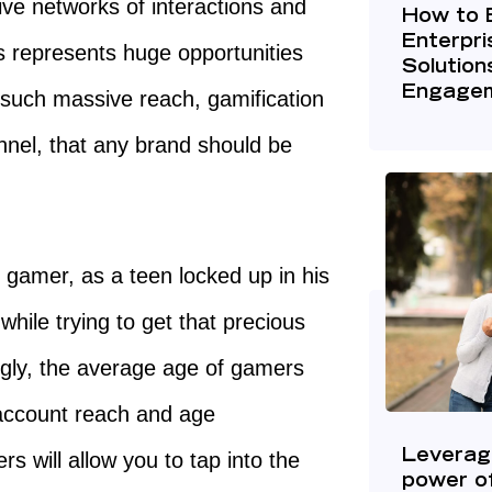
ve networks of interactions and
How to 
Enterpr
is represents huge opportunities
Solution
Engage
such massive reach, gamification
nnel, that any brand should be
al gamer, as a teen locked up in his
hile trying to get that precious
ingly, the average age of gamers
 account reach and age
 will allow you to tap into the
Leverag
power of