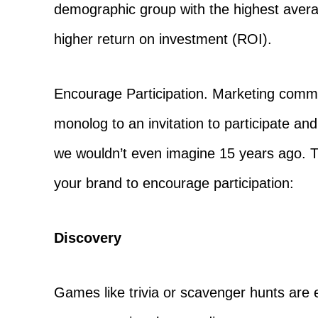
demographic group with the highest aver
higher return on investment (ROI).
Encourage Participation. Marketing comm
monolog to an invitation to participate an
we wouldn’t even imagine 15 years ago. T
your brand to encourage participation:
Discovery
Games like trivia or scavenger hunts are e