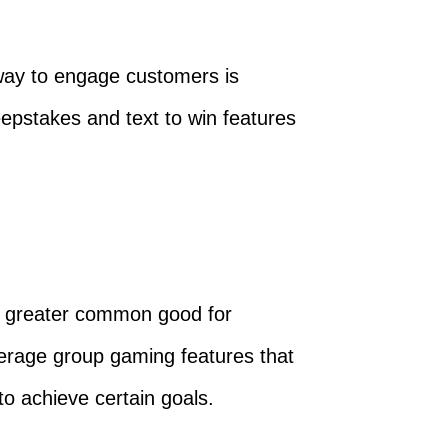
 way to engage customers is
weepstakes and text to win features
f a greater common good for
erage group gaming features that
to achieve certain goals.