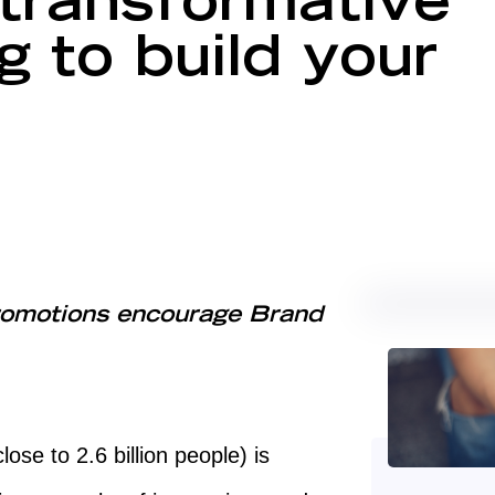
transformative
 to build your
omotions encourage Brand
lose to 2.6 billion people) is