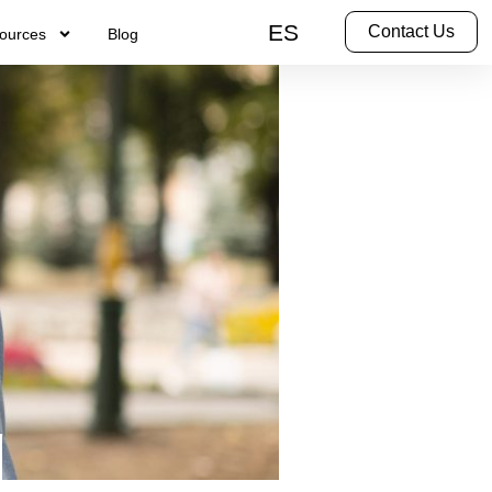
ES
Contact Us
ources
Blog