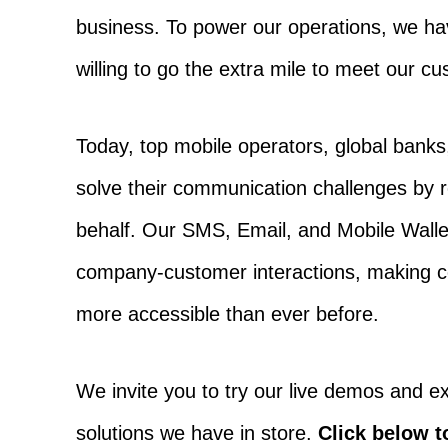
business. To power our operations, we ha
willing to go the extra mile to meet our c
Today, top mobile operators, global banks,
solve their communication challenges by 
behalf. Our SMS, Email, and Mobile Wallet
company-customer interactions, making co
more accessible than ever before.
We invite you to try our live demos and ex
solutions we have in store.
Click below t