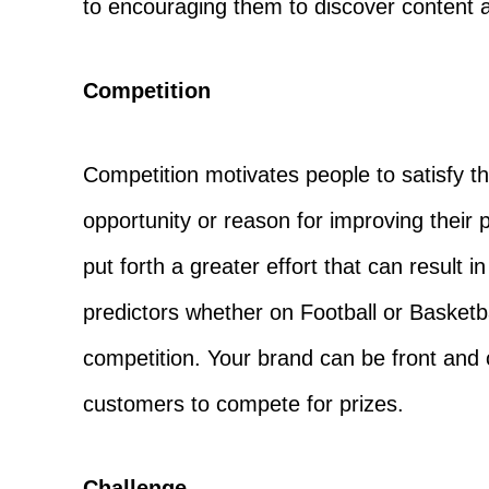
to encouraging them to discover content a
Competition
Competition motivates people to satisfy th
opportunity or reason for improving thei
put forth a greater effort that can result
predictors whether on Football or Basketb
competition. Your brand can be front and 
customers to compete for prizes.
Challenge