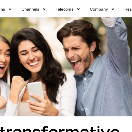
ons
Channels
Telecoms
Company
Res