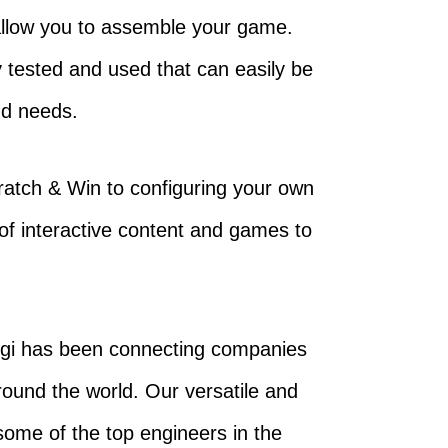
l allow you to assemble your game.
 tested and used that can easily be
nd needs.
Scratch & Win to configuring your own
of interactive content and games to
ngi has been connecting companies
around the world. Our versatile and
some of the top engineers in the