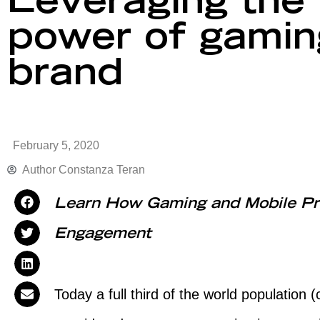
Leveraging the 
power of gaming
brand
February 5, 2020
Author
Constanza Teran
Learn How Gaming and Mobile Pr
Engagement
Today a full third of the world population (c