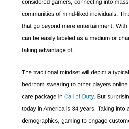
considered gamers, connecting into massi
communities of mind-liked individuals. Th
that go beyond mere entertainment. With 
can be easily labeled as a medium or cha
taking advantage of.
The traditional mindset will depict a typic
bedroom swearing to other players online w
care package in
Call of Duty
. But surpris
today in America is 34 years. Taking into
demographics, gaming to engage customers