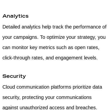
Analytics
Detailed analytics help track the performance of
your campaigns. To optimize your strategy, you
can monitor key metrics such as open rates,
click-through rates, and engagement levels.
Security
Cloud communication platforms prioritize data
security, protecting your communications
against unauthorized access and breaches.