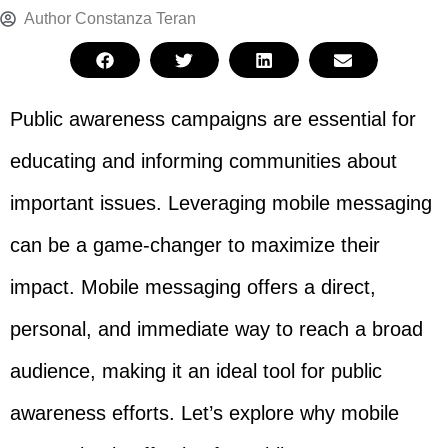
Author
Constanza Teran
Public awareness campaigns are essential for
educating and informing communities about
important issues. Leveraging mobile messaging
can be a game-changer to maximize their
impact. Mobile messaging offers a direct,
personal, and immediate way to reach a broad
audience, making it an ideal tool for public
awareness efforts. Let’s explore why mobile