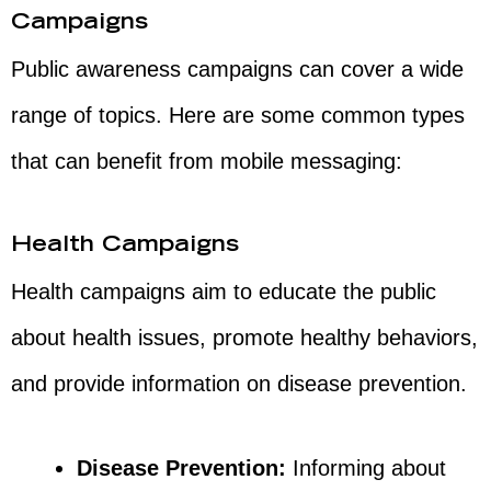
Campaigns
Public awareness campaigns can cover a wide
range of topics. Here are some common types
that can benefit from mobile messaging:
Health Campaigns
Health campaigns aim to educate the public
about health issues, promote healthy behaviors,
and provide information on disease prevention.
Disease Prevention:
Informing about