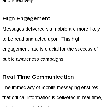
and effectively.
High Engagement
Messages delivered via mobile are more likely
to be read and acted upon. This high
engagement rate is crucial for the success of
public awareness campaigns.
Real-Time Communication
The immediacy of mobile messaging ensures
that critical information is delivered in real-time,