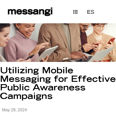
Skip
ES
to
content
Utilizing Mobile
Messaging for Effective
Public Awareness
Campaigns
May 28, 2024