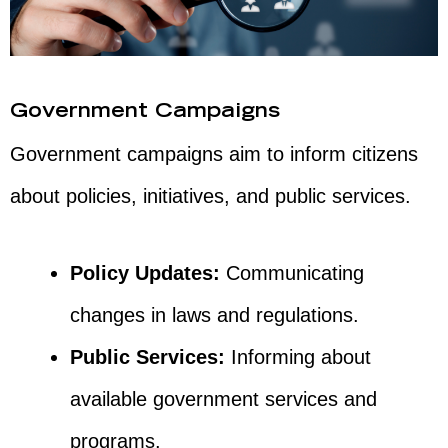
Government Campaigns
Government campaigns aim to inform citizens
about policies, initiatives, and public services.
Policy Updates:
Communicating
changes in laws and regulations.
Public Services:
Informing about
available government services and
programs.