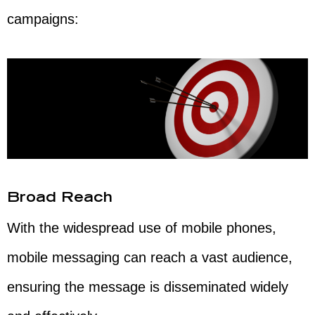
campaigns:
Broad Reach
With the widespread use of mobile phones,
mobile messaging can reach a vast audience,
ensuring the message is disseminated widely