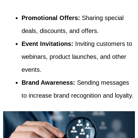
Promotional Offers:
Sharing special
deals, discounts, and offers.
Event Invitations:
Inviting customers to
webinars, product launches, and other
events.
Brand Awareness:
Sending messages
to increase brand recognition and loyalty.