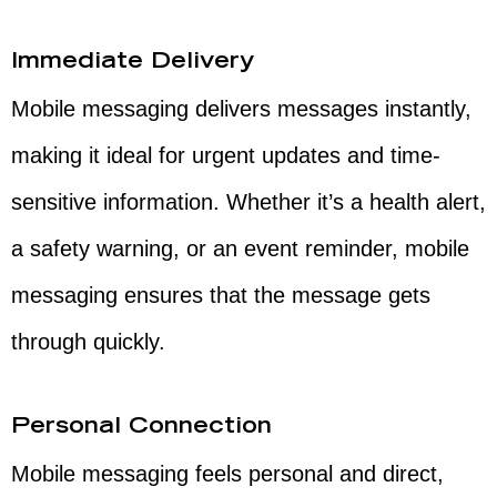
Immediate Delivery
Mobile messaging delivers messages instantly,
making it ideal for urgent updates and time-
sensitive information. Whether it’s a health alert,
a safety warning, or an event reminder, mobile
messaging ensures that the message gets
through quickly.
Personal Connection
Mobile messaging feels personal and direct,