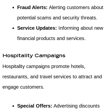
Fraud Alerts:
Alerting customers about
potential scams and security threats.
Service Updates:
Informing about new
financial products and services.
Hospitality Campaigns
Hospitality campaigns promote hotels,
restaurants, and travel services to attract and
engage customers.
Special Offers:
Advertising discounts