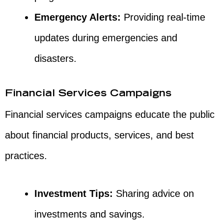
Emergency Alerts:
Providing real-time
updates during emergencies and
disasters.
Financial Services Campaigns
Financial services campaigns educate the public
about financial products, services, and best
practices.
Investment Tips:
Sharing advice on
investments and savings.