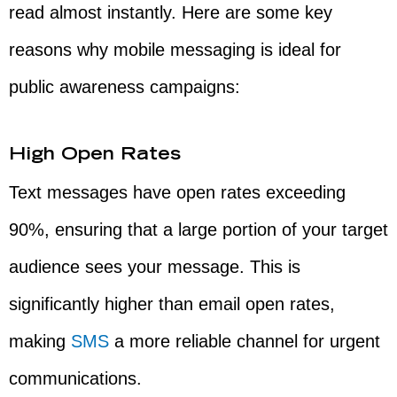
read almost instantly. Here are some key
reasons why mobile messaging is ideal for
public awareness campaigns:
High Open Rates
Text messages have open rates exceeding
90%, ensuring that a large portion of your target
audience sees your message. This is
significantly higher than email open rates,
making
SMS
a more reliable channel for urgent
communications.