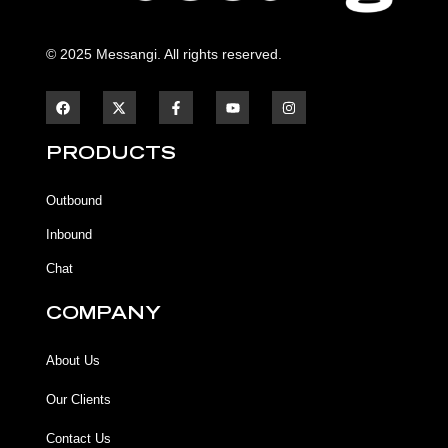
© 2025 Messangi. All rights reserved.
F
F
Y
I
a
a
o
n
c
c
u
s
e
e
t
t
b
b
u
a
PRODUCTS
o
o
b
g
o
o
e
r
k
k
a
Outbound
-
m
f
Inbound
Chat
COMPANY
About Us
Our Clients
Contact Us