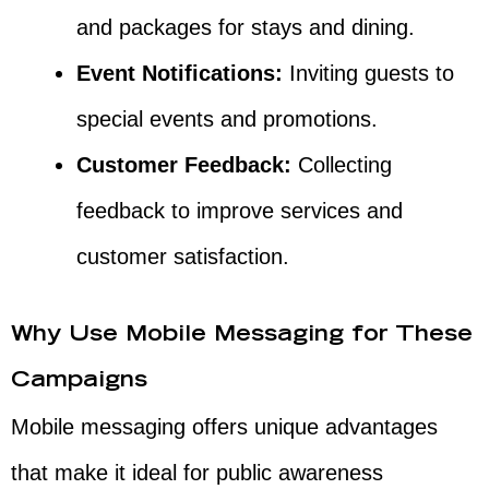
and packages for stays and dining.
Event Notifications:
Inviting guests to
special events and promotions.
Customer Feedback:
Collecting
feedback to improve services and
customer satisfaction.
Why Use Mobile Messaging for These
Campaigns
Mobile messaging offers unique advantages
that make it ideal for public awareness