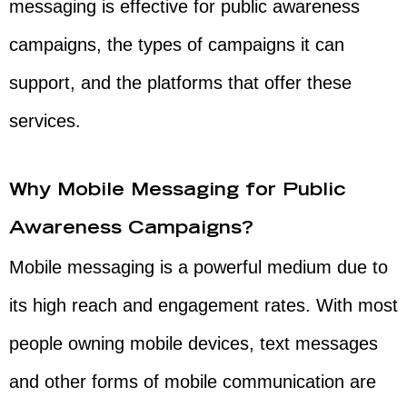
messaging is effective for public awareness
campaigns, the types of campaigns it can
support, and the platforms that offer these
services.
Why Mobile Messaging for Public
Awareness Campaigns?
Mobile messaging is a powerful medium due to
its high reach and engagement rates. With most
people owning mobile devices, text messages
and other forms of mobile communication are