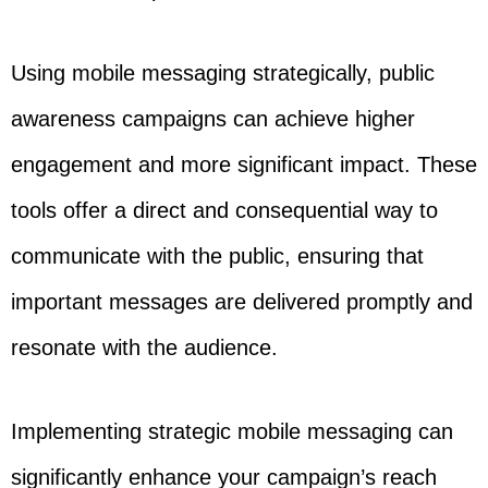
Using mobile messaging strategically, public
awareness campaigns can achieve higher
engagement and more significant impact. These
tools offer a direct and consequential way to
communicate with the public, ensuring that
important messages are delivered promptly and
resonate with the audience.
Implementing strategic mobile messaging can
significantly enhance your campaign’s reach