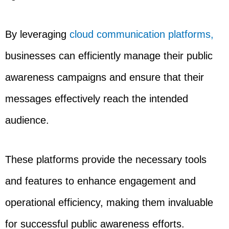
By leveraging
cloud communication platforms,
businesses can efficiently manage their public
awareness campaigns and ensure that their
messages effectively reach the intended
audience.
These platforms provide the necessary tools
and features to enhance engagement and
operational efficiency, making them invaluable
for successful public awareness efforts.