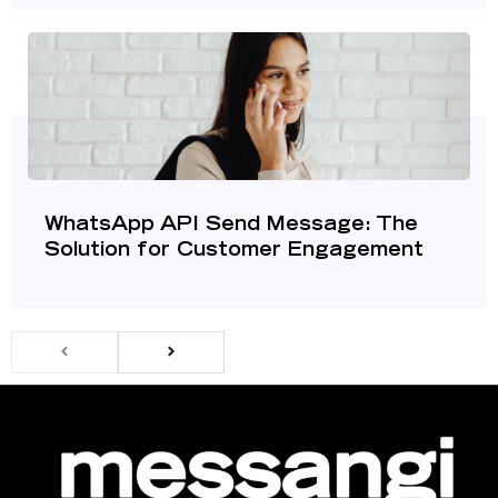
WhatsApp API Send Message: The
Solution for Customer Engagement