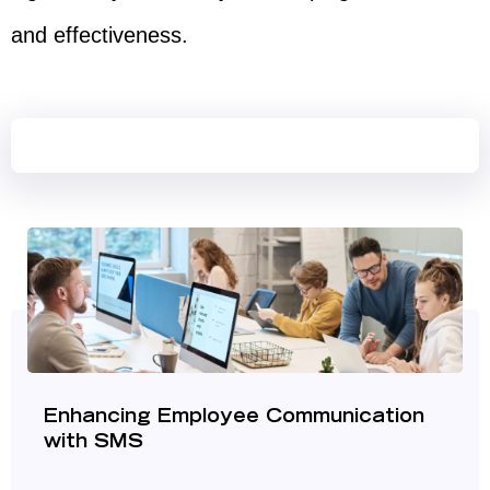
and effectiveness.
Enhancing Employee Communication
with SMS