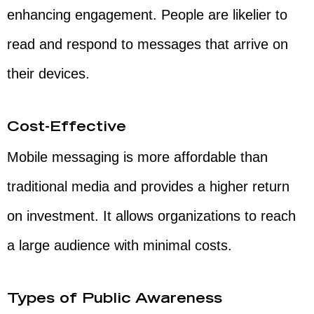
enhancing engagement. People are likelier to
read and respond to messages that arrive on
their devices.
Cost-Effective
Mobile messaging is more affordable than
traditional media and provides a higher return
on investment. It allows organizations to reach
a large audience with minimal costs.
Types of Public Awareness