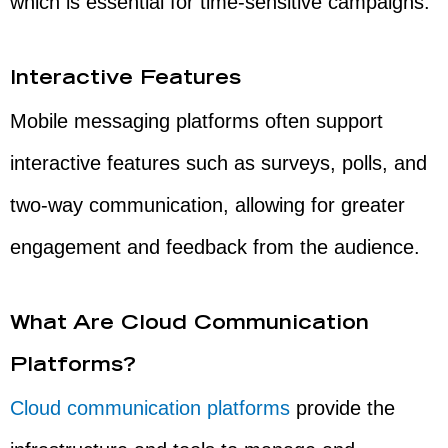
which is essential for time-sensitive campaigns.
Interactive Features
Mobile messaging platforms often support
interactive features such as surveys, polls, and
two-way communication, allowing for greater
engagement and feedback from the audience.
What Are Cloud Communication
Platforms?
Cloud communication platforms
provide the