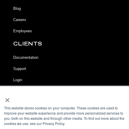
Blog
Careers
Employees
CLIENTS
Documentation
Support
Login
×
LEGAL
Terms of Service
This website stores cookies on your computer. These cookies are used to
improve your website experience and provide more personalized services to
Privacy Notice
you, both on this website and through other media. To find out more about the
cookies we use, see our Privacy Policy.
Acceptable Use Policy