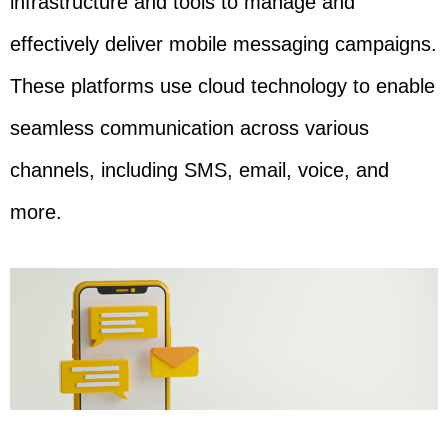
infrastructure and tools to manage and
effectively deliver mobile messaging campaigns.
These platforms use cloud technology to enable
seamless communication across various
channels, including SMS, email, voice, and
more.