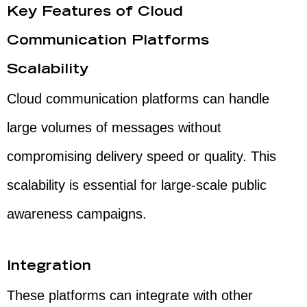
Key Features of Cloud
Communication Platforms
Scalability
Cloud communication platforms can handle
large volumes of messages without
compromising delivery speed or quality. This
scalability is essential for large-scale public
awareness campaigns.
Integration
These platforms can integrate with other