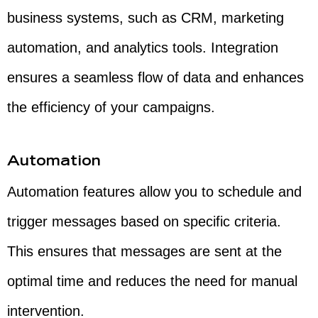
business systems, such as CRM, marketing
automation, and analytics tools. Integration
ensures a seamless flow of data and enhances
the efficiency of your campaigns.
Automation
Automation features allow you to schedule and
trigger messages based on specific criteria.
This ensures that messages are sent at the
optimal time and reduces the need for manual
intervention.