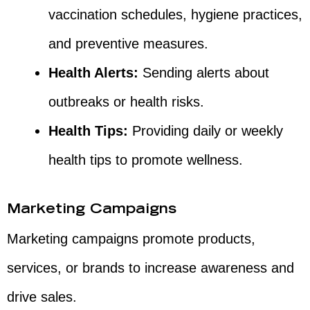
vaccination schedules, hygiene practices,
and preventive measures.
Health Alerts:
Sending alerts about
outbreaks or health risks.
Health Tips:
Providing daily or weekly
health tips to promote wellness.
Marketing Campaigns
Marketing campaigns promote products,
services, or brands to increase awareness and
drive sales.