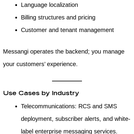
Language localization
Billing structures and pricing
Customer and tenant management
Messangi operates the backend; you manage
your customers’ experience.
Use Cases by Industry
Telecommunications: RCS and SMS
deployment, subscriber alerts, and white-
label enterprise messaging services.