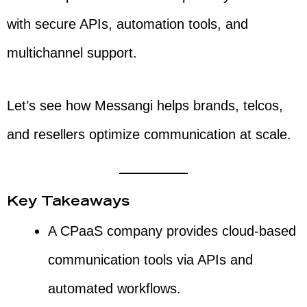
with secure APIs, automation tools, and
multichannel support.
Let’s see how Messangi helps brands, telcos,
and resellers optimize communication at scale.
Key Takeaways
A CPaaS company provides cloud-based
communication tools via APIs and
automated workflows.