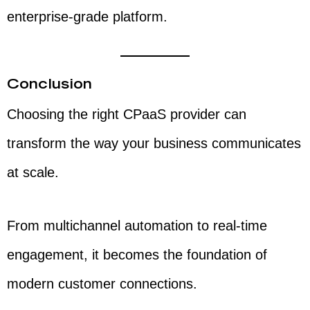
enterprise-grade platform.
Conclusion
Choosing the right CPaaS provider can
transform the way your business communicates
at scale.
From multichannel automation to real-time
engagement, it becomes the foundation of
modern customer connections.