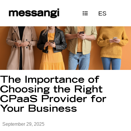
Skip
ES
to
content
The Importance of
Choosing the Right
CPaaS Provider for
Your Business
September 29, 2025