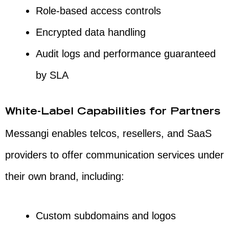
Role-based access controls
Encrypted data handling
Audit logs and performance guaranteed
by SLA
White-Label Capabilities for Partners
Messangi enables telcos, resellers, and SaaS
providers to offer communication services under
their own brand, including:
Custom subdomains and logos