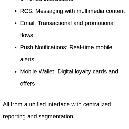
RCS: Messaging with multimedia content
Email: Transactional and promotional
flows
Push Notifications: Real-time mobile
alerts
Mobile Wallet: Digital loyalty cards and
offers
All from a unified interface with centralized
reporting and segmentation.