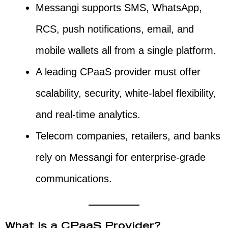
Messangi supports SMS, WhatsApp,
RCS, push notifications, email, and
mobile wallets all from a single platform.
A leading CPaaS provider must offer
scalability, security, white-label flexibility,
and real-time analytics.
Telecom companies, retailers, and banks
rely on Messangi for enterprise-grade
communications.
What Is a CPaaS Provider?