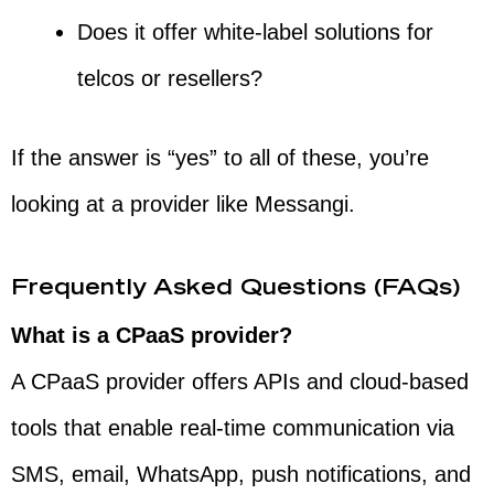
Does it offer white-label solutions for
telcos or resellers?
If the answer is “yes” to all of these, you’re
looking at a provider like Messangi.
Frequently Asked Questions (FAQs)
What is a CPaaS provider?
A CPaaS provider offers APIs and cloud-based
tools that enable real-time communication via
SMS, email, WhatsApp, push notifications, and