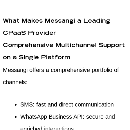
What Makes Messangi a Leading
CPaaS Provider
Comprehensive Multichannel Support
on a Single Platform
Messangi offers a comprehensive portfolio of
channels:
SMS: fast and direct communication
WhatsApp Business API: secure and
enriched interactions