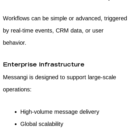
Workflows can be simple or advanced, triggered
by real-time events, CRM data, or user
behavior.
Enterprise Infrastructure
Messangi is designed to support large-scale
operations:
High-volume message delivery
Global scalability