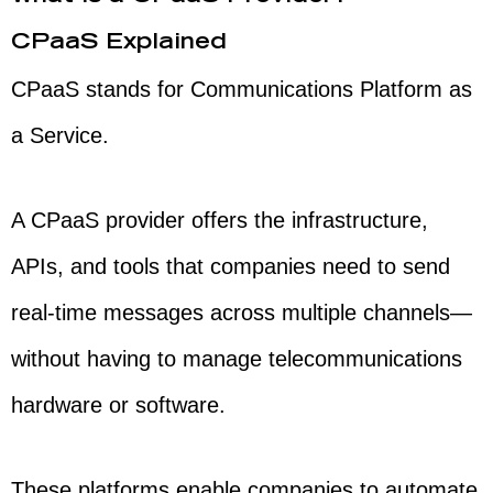
CPaaS Explained
CPaaS stands for Communications Platform as
a Service.
A CPaaS provider offers the infrastructure,
APIs, and tools that companies need to send
real-time messages across multiple channels—
without having to manage telecommunications
hardware or software.
These platforms enable companies to automate