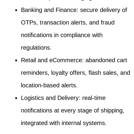
Banking and Finance: secure delivery of
OTPs, transaction alerts, and fraud
notifications in compliance with
regulations.
Retail and eCommerce: abandoned cart
reminders, loyalty offers, flash sales, and
location-based alerts.
Logistics and Delivery: real-time
notifications at every stage of shipping,
integrated with internal systems.