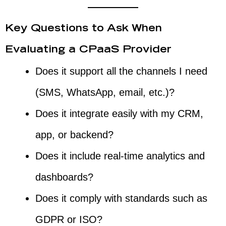
Key Questions to Ask When
Evaluating a CPaaS Provider
Does it support all the channels I need
(SMS, WhatsApp, email, etc.)?
Does it integrate easily with my CRM,
app, or backend?
Does it include real-time analytics and
dashboards?
Does it comply with standards such as
GDPR or ISO?