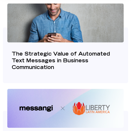
The Strategic Value of Automated
Text Messages in Business
Communication