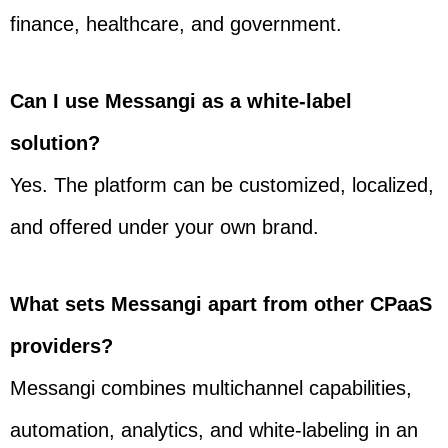
finance, healthcare, and government.
Can I use Messangi as a white-label
solution?
Yes. The platform can be customized, localized,
and offered under your own brand.
What sets Messangi apart from other CPaaS
providers?
Messangi combines multichannel capabilities,
automation, analytics, and white-labeling in an