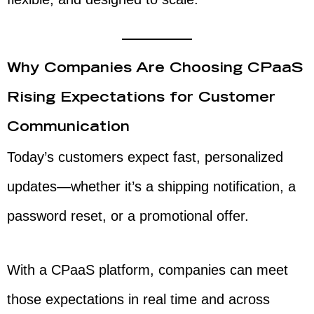
Why Companies Are Choosing CPaaS
Rising Expectations for Customer
Communication
Today’s customers expect fast, personalized
updates—whether it’s a shipping notification, a
password reset, or a promotional offer.
With a CPaaS platform, companies can meet
those expectations in real time and across