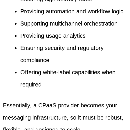
Providing automation and workflow logic
Supporting multichannel orchestration
Providing usage analytics
Ensuring security and regulatory
compliance
Offering white-label capabilities when
required
Essentially, a CPaaS provider becomes your
messaging infrastructure, so it must be robust,
flexible, and designed to scale.