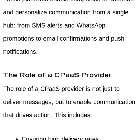
and personalize communication from a single
hub: from SMS alerts and WhatsApp
promotions to email confirmations and push
notifications.
The Role of a CPaaS Provider
The role of a CPaaS provider is not just to
deliver messages, but to enable communication
that drives action. This includes:
Ensuring high delivery rates