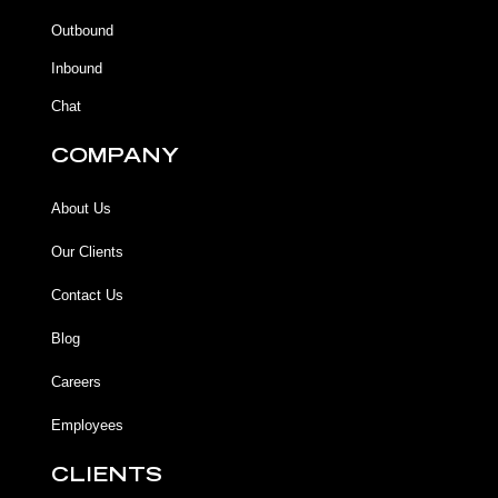
o
o
e
r
k
k
a
Outbound
-
m
f
Inbound
Chat
COMPANY
About Us
Our Clients
Contact Us
Blog
Careers
Employees
CLIENTS