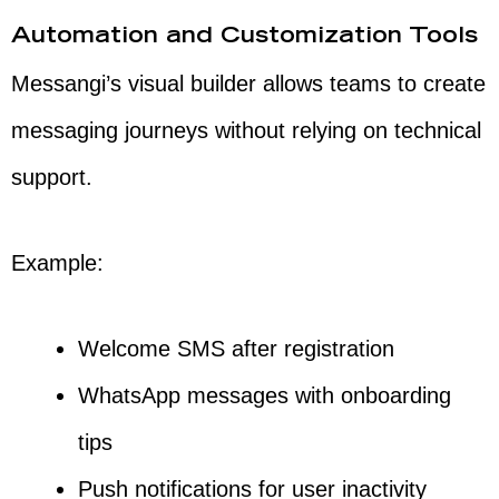
Automation and Customization Tools
Messangi’s visual builder allows teams to create
messaging journeys without relying on technical
support.
Example:
Welcome SMS after registration
WhatsApp messages with onboarding
tips
Push notifications for user inactivity