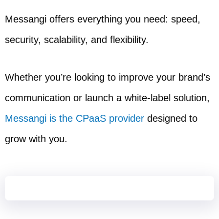
Messangi offers everything you need: speed,
security, scalability, and flexibility.
Whether you’re looking to improve your brand’s
communication or launch a white-label solution,
Messangi is the CPaaS provider
designed to
grow with you.