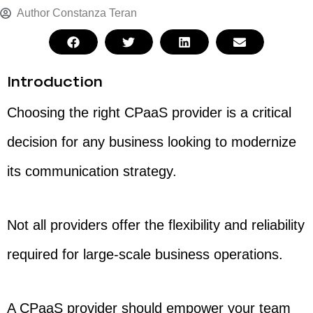
Author
Constanza Teran
Introduction
Choosing the right CPaaS provider is a critical
decision for any business looking to modernize
its communication strategy.
Not all providers offer the flexibility and reliability
required for large-scale business operations.
A CPaaS provider should empower your team