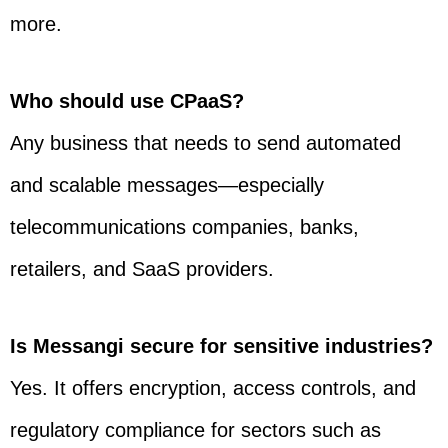
more.
Who should use CPaaS?
Any business that needs to send automated
and scalable messages—especially
telecommunications companies, banks,
retailers, and SaaS providers.
Is Messangi secure for sensitive industries?
Yes. It offers encryption, access controls, and
regulatory compliance for sectors such as