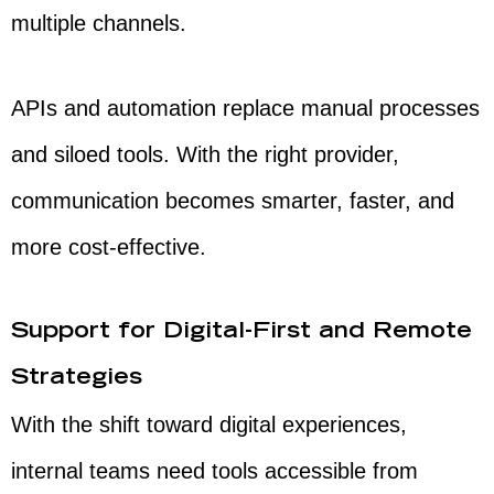
multiple channels.
APIs and automation replace manual processes
and siloed tools. With the right provider,
communication becomes smarter, faster, and
more cost-effective.
Support for Digital-First and Remote
Strategies
With the shift toward digital experiences,
internal teams need tools accessible from