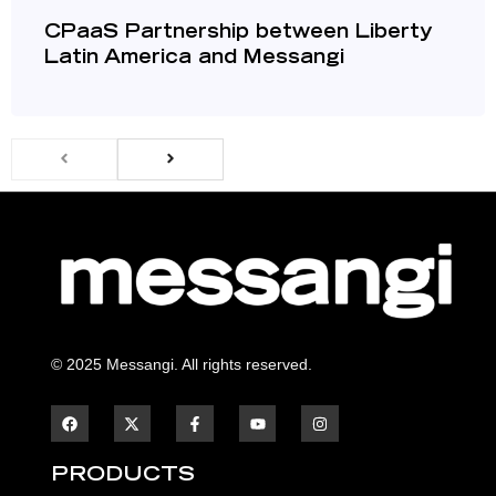
CPaaS Partnership between Liberty
Latin America and Messangi
© 2025 Messangi. All rights reserved.
F
F
Y
I
a
a
o
n
c
c
u
s
e
e
t
t
b
b
u
a
PRODUCTS
o
o
b
g