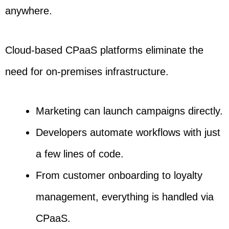
anywhere.
Cloud-based CPaaS platforms eliminate the
need for on-premises infrastructure.
Marketing can launch campaigns directly.
Developers automate workflows with just
a few lines of code.
From customer onboarding to loyalty
management, everything is handled via
CPaaS.