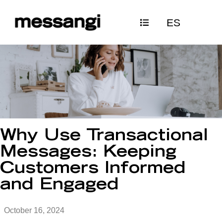
Skip
ES
to
content
Why Use Transactional
Messages: Keeping
Customers Informed
and Engaged
October 16, 2024