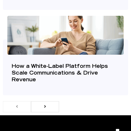
How a White-Label Platform Helps
Scale Communications & Drive
Revenue