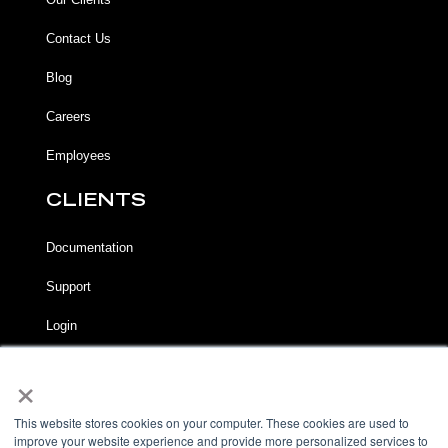
Contact Us
Blog
Careers
Employees
CLIENTS
Documentation
Support
Login
×
LEGAL
Terms of Service
This website stores cookies on your computer. These cookies are used to
improve your website experience and provide more personalized services to