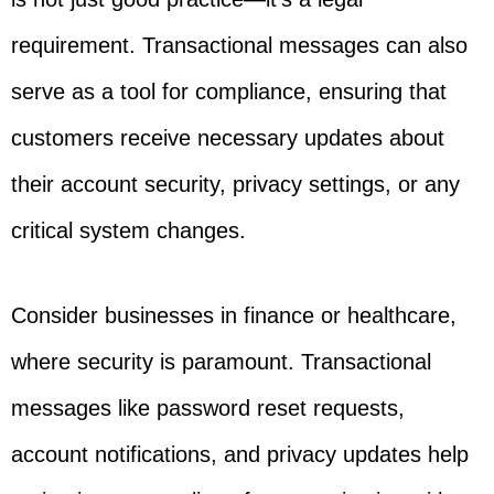
requirement. Transactional messages can also
serve as a tool for compliance, ensuring that
customers receive necessary updates about
their account security, privacy settings, or any
critical system changes.
Consider businesses in finance or healthcare,
where security is paramount. Transactional
messages like password reset requests,
account notifications, and privacy updates help