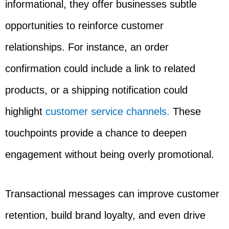
informational, they offer businesses subtle
opportunities to reinforce customer
relationships. For instance, an order
confirmation could include a link to related
products, or a shipping notification could
highlight
customer service channels.
These
touchpoints provide a chance to deepen
engagement without being overly promotional.
Transactional messages can improve customer
retention, build brand loyalty, and even drive