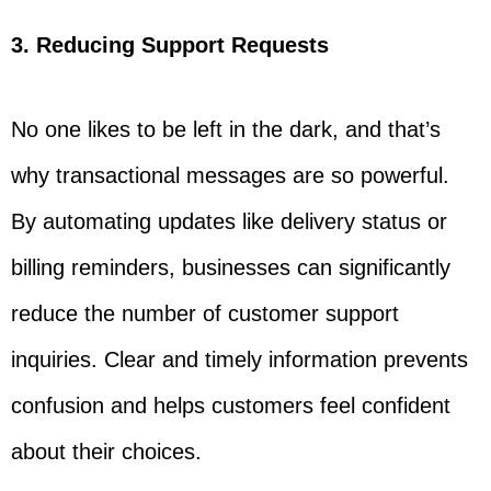
3. Reducing Support Requests
No one likes to be left in the dark, and that’s
why transactional messages are so powerful.
By automating updates like delivery status or
billing reminders, businesses can significantly
reduce the number of customer support
inquiries. Clear and timely information prevents
confusion and helps customers feel confident
about their choices.