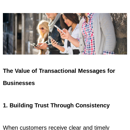
The Value of Transactional Messages for
Businesses
1. Building Trust Through Consistency
When customers receive clear and timely