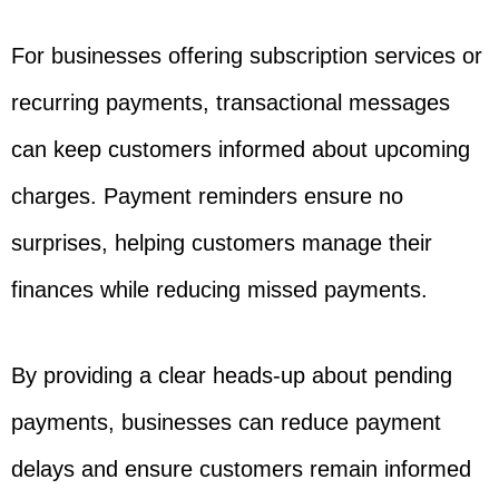
For businesses offering subscription services or
recurring payments, transactional messages
can keep customers informed about upcoming
charges. Payment reminders ensure no
surprises, helping customers manage their
finances while reducing missed payments.
By providing a clear heads-up about pending
payments, businesses can reduce payment
delays and ensure customers remain informed