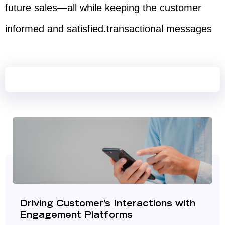
future sales—all while keeping the customer
informed and satisfied.transactional messages​
Driving Customer’s Interactions with
Engagement Platforms