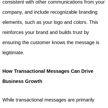
consistent with other communications from your
company, and include recognizable branding
elements, such as your logo and colors. This
reinforces your brand and builds trust by
ensuring the customer knows the message is
legitimate.
How Transactional Messages Can Drive
Business Growth
While transactional messages are primarily