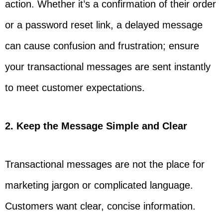
action. Whether it’s a confirmation of their order
or a password reset link, a delayed message
can cause confusion and frustration; ensure
your transactional messages are sent instantly
to meet customer expectations.
2. Keep the Message Simple and Clear
Transactional messages are not the place for
marketing jargon or complicated language.
Customers want clear, concise information.