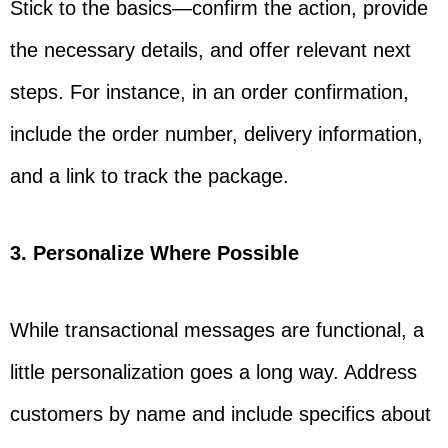
Stick to the basics—confirm the action, provide
the necessary details, and offer relevant next
steps. For instance, in an order confirmation,
include the order number, delivery information,
and a link to track the package.
3. Personalize Where Possible
While transactional messages are functional, a
little personalization goes a long way. Address
customers by name and include specifics about