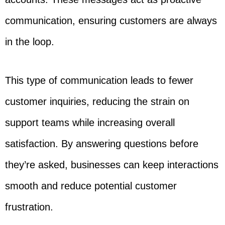
communication, ensuring customers are always
in the loop.
This type of communication leads to fewer
customer inquiries, reducing the strain on
support teams while increasing overall
satisfaction. By answering questions before
they’re asked, businesses can keep interactions
smooth and reduce potential customer
frustration.