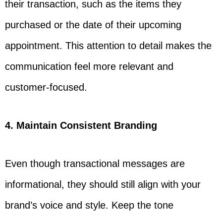
their transaction, such as the items they
purchased or the date of their upcoming
appointment. This attention to detail makes the
communication feel more relevant and
customer-focused.
4. Maintain Consistent Branding
Even though transactional messages are
informational, they should still align with your
brand’s voice and style. Keep the tone