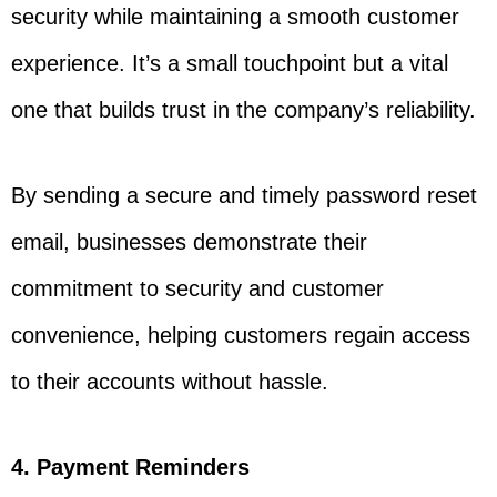
security while maintaining a smooth customer
experience. It’s a small touchpoint but a vital
one that builds trust in the company’s reliability.
By sending a secure and timely password reset
email, businesses demonstrate their
commitment to security and customer
convenience, helping customers regain access
to their accounts without hassle.
4. Payment Reminders