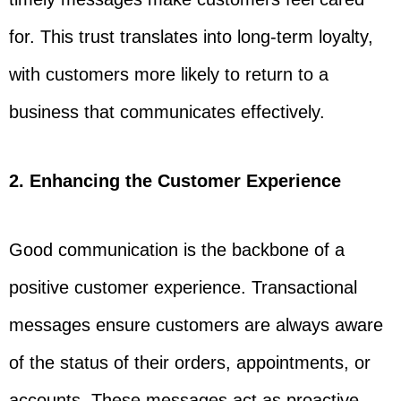
for. This trust translates into long-term loyalty,
with customers more likely to return to a
business that communicates effectively.
2. Enhancing the Customer Experience
Good communication is the backbone of a
positive customer experience. Transactional
messages ensure customers are always aware
of the status of their orders, appointments, or
accounts. These messages act as proactive