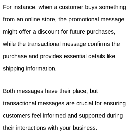
For instance, when a customer buys something
from an online store, the promotional message
might offer a discount for future purchases,
while the transactional message confirms the
purchase and provides essential details like
shipping information.
Both messages have their place, but
transactional messages are crucial for ensuring
customers feel informed and supported during
their interactions with your business.