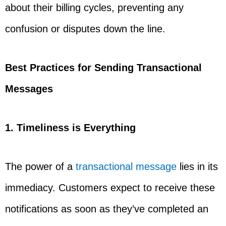
about their billing cycles, preventing any
confusion or disputes down the line.
Best Practices for Sending Transactional
Messages
1. Timeliness is Everything
The power of a
transactional message
lies in its
immediacy. Customers expect to receive these
notifications as soon as they’ve completed an