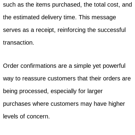
such as the items purchased, the total cost, and
the estimated delivery time. This message
serves as a receipt, reinforcing the successful
transaction.
Order confirmations are a simple yet powerful
way to reassure customers that their orders are
being processed, especially for larger
purchases where customers may have higher
levels of concern.