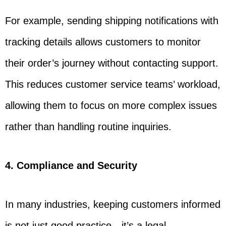
For example, sending shipping notifications with
tracking details allows customers to monitor
their order’s journey without contacting support.
This reduces customer service teams’ workload,
allowing them to focus on more complex issues
rather than handling routine inquiries.
4. Compliance and Security
In many industries, keeping customers informed
is not just good practice—it’s a legal