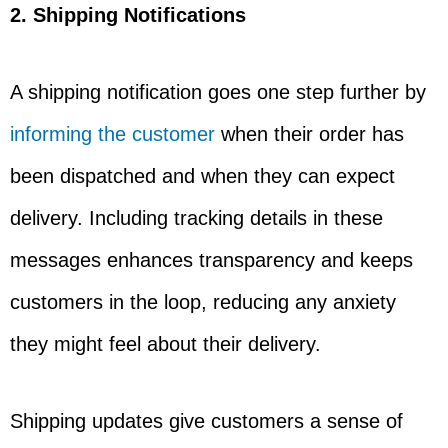
2. Shipping Notifications
A shipping notification goes one step further by
informing the customer
when their order has
been dispatched and when they can expect
delivery. Including tracking details in these
messages enhances transparency and keeps
customers in the loop, reducing any anxiety
they might feel about their delivery.
Shipping updates give customers a sense of