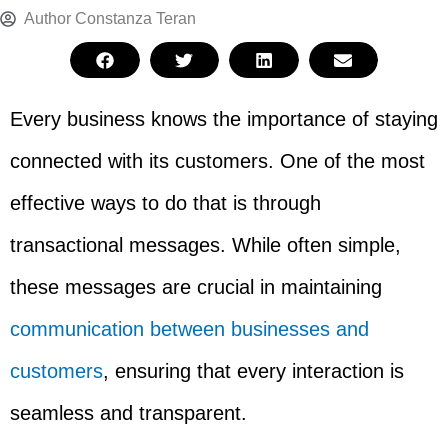
Author
Constanza Teran
Every business knows the importance of staying
connected with its customers. One of the most
effective ways to do that is through
transactional messages. While often simple,
these messages are crucial in maintaining
communication between businesses and
customers
, ensuring that every interaction is
seamless and transparent.