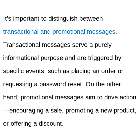
It’s important to distinguish between
transactional and promotional messages
.
Transactional messages serve a purely
informational purpose and are triggered by
specific events, such as placing an order or
requesting a password reset. On the other
hand, promotional messages aim to drive action
—encouraging a sale, promoting a new product,
or offering a discount.