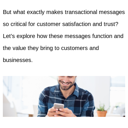
But what exactly makes transactional messages
so critical for customer satisfaction and trust?
Let’s explore how these messages function and
the value they bring to customers and
businesses.