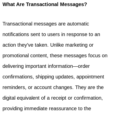
What Are Transactional Messages?
Transactional messages are automatic
notifications sent to users in response to an
action they’ve taken. Unlike marketing or
promotional content, these messages focus on
delivering important information—order
confirmations, shipping updates, appointment
reminders, or account changes. They are the
digital equivalent of a receipt or confirmation,
providing immediate reassurance to the