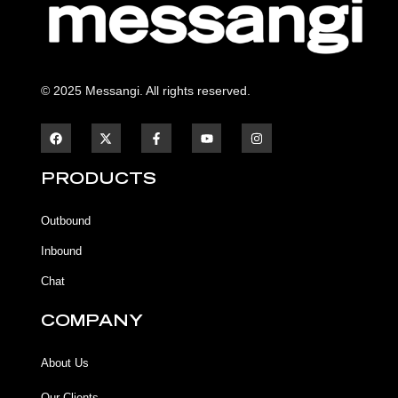
© 2025 Messangi. All rights reserved.
F
F
Y
I
a
a
o
n
c
c
u
s
e
e
t
t
b
b
u
a
PRODUCTS
o
o
b
g
o
o
e
r
k
k
a
Outbound
-
m
f
Inbound
Chat
COMPANY
About Us
Our Clients