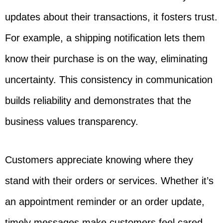
updates about their transactions, it fosters trust.
For example, a shipping notification lets them
know their purchase is on the way, eliminating
uncertainty. This consistency in communication
builds reliability and demonstrates that the
business values transparency.
Customers appreciate knowing where they
stand with their orders or services. Whether it’s
an appointment reminder or an order update,
timely messages make customers feel cared