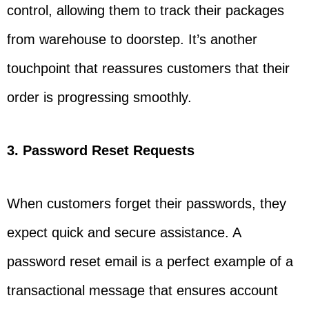
control, allowing them to track their packages
from warehouse to doorstep. It’s another
touchpoint that reassures customers that their
order is progressing smoothly.
3. Password Reset Requests
When customers forget their passwords, they
expect quick and secure assistance. A
password reset email is a perfect example of a
transactional message that ensures account