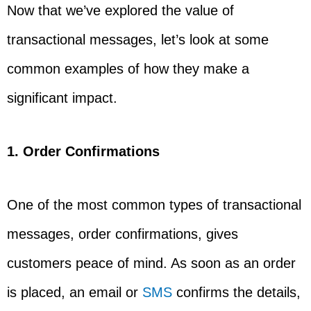
Now that we’ve explored the value of
transactional messages, let’s look at some
common examples of how they make a
significant impact.
1. Order Confirmations
One of the most common types of transactional
messages, order confirmations, gives
customers peace of mind. As soon as an order
is placed, an email or
SMS
confirms the details,