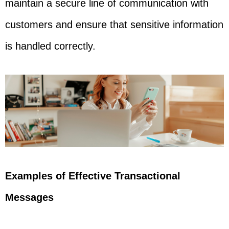
maintain a secure line of communication with
customers and ensure that sensitive information
is handled correctly.
Examples of Effective Transactional
Messages