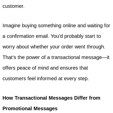
customer.
Imagine buying something online and waiting for
a confirmation email. You’d probably start to
worry about whether your order went through.
That’s the power of a transactional message—it
offers peace of mind and ensures that
customers feel informed at every step.
How Transactional Messages Differ from
Promotional Messages