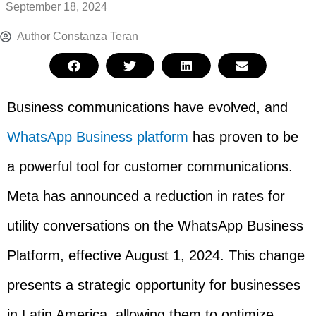
September 18, 2024
Author
Constanza Teran
Business communications have evolved, and
WhatsApp Business platform
has proven to be
a powerful tool for customer communications.
Meta has announced a reduction in rates for
utility conversations on the WhatsApp Business
Platform, effective August 1, 2024. This change
presents a strategic opportunity for businesses
in Latin America, allowing them to optimize