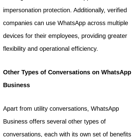
impersonation protection. Additionally, verified
companies can use WhatsApp across multiple
devices for their employees, providing greater
flexibility and operational efficiency.
Other Types of Conversations on WhatsApp
Business
Apart from utility conversations, WhatsApp
Business offers several other types of
conversations, each with its own set of benefits