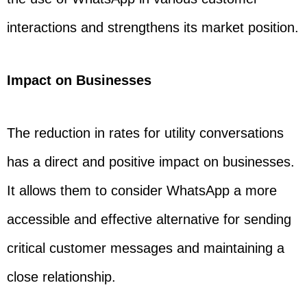
interactions and strengthens its market position.
Impact on Businesses
The reduction in rates for utility conversations
has a direct and positive impact on businesses.
It allows them to consider WhatsApp a more
accessible and effective alternative for sending
critical customer messages and maintaining a
close relationship.