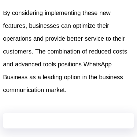
By considering implementing these new
features, businesses can optimize their
operations and provide better service to their
customers. The combination of reduced costs
and advanced tools positions WhatsApp
Business as a leading option in the business
communication market.