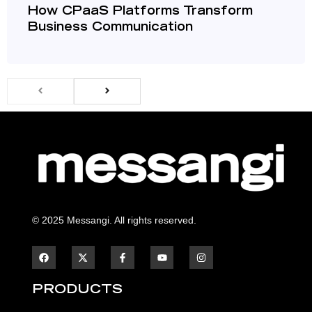
How CPaaS Platforms Transform
Business Communication
© 2025 Messangi. All rights reserved.
F
F
Y
I
a
a
o
n
c
c
u
s
e
e
t
t
b
b
u
a
PRODUCTS
o
o
b
g
o
o
e
r