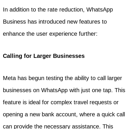
In addition to the rate reduction, WhatsApp
Business has introduced new features to
enhance the user experience further:
Calling for Larger Businesses
Meta has begun testing the ability to call larger
businesses on WhatsApp with just one tap. This
feature is ideal for complex travel requests or
opening a new bank account, where a quick call
can provide the necessary assistance. This