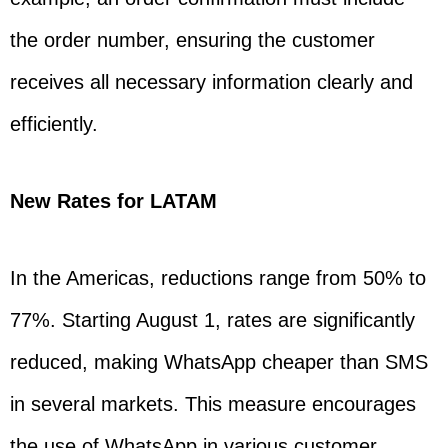
the order number, ensuring the customer
receives all necessary information clearly and
efficiently.
New Rates for LATAM
In the Americas, reductions range from 50% to
77%. Starting August 1, rates are significantly
reduced, making WhatsApp cheaper than SMS
in several markets. This measure encourages
the use of WhatsApp in various customer