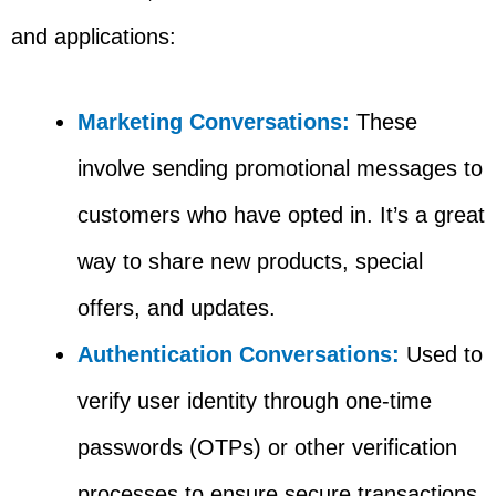
and applications:
Marketing Conversations:
These
involve sending promotional messages to
customers who have opted in. It’s a great
way to share new products, special
offers, and updates.
Authentication Conversations:
Used to
verify user identity through one-time
passwords (OTPs) or other verification
processes to ensure secure transactions