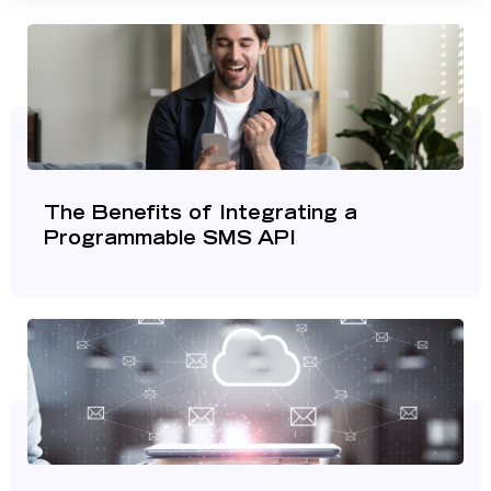
The Benefits of Integrating a
Programmable SMS API