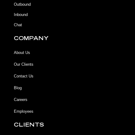
k
k
a
Outbound
-
m
f
Inbound
Chat
COMPANY
About Us
Our Clients
Contact Us
Blog
Careers
Employees
CLIENTS