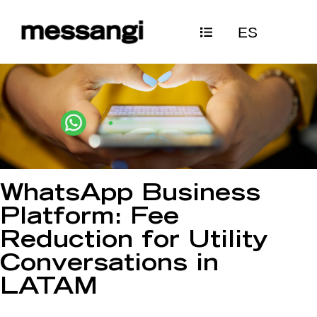
Skip
ES
to
content
WhatsApp Business
Platform: Fee
Reduction for Utility
Conversations in
LATAM