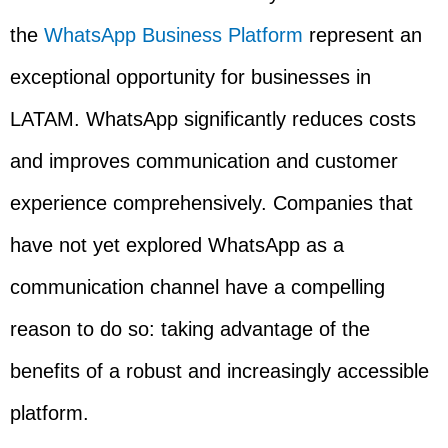
the
WhatsApp Business Platform
represent an
exceptional opportunity for businesses in
LATAM. WhatsApp significantly reduces costs
and improves communication and customer
experience comprehensively. Companies that
have not yet explored WhatsApp as a
communication channel have a compelling
reason to do so: taking advantage of the
benefits of a robust and increasingly accessible
platform.