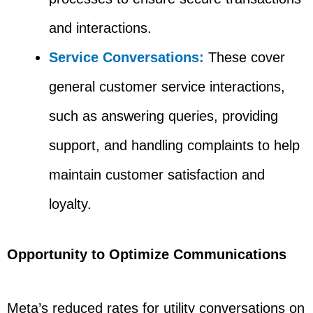
and interactions.
Service Conversations:
These cover
general customer service interactions,
such as answering queries, providing
support, and handling complaints to help
maintain customer satisfaction and
loyalty.
Opportunity to Optimize Communications
Meta’s reduced rates for utility conversations on