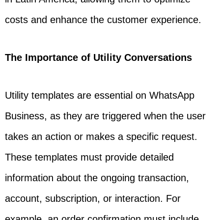
costs and enhance the customer experience.
The Importance of Utility Conversations
Utility templates are essential on WhatsApp
Business, as they are triggered when the user
takes an action or makes a specific request.
These templates must provide detailed
information about the ongoing transaction,
account, subscription, or interaction. For
example, an order confirmation must include