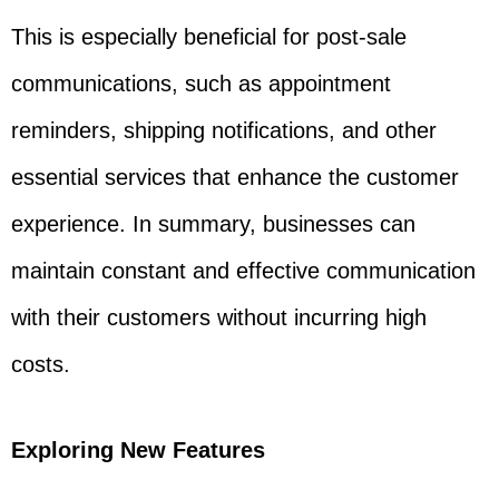
This is especially beneficial for post-sale
communications, such as appointment
reminders, shipping notifications, and other
essential services that enhance the customer
experience. In summary, businesses can
maintain constant and effective communication
with their customers without incurring high
costs.
Exploring New Features