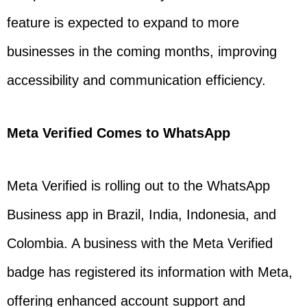
feature is expected to expand to more
businesses in the coming months, improving
accessibility and communication efficiency.
Meta Verified Comes to WhatsApp
Meta Verified is rolling out to the WhatsApp
Business app in Brazil, India, Indonesia, and
Colombia. A business with the Meta Verified
badge has registered its information with Meta,
offering enhanced account support and