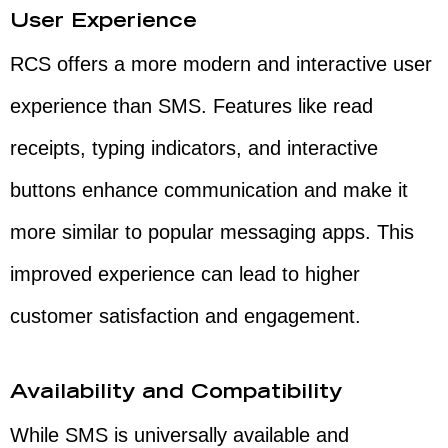
User Experience
RCS offers a more modern and interactive user
experience than SMS. Features like read
receipts, typing indicators, and interactive
buttons enhance communication and make it
more similar to popular messaging apps. This
improved experience can lead to higher
customer satisfaction and engagement.
Availability and Compatibility
While SMS is universally available and