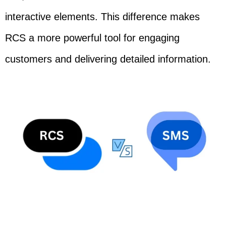
interactive elements. This difference makes
RCS a more powerful tool for engaging
customers and delivering detailed information.