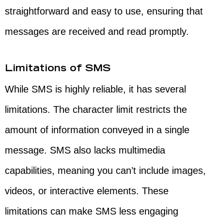
straightforward and easy to use, ensuring that
messages are received and read promptly.
Limitations of SMS
While SMS is highly reliable, it has several
limitations. The character limit restricts the
amount of information conveyed in a single
message. SMS also lacks multimedia
capabilities, meaning you can’t include images,
videos, or interactive elements. These
limitations can make SMS less engaging