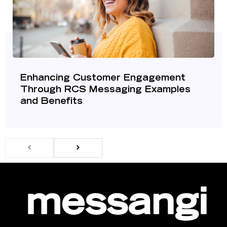
Enhancing Customer Engagement
Through RCS Messaging Examples
and Benefits