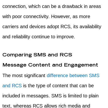
connection, which can be a drawback in areas
with poor connectivity. However, as more
carriers and devices adopt RCS, its availability
and reliability continue to improve.
Comparing SMS and RCS
Message Content and Engagement
The most significant
difference between SMS
and RCS
is the type of content that can be
included in messages. SMS is limited to plain
text, whereas RCS allows rich media and