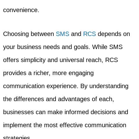
convenience.
Choosing between
SMS
and
RCS
depends on
your business needs and goals. While SMS
offers simplicity and universal reach, RCS
provides a richer, more engaging
communication experience. By understanding
the differences and advantages of each,
businesses can make informed decisions and
implement the most effective communication
strategies.