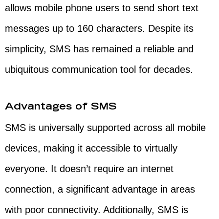
allows mobile phone users to send short text
messages up to 160 characters. Despite its
simplicity, SMS has remained a reliable and
ubiquitous communication tool for decades.
Advantages of SMS
SMS is universally supported across all mobile
devices, making it accessible to virtually
everyone. It doesn’t require an internet
connection, a significant advantage in areas
with poor connectivity. Additionally, SMS is