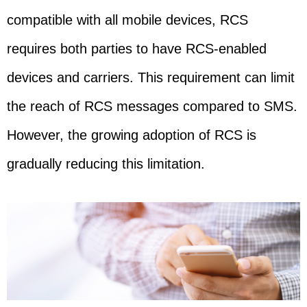
compatible with all mobile devices, RCS
requires both parties to have RCS-enabled
devices and carriers. This requirement can limit
the reach of RCS messages compared to SMS.
However, the growing adoption of RCS is
gradually reducing this limitation.