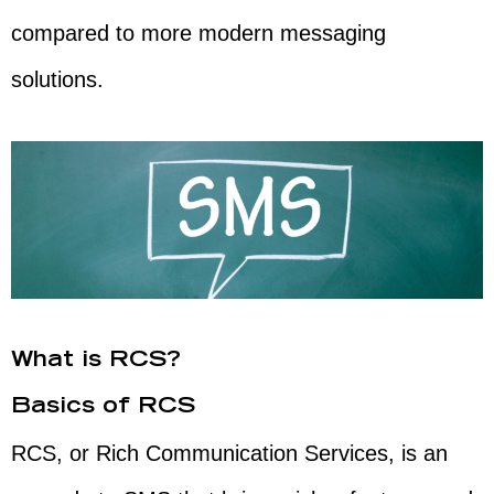
compared to more modern messaging
solutions.
What is RCS?
Basics of RCS
RCS, or Rich Communication Services, is an