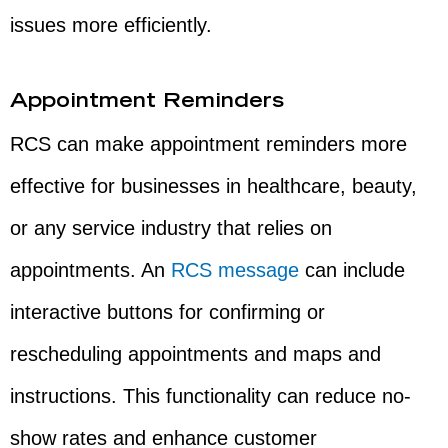
issues more efficiently.
Appointment Reminders
RCS can make appointment reminders more
effective for businesses in healthcare, beauty,
or any service industry that relies on
appointments. An
RCS message
can include
interactive buttons for confirming or
rescheduling appointments and maps and
instructions. This functionality can reduce no-
show rates and enhance customer