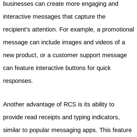
businesses can create more engaging and
interactive messages that capture the
recipient’s attention. For example, a promotional
message can include images and videos of a
new product, or a customer support message
can feature interactive buttons for quick
responses.
Another advantage of RCS is its ability to
provide read receipts and typing indicators,
similar to popular messaging apps. This feature