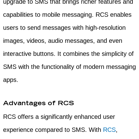
upgrade to SMS that brings richer features and
capabilities to mobile messaging. RCS enables
users to send messages with high-resolution
images, videos, audio messages, and even
interactive buttons. It combines the simplicity of
SMS with the functionality of modern messaging
apps.
Advantages of RCS
RCS offers a significantly enhanced user
experience compared to SMS. With
RCS
,