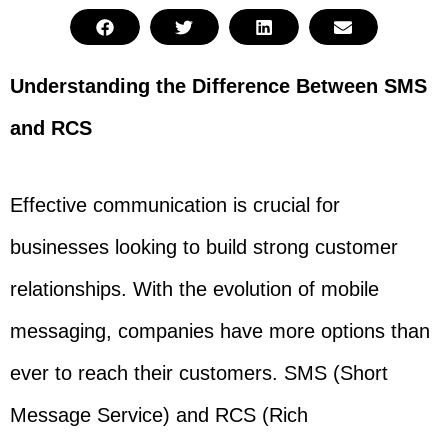
Understanding the Difference Between SMS
and RCS
Effective communication is crucial for
businesses looking to build strong customer
relationships. With the evolution of mobile
messaging, companies have more options than
ever to reach their customers. SMS (Short
Message Service) and RCS (Rich