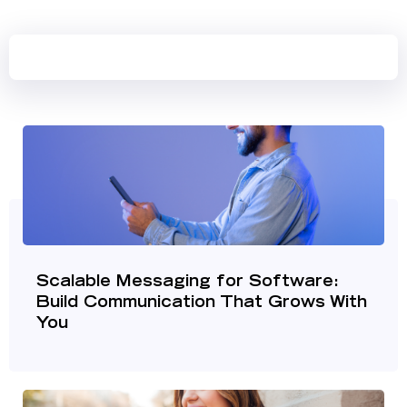
Scalable Messaging for Software:
Build Communication That Grows With
You