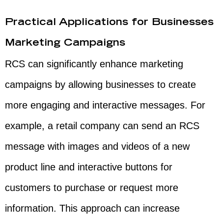
Practical Applications for Businesses
Marketing Campaigns
RCS can significantly enhance marketing
campaigns by allowing businesses to create
more engaging and interactive messages. For
example, a retail company can send an RCS
message with images and videos of a new
product line and interactive buttons for
customers to purchase or request more
information. This approach can increase