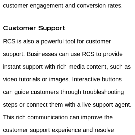
customer engagement and conversion rates.
Customer Support
RCS is also a powerful tool for customer
support. Businesses can use RCS to provide
instant support with rich media content, such as
video tutorials or images. Interactive buttons
can guide customers through troubleshooting
steps or connect them with a live support agent.
This rich communication can improve the
customer support experience and resolve