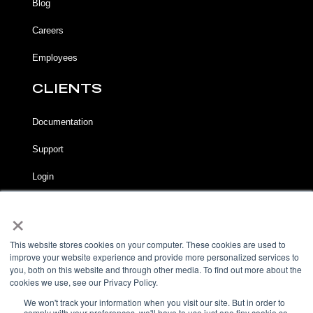
Blog
Careers
Employees
CLIENTS
Documentation
Support
Login
×
LEGAL
Terms of Service
This website stores cookies on your computer. These cookies are used to
improve your website experience and provide more personalized services to
Privacy Notice
you, both on this website and through other media. To find out more about the
cookies we use, see our Privacy Policy.
Acceptable Use Policy
We won't track your information when you visit our site. But in order to
comply with your preferences, we'll have to use just one tiny cookie so