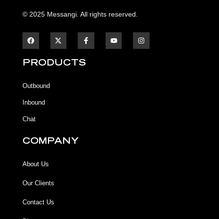
© 2025 Messangi. All rights reserved.
F
F
Y
I
a
a
o
n
c
c
u
s
e
e
t
t
b
b
u
a
PRODUCTS
o
o
b
g
o
o
e
r
k
k
a
Outbound
-
m
f
Inbound
Chat
COMPANY
About Us
Our Clients
Contact Us