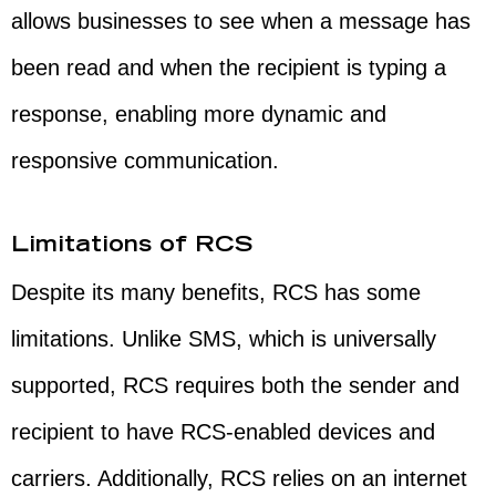
allows businesses to see when a message has
been read and when the recipient is typing a
response, enabling more dynamic and
responsive communication.
Limitations of RCS
Despite its many benefits, RCS has some
limitations. Unlike SMS, which is universally
supported, RCS requires both the sender and
recipient to have RCS-enabled devices and
carriers. Additionally, RCS relies on an internet