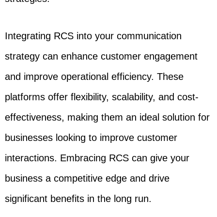
Integrating RCS into your communication
strategy can enhance customer engagement
and improve operational efficiency. These
platforms offer flexibility, scalability, and cost-
effectiveness, making them an ideal solution for
businesses looking to improve customer
interactions. Embracing RCS can give your
business a competitive edge and drive
significant benefits in the long run.