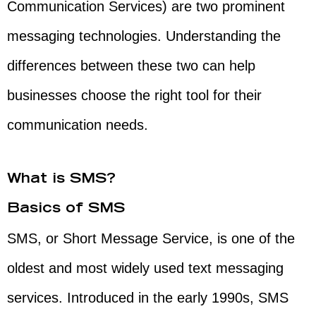
Communication Services) are two prominent
messaging technologies. Understanding the
differences between these two can help
businesses choose the right tool for their
communication needs.
What is SMS?
Basics of SMS
SMS, or Short Message Service, is one of the
oldest and most widely used text messaging
services. Introduced in the early 1990s, SMS