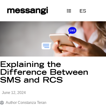
Skip
ES
to
content
Explaining the
Difference Between
SMS and RCS
June 12, 2024
Author
Constanza Teran