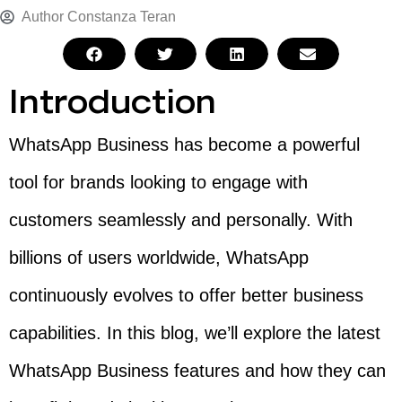
Author
Constanza Teran
Introduction
WhatsApp Business has become a powerful
tool for brands looking to engage with
customers seamlessly and personally. With
billions of users worldwide, WhatsApp
continuously evolves to offer better business
capabilities. In this blog, we’ll explore the latest
WhatsApp Business features and how they can