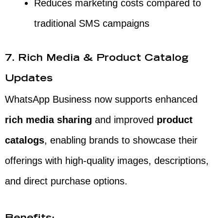
Reduces marketing costs compared to
traditional SMS campaigns
7. Rich Media & Product Catalog
Updates
WhatsApp Business now supports enhanced
rich media sharing
and improved
product
catalogs
, enabling brands to showcase their
offerings with high-quality images, descriptions,
and direct purchase options.