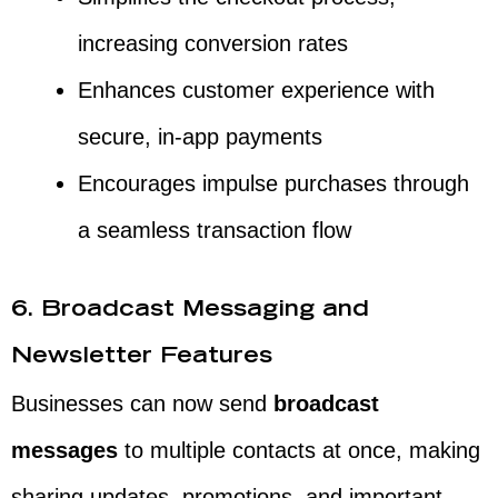
increasing conversion rates
Enhances customer experience with
secure, in-app payments
Encourages impulse purchases through
a seamless transaction flow
6. Broadcast Messaging and
Newsletter Features
Businesses can now send
broadcast
messages
to multiple contacts at once, making
sharing updates, promotions, and important