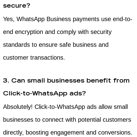
secure?
Yes, WhatsApp Business payments use end-to-
end encryption and comply with security
standards to ensure safe business and
customer transactions.
3. Can small businesses benefit from
Click-to-WhatsApp ads?
Absolutely! Click-to-WhatsApp ads allow small
businesses to connect with potential customers
directly, boosting engagement and conversions.