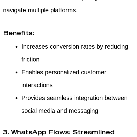
navigate multiple platforms.
Benefits:
Increases conversion rates by reducing
friction
Enables personalized customer
interactions
Provides seamless integration between
social media and messaging
3. WhatsApp Flows: Streamlined