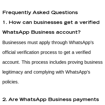
Frequently Asked Questions
1. How can businesses get a verified
WhatsApp Business account?
Businesses must apply through WhatsApp’s
official verification process to get a verified
account. This process includes proving business
legitimacy and complying with WhatsApp’s
policies.
2. Are WhatsApp Business payments