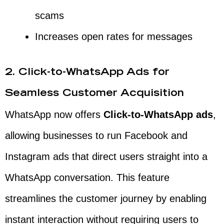
scams
Increases open rates for messages
2. Click-to-WhatsApp Ads for
Seamless Customer Acquisition
WhatsApp now offers
Click-to-WhatsApp ads
,
allowing businesses to run Facebook and
Instagram ads that direct users straight into a
WhatsApp conversation. This feature
streamlines the customer journey by enabling
instant interaction without requiring users to