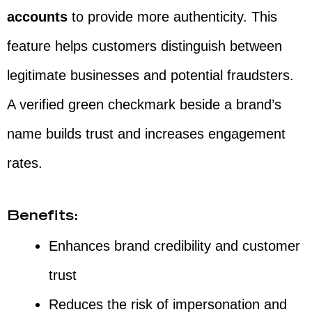
accounts
to provide more authenticity. This
feature helps customers distinguish between
legitimate businesses and potential fraudsters.
A verified green checkmark beside a brand’s
name builds trust and increases engagement
rates.
Benefits:
Enhances brand credibility and customer
trust
Reduces the risk of impersonation and