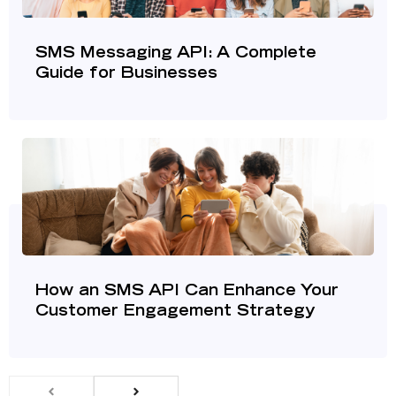
SMS Messaging API: A Complete
Guide for Businesses
How an SMS API Can Enhance Your
Customer Engagement Strategy