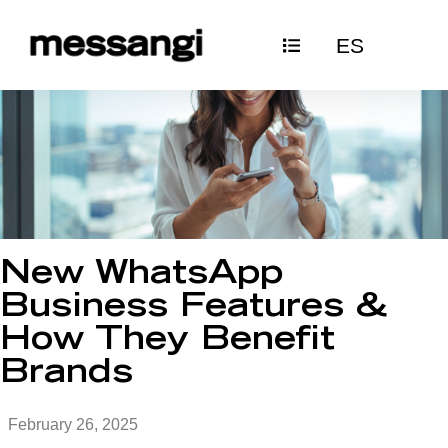
Skip
ES
to
content
New WhatsApp
Business Features &
How They Benefit
Brands
February 26, 2025