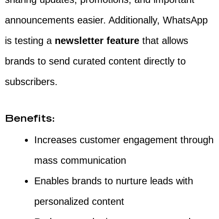
announcements easier. Additionally, WhatsApp
is testing a
newsletter feature
that allows
brands to send curated content directly to
subscribers.
Benefits:
Increases customer engagement through
mass communication
Enables brands to nurture leads with
personalized content