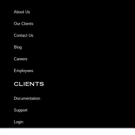
About Us
Our Clients
Contact Us
Blog
Careers
Employees
CLIENTS
Documentation
Support
Login