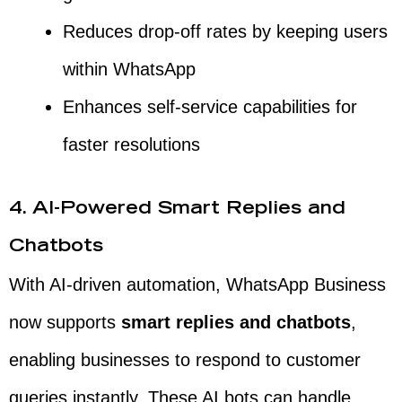
Reduces drop-off rates by keeping users
within WhatsApp
Enhances self-service capabilities for
faster resolutions
4. AI-Powered Smart Replies and
Chatbots
With AI-driven automation, WhatsApp Business
now supports
smart replies and chatbots
,
enabling businesses to respond to customer
queries instantly. These AI bots can handle