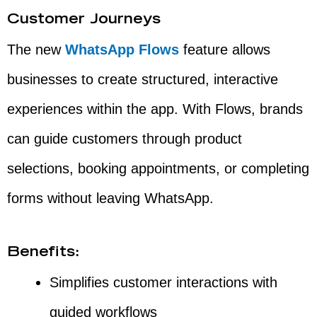
Customer Journeys
The new
WhatsApp Flows
feature allows
businesses to create structured, interactive
experiences within the app. With Flows, brands
can guide customers through product
selections, booking appointments, or completing
forms without leaving WhatsApp.
Benefits:
Simplifies customer interactions with
guided workflows