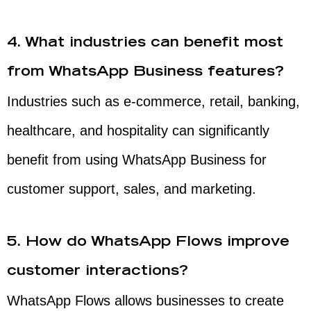
4. What industries can benefit most
from WhatsApp Business features?
Industries such as e-commerce, retail, banking,
healthcare, and hospitality can significantly
benefit from using WhatsApp Business for
customer support, sales, and marketing.
5. How do WhatsApp Flows improve
customer interactions?
WhatsApp Flows allows businesses to create