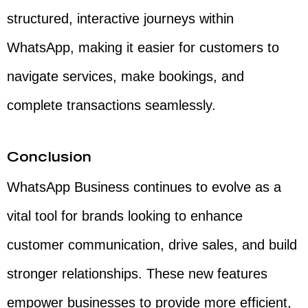
structured, interactive journeys within
WhatsApp, making it easier for customers to
navigate services, make bookings, and
complete transactions seamlessly.
Conclusion
WhatsApp Business continues to evolve as a
vital tool for brands looking to enhance
customer communication, drive sales, and build
stronger relationships. These new features
empower businesses to provide more efficient,