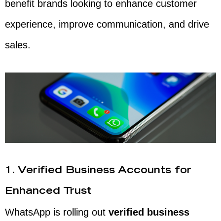
benefit brands looking to enhance customer
experience, improve communication, and drive
sales.
1. Verified Business Accounts for
Enhanced Trust
WhatsApp is rolling out
verified business