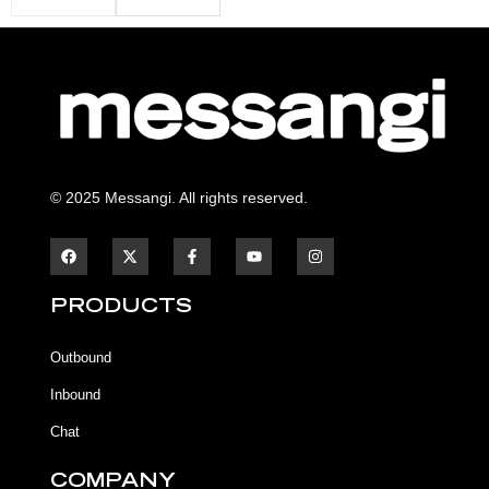
© 2025 Messangi. All rights reserved.
F
F
Y
I
a
a
o
n
c
c
u
s
e
e
t
t
b
b
u
a
PRODUCTS
o
o
b
g
o
o
e
r
k
k
a
Outbound
-
m
f
Inbound
Chat
COMPANY