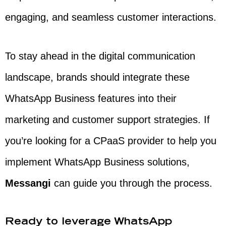
engaging, and seamless customer interactions.
To stay ahead in the digital communication
landscape, brands should integrate these
WhatsApp Business features into their
marketing and customer support strategies. If
you’re looking for a CPaaS provider to help you
implement WhatsApp Business solutions,
Messangi
can guide you through the process.
Ready to leverage WhatsApp