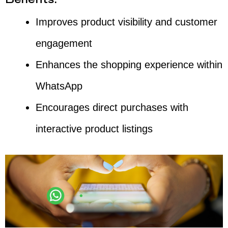
Benefits:
Improves product visibility and customer
engagement
Enhances the shopping experience within
WhatsApp
Encourages direct purchases with
interactive product listings