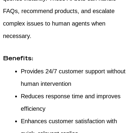
FAQs, recommend products, and escalate
complex issues to human agents when
necessary.
Benefits:
Provides 24/7 customer support without
human intervention
Reduces response time and improves
efficiency
Enhances customer satisfaction with