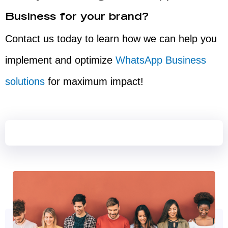
Business for your brand?
Contact us today to learn how we can help you
implement and optimize
WhatsApp Business
solutions
for maximum impact!