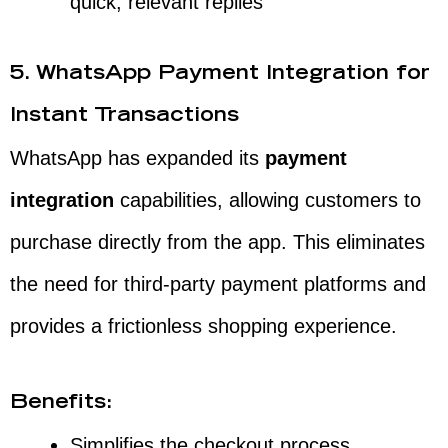
quick, relevant replies
5. WhatsApp Payment Integration for
Instant Transactions
WhatsApp has expanded its
payment
integration
capabilities, allowing customers to
purchase directly from the app. This eliminates
the need for third-party payment platforms and
provides a frictionless shopping experience.
Benefits:
Simplifies the checkout process,