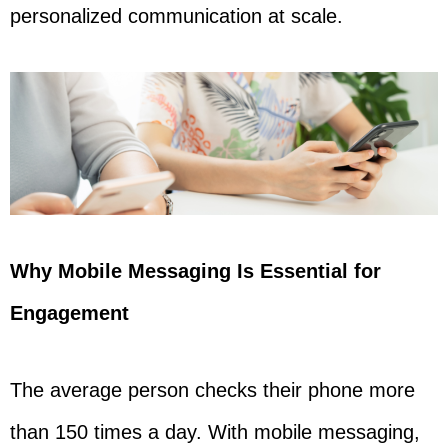
personalized communication at scale.
Why Mobile Messaging Is Essential for
Engagement
The average person checks their phone more
than 150 times a day. With mobile messaging,