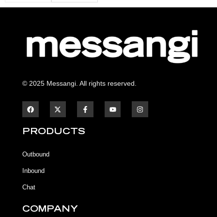
© 2025 Messangi. All rights reserved.
F
F
Y
I
a
a
o
n
c
c
u
s
e
e
t
t
b
b
u
a
PRODUCTS
o
o
b
g
o
o
e
r
k
k
a
Outbound
-
m
f
Inbound
Chat
COMPANY