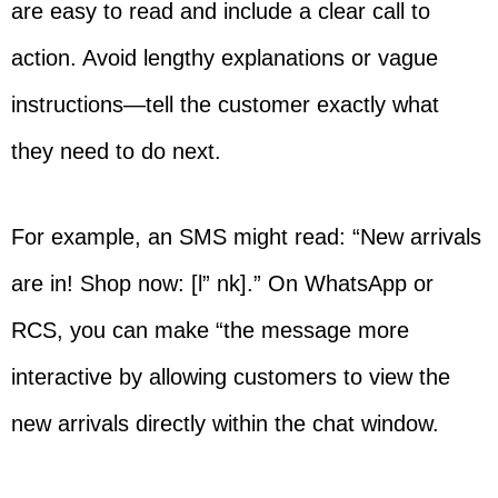
are easy to read and include a clear call to
action. Avoid lengthy explanations or vague
instructions—tell the customer exactly what
they need to do next.
For example, an SMS might read: “New arrivals
are in! Shop now: [l” nk].” On WhatsApp or
RCS, you can make “the message more
interactive by allowing customers to view the
new arrivals directly within the chat window.