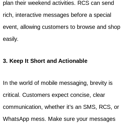
plan their weekend activities. RCS can send
rich, interactive messages before a special
event, allowing customers to browse and shop
easily.
3. Keep It Short and Actionable
In the world of mobile messaging, brevity is
critical. Customers expect concise, clear
communication, whether it’s an SMS, RCS, or
WhatsApp mess. Make sure your messages