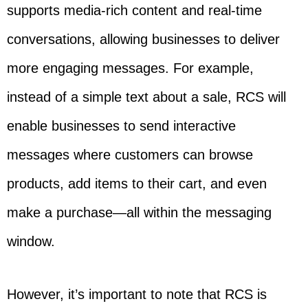
supports media-rich content and real-time
conversations, allowing businesses to deliver
more engaging messages. For example,
instead of a simple text about a sale, RCS will
enable businesses to send interactive
messages where customers can browse
products, add items to their cart, and even
make a purchase—all within the messaging
window.
However, it’s important to note that RCS is