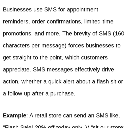
Businesses use SMS for appointment
reminders, order confirmations, limited-time
promotions, and more. The brevity of SMS (160
characters per message) forces businesses to
get straight to the point, which customers
appreciate. SMS messages effectively drive
action, whether a quick alert about a flash sit or
a follow-up after a purchase.
Example
: A retail store can send an SMS like,
“Flash Sale! 20% off today only. V “sit our store: