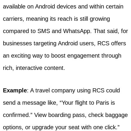
available on Android devices and within certain
carriers, meaning its reach is still growing
compared to SMS and WhatsApp. That said, for
businesses targeting Android users, RCS offers
an exciting way to boost engagement through
rich, interactive content.
Example
: A travel company using RCS could
send a message like, “Your flight to Paris is
confirmed.” View boarding pass, check baggage
options, or upgrade your seat with one click.”