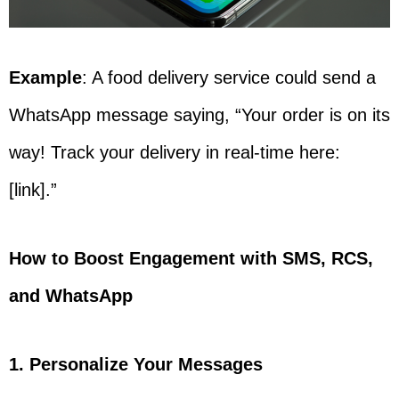
Example
: A food delivery service could send a
WhatsApp message saying, “Your order is on its
way! Track your delivery in real-time here:
[link].”
How to Boost Engagement with SMS, RCS,
and WhatsApp
1. Personalize Your Messages