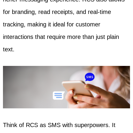
for branding, read receipts, and real-time
tracking, making it ideal for customer
interactions that require more than just plain
text.
Think of RCS as SMS with superpowers. It