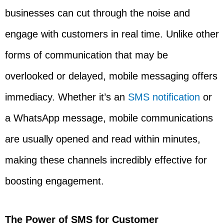
businesses can cut through the noise and
engage with customers in real time. Unlike other
forms of communication that may be
overlooked or delayed, mobile messaging offers
immediacy. Whether it’s an
SMS notification
or
a WhatsApp message, mobile communications
are usually opened and read within minutes,
making these channels incredibly effective for
boosting engagement.
The Power of SMS for Customer