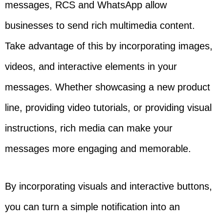
messages, RCS and WhatsApp allow
businesses to send rich multimedia content.
Take advantage of this by incorporating images,
videos, and interactive elements in your
messages. Whether showcasing a new product
line, providing video tutorials, or providing visual
instructions, rich media can make your
messages more engaging and memorable.
By incorporating visuals and interactive buttons,
you can turn a simple notification into an