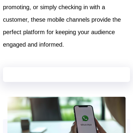
promoting, or simply checking in with a
customer, these mobile channels provide the
perfect platform for keeping your audience
engaged and informed.