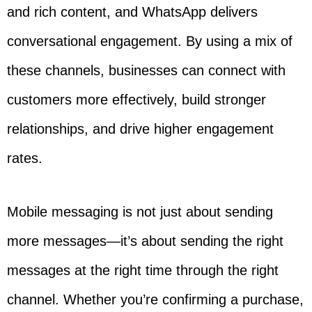
and rich content, and WhatsApp delivers
conversational engagement. By using a mix of
these channels, businesses can connect with
customers more effectively, build stronger
relationships, and drive higher engagement
rates.
Mobile messaging is not just about sending
more messages—it’s about sending the right
messages at the right time through the right
channel. Whether you’re confirming a purchase,