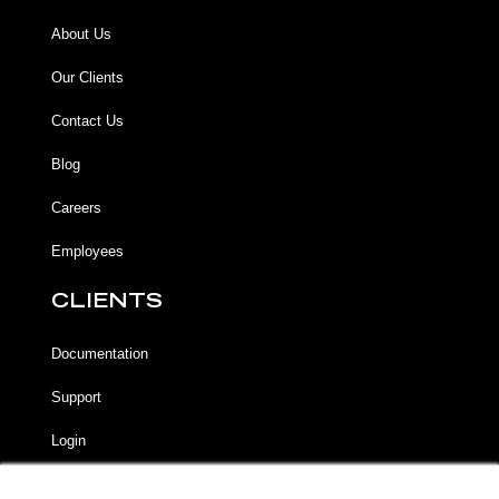
About Us
Our Clients
Contact Us
Blog
Careers
Employees
CLIENTS
Documentation
Support
Login
LEGAL