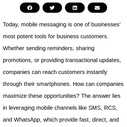
Today, mobile messaging is one of businesses’
most potent tools for business customers.
Whether sending reminders, sharing
promotions, or providing transactional updates,
companies can reach customers instantly
through their smartphones. How can companies
maximize these opportunities? The answer lies
in leveraging mobile channels like SMS, RCS,
and WhatsApp, which provide fast, direct, and