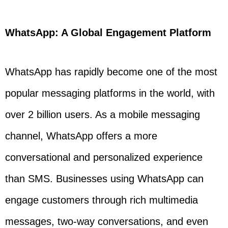
WhatsApp: A Global Engagement Platform
WhatsApp has rapidly become one of the most
popular messaging platforms in the world, with
over 2 billion users. As a mobile messaging
channel, WhatsApp offers a more
conversational and personalized experience
than SMS. Businesses using WhatsApp can
engage customers through rich multimedia
messages, two-way conversations, and even