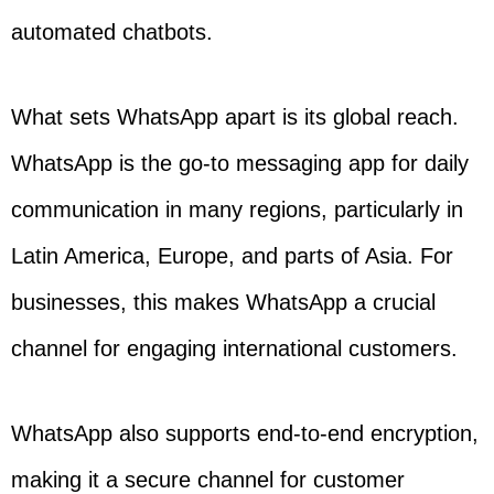
automated chatbots.
What sets WhatsApp apart is its global reach.
WhatsApp is the go-to messaging app for daily
communication in many regions, particularly in
Latin America, Europe, and parts of Asia. For
businesses, this makes WhatsApp a crucial
channel for engaging international customers.
WhatsApp also supports end-to-end encryption,
making it a secure channel for customer