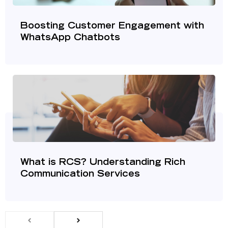
Boosting Customer Engagement with
WhatsApp Chatbots
What is RCS? Understanding Rich
Communication Services