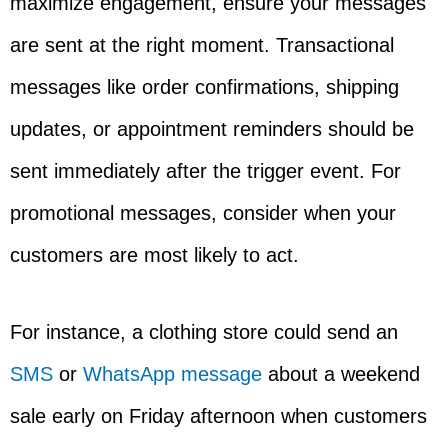
maximize engagement, ensure your messages
are sent at the right moment. Transactional
messages like order confirmations, shipping
updates, or appointment reminders should be
sent immediately after the trigger event. For
promotional messages, consider when your
customers are most likely to act.
For instance, a clothing store could send an
SMS
or
WhatsApp message
about a weekend
sale early on Friday afternoon when customers