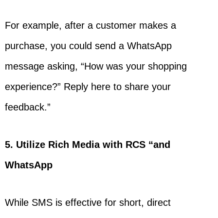
For example, after a customer makes a
purchase, you could send a WhatsApp
message asking, “How was your shopping
experience?” Reply here to share your
feedback.”
5. Utilize Rich Media with RCS “and
WhatsApp
While SMS is effective for short, direct