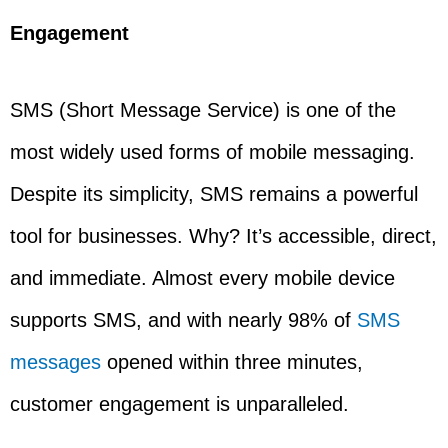
Engagement
SMS (Short Message Service) is one of the
most widely used forms of mobile messaging.
Despite its simplicity, SMS remains a powerful
tool for businesses. Why? It’s accessible, direct,
and immediate. Almost every mobile device
supports SMS, and with nearly 98% of
SMS
messages
opened within three minutes,
customer engagement is unparalleled.