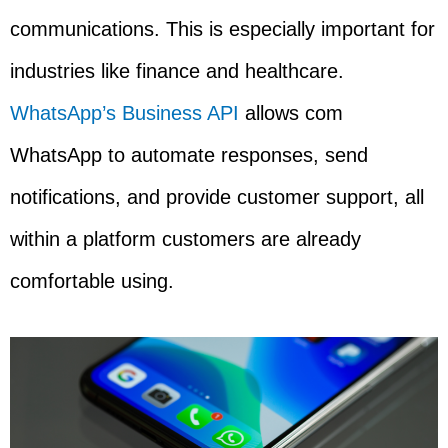
communications. This is especially important for
industries like finance and healthcare.
WhatsApp’s Business API
allows com
WhatsApp to automate responses, send
notifications, and provide customer support, all
within a platform customers are already
comfortable using.