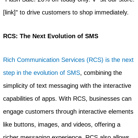
[link]” to drive customers to shop immediately.
RCS: The Next Evolution of SMS
Rich Communication Services (RCS) is the next
step in the evolution of SMS
, combining the
simplicity of text messaging with the interactive
capabilities of apps. With RCS, businesses can
engage customers through interactive elements
like buttons, images, and videos, offering a
richer messaging experience. RCS also allows