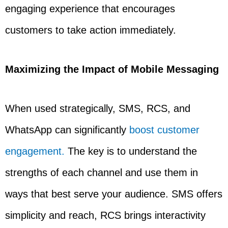
engaging experience that encourages
customers to take action immediately.
Maximizing the Impact of Mobile Messaging
When used strategically, SMS, RCS, and
WhatsApp can significantly
boost customer
engagement.
The key is to understand the
strengths of each channel and use them in
ways that best serve your audience. SMS offers
simplicity and reach, RCS brings interactivity