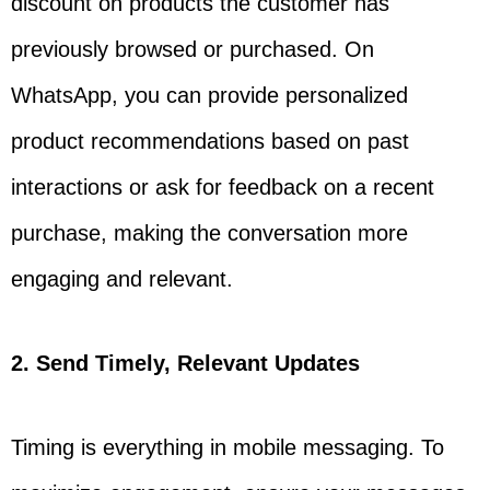
discount on products the customer has
previously browsed or purchased. On
WhatsApp, you can provide personalized
product recommendations based on past
interactions or ask for feedback on a recent
purchase, making the conversation more
engaging and relevant.
2. Send Timely, Relevant Updates
Timing is everything in mobile messaging. To