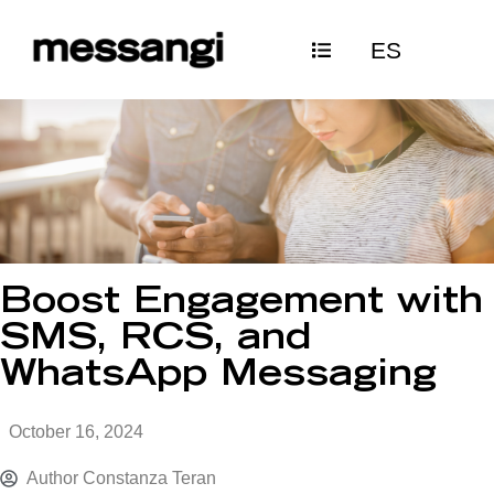
Skip
ES
to
content
Boost Engagement with
SMS, RCS, and
WhatsApp Messaging
October 16, 2024
Author
Constanza Teran