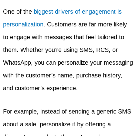
One of the
biggest drivers of engagement is
personalization
. Customers are far more likely
to engage with messages that feel tailored to
them. Whether you’re using SMS, RCS, or
WhatsApp, you can personalize your messaging
with the customer’s name, purchase history,
and customer’s experience.
For example, instead of sending a generic SMS
about a sale, personalize it by offering a