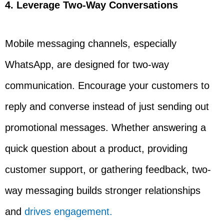
4. Leverage Two-Way Conversations
Mobile messaging channels, especially
WhatsApp, are designed for two-way
communication. Encourage your customers to
reply and converse instead of just sending out
promotional messages. Whether answering a
quick question about a product, providing
customer support, or gathering feedback, two-
way messaging builds stronger relationships
and
drives engagement.