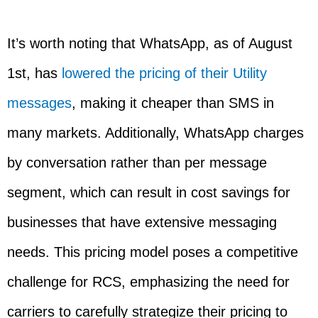
It’s worth noting that WhatsApp, as of August
1st, has
lowered the pricing of their Utility
messages
, making it cheaper than SMS in
many markets. Additionally, WhatsApp charges
by conversation rather than per message
segment, which can result in cost savings for
businesses that have extensive messaging
needs. This pricing model poses a competitive
challenge for RCS, emphasizing the need for
carriers to carefully strategize their pricing to