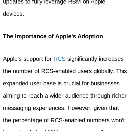
updates to fully leverage RBM on Apple
devices.
The Importance of Apple’s Adoption
Apple’s support for
RCS
significantly increases
the number of RCS-enabled users globally. This
expanded user base is crucial for businesses
aiming to reach a wider audience through richer
messaging experiences. However, given that
the percentage of RCS-enabled numbers won’t