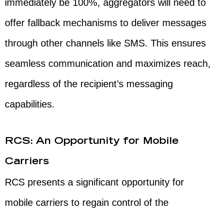
immediately be 100%, aggregators will need to
offer fallback mechanisms to deliver messages
through other channels like SMS. This ensures
seamless communication and maximizes reach,
regardless of the recipient’s messaging
capabilities.
RCS: An Opportunity for Mobile
Carriers
RCS presents a significant opportunity for
mobile carriers to regain control of the