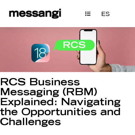
Skip
ES
to
content
RCS Business
Messaging (RBM)
Explained: Navigating
the Opportunities and
Challenges