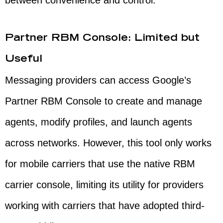
between convenience and control.
Partner RBM Console: Limited but
Useful
Messaging providers can access Google’s
Partner RBM Console to create and manage
agents, modify profiles, and launch agents
across networks. However, this tool only works
for mobile carriers that use the native RBM
carrier console, limiting its utility for providers
working with carriers that have adopted third-