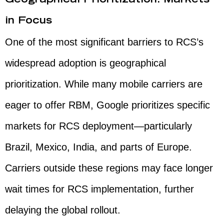
Geographical Prioritization: Markets
in Focus
One of the most significant barriers to RCS’s
widespread adoption is geographical
prioritization. While many mobile carriers are
eager to offer RBM, Google prioritizes specific
markets for RCS deployment—particularly
Brazil, Mexico, India, and parts of Europe.
Carriers outside these regions may face longer
wait times for RCS implementation, further
delaying the global rollout.