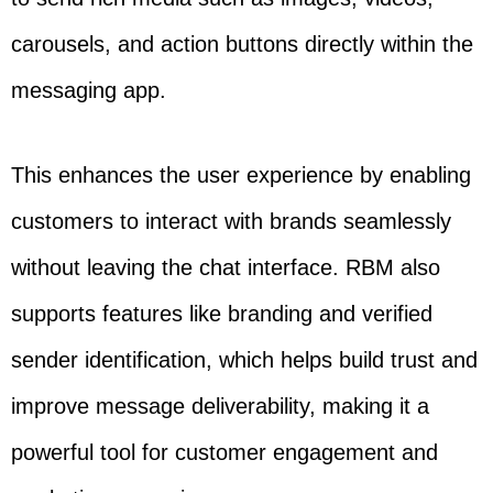
carousels, and action buttons directly within the
messaging app.
This enhances the user experience by enabling
customers to interact with brands seamlessly
without leaving the chat interface. RBM also
supports features like branding and verified
sender identification, which helps build trust and
improve message deliverability, making it a
powerful tool for customer engagement and