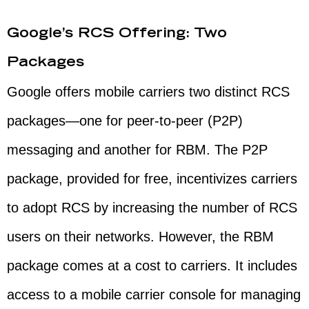
Google’s RCS Offering: Two
Packages
Google offers mobile carriers two distinct RCS
packages—one for peer-to-peer (P2P)
messaging and another for RBM. The P2P
package, provided for free, incentivizes carriers
to adopt RCS by increasing the number of RCS
users on their networks. However, the RBM
package comes at a cost to carriers. It includes
access to a mobile carrier console for managing