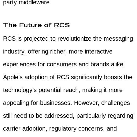
party middleware.
The Future of RCS
RCS is projected to revolutionize the messaging
industry, offering richer, more interactive
experiences for consumers and brands alike.
Apple’s adoption of RCS significantly boosts the
technology’s potential reach, making it more
appealing for businesses. However, challenges
still need to be addressed, particularly regarding
carrier adoption, regulatory concerns, and