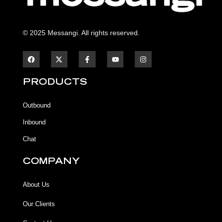
© 2025 Messangi. All rights reserved.
F
F
Y
I
a
a
o
n
c
c
u
s
e
e
t
t
b
b
u
a
PRODUCTS
o
o
b
g
o
o
e
r
k
k
a
Outbound
-
m
f
Inbound
Chat
COMPANY
About Us
Our Clients