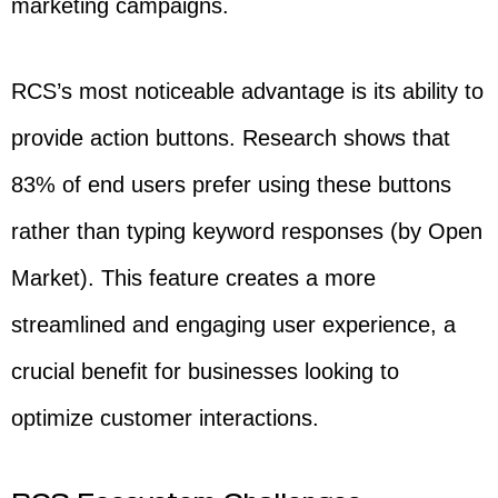
marketing campaigns.
RCS’s most noticeable advantage is its ability to
provide action buttons. Research shows that
83% of end users prefer using these buttons
rather than typing keyword responses (by Open
Market). This feature creates a more
streamlined and engaging user experience, a
crucial benefit for businesses looking to
optimize customer interactions.