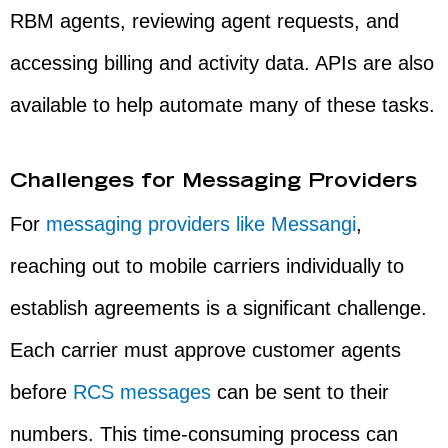
RBM agents, reviewing agent requests, and
accessing billing and activity data. APIs are also
available to help automate many of these tasks.
Challenges for Messaging Providers
For
messaging providers like Messangi
,
reaching out to mobile carriers individually to
establish agreements is a significant challenge.
Each carrier must approve customer agents
before
RCS messages
can be sent to their
numbers. This time-consuming process can