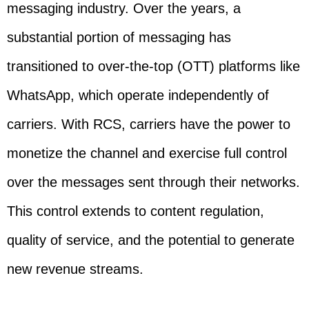
messaging industry. Over the years, a
substantial portion of messaging has
transitioned to over-the-top (OTT) platforms like
WhatsApp, which operate independently of
carriers. With RCS, carriers have the power to
monetize the channel and exercise full control
over the messages sent through their networks.
This control extends to content regulation,
quality of service, and the potential to generate
new revenue streams.