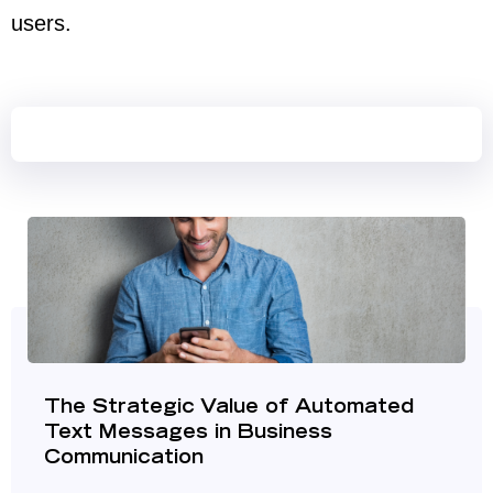
users.
The Strategic Value of Automated
Text Messages in Business
Communication