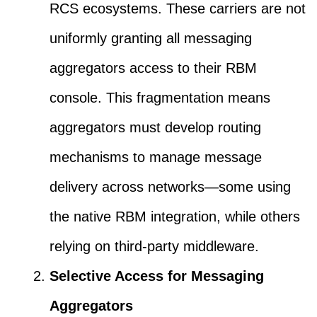
RCS ecosystems. These carriers are not
uniformly granting all messaging
aggregators access to their RBM
console. This fragmentation means
aggregators must develop routing
mechanisms to manage message
delivery across networks—some using
the native RBM integration, while others
relying on third-party middleware.
Selective Access for Messaging
Aggregators