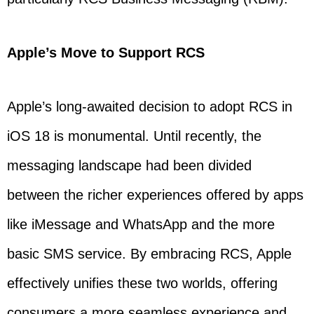
Apple’s Move to Support RCS
Apple’s long-awaited decision to adopt RCS in
iOS 18 is monumental. Until recently, the
messaging landscape had been divided
between the richer experiences offered by apps
like iMessage and WhatsApp and the more
basic SMS service. By embracing RCS, Apple
effectively unifies these two worlds, offering
consumers a more seamless experience and