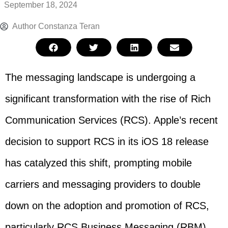
September 18, 2024
Author
Constanza Teran
The messaging landscape is undergoing a
significant transformation with the rise of Rich
Communication Services (RCS). Apple’s recent
decision to support RCS in its iOS 18 release
has catalyzed this shift, prompting mobile
carriers and messaging providers to double
down on the adoption and promotion of RCS,
particularly RCS Business Messaging (RBM).