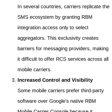
In several countries, carriers replicate the
SMS ecosystem by granting RBM
integration access only to select
aggregators. This exclusivity creates
barriers for messaging providers, making
it difficult to offer RCS services across all
mobile carriers.
Increased Control and Visibility
Some mobile carriers prefer third-party
software over Google’s native RBM
Mobile Carrier Console because it