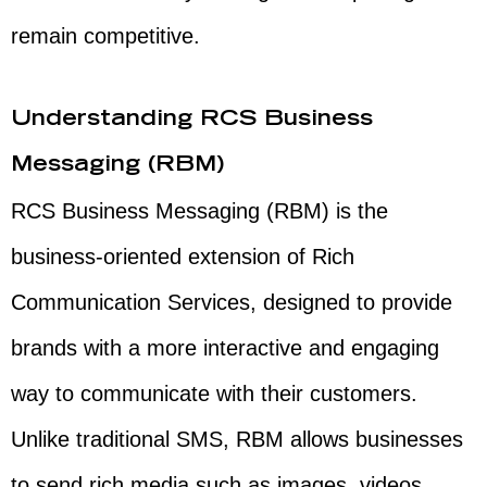
remain competitive.
Understanding RCS Business
Messaging (RBM)
RCS Business Messaging (RBM) is the
business-oriented extension of Rich
Communication Services, designed to provide
brands with a more interactive and engaging
way to communicate with their customers.
Unlike traditional SMS, RBM allows businesses
to send rich media such as images, videos,