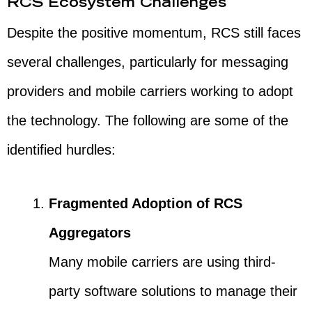
RCS Ecosystem Challenges
Despite the positive momentum, RCS still faces
several challenges, particularly for messaging
providers and mobile carriers working to adopt
the technology. The following are some of the
identified hurdles:
Fragmented Adoption of RCS
Aggregators
Many mobile carriers are using third-
party software solutions to manage their