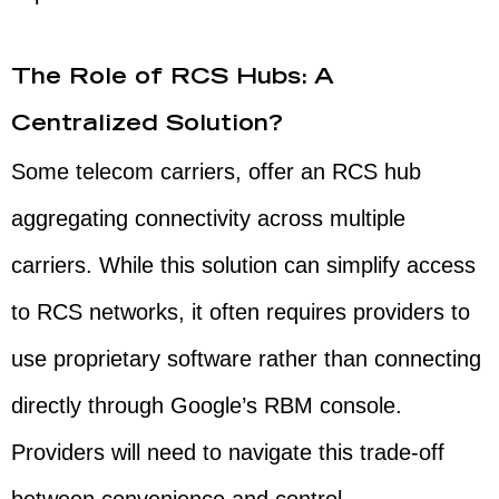
The Role of RCS Hubs: A
Centralized Solution?
Some telecom carriers, offer an RCS hub
aggregating connectivity across multiple
carriers. While this solution can simplify access
to RCS networks, it often requires providers to
use proprietary software rather than connecting
directly through Google’s RBM console.
Providers will need to navigate this trade-off