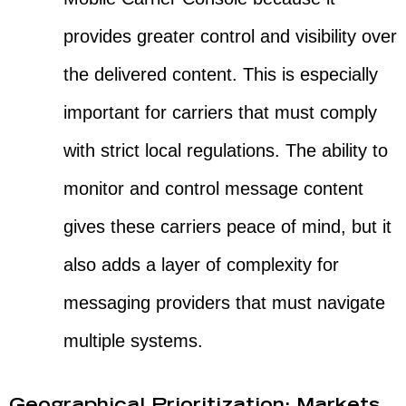
provides greater control and visibility over
the delivered content. This is especially
important for carriers that must comply
with strict local regulations. The ability to
monitor and control message content
gives these carriers peace of mind, but it
also adds a layer of complexity for
messaging providers that must navigate
multiple systems.