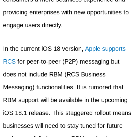
providing enterprises with new opportunities to
engage users directly.
In the current iOS 18 version,
Apple supports
RCS
for peer-to-peer (P2P) messaging but
does not include RBM (RCS Business
Messaging) functionalities. It is rumored that
RBM support will be available in the upcoming
iOS 18.1 release. This staggered rollout means
businesses will need to stay tuned for future