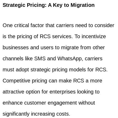
Strategic Pricing: A Key to Migration
One critical factor that carriers need to consider
is the pricing of RCS services. To incentivize
businesses and users to migrate from other
channels like SMS and WhatsApp, carriers
must adopt strategic pricing models for RCS.
Competitive pricing can make RCS a more
attractive option for enterprises looking to
enhance customer engagement without
significantly increasing costs.