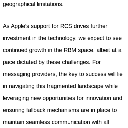
geographical limitations.
As Apple’s support for RCS drives further
investment in the technology, we expect to see
continued growth in the RBM space, albeit at a
pace dictated by these challenges. For
messaging providers, the key to success will lie
in navigating this fragmented landscape while
leveraging new opportunities for innovation and
ensuring fallback mechanisms are in place to
maintain seamless communication with all