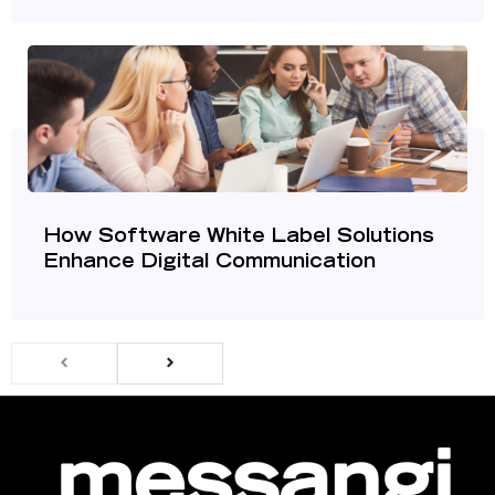
How Software White Label Solutions
Enhance Digital Communication