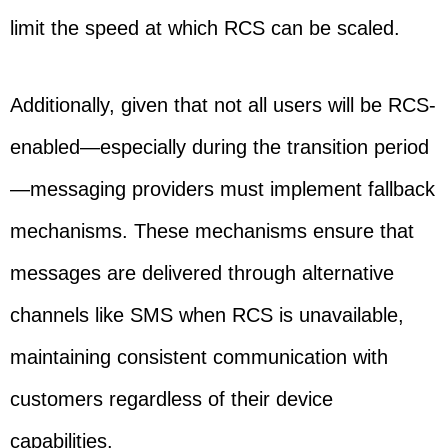
limit the speed at which RCS can be scaled.
Additionally, given that not all users will be RCS-
enabled—especially during the transition period
—messaging providers must implement fallback
mechanisms. These mechanisms ensure that
messages are delivered through alternative
channels like SMS when RCS is unavailable,
maintaining consistent communication with
customers regardless of their device
capabilities.