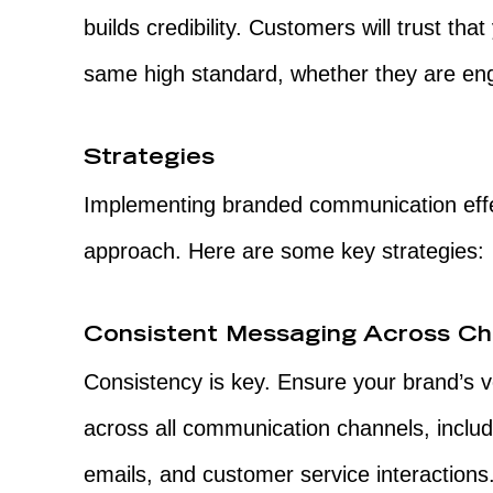
builds credibility. Customers will trust tha
same high standard, whether they are enga
Strategies
Implementing branded communication effec
approach. Here are some key strategies:
Consistent Messaging Across Ch
Consistency is key. Ensure your brand’s 
across all communication channels, includ
emails, and customer service interactions