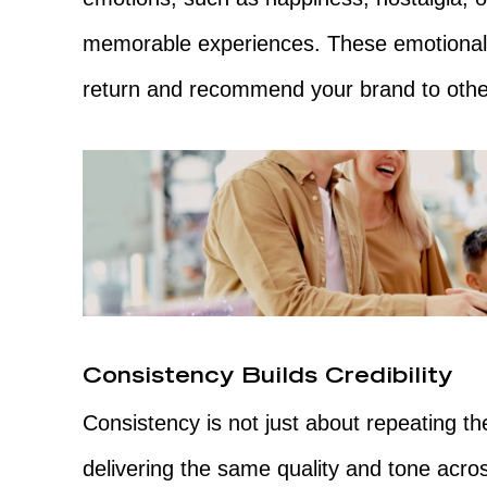
memorable experiences. These emotional 
return and recommend your brand to othe
Consistency Builds Credibility
Consistency is not just about repeating t
delivering the same quality and tone acros