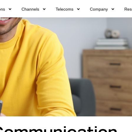
ons
Channels
Telecoms
Company
Res