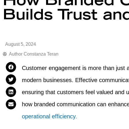
How Branded C
Builds Trust an
August 5, 2024
Author
Constanza Teran
Customer engagement is more than just a b
modern businesses. Effective communicat
ensuring that customers feel valued and un
how branded communication can enhanc
operational efficiency.