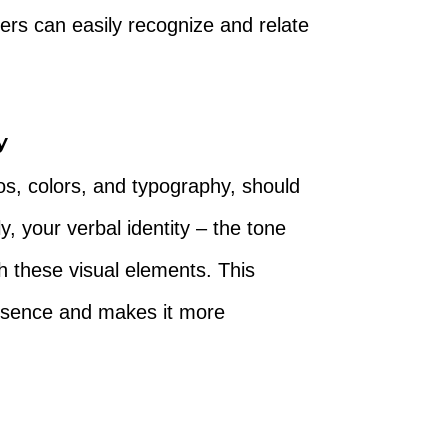
ers can easily recognize and relate
y
os, colors, and typography, should
y, your verbal identity – the tone
th these visual elements. This
presence and makes it more