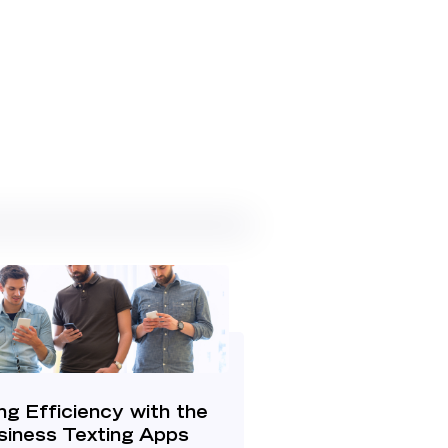
ng Efficiency with the
siness Texting Apps