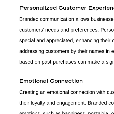
Personalized Customer Experie
Branded communication allows businesses 
customers’ needs and preferences. Perso
special and appreciated, enhancing their o
addressing customers by their names in 
based on past purchases can make a signi
Emotional Connection
Creating an emotional connection with cus
their loyalty and engagement. Branded co
emotions, such as happiness, nostalgia, o