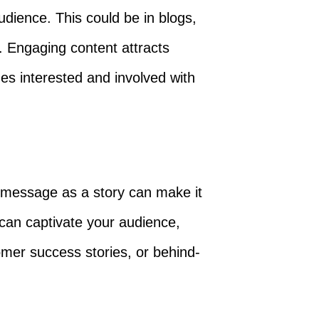
udience. This could be in blogs,
. Engaging content attracts
es interested and involved with
s message as a story can make it
 can captivate your audience,
omer success stories, or behind-