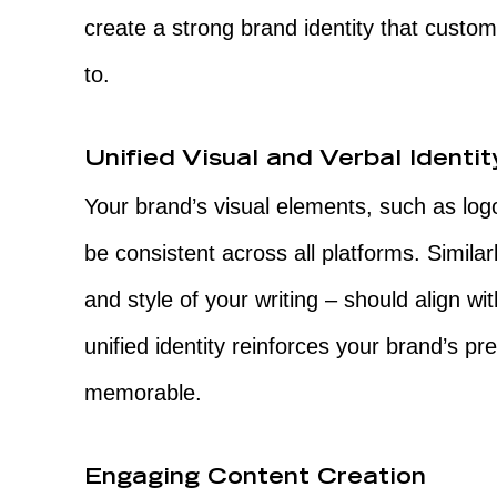
create a strong brand identity that custom
to.
Unified Visual and Verbal Identit
Your brand’s visual elements, such as log
be consistent across all platforms. Similarl
and style of your writing – should align wi
unified identity reinforces your brand’s 
memorable.
Engaging Content Creation