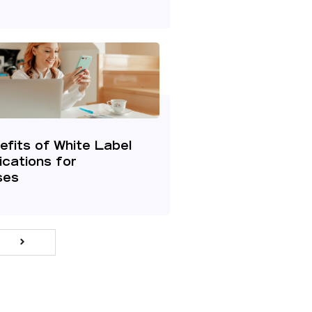
fits of White Label
cations for
ses