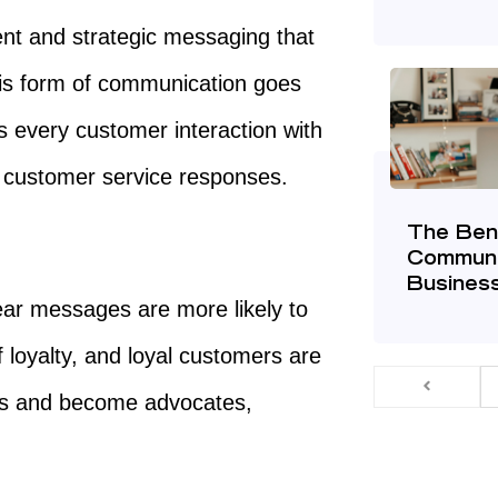
nt and strategic messaging that
his form of communication goes
every customer interaction with
o customer service responses.
The Bene
Communi
Busines
ar messages are more likely to
f loyalty, and loyal customers are
ess and become advocates,