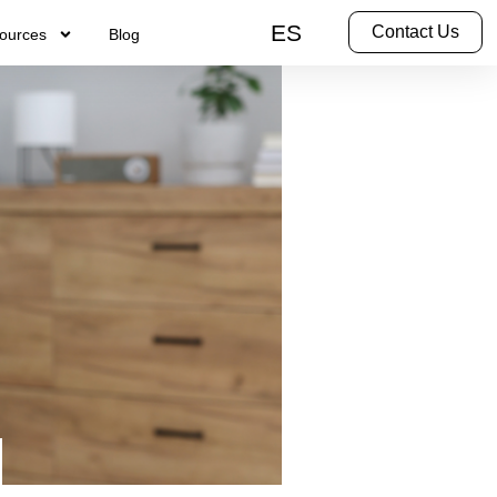
ES
Contact Us
ources
Blog