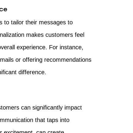
nce
to tailor their messages to
nalization makes customers feel
verall experience. For instance,
emails or offering recommendations
ficant difference.
tomers can significantly impact
mmunication that taps into
r excitement, can create