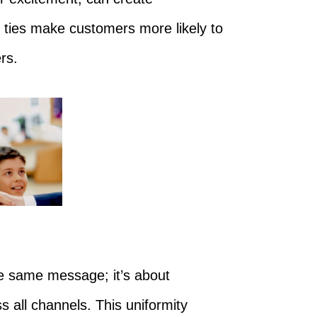
ties make customers more likely to
rs.
he same message; it’s about
s all channels. This uniformity