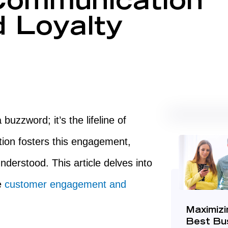
ommunication
d Loyalty
uzzword; it’s the lifeline of
ion fosters this engagement,
derstood. This article delves into
e
customer engagement and
Maximizi
Best Bu