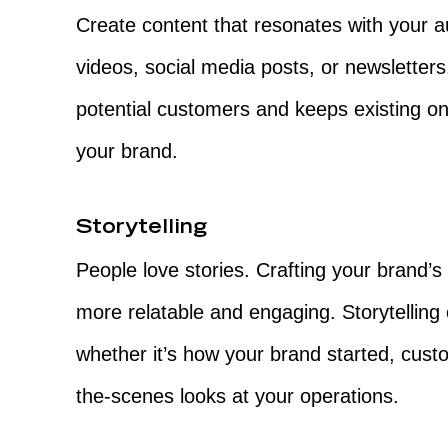
Create content that resonates with your a
videos, social media posts, or newsletters
potential customers and keeps existing on
your brand.
Storytelling
People love stories. Crafting your brand’
more relatable and engaging. Storytelling
whether it’s how your brand started, cust
the-scenes looks at your operations.