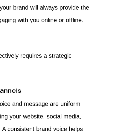
t your brand will always provide the
ging with you online or offline.
tively requires a strategic
annels
voice and message are uniform
ing your website, social media,
. A consistent brand voice helps