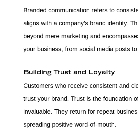
Branded communication refers to consiste
aligns with a company’s brand identity. T
beyond mere marketing and encompasses 
your business, from social media posts t
Building Trust and Loyalty
Customers who receive consistent and cle
trust your brand. Trust is the foundation o
invaluable. They return for repeat busin
spreading positive word-of-mouth.