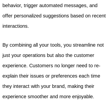
behavior, trigger automated messages, and
offer personalized suggestions based on recent
interactions.
By combining all your tools, you streamline not
just your operations but also the customer
experience. Customers no longer need to re-
explain their issues or preferences each time
they interact with your brand, making their
experience smoother and more enjoyable.