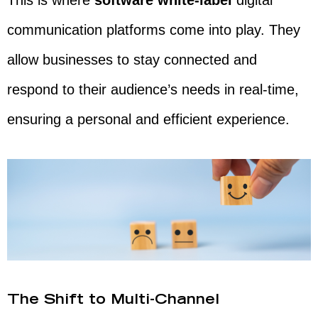
This is where
software white-label
digital
communication platforms come into play. They
allow businesses to stay connected and
respond to their audience’s needs in real-time,
ensuring a personal and efficient experience.
The Shift to Multi-Channel