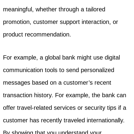
meaningful, whether through a tailored
promotion, customer support interaction, or
product recommendation.
For example, a global bank might use digital
communication tools to send personalized
messages based on a customer’s recent
transaction history. For example, the bank can
offer travel-related services or security tips if a
customer has recently traveled internationally.
By showing that you understand your