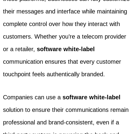
their messages and interface while maintaining
complete control over how they interact with
customers. Whether you’re a telecom provider
or a retailer,
software white-label
communication ensures that every customer
touchpoint feels authentically branded.
Companies can use a
software white-label
solution to ensure their communications remain
professional and brand-consistent, even if a