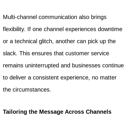
Multi-channel communication also brings
flexibility. If one channel experiences downtime
or a technical glitch, another can pick up the
slack. This ensures that customer service
remains uninterrupted and businesses continue
to deliver a consistent experience, no matter
the circumstances.
Tailoring the Message Across Channels