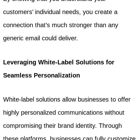
customers’ individual needs, you create a
connection that’s much stronger than any
generic email could deliver.
Leveraging White-Label Solutions for
Seamless Personalization
White-label solutions allow businesses to offer
highly personalized communications without
compromising their brand identity. Through
these platforms, businesses can fully customize