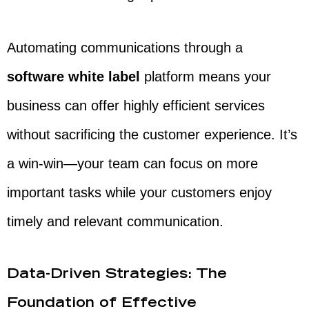
Automating communications through a
software white label
platform means your
business can offer highly efficient services
without sacrificing the customer experience. It’s
a win-win—your team can focus on more
important tasks while your customers enjoy
timely and relevant communication.
Data-Driven Strategies: The
Foundation of Effective