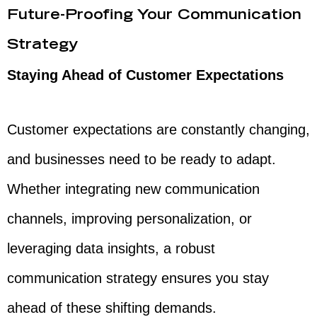
Future-Proofing Your Communication
Strategy
Staying Ahead of Customer Expectations
Customer expectations are constantly changing,
and businesses need to be ready to adapt.
Whether integrating new communication
channels, improving personalization, or
leveraging data insights, a robust
communication strategy ensures you stay
ahead of these shifting demands.