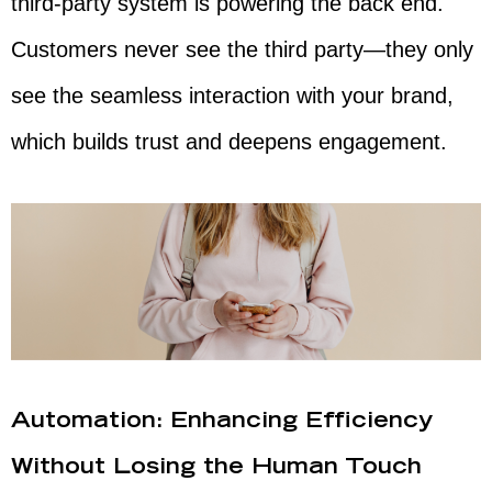
third-party system is powering the back end.
Customers never see the third party—they only
see the seamless interaction with your brand,
which builds trust and deepens engagement.
Automation: Enhancing Efficiency
Without Losing the Human Touch