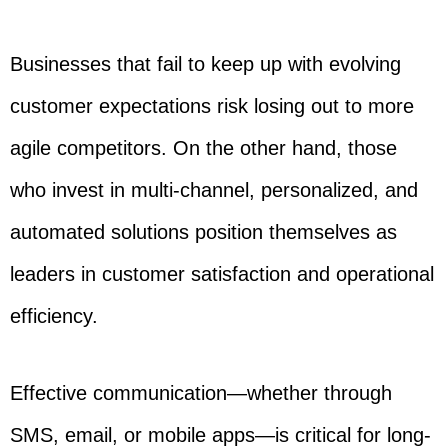
Businesses that fail to keep up with evolving
customer expectations risk losing out to more
agile competitors. On the other hand, those
who invest in multi-channel, personalized, and
automated solutions position themselves as
leaders in customer satisfaction and operational
efficiency.
Effective communication—whether through
SMS, email, or mobile apps—is critical for long-