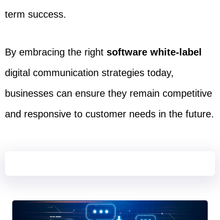
term success.
By embracing the right
software white-label
digital communication strategies today,
businesses can ensure they remain competitive
and responsive to customer needs in the future.