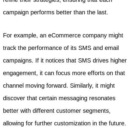
campaign performs better than the last.
For example, an eCommerce company might
track the performance of its SMS and email
campaigns. If it notices that SMS drives higher
engagement, it can focus more efforts on that
channel moving forward. Similarly, it might
discover that certain messaging resonates
better with different customer segments,
allowing for further customization in the future.