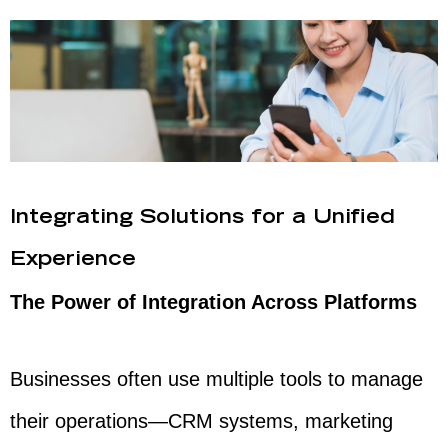
Integrating Solutions for a Unified
Experience
The Power of Integration Across Platforms
Businesses often use multiple tools to manage
their operations—CRM systems, marketing