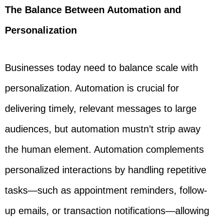
The Balance Between Automation and
Personalization
Businesses today need to balance scale with
personalization. Automation is crucial for
delivering timely, relevant messages to large
audiences, but automation mustn’t strip away
the human element. Automation complements
personalized interactions by handling repetitive
tasks—such as appointment reminders, follow-
up emails, or transaction notifications—allowing