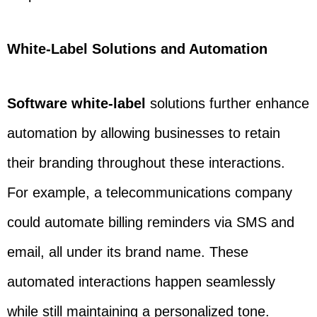
White-Label Solutions and Automation
Software white-label
solutions further enhance
automation by allowing businesses to retain
their branding throughout these interactions.
For example, a telecommunications company
could automate billing reminders via SMS and
email, all under its brand name. These
automated interactions happen seamlessly
while still maintaining a personalized tone.