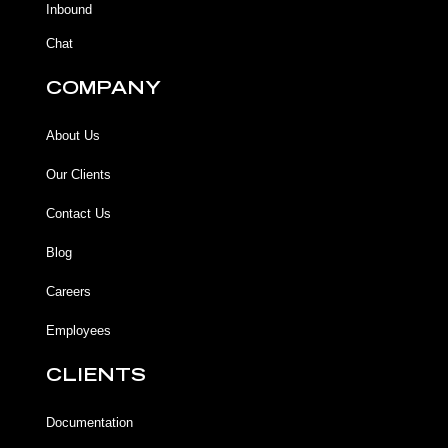
Inbound
Chat
COMPANY
About Us
Our Clients
Contact Us
Blog
Careers
Employees
CLIENTS
Documentation