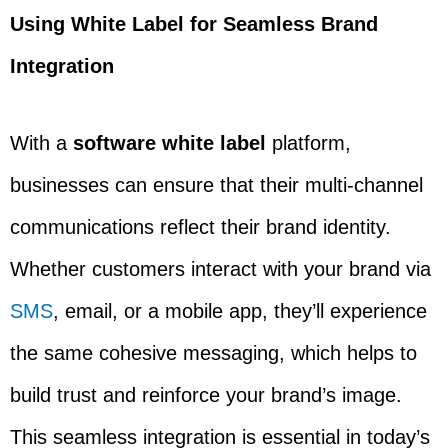
Using White Label for Seamless Brand
Integration
With a
software white label
platform,
businesses can ensure that their multi-channel
communications reflect their brand identity.
Whether customers interact with your brand via
SMS
, email, or a mobile app, they’ll experience
the same cohesive messaging, which helps to
build trust and reinforce your brand’s image.
This seamless integration is essential in today’s