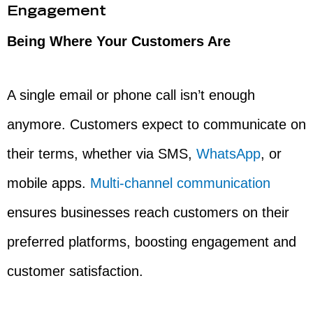
Engagement
Being Where Your Customers Are
A single email or phone call isn’t enough
anymore. Customers expect to communicate on
their terms, whether via SMS,
WhatsApp
, or
mobile apps.
Multi-channel communication
ensures businesses reach customers on their
preferred platforms, boosting engagement and
customer satisfaction.