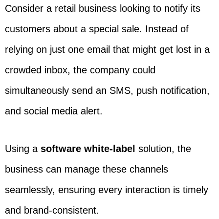
Consider a retail business looking to notify its
customers about a special sale. Instead of
relying on just one email that might get lost in a
crowded inbox, the company could
simultaneously send an SMS, push notification,
and social media alert.
Using a
software white-label
solution, the
business can manage these channels
seamlessly, ensuring every interaction is timely
and brand-consistent.