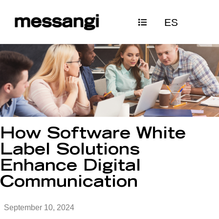
Skip
ES
to
content
How Software White
Label Solutions
Enhance Digital
Communication
September 10, 2024