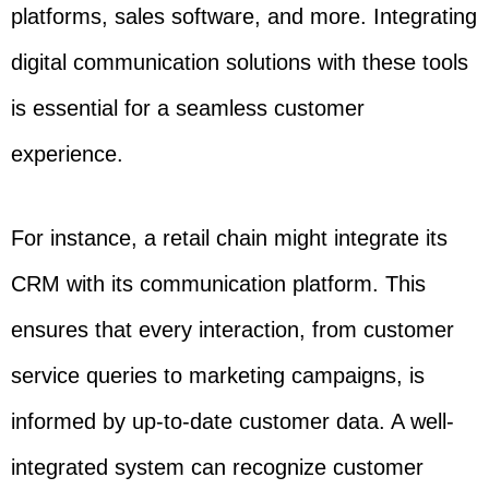
platforms, sales software, and more. Integrating
digital communication solutions with these tools
is essential for a seamless customer
experience.
For instance, a retail chain might integrate its
CRM with its communication platform. This
ensures that every interaction, from customer
service queries to marketing campaigns, is
informed by up-to-date customer data. A well-
integrated system can recognize customer