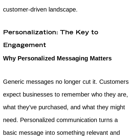
customer-driven landscape.
Personalization: The Key to
Engagement
Why Personalized Messaging Matters
Generic messages no longer cut it. Customers
expect businesses to remember who they are,
what they’ve purchased, and what they might
need. Personalized communication turns a
basic message into something relevant and