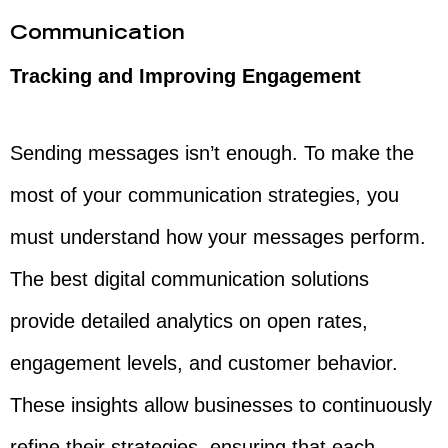
Communication
Tracking and Improving Engagement
Sending messages isn’t enough. To make the
most of your communication strategies, you
must understand how your messages perform.
The best digital communication solutions
provide detailed analytics on open rates,
engagement levels, and customer behavior.
These insights allow businesses to continuously
refine their strategies, ensuring that each