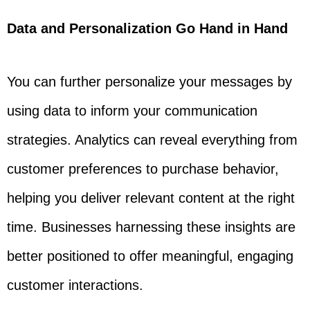
Data and Personalization Go Hand in Hand
You can further personalize your messages by
using data to inform your communication
strategies. Analytics can reveal everything from
customer preferences to purchase behavior,
helping you deliver relevant content at the right
time. Businesses harnessing these insights are
better positioned to offer meaningful, engaging
customer interactions.