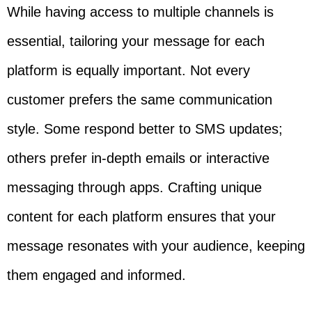
While having access to multiple channels is
essential, tailoring your message for each
platform is equally important. Not every
customer prefers the same communication
style. Some respond better to SMS updates;
others prefer in-depth emails or interactive
messaging through apps. Crafting unique
content for each platform ensures that your
message resonates with your audience, keeping
them engaged and informed.