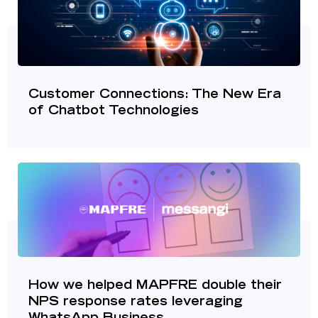
Customer Connections: The New Era
of Chatbot Technologies
How we helped MAPFRE double their
NPS response rates leveraging