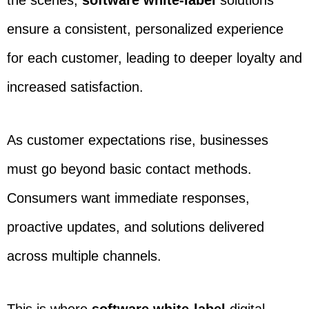
the scenes,
software white-label
solutions
ensure a consistent, personalized experience
for each customer, leading to deeper loyalty and
increased satisfaction.
As customer expectations rise, businesses
must go beyond basic contact methods.
Consumers want immediate responses,
proactive updates, and solutions delivered
across multiple channels.