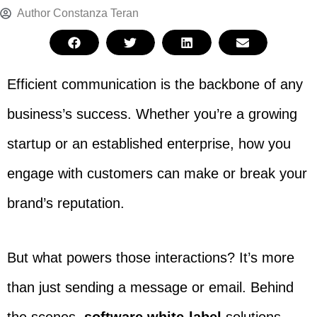
Author
Constanza Teran
Efficient communication is the backbone of any
business’s success. Whether you’re a growing
startup or an established enterprise, how you
engage with customers can make or break your
brand’s reputation.
But what powers those interactions? It’s more
than just sending a message or email. Behind