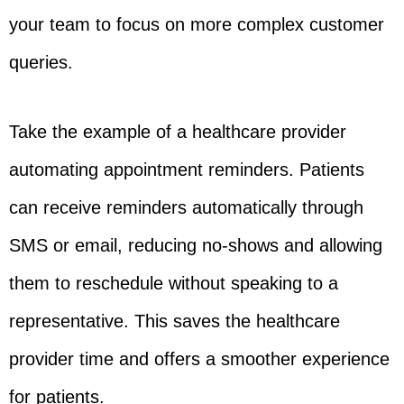
your team to focus on more complex customer
queries.
Take the example of a healthcare provider
automating appointment reminders. Patients
can receive reminders automatically through
SMS or email, reducing no-shows and allowing
them to reschedule without speaking to a
representative. This saves the healthcare
provider time and offers a smoother experience
for patients.