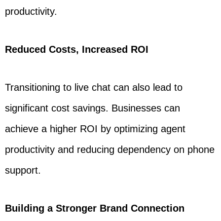
productivity.
Reduced Costs, Increased ROI
Transitioning to live chat can also lead to
significant cost savings. Businesses can
achieve a higher ROI by optimizing agent
productivity and reducing dependency on phone
support.
Building a Stronger Brand Connection