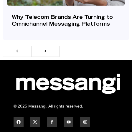
Why Telecom Brands Are Turning to
Omnichannel Messaging Platforms
© 2025 Messangi. All rights reserved.
F
F
Y
I
a
a
o
n
c
c
u
s
e
e
t
t