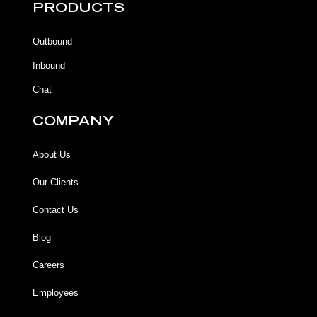
b
b
u
a
PRODUCTS
o
o
b
g
o
o
e
r
k
k
a
Outbound
-
m
f
Inbound
Chat
COMPANY
About Us
Our Clients
Contact Us
Blog
Careers
Employees