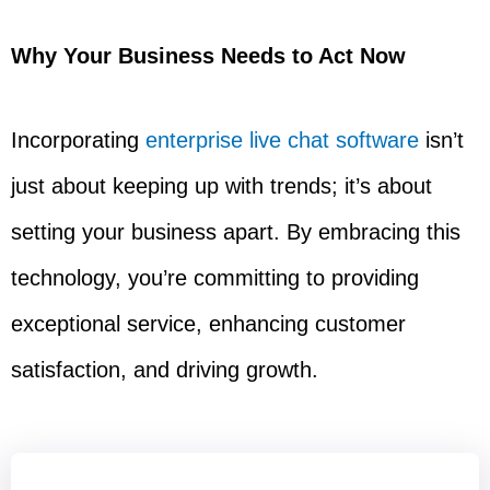
Why Your Business Needs to Act Now
Incorporating
enterprise live chat software
isn’t
just about keeping up with trends; it’s about
setting your business apart. By embracing this
technology, you’re committing to providing
exceptional service, enhancing customer
satisfaction, and driving growth.