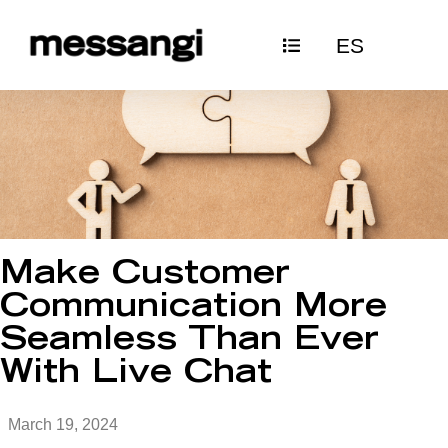
Skip
ES
to
content
Make Customer
Communication More
Seamless Than Ever
With Live Chat
March 19, 2024