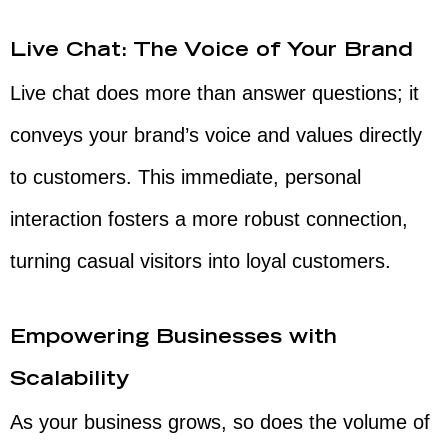
Live Chat: The Voice of Your Brand
Live chat does more than answer questions; it
conveys your brand’s voice and values directly
to customers. This immediate, personal
interaction fosters a more robust connection,
turning casual visitors into loyal customers.
Empowering Businesses with
Scalability
As your business grows, so does the volume of