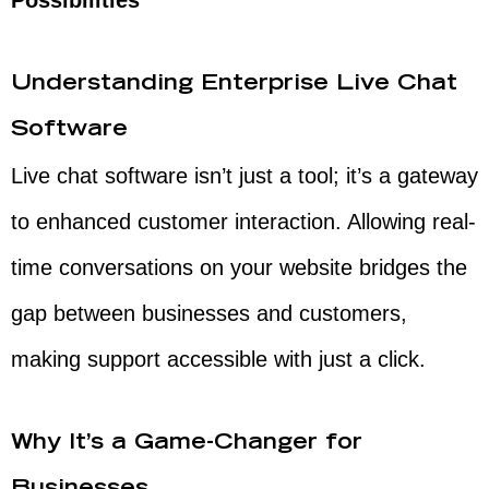
Possibilities
Understanding Enterprise Live Chat
Software
Live chat software isn’t just a tool; it’s a gateway
to enhanced customer interaction. Allowing real-
time conversations on your website bridges the
gap between businesses and customers,
making support accessible with just a click.
Why It’s a Game-Changer for