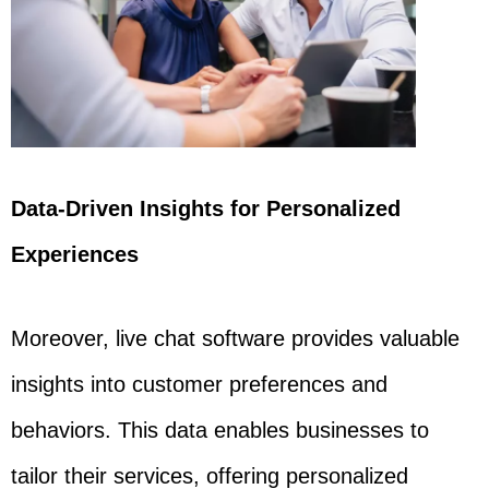
Data-Driven Insights for Personalized
Experiences
Moreover, live chat software provides valuable
insights into customer preferences and
behaviors. This data enables businesses to
tailor their services, offering personalized