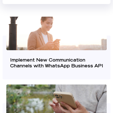
Implement New Communication
Channels with WhatsApp Business API