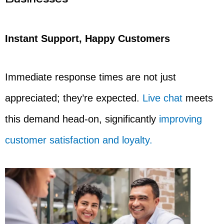
Businesses
Instant Support, Happy Customers
Immediate response times are not just
appreciated; they’re expected.
Live chat
meets
this demand head-on, significantly
improving
customer satisfaction and loyalty.