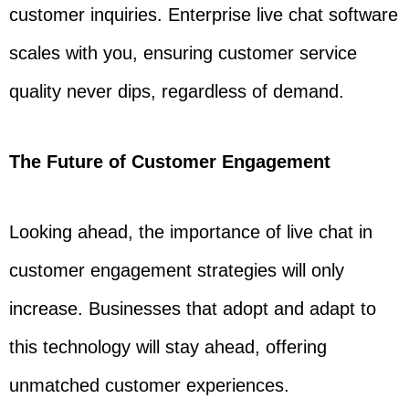
customer inquiries. Enterprise live chat software
scales with you, ensuring customer service
quality never dips, regardless of demand.
The Future of Customer Engagement
Looking ahead, the importance of live chat in
customer engagement strategies will only
increase. Businesses that adopt and adapt to
this technology will stay ahead, offering
unmatched customer experiences.