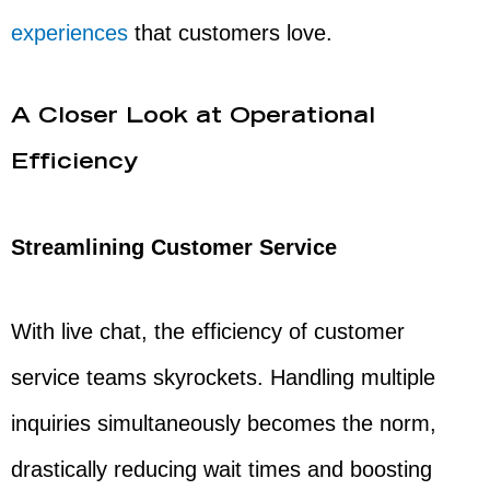
experiences
that customers love.
A Closer Look at Operational
Efficiency
Streamlining Customer Service
With live chat, the efficiency of customer
service teams skyrockets. Handling multiple
inquiries simultaneously becomes the norm,
drastically reducing wait times and boosting