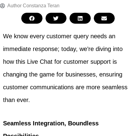
Author
Constanza Teran
We know every customer query needs an
immediate response; today, we’re diving into
how this Live Chat for customer support is
changing the game for businesses, ensuring
customer communications are more seamless
than ever.
Seamless Integration, Boundless