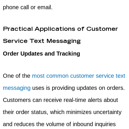
phone call or email.
Practical Applications of Customer
Service Text Messaging
Order Updates and Tracking
One of the
most common customer service text
messaging
uses is providing updates on orders.
Customers can receive real-time alerts about
their order status, which minimizes uncertainty
and reduces the volume of inbound inquiries