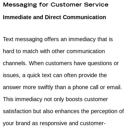
Messaging for Customer Service
Immediate and Direct Communication
Text messaging offers an immediacy that is
hard to match with other communication
channels. When customers have questions or
issues, a quick text can often provide the
answer more swiftly than a phone call or email.
This immediacy not only boosts customer
satisfaction but also enhances the perception of
your brand as responsive and customer-