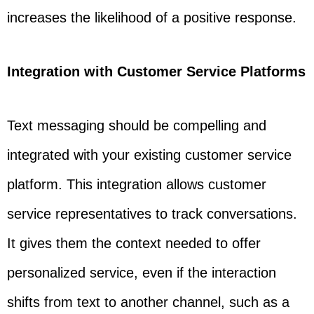
increases the likelihood of a positive response.
Integration with Customer Service Platforms
Text messaging should be compelling and
integrated with your existing customer service
platform. This integration allows customer
service representatives to track conversations.
It gives them the context needed to offer
personalized service, even if the interaction
shifts from text to another channel, such as a