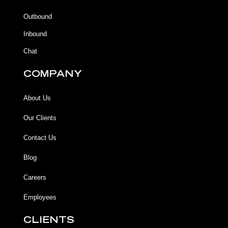
o
o
e
r
k
k
a
Outbound
-
m
f
Inbound
Chat
COMPANY
About Us
Our Clients
Contact Us
Blog
Careers
Employees
CLIENTS