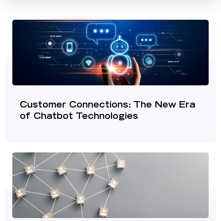
Customer Connections: The New Era
of Chatbot Technologies