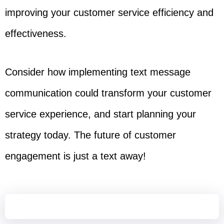
improving your customer service efficiency and
effectiveness.
Consider how implementing text message
communication could transform your customer
service experience, and start planning your
strategy today. The future of customer
engagement is just a text away!