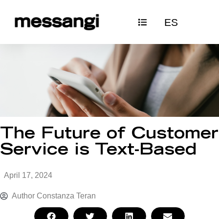
Skip
ES
to
content
The Future of Customer
Service is Text-Based
April 17, 2024
Author
Constanza Teran