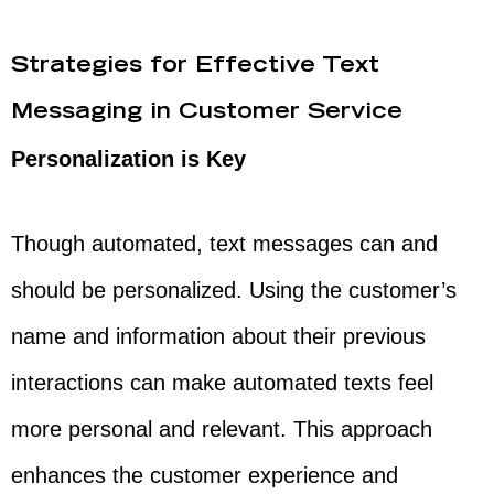
Strategies for Effective Text
Messaging in Customer Service
Personalization is Key
Though automated, text messages can and
should be personalized. Using the customer’s
name and information about their previous
interactions can make automated texts feel
more personal and relevant. This approach
enhances the customer experience and