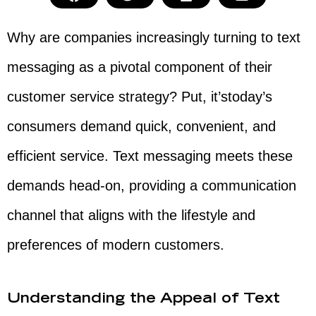
Why are companies increasingly turning to text
messaging as a pivotal component of their
customer service strategy? Put, it’stoday’s
consumers demand quick, convenient, and
efficient service. Text messaging meets these
demands head-on, providing a communication
channel that aligns with the lifestyle and
preferences of modern customers.
Understanding the Appeal of Text