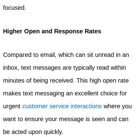
focused.
Higher Open and Response Rates
Compared to email, which can sit unread in an
inbox, text messages are typically read within
minutes of being received. This high open rate
makes text messaging an excellent choice for
urgent
customer service interactions
where you
want to ensure your message is seen and can
be acted upon quickly.