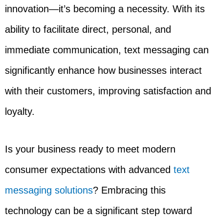
innovation—it’s becoming a necessity. With its
ability to facilitate direct, personal, and
immediate communication, text messaging can
significantly enhance how businesses interact
with their customers, improving satisfaction and
loyalty.
Is your business ready to meet modern
consumer expectations with advanced
text
messaging solutions
? Embracing this
technology can be a significant step toward