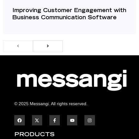
Improving Customer Engagement with
Business Communication Software
© 2025 Messangi. All rights reserved.
F
F
Y
I
a
a
o
n
c
c
u
s
e
e
t
t
b
b
u
a
PRODUCTS
o
o
b
g