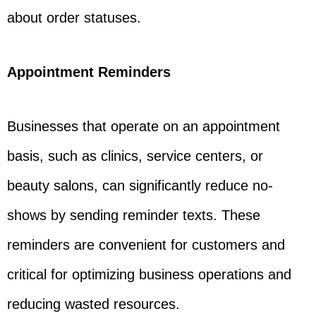
about order statuses.
Appointment Reminders
Businesses that operate on an appointment
basis, such as clinics, service centers, or
beauty salons, can significantly reduce no-
shows by sending reminder texts. These
reminders are convenient for customers and
critical for optimizing business operations and
reducing wasted resources.