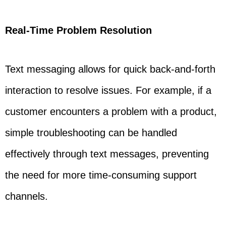
Real-Time Problem Resolution
Text messaging allows for quick back-and-forth
interaction to resolve issues. For example, if a
customer encounters a problem with a product,
simple troubleshooting can be handled
effectively through text messages, preventing
the need for more time-consuming support
channels.