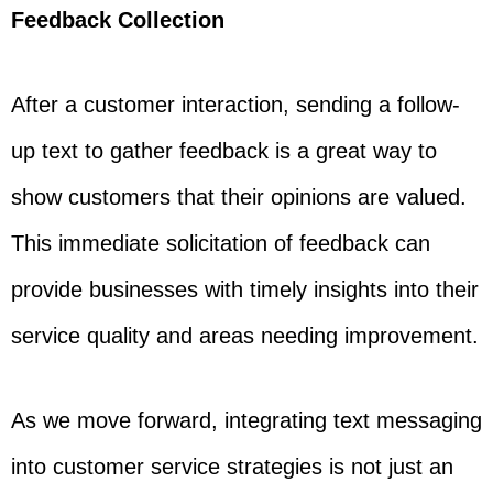
Feedback Collection
After a customer interaction, sending a follow-
up text to gather feedback is a great way to
show customers that their opinions are valued.
This immediate solicitation of feedback can
provide businesses with timely insights into their
service quality and areas needing improvement.
As we move forward, integrating text messaging
into customer service strategies is not just an