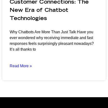
Customer Connections: The
New Era of Chatbot
Technologies
Why Chatbots Are More Than Just Talk Have you
ever wondered why receiving immediate and fast
responses feels surprisingly pleasant nowadays?
It’s all thanks to
Read More »