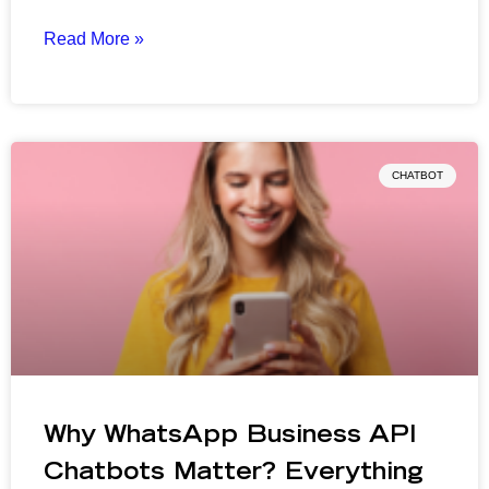
Read More »
CHATBOT
Why WhatsApp Business API
Chatbots Matter? Everything