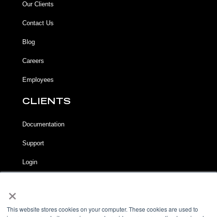
Our Clients
Contact Us
Blog
Careers
Employees
CLIENTS
Documentation
Support
Login
×
LEGAL
Terms of Service
This website stores cookies on your computer. These cookies are used to