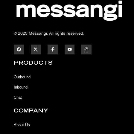
© 2025 Messangi. All rights reserved.
F
F
Y
I
a
a
o
n
c
c
u
s
e
e
t
t
b
b
u
a
PRODUCTS
o
o
b
g
o
o
e
r
k
k
a
Outbound
-
m
f
Inbound
Chat
COMPANY
About Us