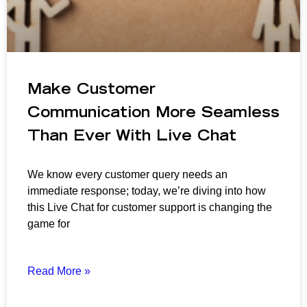
Make Customer
Communication More Seamless
Than Ever With Live Chat
We know every customer query needs an
immediate response; today, we’re diving into how
this Live Chat for customer support is changing the
game for
Read More »