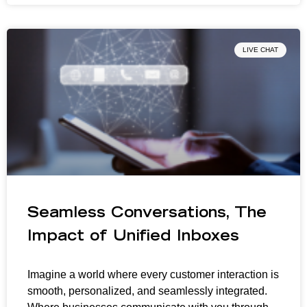
LIVE CHAT
Seamless Conversations, The
Impact of Unified Inboxes
Imagine a world where every customer interaction is
smooth, personalized, and seamlessly integrated.