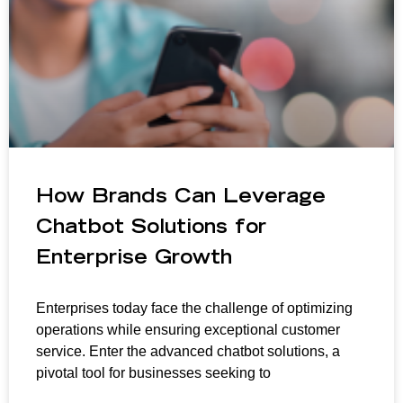
How Brands Can Leverage
Chatbot Solutions for
Enterprise Growth
Enterprises today face the challenge of optimizing
operations while ensuring exceptional customer
service. Enter the advanced chatbot solutions, a
pivotal tool for businesses seeking to