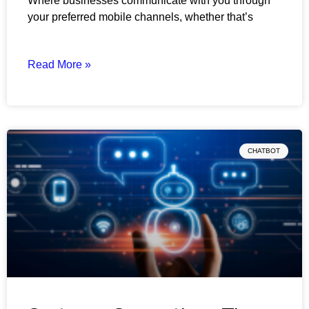
Where businesses communicate with you through
your preferred mobile channels, whether that’s
Read More »
CHATBOT