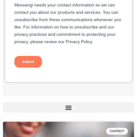
CHATBOT