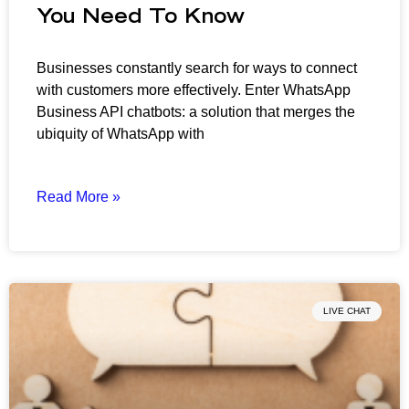
You Need To Know
Businesses constantly search for ways to connect
with customers more effectively. Enter WhatsApp
Business API chatbots: a solution that merges the
ubiquity of WhatsApp with
Read More »
LIVE CHAT