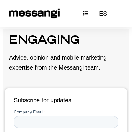
Skip
ES
to
content
ENGAGING
Advice, opinion and mobile marketing
expertise from the Messangi team.
Subscribe for updates