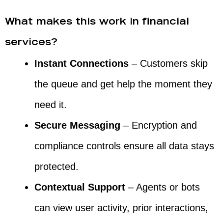
What makes this work in financial
services?
Instant Connections
– Customers skip
the queue and get help the moment they
need it.
Secure Messaging
– Encryption and
compliance controls ensure all data stays
protected.
Contextual Support
– Agents or bots
can view user activity, prior interactions,