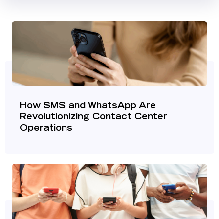
How SMS and WhatsApp Are
Revolutionizing Contact Center
Operations