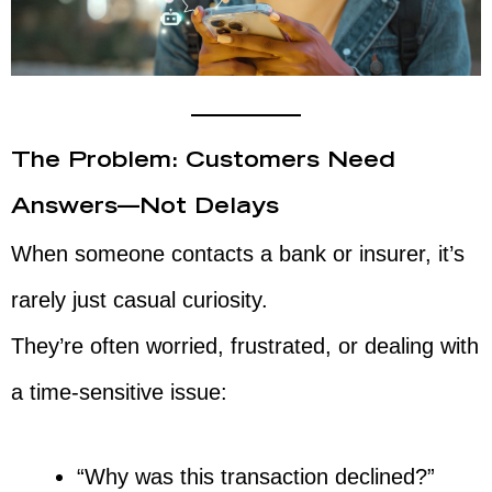
The Problem: Customers Need
Answers—Not Delays
When someone contacts a bank or insurer, it’s
rarely just casual curiosity.
They’re often worried, frustrated, or dealing with
a time-sensitive issue:
“Why was this transaction declined?”