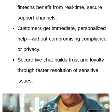
fintechs benefit from real-time, secure
support channels.
Customers get immediate, personalized
help—without compromising compliance
or privacy.
Secure live chat builds trust and loyalty
through faster resolution of sensitive
issues.