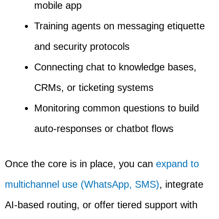
mobile app
Training agents on messaging etiquette
and security protocols
Connecting chat to knowledge bases,
CRMs, or ticketing systems
Monitoring common questions to build
auto-responses or chatbot flows
Once the core is in place, you can
expand to
multichannel use (WhatsApp, SMS)
, integrate
AI-based routing, or offer tiered support with