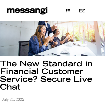
Skip
ES
to
content
The New Standard in
Financial Customer
Service? Secure Live
Chat
July 21, 2025