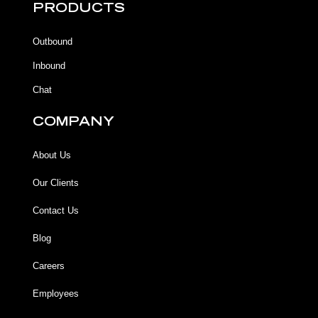
b
b
u
a
PRODUCTS
o
o
b
g
o
o
e
r
k
k
a
Outbound
-
m
f
Inbound
Chat
COMPANY
About Us
Our Clients
Contact Us
Blog
Careers
Employees