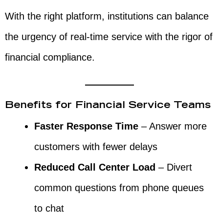
With the right platform, institutions can balance
the urgency of real-time service with the rigor of
financial compliance.
Benefits for Financial Service Teams
Faster Response Time
– Answer more
customers with fewer delays
Reduced Call Center Load
– Divert
common questions from phone queues
to chat