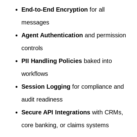
End-to-End Encryption
for all
messages
Agent Authentication
and permission
controls
PII Handling Policies
baked into
workflows
Session Logging
for compliance and
audit readiness
Secure API Integrations
with CRMs,
core banking, or claims systems