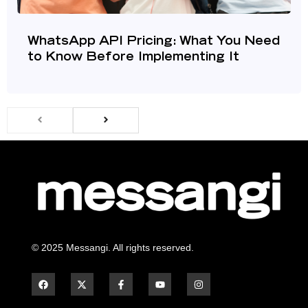
WhatsApp API Pricing: What You Need
to Know Before Implementing It
© 2025 Messangi. All rights reserved.
F
F
Y
I
a
a
o
n
c
c
u
s
e
e
t
t