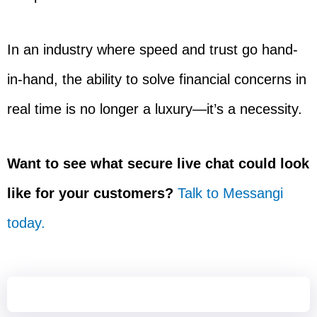
In an industry where speed and trust go hand-
in-hand, the ability to solve financial concerns in
real time is no longer a luxury—it’s a necessity.
Want to see what secure live chat could look
like for your customers?
Talk to Messangi
today.