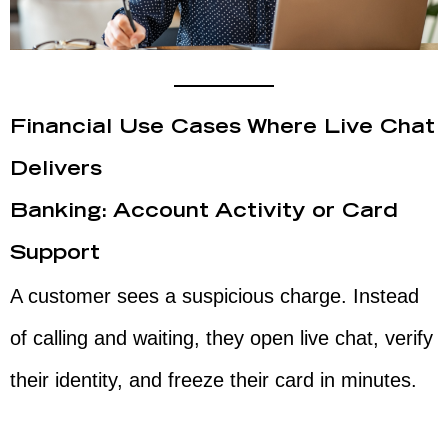
Financial Use Cases Where Live Chat
Delivers
Banking: Account Activity or Card
Support
A customer sees a suspicious charge. Instead
of calling and waiting, they open live chat, verify
their identity, and freeze their card in minutes.