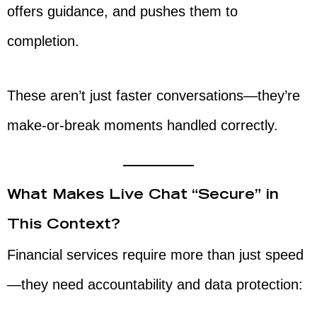
offers guidance, and pushes them to
completion.
These aren’t just faster conversations—they’re
make-or-break moments handled correctly.
What Makes Live Chat “Secure” in
This Context?
Financial services require more than just speed
—they need accountability and data protection: