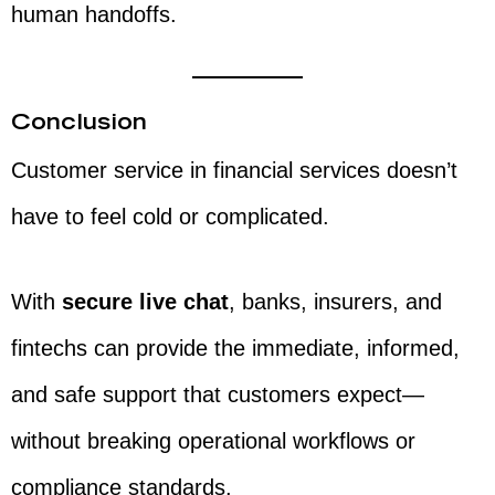
human handoffs.
Conclusion
Customer service in financial services doesn’t
have to feel cold or complicated.
With
secure live chat
, banks, insurers, and
fintechs can provide the immediate, informed,
and safe support that customers expect—
without breaking operational workflows or
compliance standards.