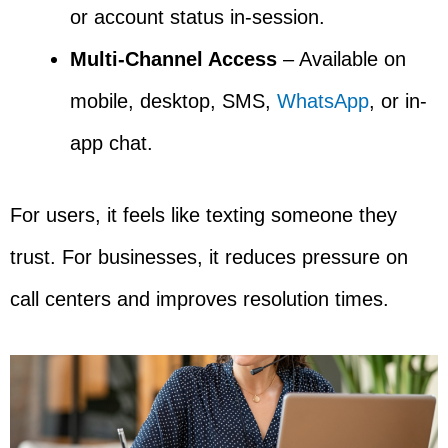
or account status in-session.
Multi-Channel Access
– Available on
mobile, desktop, SMS,
WhatsApp
, or in-
app chat.
For users, it feels like texting someone they
trust. For businesses, it reduces pressure on
call centers and improves resolution times.