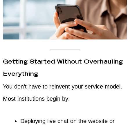
Getting Started Without Overhauling
Everything
You don’t have to reinvent your service model.
Most institutions begin by:
Deploying live chat on the website or