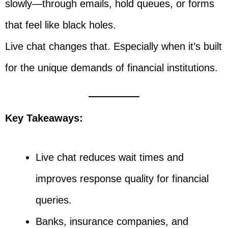
slowly—through emails, hold queues, or forms
that feel like black holes.
Live chat changes that. Especially when it’s built
for the unique demands of financial institutions.
Key Takeaways:
Live chat reduces wait times and
improves response quality for financial
queries.
Banks, insurance companies, and