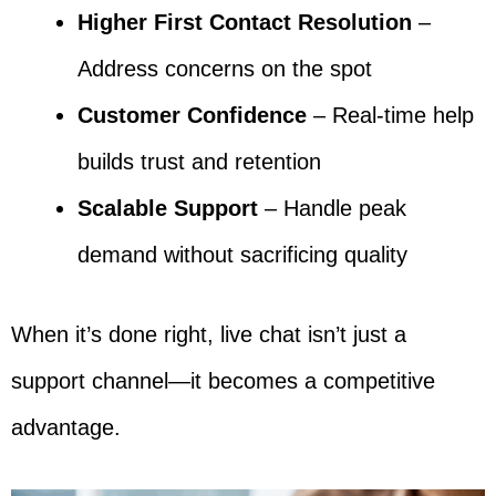
Higher First Contact Resolution
–
Address concerns on the spot
Customer Confidence
– Real-time help
builds trust and retention
Scalable Support
– Handle peak
demand without sacrificing quality
When it’s done right, live chat isn’t just a
support channel—it becomes a competitive
advantage.