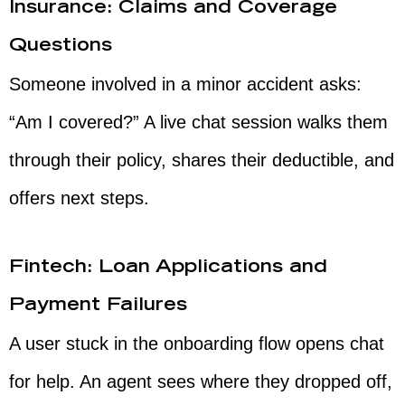
Insurance: Claims and Coverage
Questions
Someone involved in a minor accident asks:
“Am I covered?” A live chat session walks them
through their policy, shares their deductible, and
offers next steps.
Fintech: Loan Applications and
Payment Failures
A user stuck in the onboarding flow opens chat
for help. An agent sees where they dropped off,