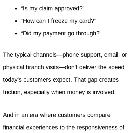
“Is my claim approved?”
“How can I freeze my card?”
“Did my payment go through?”
The typical channels—phone support, email, or
physical branch visits—don’t deliver the speed
today’s customers expect. That gap creates
friction, especially when money is involved.
And in an era where customers compare
financial experiences to the responsiveness of