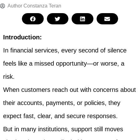
Author
Constanza Teran
Introduction:
In financial services, every second of silence
feels like a missed opportunity—or worse, a
risk.
When customers reach out with concerns about
their accounts, payments, or policies, they
expect fast, clear, and secure responses.
But in many institutions, support still moves