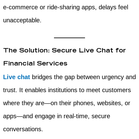
e-commerce or ride-sharing apps, delays feel
unacceptable.
The Solution: Secure Live Chat for
Financial Services
Live chat
bridges the gap between urgency and
trust. It enables institutions to meet customers
where they are—on their phones, websites, or
apps—and engage in real-time, secure
conversations.