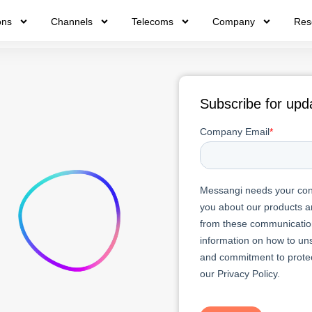
ons
Channels
Telecoms
Company
Res
Subscribe for upd