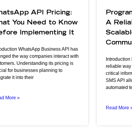
hatsApp API Pricing:
Progra
hat You Need to Know
A Relia
efore Implementing It
Scalabl
Commun
roduction WhatsApp Business API has
nged the way companies interact with
Introduction
tomers. Understanding its pricing is
reliable way
cial for businesses planning to
critical inf
grate it into their
SMS API all
automated t
ad More »
Read More 