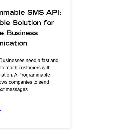
mmable SMS API:
ble Solution for
e Business
ication
 Businesses need a fast and
 to reach customers with
ormation. A Programmable
ows companies to send
ext messages
»