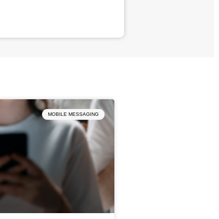
MOBILE MESSAGING