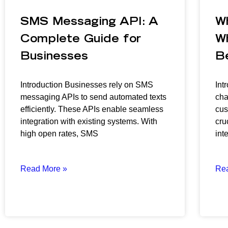
SMS Messaging API: A
W
Complete Guide for
W
Businesses
B
Introduction Businesses rely on SMS
Int
messaging APIs to send automated texts
cha
efficiently. These APIs enable seamless
cus
integration with existing systems. With
cru
high open rates, SMS
inte
Read More »
Re