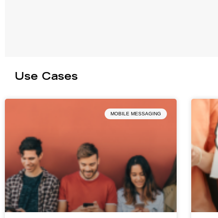
Use Cases
MOBILE MESSAGING