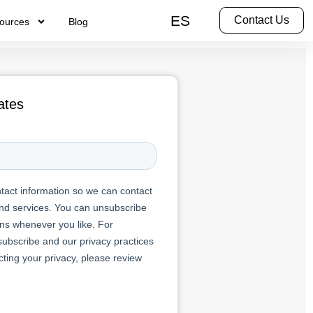
ES
Contact Us
ources
Blog
ates