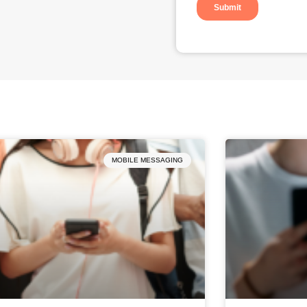
MOBILE MESSAGING