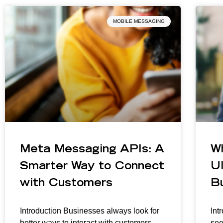
MOBILE MESSAGING
Meta Messaging APIs: A
W
Smarter Way to Connect
Ul
with Customers
B
Introduction Businesses always look for
Int
better ways to interact with customers
see