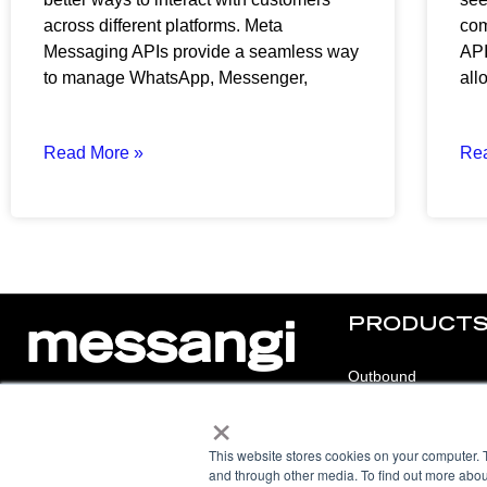
across different platforms. Meta
com
Messaging APIs provide a seamless way
API
to manage WhatsApp, Messenger,
all
Read More »
Re
PRODUCT
Outbound
×
Inbound
© 2025 Messangi. All rights reserved.
Chat
This website stores cookies on your computer. 
F
I
F
Y
and through other media. To find out more abou
a
n
a
o