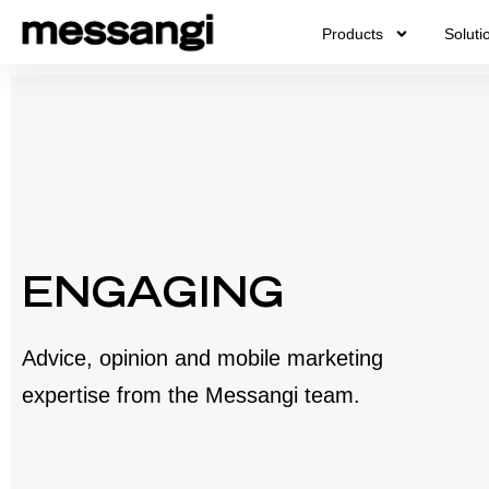
Skip
Products
Soluti
to
content
ENGAGING
Advice, opinion and mobile marketing
expertise from the Messangi team.