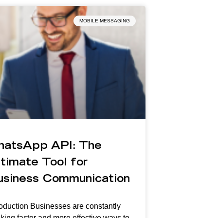
MOBILE MESSAGING
hatsApp API: The
timate Tool for
usiness Communication
roduction Businesses are constantly
king faster and more effective ways to