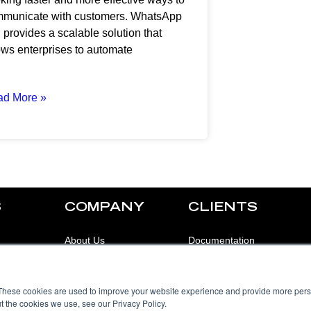
municate with customers. WhatsApp
 provides a scalable solution that
ows enterprises to automate
ad More »
S
COMPANY
CLIENTS
About Us
Documentation
Our Clients
Support
These cookies are used to improve your website experience and provide more perso
Contact Us
Login
t the cookies we use, see our Privacy Policy.