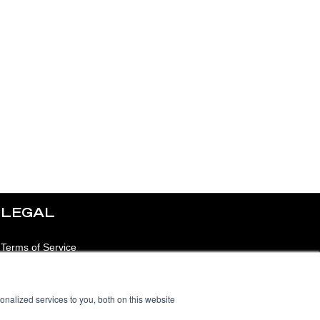
LEGAL
Terms of Service
Privacy Notice
nalized services to you, both on this website
Acceptable Use Policy