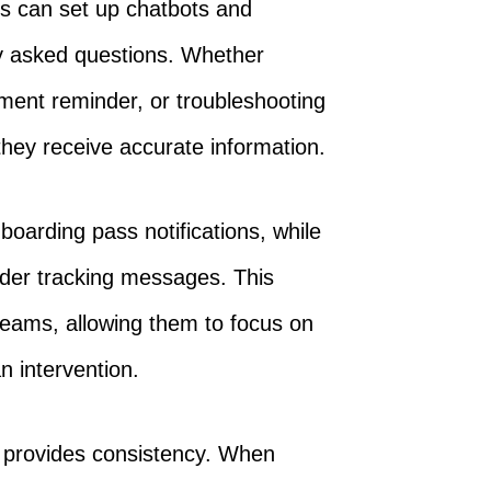
es can set up chatbots and
y asked questions. Whether
ent reminder, or troubleshooting
they receive accurate information.
boarding pass notifications, while
der tracking messages. This
eams, allowing them to focus on
 intervention.
 provides consistency. When