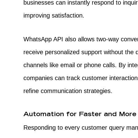
businesses can instantly respond to inquir
improving satisfaction.
WhatsApp API also allows two-way conver
receive personalized support without the d
channels like email or phone calls. By inte
companies can track customer interactio
refine communication strategies.
Automation for Faster and More 
Responding to every customer query man