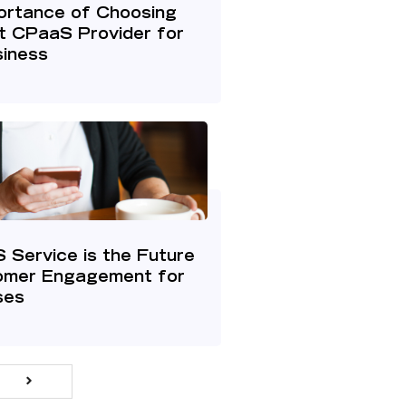
ortance of Choosing
t CPaaS Provider for
siness
Service is the Future
omer Engagement for
ses