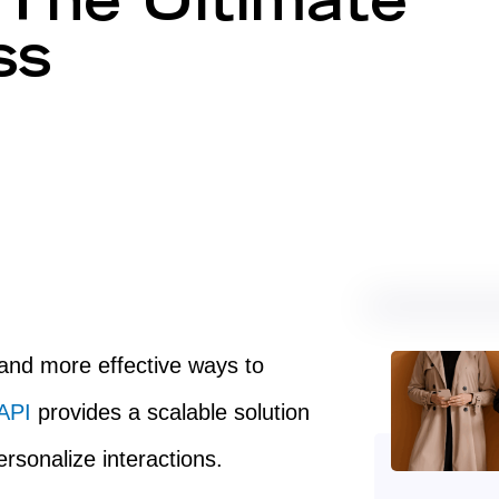
The Ultimate
ss
 and more effective ways to
 API
provides a scalable solution
rsonalize interactions.