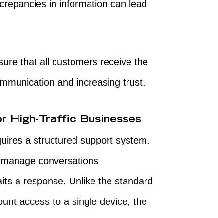
crepancies in information can lead
ure that all customers receive the
ommunication and increasing trust.
r High-Traffic Businesses
quires a structured support system.
o manage conversations
its a response. Unlike the standard
unt access to a single device, the