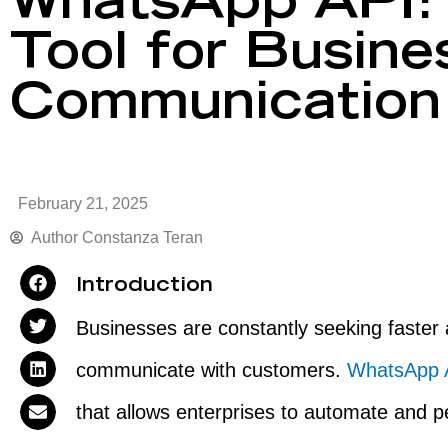
WhatsApp API: 
Tool for Busine
Communication
February 21, 2025
Author
Constanza Teran
Introduction
Businesses are constantly seeking faster
communicate with customers.
WhatsApp
that allows enterprises to automate and pe