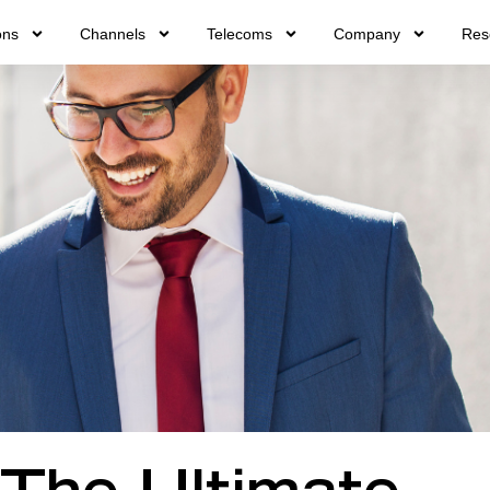
ons
Channels
Telecoms
Company
Res