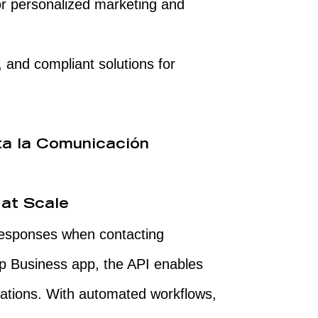
r personalized marketing and
 and compliant solutions for
ta la Comunicación
 at Scale
responses when contacting
p Business app, the API enables
tations. With automated workflows,