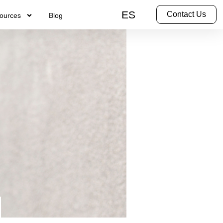
ES
Contact Us
ources
Blog