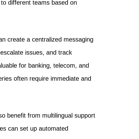
to different teams based on
an create a centralized messaging
escalate issues, and track
valuable for banking, telecom, and
eries often require immediate and
o benefit from multilingual support
ies can set up automated