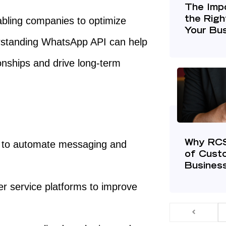
The Imp
abling companies to optimize
the Righ
Your Bu
rstanding WhatsApp API can help
onships and drive long-term
 to automate messaging and
Why RCS 
of Cust
Busines
r service platforms to improve