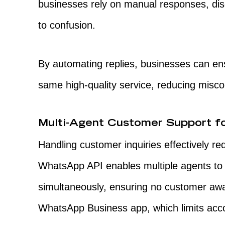
businesses rely on manual responses, dis
to confusion.
By automating replies, businesses can ens
same high-quality service, reducing misc
Multi-Agent Customer Support fo
Handling customer inquiries effectively re
WhatsApp API enables multiple agents t
simultaneously, ensuring no customer awa
WhatsApp Business app, which limits acco