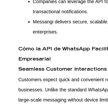
Companies can leverage the API fo
transactional notifications.
Messangi delivers secure, scalable,
enterprises.
Cómo la API de WhatsApp Facili
Empresarial
Seamless Customer Interactions
Customers expect quick and convenient 
businesses. Unlike the standard WhatsAp
large-scale messaging without device limi