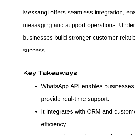
Messangi offers seamless integration, en
messaging and support operations. Unde
businesses build stronger customer relati
success.
Key Takeaways
WhatsApp API enables businesses
provide real-time support.
It integrates with CRM and custome
efficiency.