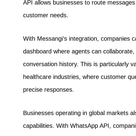
API allows businesses to route messages 
customer needs.
With Messangi’s integration, companies c
dashboard where agents can collaborate, 
conversation history. This is particularly 
healthcare industries, where customer qu
precise responses.
Businesses operating in global markets als
capabilities. With WhatsApp API, compan