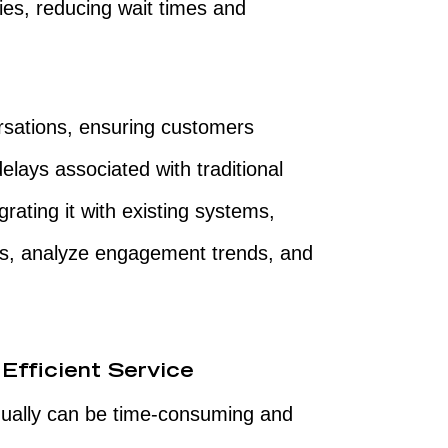
ies, reducing wait times and
sations, ensuring customers
elays associated with traditional
grating it with existing systems,
ns, analyze engagement trends, and
Efficient Service
ually can be time-consuming and