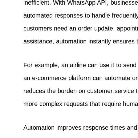
inefficient. With WhatsApp API, business
automated responses to handle frequentl
customers need an order update, appointm
assistance, automation instantly ensures 
For example, an airline can use it to send 
an e-commerce platform can automate or
reduces the burden on customer service t
more complex requests that require human
Automation improves response times and