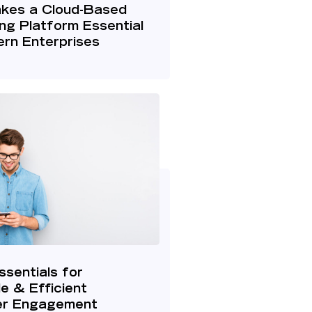
kes a Cloud-Based
ng Platform Essential
rn Enterprises
ssentials for
le & Efficient
r Engagement