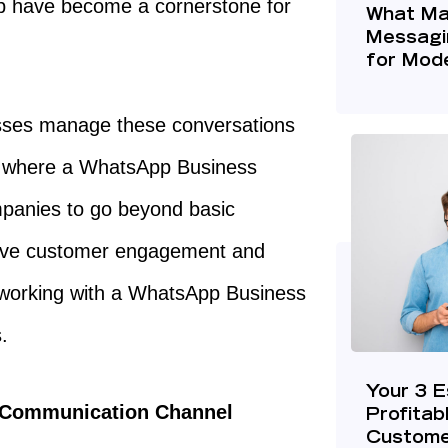
pp have become a cornerstone for
What Ma
Messagi
for Mode
esses manage these conversations
s where a WhatsApp Business
mpanies to go beyond basic
rove customer engagement and
y working with a WhatsApp Business
s.
Your 3 E
t Communication Channel
Profitab
Custome