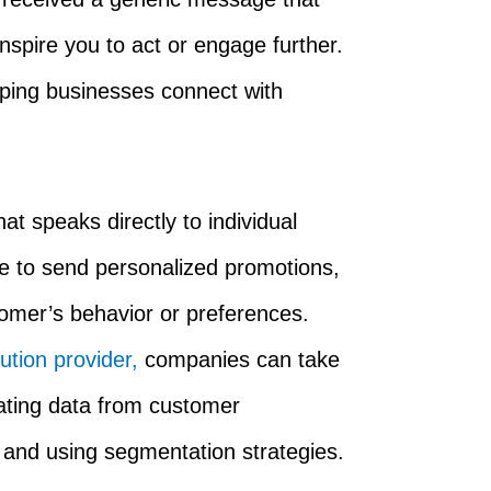
 inspire you to act or engage further.
lping businesses connect with
t speaks directly to individual
e to send personalized promotions,
omer’s behavior or preferences.
tion provider,
companies can take
rating data from customer
nd using segmentation strategies.