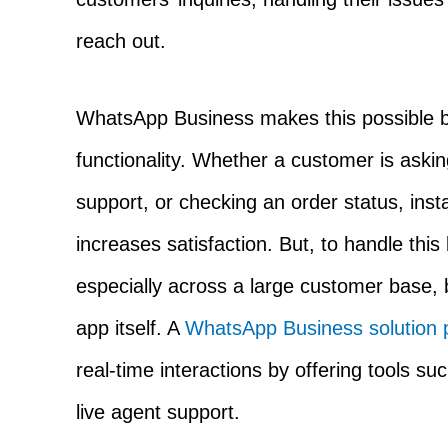
reach out.
WhatsApp Business makes this possible by
functionality. Whether a customer is askin
support, or checking an order status, ins
increases satisfaction. But, to handle this
especially across a large customer base,
app itself. A
WhatsApp Business solution 
real-time interactions by offering tools su
live agent support.