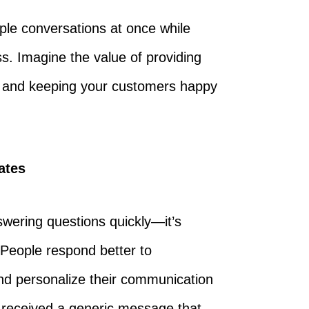
ple conversations at once while
. Imagine the value of providing
y, and keeping your customers happy
ates
wering questions quickly—it’s
People respond better to
nd personalize their communication
u received a generic message that