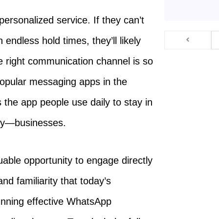
personalized service. If they can’t
 endless hold times, they’ll likely
 right communication channel is so
popular messaging apps in the
’s the app people use daily to stay in
gly—businesses.
able opportunity to engage directly
d familiarity that today’s
unning effective WhatsApp