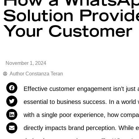
How a WhatsAp
Solution Provi
Your Customer 
November 1, 2024
Author
Constanza Teran
Effective customer engagement isn’t just
essential to business success. In a world 
with a single poor experience, how compan
directly impacts brand perception. While 