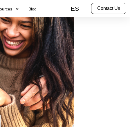
ES
Contact Us
ources
Blog