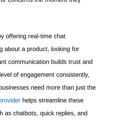
 offering real-time chat
g about a product, looking for
tant communication builds trust and
 level of engagement consistently,
 businesses need more than just the
provider
helps streamline these
ch as chatbots, quick replies, and