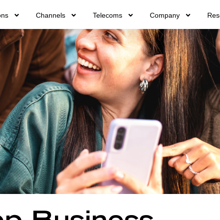
ons
Channels
Telecoms
Company
Res