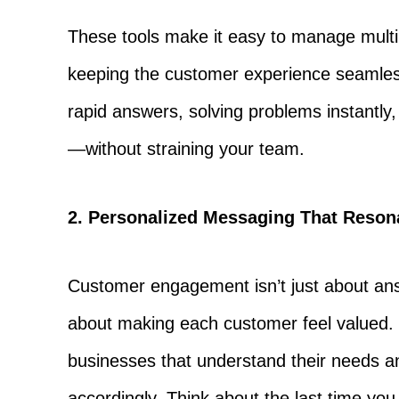
These tools make it easy to manage multi
keeping the customer experience seamless
rapid answers, solving problems instantl
—without straining your team.
2. Personalized Messaging That Reson
Customer engagement isn’t just about ans
about making each customer feel valued. 
businesses that understand their needs a
accordingly. Think about the last time yo