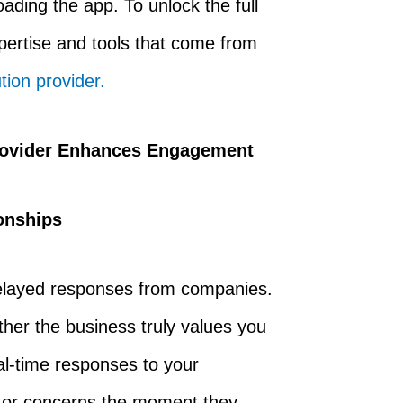
ding the app. To unlock the full
xpertise and tools that come from
ion provider.
rovider Enhances Engagement
onships
 delayed responses from companies.
her the business truly values you
al-time responses to your
es or concerns the moment they