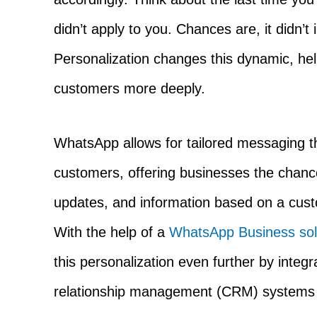
didn’t apply to you. Chances are, it didn’t
Personalization changes this dynamic, he
customers more deeply.
WhatsApp allows for tailored messaging tha
customers, offering businesses the chanc
updates, and information based on a cust
With the help of a
WhatsApp Business solu
this personalization even further by integ
relationship management (CRM) systems a