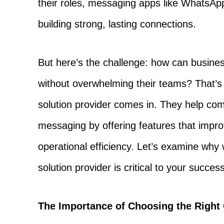
their roles, messaging apps like WhatsA
building strong, lasting connections.
But here’s the challenge: how can busin
without overwhelming their teams? That’
solution provider comes in. They help co
messaging by offering features that imp
operational efficiency. Let’s examine wh
solution provider is critical to your succes
The Importance of Choosing the Righ