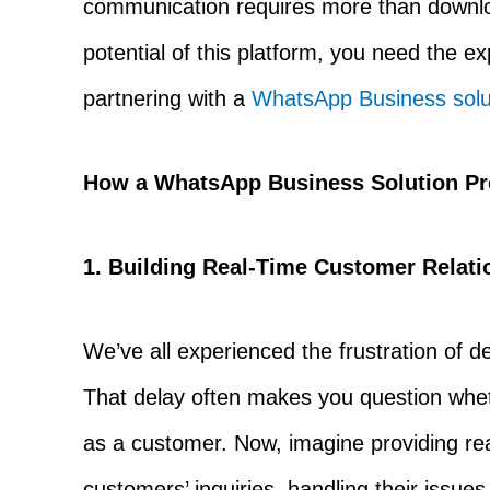
communication requires more than downloa
potential of this platform, you need the e
partnering with a
WhatsApp Business solut
How a WhatsApp Business Solution P
1. Building Real-Time Customer Relati
We’ve all experienced the frustration of
That delay often makes you question whet
as a customer. Now, imagine providing re
customers’ inquiries, handling their issu