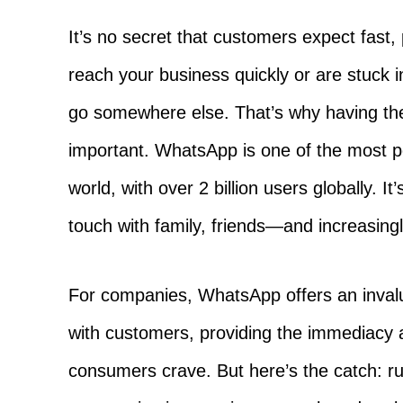
It’s no secret that customers expect fast, 
reach your business quickly or are stuck in
go somewhere else. That’s why having the
important. WhatsApp is one of the most 
world, with over 2 billion users globally. It
touch with family, friends—and increasin
For companies, WhatsApp offers an invalu
with customers, providing the immediacy an
consumers crave. But here’s the catch: r