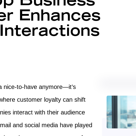
p Business
der Enhances
Interactions
 a nice-to-have anymore—it’s
where customer loyalty can shift
ies interact with their audience
email and social media have played