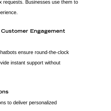
x requests. Businesses use them to
erience.
e Customer Engagement
hatbots ensure round-the-clock
ovide instant support without
ons
ns to deliver personalized