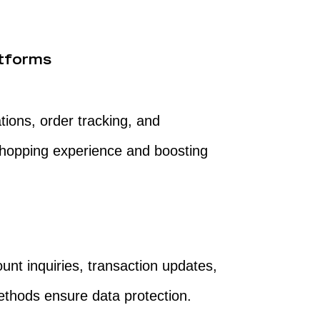
tforms
ions, order tracking, and
shopping experience and boosting
ount inquiries, transaction updates,
ethods ensure data protection.