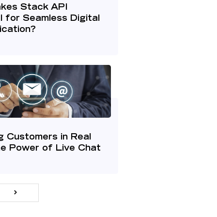
kes Stack API
l for Seamless Digital
cation?
g Customers in Real
he Power of Live Chat