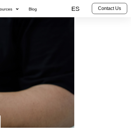
ES
Contact Us
ources
Blog