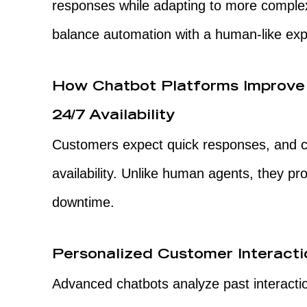
responses while adapting to more comple
balance automation with a human-like exp
How Chatbot Platforms Improv
24/7 Availability
Customers expect quick responses, and c
availability. Unlike human agents, they pr
downtime.
Personalized Customer Interacti
Advanced chatbots analyze past interactio