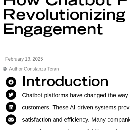
How Chatbot Pl
Revolutionizin
Engagement
February 13, 2025
Author
Constanza Teran
Introduction
Chatbot platforms have changed the way b
customers. These AI-driven systems provi
satisfaction and efficiency. Many compan