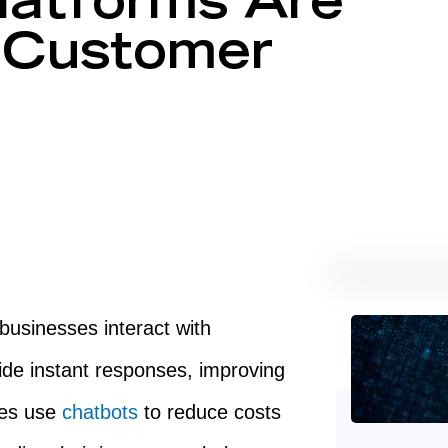
atforms Are
g Customer
usinesses interact with
de instant responses, improving
ies use
chatbots
to reduce costs