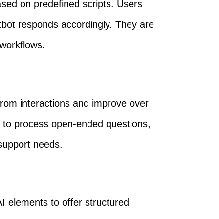
ased on predefined scripts. Users
atbot responds accordingly. They are
 workflows.
 from interactions and improve over
 to process open-ended questions,
support needs.
I elements to offer structured