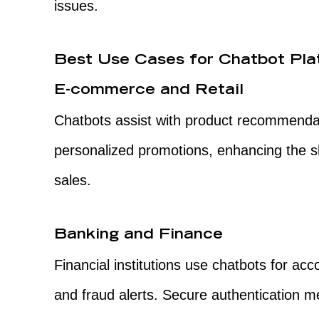
issues.
Best Use Cases for Chatbot Pla
E-commerce and Retail
Chatbots assist with product recommendat
personalized promotions, enhancing the 
sales.
Banking and Finance
Financial institutions use chatbots for acc
and fraud alerts. Secure authentication m