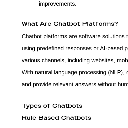
improvements.
What Are Chatbot Platforms?
Chatbot platforms are software solutions 
using predefined responses or AI-based 
various channels, including websites, mo
With natural language processing (NLP), 
and provide relevant answers without hum
Types of Chatbots
Rule-Based Chatbots