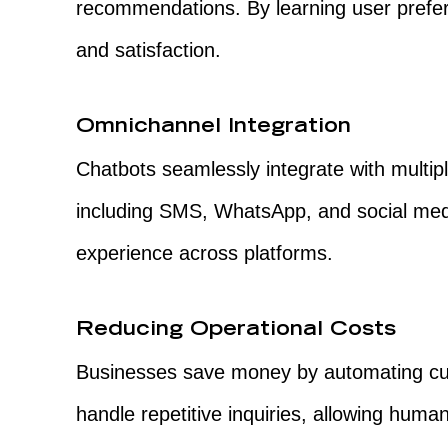
recommendations. By learning user pref
and satisfaction.
Omnichannel Integration
Chatbots seamlessly integrate with multi
including SMS, WhatsApp, and social medi
experience across platforms.
Reducing Operational Costs
Businesses save money by automating cu
handle repetitive inquiries, allowing hum