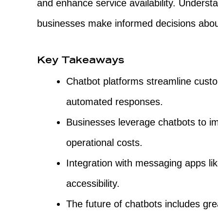
and enhance service availability. Underst
businesses make informed decisions about
Key Takeaways
Chatbot platforms streamline custom
automated responses.
Businesses leverage chatbots to 
operational costs.
Integration with messaging apps 
accessibility.
The future of chatbots includes gre