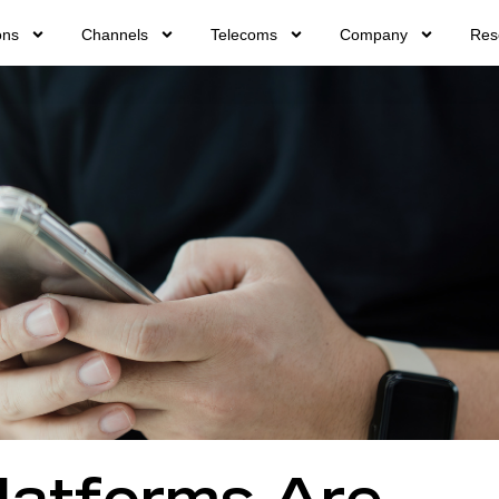
ons
Channels
Telecoms
Company
Res