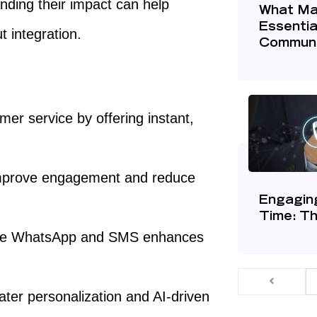
anding their impact can help
What Ma
Essentia
 integration.
Communi
er service by offering instant,
improve engagement and reduce
Engagin
Time: T
like WhatsApp and SMS enhances
ater personalization and AI-driven