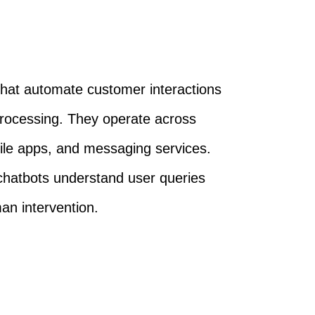
that automate customer interactions
processing. They operate across
bile apps, and messaging services.
chatbots understand user queries
an intervention.