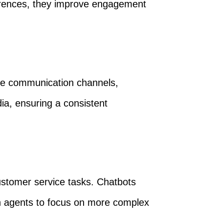
erences, they improve engagement
ple communication channels,
a, ensuring a consistent
stomer service tasks. Chatbots
an agents to focus on more complex