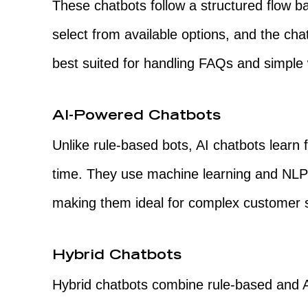
These chatbots follow a structured flow b
select from available options, and the ch
best suited for handling FAQs and simple
AI-Powered Chatbots
Unlike rule-based bots, AI chatbots learn
time. They use machine learning and NLP
making them ideal for complex customer 
Hybrid Chatbots
Hybrid chatbots combine rule-based and A