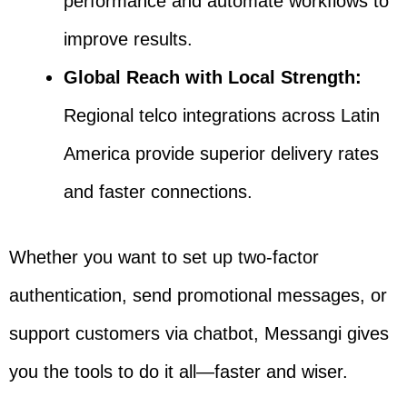
performance and automate workflows to
improve results.
Global Reach with Local Strength:
Regional telco integrations across Latin
America provide superior delivery rates
and faster connections.
Whether you want to set up two-factor
authentication, send promotional messages, or
support customers via chatbot, Messangi gives
you the tools to do it all—faster and wiser.