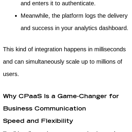
and enters it to authenticate.
Meanwhile, the platform logs the delivery
and success in your analytics dashboard.
This kind of integration happens in milliseconds
and can simultaneously scale up to millions of
users.
Why CPaaS Is a Game-Changer for
Business Communication
Speed and Flexibility