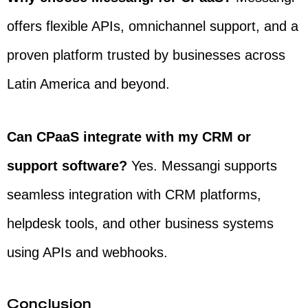
offers flexible APIs, omnichannel support, and a
proven platform trusted by businesses across
Latin America and beyond.
Can CPaaS integrate with my CRM or
support software?
Yes. Messangi supports
seamless integration with CRM platforms,
helpdesk tools, and other business systems
using APIs and webhooks.
Conclusion