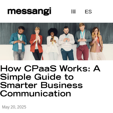
Skip
ES
to
content
How CPaaS Works: A
Simple Guide to
Smarter Business
Communication
May 20, 2025