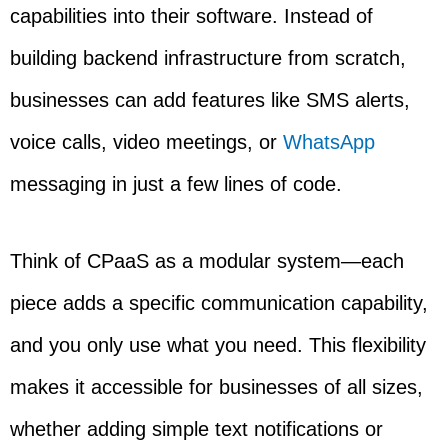
capabilities into their software. Instead of
building backend infrastructure from scratch,
businesses can add features like SMS alerts,
voice calls, video meetings, or
WhatsApp
messaging in just a few lines of code.
Think of CPaaS as a modular system—each
piece adds a specific communication capability,
and you only use what you need. This flexibility
makes it accessible for businesses of all sizes,
whether adding simple text notifications or