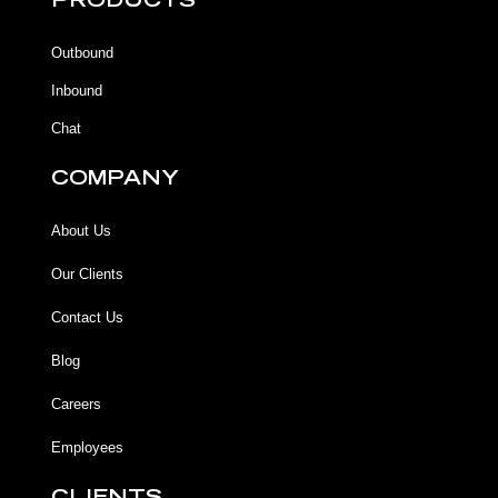
PRODUCTS
o
o
b
g
o
o
e
r
k
k
a
Outbound
-
m
f
Inbound
Chat
COMPANY
About Us
Our Clients
Contact Us
Blog
Careers
Employees