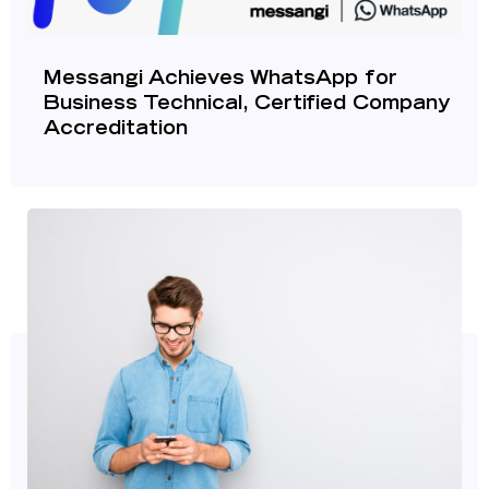
Messangi Achieves WhatsApp for
Business Technical, Certified Company
Accreditation