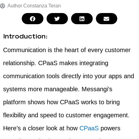
Author
Constanza Teran
Introduction:
Communication is the heart of every customer
relationship. CPaaS makes integrating
communication tools directly into your apps and
systems more manageable. Messangi’s
platform shows how CPaaS works to bring
flexibility and speed to customer engagement.
Here’s a closer look at how
CPaaS
powers