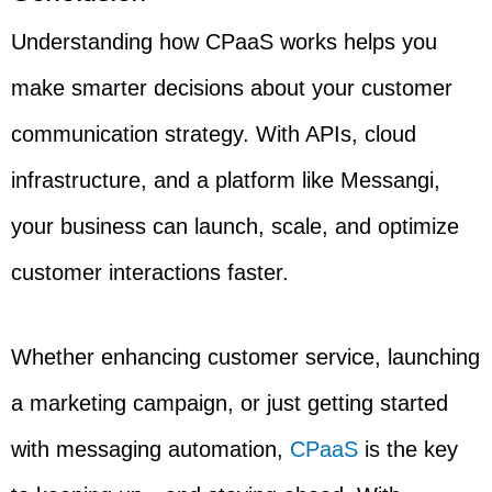
Understanding how CPaaS works helps you
make smarter decisions about your customer
communication strategy. With APIs, cloud
infrastructure, and a platform like Messangi,
your business can launch, scale, and optimize
customer interactions faster.
Whether enhancing customer service, launching
a marketing campaign, or just getting started
with messaging automation,
CPaaS
is the key