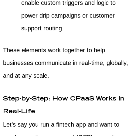
enable custom triggers and logic to
power drip campaigns or customer
support routing.
These elements work together to help
businesses communicate in real-time, globally,
and at any scale.
Step-by-Step: How CPaaS Works in
Real-Life
Let’s say you run a fintech app and want to