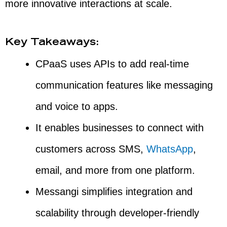
more innovative interactions at scale.
Key Takeaways:
CPaaS uses APIs to add real-time
communication features like messaging
and voice to apps.
It enables businesses to connect with
customers across SMS,
WhatsApp
,
email, and more from one platform.
Messangi simplifies integration and
scalability through developer-friendly