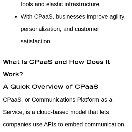
tools and elastic infrastructure.
With CPaaS, businesses improve agility,
personalization, and customer
satisfaction.
What Is CPaaS and How Does It
Work?
A Quick Overview of CPaaS
CPaaS, or Communications Platform as a
Service, is a cloud-based model that lets
companies use APIs to embed communication