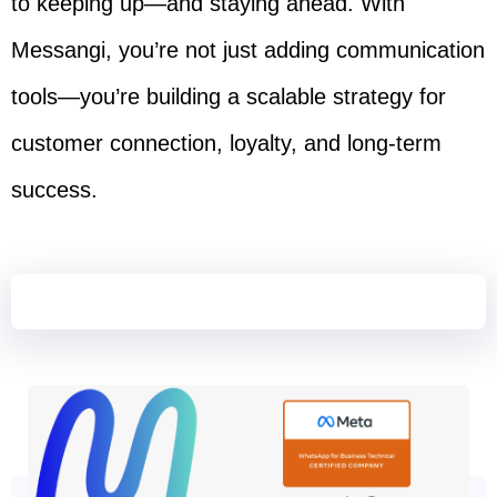
to keeping up—and staying ahead. With
Messangi, you’re not just adding communication
tools—you’re building a scalable strategy for
customer connection, loyalty, and long-term
success.