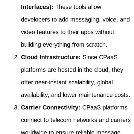
Interfaces):
These tools allow
developers to add messaging, voice, and
video features to their apps without
building everything from scratch.
Cloud Infrastructure:
Since CPaaS
platforms are hosted in the cloud, they
offer near-instant scalability, global
availability, and lower maintenance costs.
Carrier Connectivity:
CPaaS platforms
connect to telecom networks and carriers
worldwide to ensure reliable message