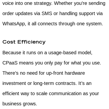
voice into one strategy. Whether you’re sending
order updates via SMS or handling support via
WhatsApp, it all connects through one system.
Cost Efficiency
Because it runs on a usage-based model,
CPaaS means you only pay for what you use.
There’s no need for up-front hardware
investment or long-term contracts. It’s an
efficient way to scale communication as your
business grows.