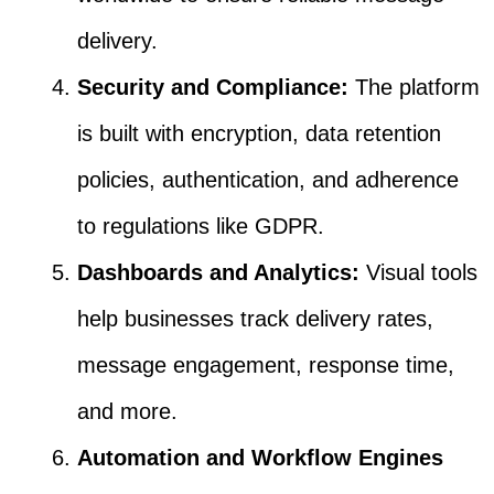
delivery.
Security and Compliance:
The platform
is built with encryption, data retention
policies, authentication, and adherence
to regulations like GDPR.
Dashboards and Analytics:
Visual tools
help businesses track delivery rates,
message engagement, response time,
and more.
Automation and Workflow Engines