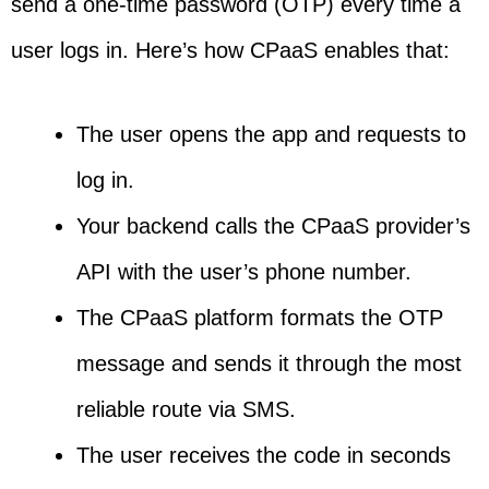
send a one-time password (OTP) every time a
user logs in. Here’s how CPaaS enables that:
The user opens the app and requests to
log in.
Your backend calls the CPaaS provider’s
API with the user’s phone number.
The CPaaS platform formats the OTP
message and sends it through the most
reliable route via SMS.
The user receives the code in seconds