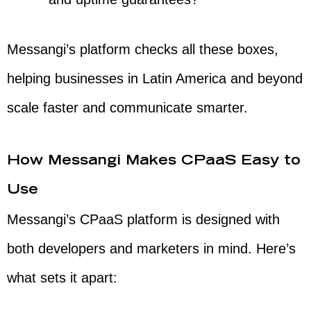
Messangi’s platform checks all these boxes,
helping businesses in Latin America and beyond
scale faster and communicate smarter.
How Messangi Makes CPaaS Easy to
Use
Messangi’s CPaaS platform is designed with
both developers and marketers in mind. Here’s
what sets it apart: