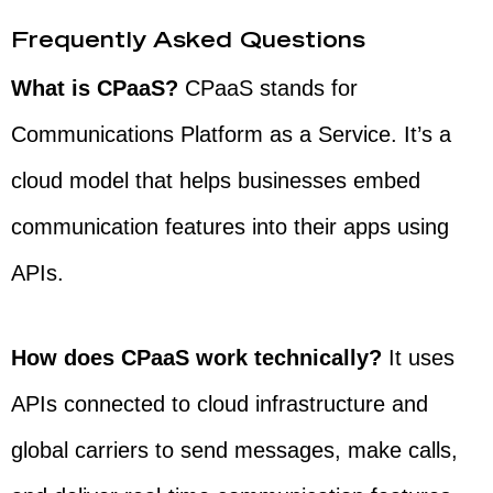
Frequently Asked Questions
What is CPaaS?
CPaaS stands for
Communications Platform as a Service. It’s a
cloud model that helps businesses embed
communication features into their apps using
APIs.
How does CPaaS work technically?
It uses
APIs connected to cloud infrastructure and
global carriers to send messages, make calls,