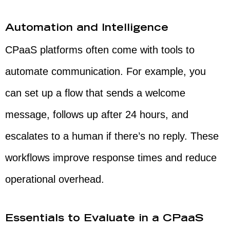
Automation and Intelligence
CPaaS platforms often come with tools to
automate communication. For example, you
can set up a flow that sends a welcome
message, follows up after 24 hours, and
escalates to a human if there’s no reply. These
workflows improve response times and reduce
operational overhead.
Essentials to Evaluate in a CPaaS