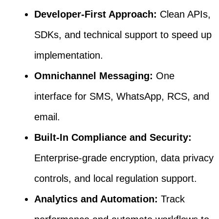
Developer-First Approach:
Clean APIs,
SDKs, and technical support to speed up
implementation.
Omnichannel Messaging:
One
interface for SMS, WhatsApp, RCS, and
email.
Built-In Compliance and Security:
Enterprise-grade encryption, data privacy
controls, and local regulation support.
Analytics and Automation:
Track