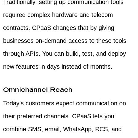
Traditionally, setting up communication tools
required complex hardware and telecom
contracts. CPaaS changes that by giving
businesses on-demand access to these tools
through APIs. You can build, test, and deploy
new features in days instead of months.
Omnichannel Reach
Today’s customers expect communication on
their preferred channels. CPaaS lets you
combine SMS, email, WhatsApp, RCS, and