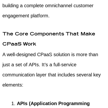
building a complete omnichannel customer
engagement platform.
The Core Components That Make
CPaaS Work
A well-designed CPaaS solution is more than
just a set of APIs. It’s a full-service
communication layer that includes several key
elements:
APIs (Application Programming