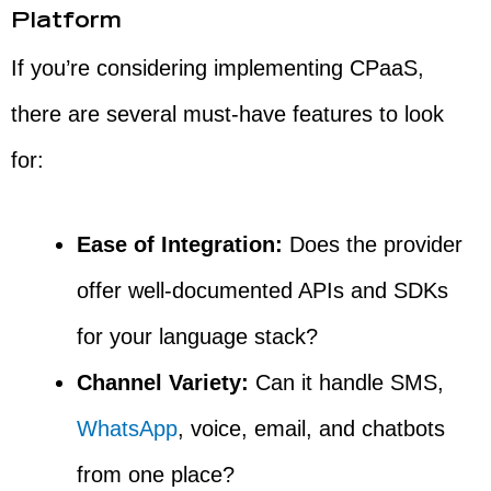
Platform
If you’re considering implementing CPaaS,
there are several must-have features to look
for:
Ease of Integration:
Does the provider
offer well-documented APIs and SDKs
for your language stack?
Channel Variety:
Can it handle SMS,
WhatsApp
, voice, email, and chatbots
from one place?