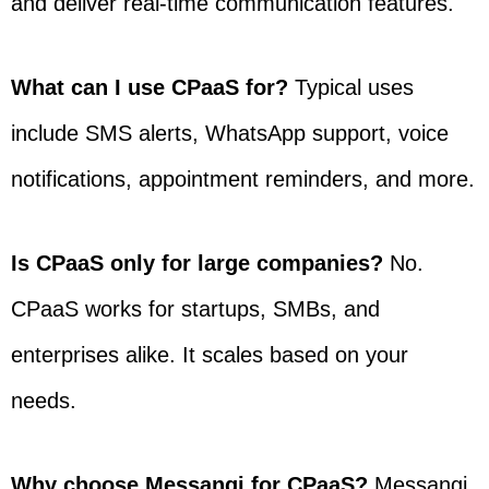
and deliver real-time communication features.
What can I use CPaaS for?
Typical uses
include SMS alerts, WhatsApp support, voice
notifications, appointment reminders, and more.
Is CPaaS only for large companies?
No.
CPaaS works for startups, SMBs, and
enterprises alike. It scales based on your
needs.
Why choose Messangi for CPaaS?
Messangi