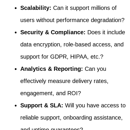
Scalability:
Can it support millions of
users without performance degradation?
Security & Compliance:
Does it include
data encryption, role-based access, and
support for GDPR, HIPAA, etc.?
Analytics & Reporting:
Can you
effectively measure delivery rates,
engagement, and ROI?
Support & SLA:
Will you have access to
reliable support, onboarding assistance,
and uptime guarantees?