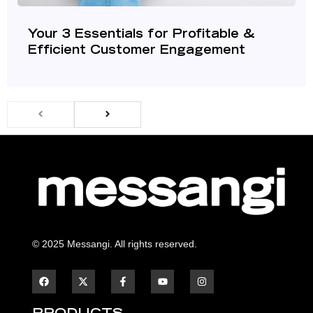
Your 3 Essentials for Profitable &
Efficient Customer Engagement
© 2025 Messangi. All rights reserved.
F
F
Y
I
a
a
o
n
c
c
u
s
e
e
t
t
b
b
u
a