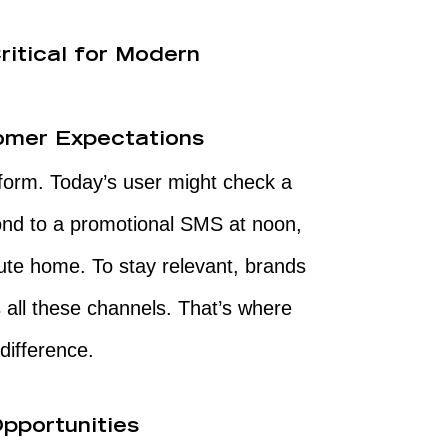
itical for Modern
tomer Expectations
form. Today’s user might check a
nd to a promotional SMS at noon,
ute home. To stay relevant, brands
ll these channels. That’s where
ifference.
pportunities