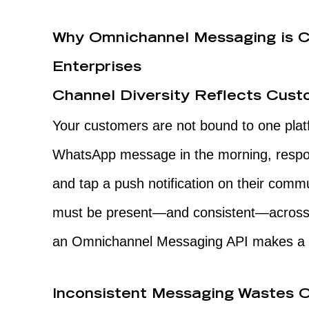
Why Omnichannel Messaging is Cr
Enterprises
Channel Diversity Reflects Cus
Your customers are not bound to one plat
WhatsApp message in the morning, respo
and tap a push notification on their comm
must be present—and consistent—across a
an Omnichannel Messaging API makes a d
Inconsistent Messaging Wastes O