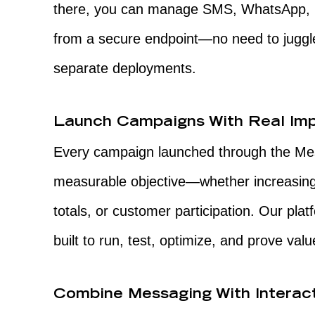
there, you can manage SMS, WhatsApp, RC
from a secure endpoint—no need to juggle
separate deployments.
Launch Campaigns With Real Im
Every campaign launched through the Messa
measurable objective—whether increasing 
totals, or customer participation. Our platfo
built to run, test, optimize, and prove va
Combine Messaging With Interac