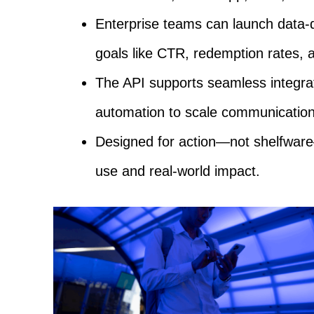
Enterprise teams can launch data-
goals like CTR, redemption rates, a
The API supports seamless integrat
automation to scale communication 
Designed for action—not shelfware
use and real-world impact.