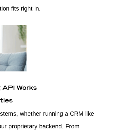
on fits right in.
 API Works
ties
 systems, whether running a CRM like
your proprietary backend. From