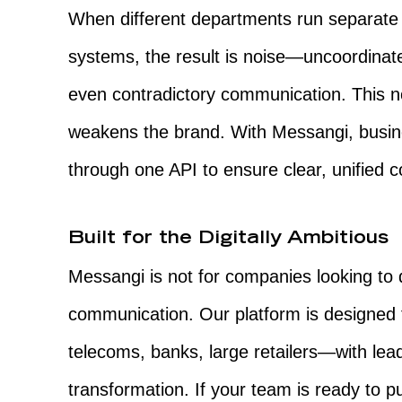
When different departments run separat
systems, the result is noise—uncoordinate
even contradictory communication. This n
weakens the brand. With Messangi, busin
through one API to ensure clear, unified 
Built for the Digitally Ambitious
Messangi is not for companies looking to di
communication. Our platform is designed 
telecoms, banks, large retailers—with lea
transformation. If your team is ready to 