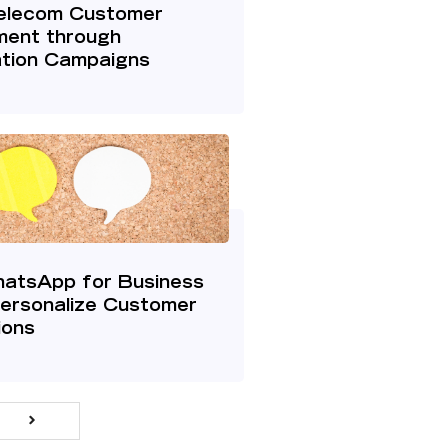
elecom Customer
ent through
ation Campaigns
hatsApp for Business
Personalize Customer
ions