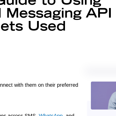
uide to Using
 Messaging API
Gets Used
nect with them on their preferred
ages across SMS,
WhatsApp
, and