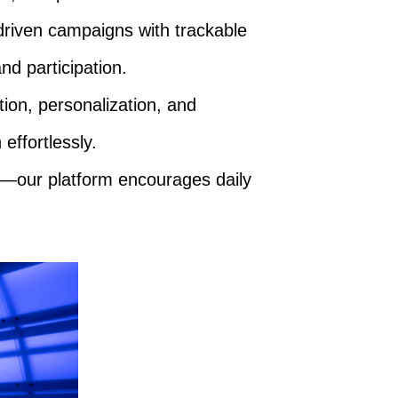
driven campaigns with trackable
nd participation.
ion, personalization, and
effortlessly.
—our platform encourages daily