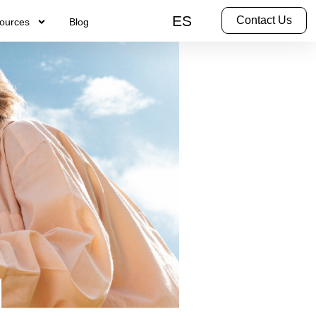
ES
Contact Us
ources
Blog