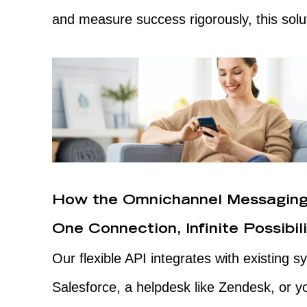
and measure success rigorously, this soluti
How the Omnichannel Messaging
One Connection, Infinite Possibili
Our flexible API integrates with existing
Salesforce, a helpdesk like Zendesk, or 