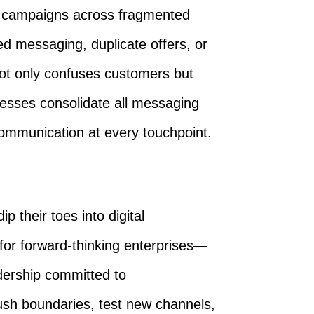
e campaigns across fragmented
d messaging, duplicate offers, or
ot only confuses customers but
esses consolidate all messaging
communication at every touchpoint.
p their toes into digital
for forward-thinking enterprises—
dership committed to
push boundaries, test new channels,