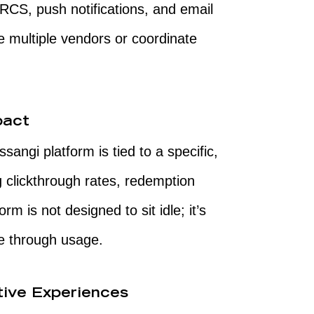
S, push notifications, and email
 multiple vendors or coordinate
pact
ngi platform is tied to a specific,
clickthrough rates, redemption
rm is not designed to sit idle; it’s
lue through usage.
tive Experiences