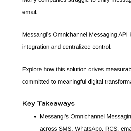
email.
Messangi’s Omnichannel Messaging API b
integration and centralized control.
Explore how this solution drives measurabl
committed to meaningful digital transform
Key Takeaways
Messangi’s Omnichannel Messagin
across SMS, WhatsApp, RCS, emai