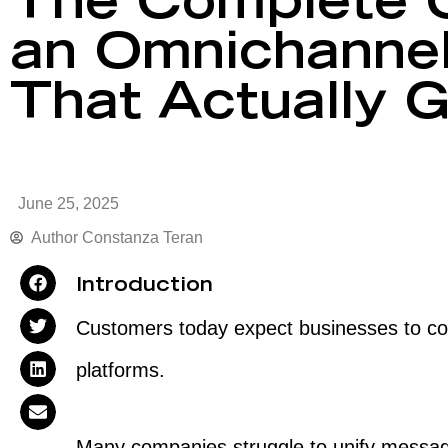
The Complete G
an Omnichannel
That Actually 
June 25, 2025
Author
Constanza Teran
Introduction
Customers today expect businesses to con
platforms.
Many companies struggle to unify mess