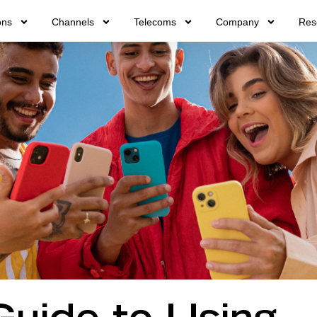
ons
Channels
Telecoms
Company
Res