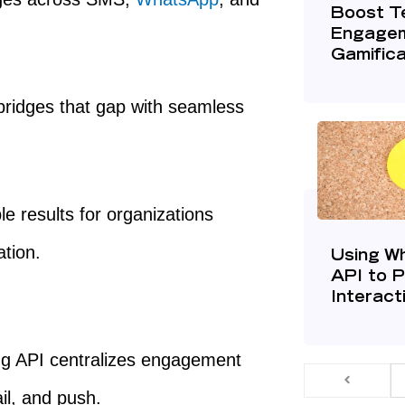
Boost T
Engagem
Gamific
ridges that gap with seamless
e results for organizations
ation.
Using W
API to 
Interact
g API centralizes engagement
l, and push.