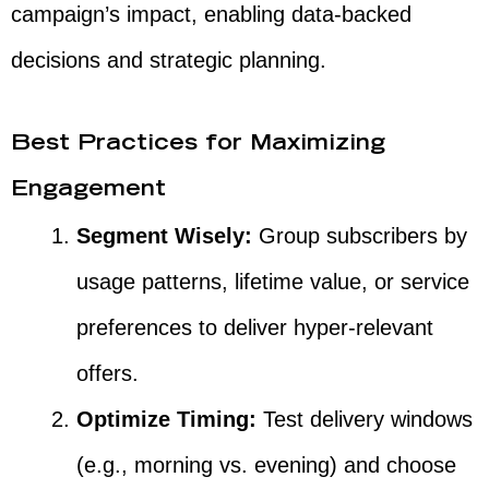
campaign’s impact, enabling data-backed
decisions and strategic planning.
Best Practices for Maximizing
Engagement
Segment Wisely:
Group subscribers by
usage patterns, lifetime value, or service
preferences to deliver hyper-relevant
offers.
Optimize Timing:
Test delivery windows
(e.g., morning vs. evening) and choose