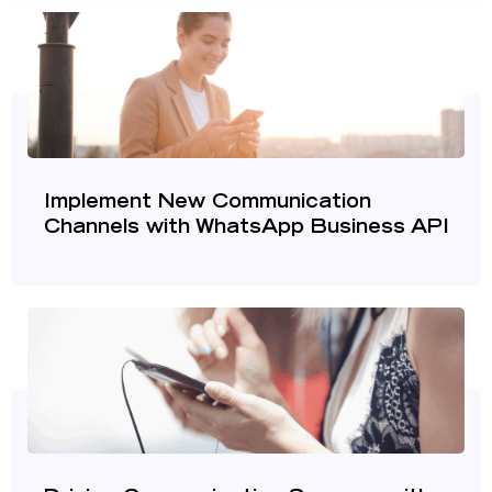
Implement New Communication
Channels with WhatsApp Business API