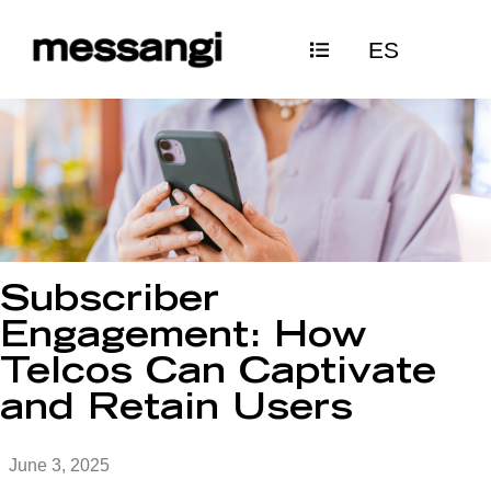
Skip
ES
to
content
Subscriber
Engagement: How
Telcos Can Captivate
and Retain Users
June 3, 2025