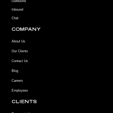
Outbound
-
m
f
Inbound
Chat
COMPANY
About Us
Our Clients
Contact Us
Blog
Careers
Employees
CLIENTS