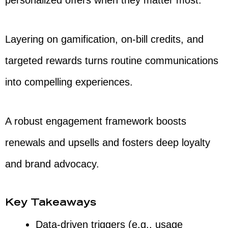
personalized offers when they matter most.
Layering on gamification, on-bill credits, and
targeted rewards turns routine communications
into compelling experiences.
A robust engagement framework boosts
renewals and upsells and fosters deep loyalty
and brand advocacy.
Key Takeaways
Data-driven triggers (e.g., usage