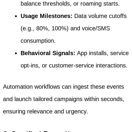
balance thresholds, or roaming starts.
Usage Milestones:
Data volume cutoffs
(e.g., 80%, 100%) and voice/SMS
consumption.
Behavioral Signals:
App installs, service
opt-ins, or customer-service interactions.
Automation workflows can ingest these events
and launch tailored campaigns within seconds,
ensuring relevance and urgency.