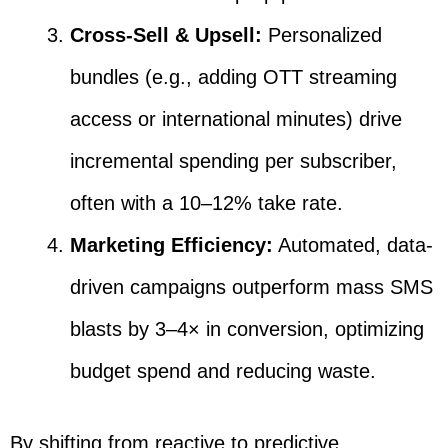
Cross-Sell & Upsell:
Personalized
bundles (e.g., adding OTT streaming
access or international minutes) drive
incremental spending per subscriber,
often with a 10–12% take rate.
Marketing Efficiency:
Automated, data-
driven campaigns outperform mass SMS
blasts by 3–4× in conversion, optimizing
budget spend and reducing waste.
By shifting from reactive to predictive