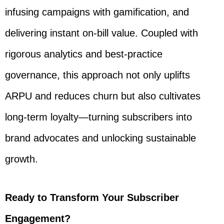
infusing campaigns with gamification, and
delivering instant on-bill value. Coupled with
rigorous analytics and best-practice
governance, this approach not only uplifts
ARPU and reduces churn but also cultivates
long-term loyalty—turning subscribers into
brand advocates and unlocking sustainable
growth.
Ready to Transform Your Subscriber
Engagement?