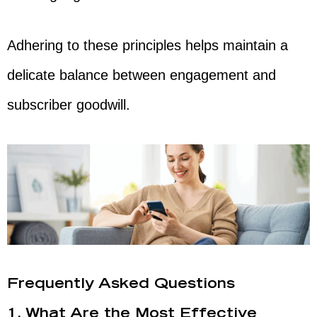
Adhering to these principles helps maintain a
delicate balance between engagement and
subscriber goodwill.
Frequently Asked Questions
1. What Are the Most Effective