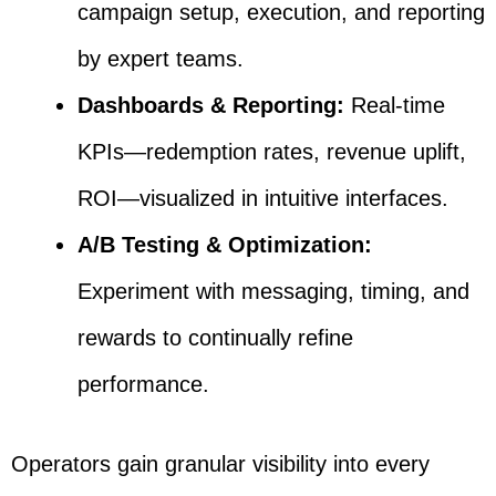
campaign setup, execution, and reporting
by expert teams.
Dashboards & Reporting:
Real-time
KPIs—redemption rates, revenue uplift,
ROI—visualized in intuitive interfaces.
A/B Testing & Optimization:
Experiment with messaging, timing, and
rewards to continually refine
performance.
Operators gain granular visibility into every