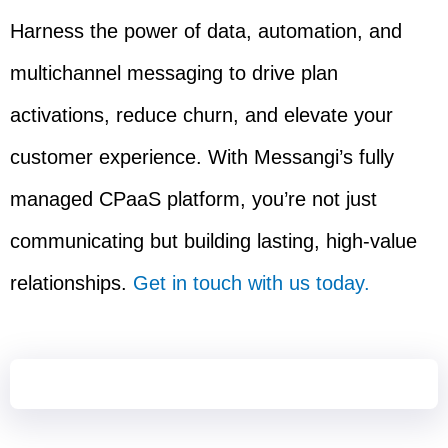
Harness the power of data, automation, and
multichannel messaging to drive plan
activations, reduce churn, and elevate your
customer experience. With Messangi’s fully
managed CPaaS platform, you’re not just
communicating but building lasting, high-value
relationships.
Get in touch with us today.