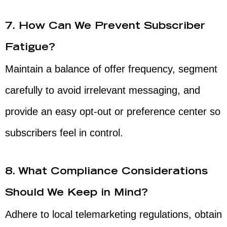
7. How Can We Prevent Subscriber
Fatigue?
Maintain a balance of offer frequency, segment
carefully to avoid irrelevant messaging, and
provide an easy opt-out or preference center so
subscribers feel in control.
8. What Compliance Considerations
Should We Keep in Mind?
Adhere to local telemarketing regulations, obtain