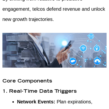
engagement, telcos defend revenue and unlock
new growth trajectories.
Core Components
1. Real-Time Data Triggers
Network Events:
Plan expirations,