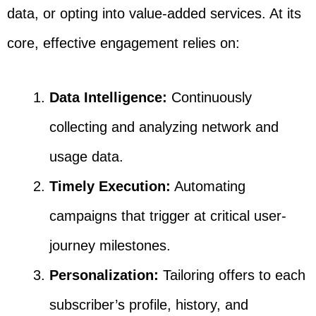
data, or opting into value-added services. At its
core, effective engagement relies on:
Data Intelligence:
Continuously
collecting and analyzing network and
usage data.
Timely Execution:
Automating
campaigns that trigger at critical user-
journey milestones.
Personalization:
Tailoring offers to each
subscriber’s profile, history, and