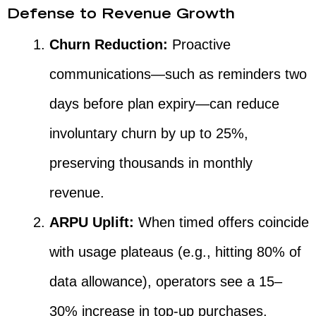
Defense to Revenue Growth
Churn Reduction:
Proactive
communications—such as reminders two
days before plan expiry—can reduce
involuntary churn by up to 25%,
preserving thousands in monthly
revenue.
ARPU Uplift:
When timed offers coincide
with usage plateaus (e.g., hitting 80% of
data allowance), operators see a 15–
30% increase in top-up purchases.