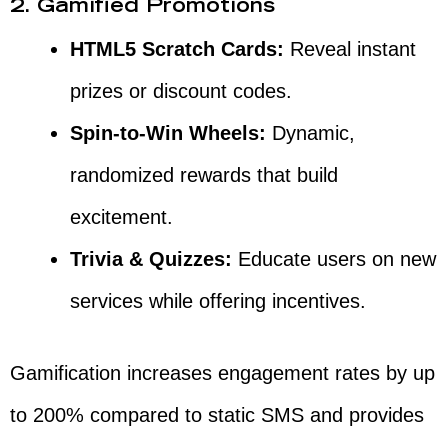
2. Gamified Promotions
HTML5 Scratch Cards:
Reveal instant
prizes or discount codes.
Spin-to-Win Wheels:
Dynamic,
randomized rewards that build
excitement.
Trivia & Quizzes:
Educate users on new
services while offering incentives.
Gamification increases engagement rates by up
to 200% compared to static SMS and provides