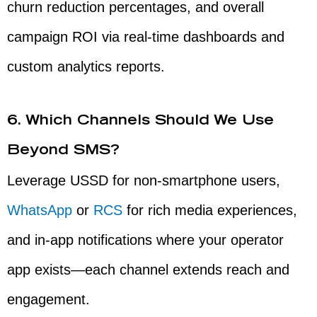
churn reduction percentages, and overall
campaign ROI via real-time dashboards and
custom analytics reports.
6. Which Channels Should We Use
Beyond SMS?
Leverage USSD for non-smartphone users,
WhatsApp
or
RCS
for rich media experiences,
and in-app notifications where your operator
app exists—each channel extends reach and
engagement.