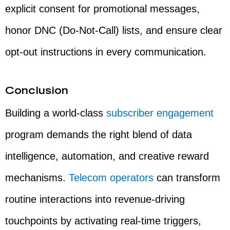
explicit consent for promotional messages,
honor DNC (Do-Not-Call) lists, and ensure clear
opt-out instructions in every communication.
Conclusion
Building a world-class
subscriber engagement
program demands the right blend of data
intelligence, automation, and creative reward
mechanisms.
Telecom operators
can transform
routine interactions into revenue-driving
touchpoints by activating real-time triggers,