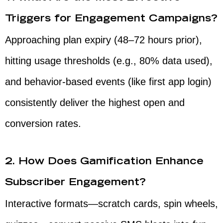
Triggers for Engagement Campaigns?
Approaching plan expiry (48–72 hours prior),
hitting usage thresholds (e.g., 80% data used),
and behavior-based events (like first app login)
consistently deliver the highest open and
conversion rates.
2. How Does Gamification Enhance
Subscriber Engagement?
Interactive formats—scratch cards, spin wheels,