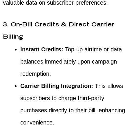
valuable data on subscriber preferences.
3. On-Bill Credits & Direct Carrier
Billing
Instant Credits:
Top-up airtime or data
balances immediately upon campaign
redemption.
Carrier Billing Integration:
This allows
subscribers to charge third-party
purchases directly to their bill, enhancing
convenience.