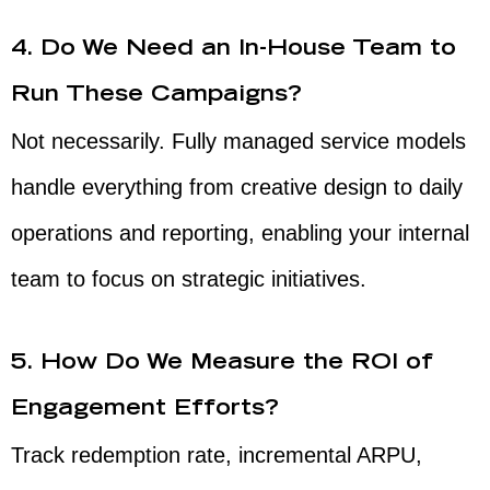
4. Do We Need an In-House Team to
Run These Campaigns?
Not necessarily. Fully managed service models
handle everything from creative design to daily
operations and reporting, enabling your internal
team to focus on strategic initiatives.
5. How Do We Measure the ROI of
Engagement Efforts?
Track redemption rate, incremental ARPU,