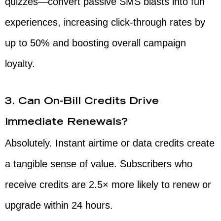
quizzes—convert passive SMS blasts into fun
experiences, increasing click-through rates by
up to 50% and boosting overall campaign
loyalty.
3. Can On-Bill Credits Drive
Immediate Renewals?
Absolutely. Instant airtime or data credits create
a tangible sense of value. Subscribers who
receive credits are 2.5× more likely to renew or
upgrade within 24 hours.