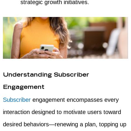
strategic growth initiatives.
Understanding Subscriber
Engagement
Subscriber
engagement encompasses every
interaction designed to motivate users toward
desired behaviors—renewing a plan, topping up