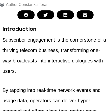
Author
Constanza Teran
Introduction
Subscriber engagement is the cornerstone of a
thriving telecom business, transforming one-
way broadcasts into interactive dialogues with
users.
By tapping into real-time network events and
usage data, operators can deliver hyper-