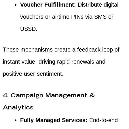
Voucher Fulfillment:
Distribute digital
vouchers or airtime PINs via SMS or
USSD.
These mechanisms create a feedback loop of
instant value, driving rapid renewals and
positive user sentiment.
4. Campaign Management &
Analytics
Fully Managed Services:
End-to-end