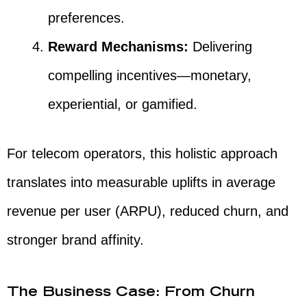
preferences.
Reward Mechanisms:
Delivering
compelling incentives—monetary,
experiential, or gamified.
For telecom operators, this holistic approach
translates into measurable uplifts in average
revenue per user (ARPU), reduced churn, and
stronger brand affinity.
The Business Case: From Churn