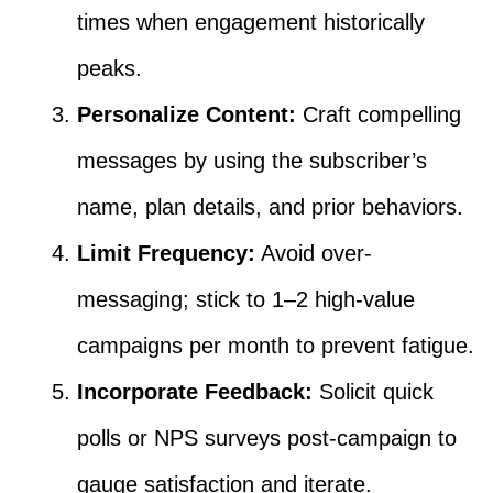
times when engagement historically
peaks.
Personalize Content:
Craft compelling
messages by using the subscriber’s
name, plan details, and prior behaviors.
Limit Frequency:
Avoid over-
messaging; stick to 1–2 high-value
campaigns per month to prevent fatigue.
Incorporate Feedback:
Solicit quick
polls or NPS surveys post-campaign to
gauge satisfaction and iterate.