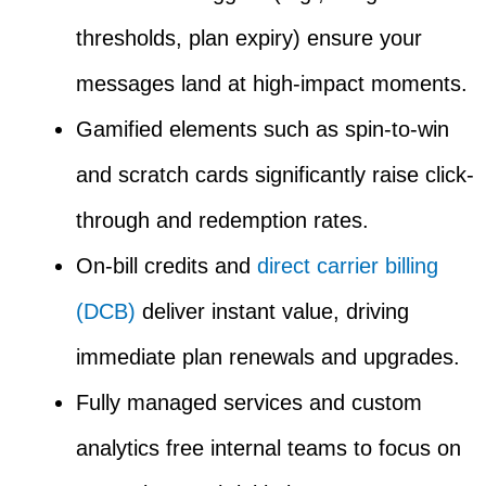
thresholds, plan expiry) ensure your
messages land at high-impact moments.
Gamified elements such as spin-to-win
and scratch cards significantly raise click-
through and redemption rates.
On-bill credits and
direct carrier billing
(DCB)
deliver instant value, driving
immediate plan renewals and upgrades.
Fully managed services and custom
analytics free internal teams to focus on