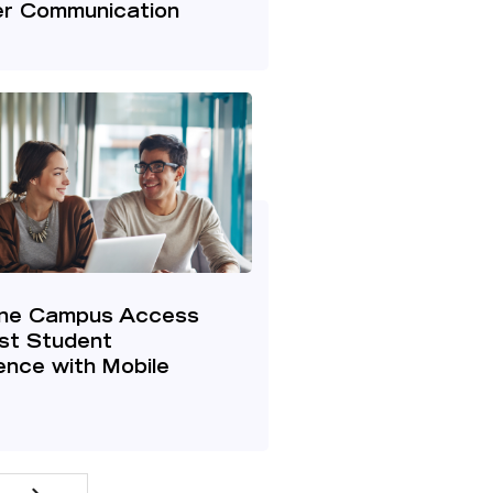
r Communication
ine Campus Access
st Student
nce with Mobile