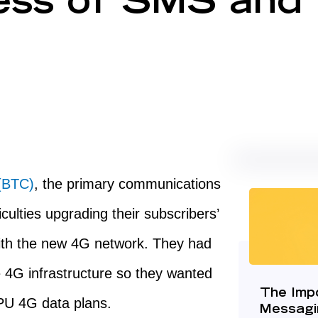
ess of SMS and
(BTC)
, the primary communications
culties upgrading their subscribers’
ith the new 4G network. They had
e 4G infrastructure so they wanted
The Imp
RPU 4G data plans.
Messagi