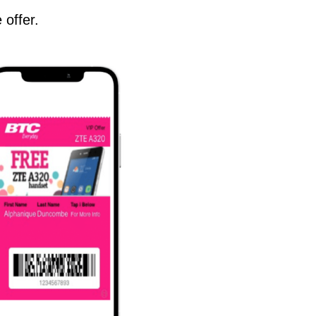
 offer.