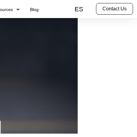
ES
Contact Us
ources
Blog