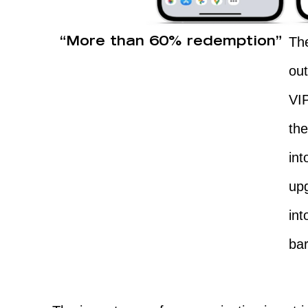
The
“More than 60% redemption”
ou
VI
th
int
upg
int
ba