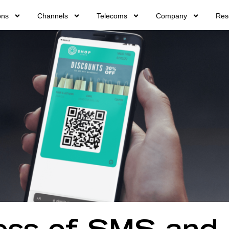
ons
Channels
Telecoms
Company
Res