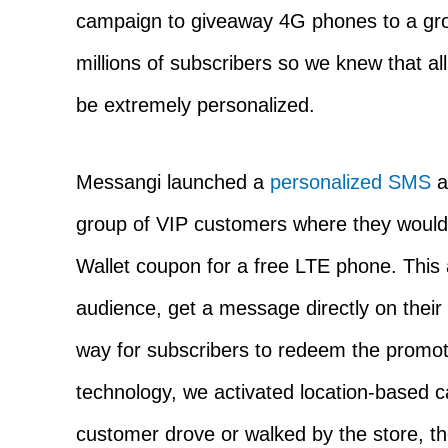
campaign to giveaway 4G phones to a gr
millions of subscribers so we knew that al
be extremely personalized.
Messangi launched a
personalized SMS
a
group of VIP customers where they would
Wallet coupon for a free LTE phone. This 
audience, get a message directly on thei
way for subscribers to redeem the promot
technology, we activated location-based 
customer drove or walked by the store, th