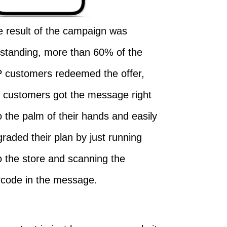
 result of the campaign was
tstanding, more than 60% of the
P customers redeemed the offer,
e customers got the message right
o the palm of their hands and easily
raded their plan by just running
o the store and scanning the
rcode in the message.