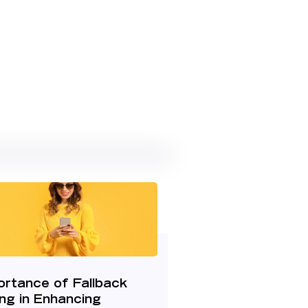
ortance of Fallback
ng in Enhancing