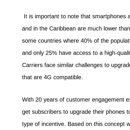
It is important to note that smartphones 
and in the Caribbean are much lower than
some countries where 40% of the popula
and only 25% have access to a high-qual
Carriers face similar challenges to upgr
that are 4G compatible.
With 20 years of customer engagement ex
get subscribers to upgrade their phones
type of incentive. Based on this concept