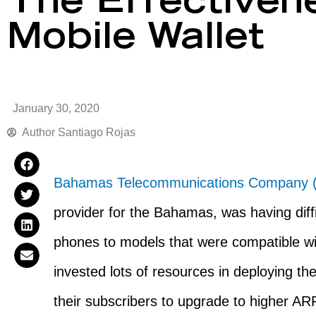
The Effectiven
Mobile Wallet
January 30, 2020
Author
Santiago Rojas
Bahamas Telecommunications Company 
provider for the Bahamas, was having diffi
phones to models that were compatible w
invested lots of resources in deploying th
their subscribers to upgrade to higher A