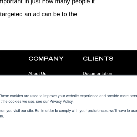
mportant in just how many people it
targeted an ad can be to the
S
COMPANY
CLIENTS
About Us
Documentation
Our Clients
Support
These cookies are used to improve your website experience and provide more perso
Contact Us
Login
t the cookies we use, see our Privacy Policy.
Blog
n you visit our site. But in order to comply with your preferences, we'll have to use 
in.
Careers
Employees