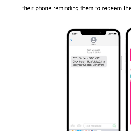
their phone reminding them to redeem the