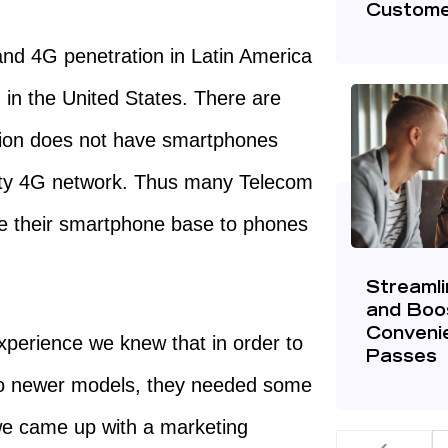
Custome
and 4G penetration in Latin America
 in the United States. There are
tion does not have smartphones
ity 4G network. Thus many Telecom
ade their smartphone base to phones
Streaml
and Boo
Convenie
perience we knew that in order to
Passes
 to newer models, they needed some
 we came up with a marketing