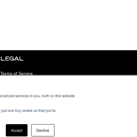
LEGAL
Terms of Service
Privacy Notice
nalized services to you, both on this website
Acceptable Use Policy
Data Processing
just one tiny cookie so that you're
Addendum
Accept
Decline
Sub-Processors