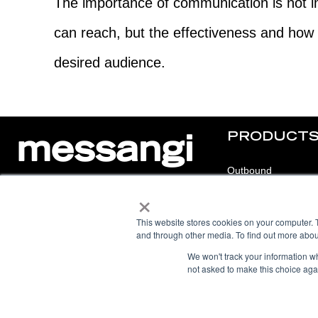
The importance of communication is not i
can reach, but the effectiveness and how 
desired audience.
PRODUCT
Outbound
×
Inbound
© 2025 Messangi. All rights reserved.
Chat
This website stores cookies on your computer. 
F
I
F
Y
and through other media. To find out more abou
a
n
a
o
c
s
c
u
e
t
e
t
We won't track your information whe
b
a
b
u
not asked to make this choice aga
o
g
o
b
o
r
o
e
k
a
k
m
-
f