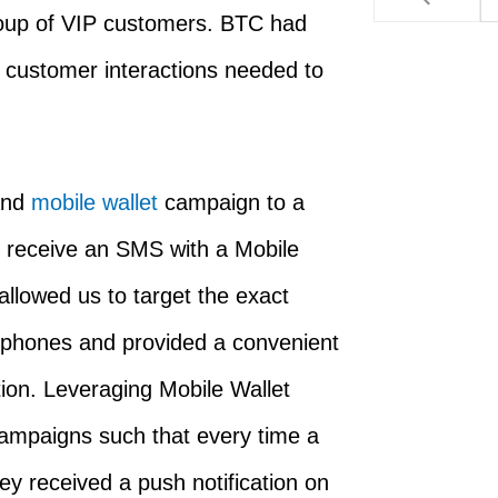
oup of VIP customers. BTC had
l customer interactions needed to
nd
mobile wallet
campaign to a
 receive an SMS with a Mobile
allowed us to target the exact
r phones and provided a convenient
ion. Leveraging Mobile Wallet
campaigns such that every time a
ey received a push notification on