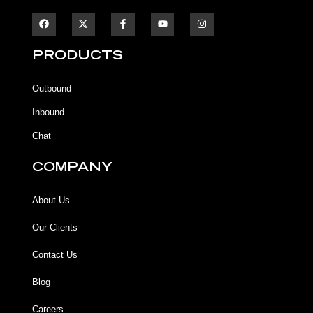
F
F
Y
I
a
a
o
n
c
c
u
s
e
e
t
t
b
b
u
a
PRODUCTS
o
o
b
g
o
o
e
r
k
k
a
Outbound
-
m
f
Inbound
Chat
COMPANY
About Us
Our Clients
Contact Us
Blog
Careers