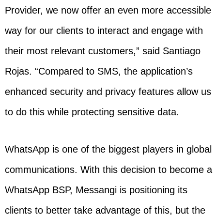
Provider, we now offer an even more accessible
way for our clients to interact and engage with
their most relevant customers,” said Santiago
Rojas. “Compared to SMS, the application’s
enhanced security and privacy features allow us
to do this while protecting sensitive data.
WhatsApp is one of the biggest players in global
communications. With this decision to become a
WhatsApp BSP, Messangi is positioning its
clients to better take advantage of this, but the