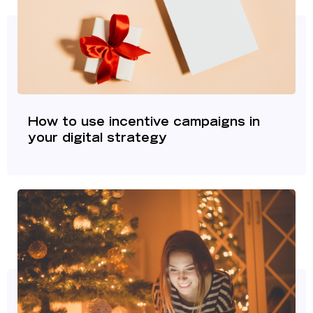
How to use incentive campaigns in
your digital strategy