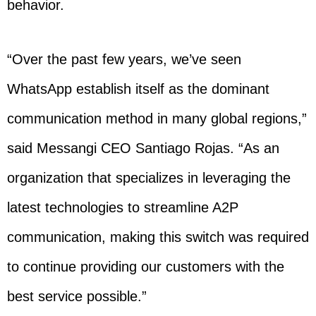
behavior.
“Over the past few years, we’ve seen
WhatsApp establish itself as the dominant
communication method in many global regions,”
said Messangi CEO Santiago Rojas. “As an
organization that specializes in leveraging the
latest technologies to streamline A2P
communication, making this switch was required
to continue providing our customers with the
best service possible.”