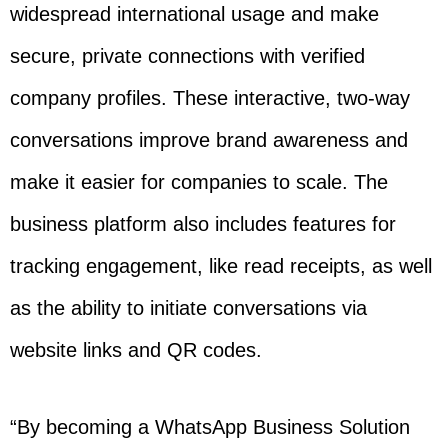
widespread international usage and make
secure, private connections with verified
company profiles. These interactive, two-way
conversations improve brand awareness and
make it easier for companies to scale. The
business platform also includes features for
tracking engagement, like read receipts, as well
as the ability to initiate conversations via
website links and QR codes.
“By becoming a WhatsApp Business Solution