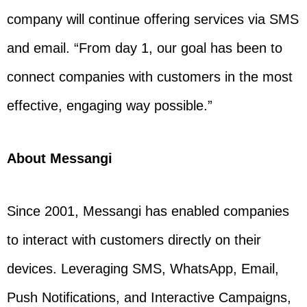
company will continue offering services via SMS
and email. “From day 1, our goal has been to
connect companies with customers in the most
effective, engaging way possible.”
About Messangi
Since 2001, Messangi has enabled companies
to interact with customers directly on their
devices. Leveraging SMS, WhatsApp, Email,
Push Notifications, and Interactive Campaigns,