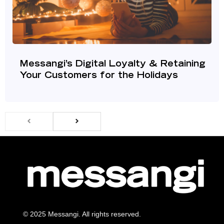
Messangi’s Digital Loyalty & Retaining
Your Customers for the Holidays
© 2025 Messangi. All rights reserved.