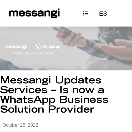
Skip
ES
to
content
Messangi Updates
Services – Is now a
WhatsApp Business
Solution Provider
October 25, 2022