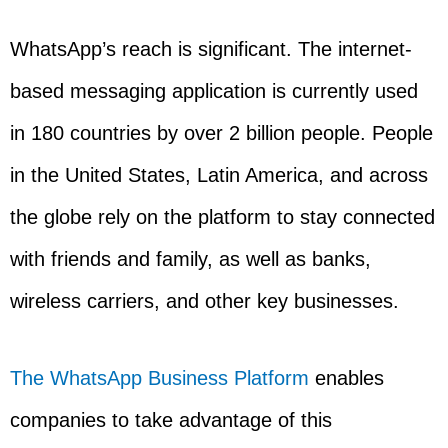
WhatsApp’s reach is significant. The internet-
based messaging application is currently used
in 180 countries by over 2 billion people. People
in the United States, Latin America, and across
the globe rely on the platform to stay connected
with friends and family, as well as banks,
wireless carriers, and other key businesses.
The WhatsApp Business Platform
enables
companies to take advantage of this