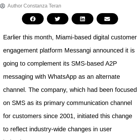
Author
Constanza Teran
Earlier this month, Miami-based digital customer
engagement platform Messangi announced it is
going to complement its SMS-based A2P
messaging with WhatsApp as an alternate
channel. The company, which had been focused
on SMS as its primary communication channel
for customers since 2001, initiated this change
to reflect industry-wide changes in user