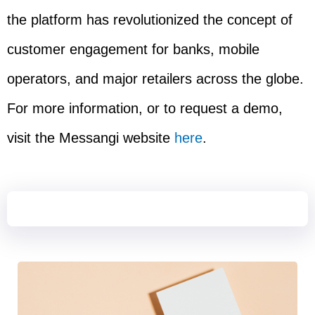
the platform has revolutionized the concept of
customer engagement for banks, mobile
operators, and major retailers across the globe.
For more information, or to request a demo,
visit the Messangi website
here
.