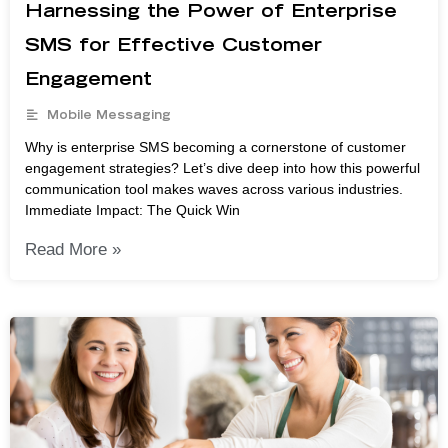
Harnessing the Power of Enterprise
SMS for Effective Customer
Engagement
Mobile Messaging
Why is enterprise SMS becoming a cornerstone of customer
engagement strategies? Let’s dive deep into how this powerful
communication tool makes waves across various industries.
Immediate Impact: The Quick Win
Read More »