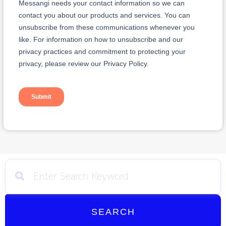
SEARCH