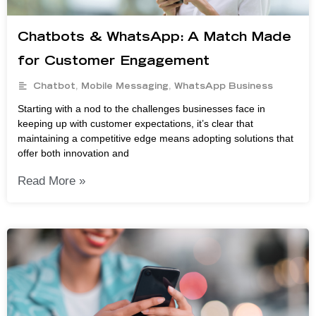
Chatbots & WhatsApp: A Match Made
for Customer Engagement
Chatbot
,
Mobile Messaging
,
WhatsApp Business
Starting with a nod to the challenges businesses face in
keeping up with customer expectations, it’s clear that
maintaining a competitive edge means adopting solutions that
offer both innovation and
Read More »