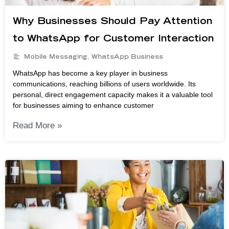
Why Businesses Should Pay Attention
to WhatsApp for Customer Interaction
Mobile Messaging
,
WhatsApp Business
WhatsApp has become a key player in business
communications, reaching billions of users worldwide. Its
personal, direct engagement capacity makes it a valuable tool
for businesses aiming to enhance customer
Read More »