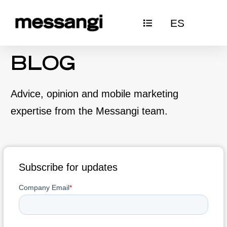
Skip
ES
to
content
BLOG
Advice, opinion and mobile marketing
expertise from the Messangi team.
Subscribe for updates