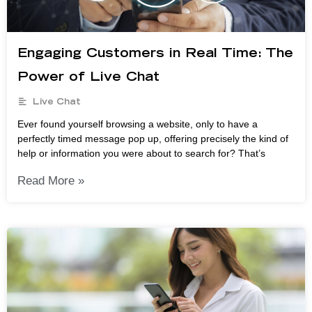
Engaging Customers in Real Time: The
Power of Live Chat
Live Chat
Ever found yourself browsing a website, only to have a
perfectly timed message pop up, offering precisely the kind of
help or information you were about to search for? That’s
Read More »