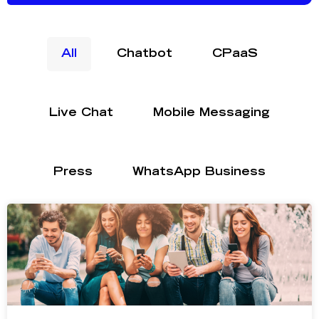
All
Chatbot
CPaaS
Live Chat
Mobile Messaging
Press
WhatsApp Business