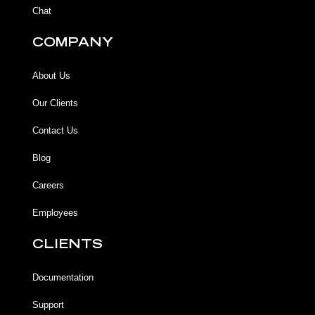
Chat
COMPANY
About Us
Our Clients
Contact Us
Blog
Careers
Employees
CLIENTS
Documentation
Support