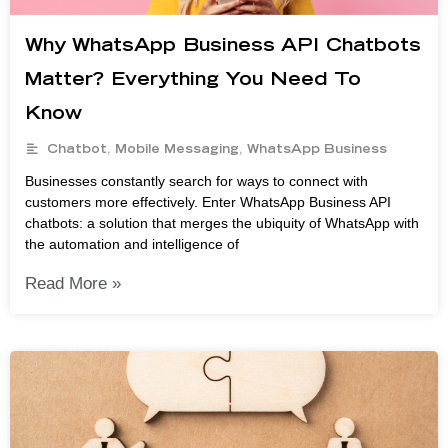
Why WhatsApp Business API Chatbots
Matter? Everything You Need To
Know
Chatbot
,
Mobile Messaging
,
WhatsApp Business
Businesses constantly search for ways to connect with
customers more effectively. Enter WhatsApp Business API
chatbots: a solution that merges the ubiquity of WhatsApp with
the automation and intelligence of
Read More »