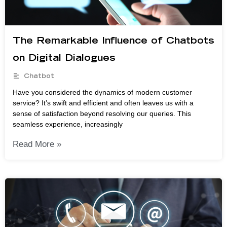
The Remarkable Influence of Chatbots
on Digital Dialogues
Chatbot
Have you considered the dynamics of modern customer
service? It’s swift and efficient and often leaves us with a
sense of satisfaction beyond resolving our queries. This
seamless experience, increasingly
Read More »