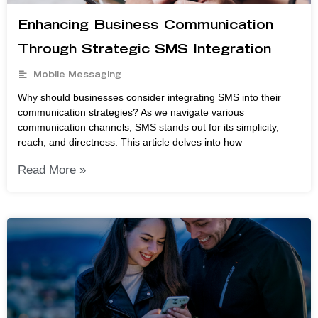
Enhancing Business Communication
Through Strategic SMS Integration
Mobile Messaging
Why should businesses consider integrating SMS into their
communication strategies? As we navigate various
communication channels, SMS stands out for its simplicity,
reach, and directness. This article delves into how
Read More »