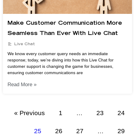
Make Customer Communication More
Seamless Than Ever With Live Chat
Live Chat
We know every customer query needs an immediate
response; today, we’re diving into how this Live Chat for
customer support is changing the game for businesses,
ensuring customer communications are
Read More »
« Previous
1
…
23
24
25
26
27
…
29