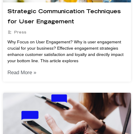
Strategic Communication Techniques
for User Engagement
Press
Why Focus on User Engagement? Why is user engagement
crucial for your business? Effective engagement strategies
enhance customer satisfaction and loyalty and directly impact
your bottom line. This article explores
Read More »