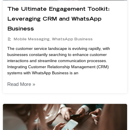
The Ultimate Engagement Toolkit:
Leveraging CRM and WhatsApp
Business
Mobile Messaging
,
WhatsApp Business
The customer service landscape is evolving rapidly, with
businesses constantly searching to enhance customer
interactions and streamline communication processes.
Integrating Customer Relationship Management (CRM)
systems with WhatsApp Business is an
Read More »