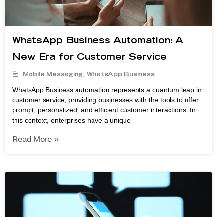
WhatsApp Business Automation: A
New Era for Customer Service
Mobile Messaging
,
WhatsApp Business
WhatsApp Business automation represents a quantum leap in
customer service, providing businesses with the tools to offer
prompt, personalized, and efficient customer interactions. In
this context, enterprises have a unique
Read More »