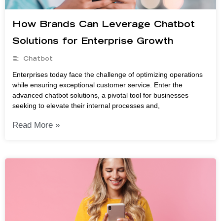
How Brands Can Leverage Chatbot
Solutions for Enterprise Growth
Chatbot
Enterprises today face the challenge of optimizing operations
while ensuring exceptional customer service. Enter the
advanced chatbot solutions, a pivotal tool for businesses
seeking to elevate their internal processes and,
Read More »