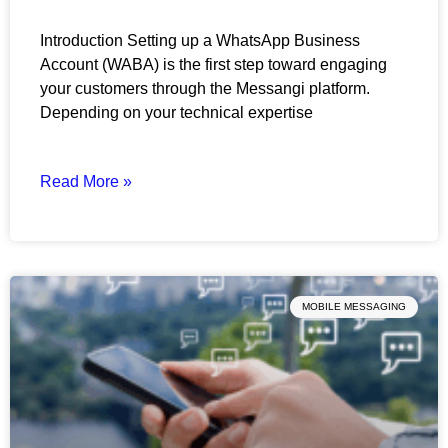
Introduction Setting up a WhatsApp Business
Account (WABA) is the first step toward engaging
your customers through the Messangi platform.
Depending on your technical expertise
Read More »
MOBILE MESSAGING