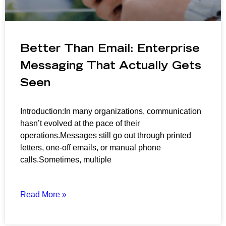
Better Than Email: Enterprise
Messaging That Actually Gets
Seen
Introduction:In many organizations, communication
hasn’t evolved at the pace of their
operations.Messages still go out through printed
letters, one-off emails, or manual phone
calls.Sometimes, multiple
Read More »