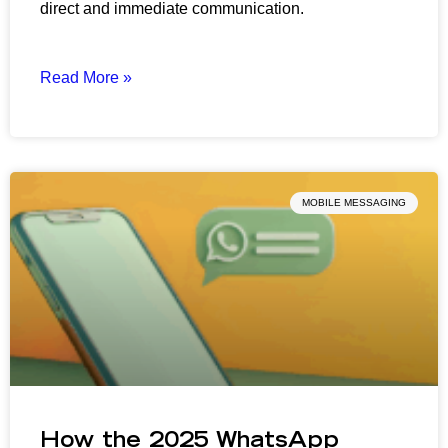
direct and immediate communication.
Read More »
MOBILE MESSAGING
How the 2025 WhatsApp