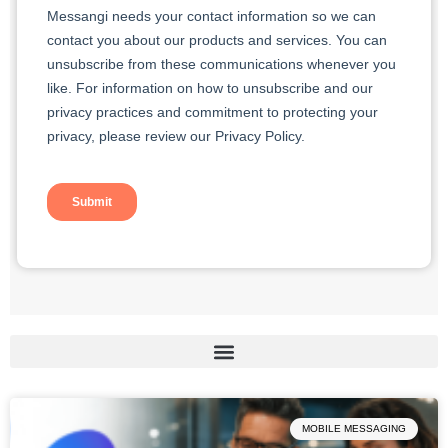
Page
Page
Page
Page
Page
MOBILE MESSAGING