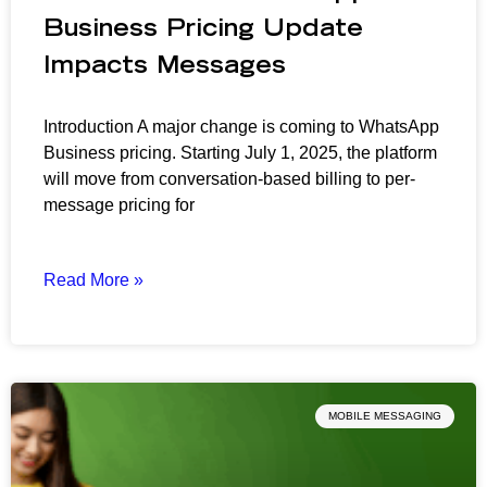
Business Pricing Update
Impacts Messages
Introduction A major change is coming to WhatsApp
Business pricing. Starting July 1, 2025, the platform
will move from conversation-based billing to per-
message pricing for
Read More »
MOBILE MESSAGING