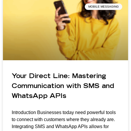
MOBILE MESSAGING
Your Direct Line: Mastering
Communication with SMS and
WhatsApp APIs
Introduction Businesses today need powerful tools
to connect with customers where they already are.
Integrating SMS and WhatsApp APIs allows for