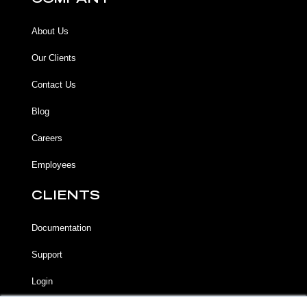
COMPANY
About Us
Our Clients
Contact Us
Blog
Careers
Employees
CLIENTS
Documentation
Support
Login