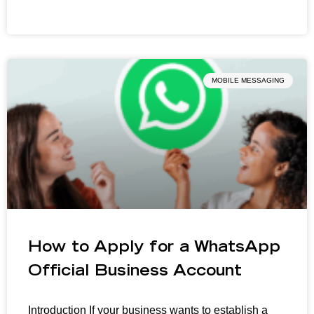
MOBILE MESSAGING
How to Apply for a WhatsApp
Official Business Account
Introduction If your business wants to establish a