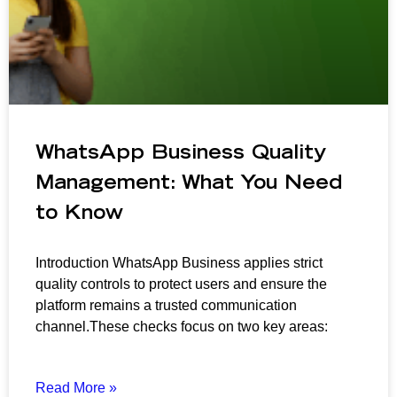
WhatsApp Business Quality
Management: What You Need
to Know
Introduction WhatsApp Business applies strict
quality controls to protect users and ensure the
platform remains a trusted communication
channel.These checks focus on two key areas:
Read More »