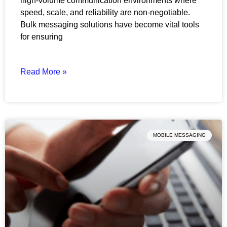
high-volume communication environments where
speed, scale, and reliability are non-negotiable.
Bulk messaging solutions have become vital tools
for ensuring
Read More »
MOBILE MESSAGING