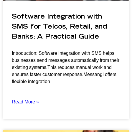
Software Integration with
SMS for Telcos, Retail, and
Banks: A Practical Guide
Introduction: Software integration with SMS helps
businesses send messages automatically from their
existing systems.This reduces manual work and
ensures faster customer response.Messangi offers
flexible integration
Read More »