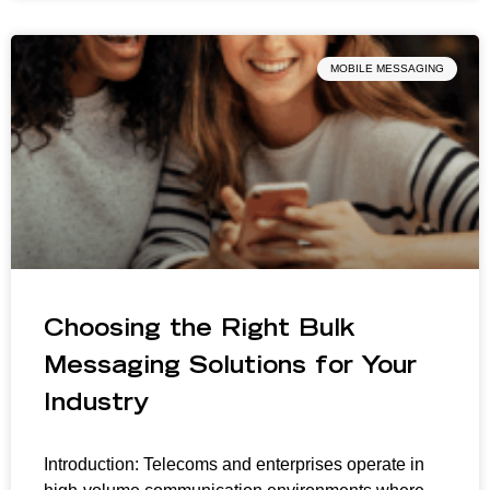
MOBILE MESSAGING
Choosing the Right Bulk
Messaging Solutions for Your
Industry
Introduction: Telecoms and enterprises operate in