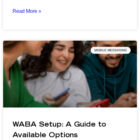
Read More »
MOBILE MESSAGING
WABA Setup: A Guide to
Available Options