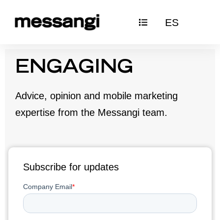
Skip
ES
to
content
ENGAGING
Advice, opinion and mobile marketing
expertise from the Messangi team.
Subscribe for updates