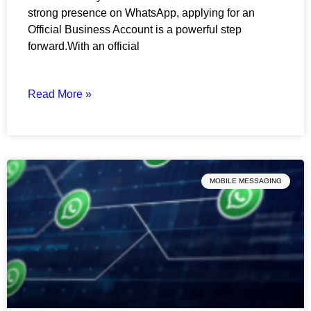
strong presence on WhatsApp, applying for an
Official Business Account is a powerful step
forward.With an official
Read More »
MOBILE MESSAGING