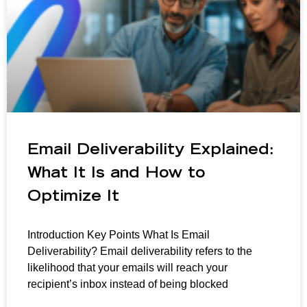
Email Deliverability Explained:
What It Is and How to
Optimize It
Introduction Key Points What Is Email
Deliverability? Email deliverability refers to the
likelihood that your emails will reach your
recipient’s inbox instead of being blocked