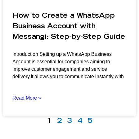
How to Create a WhatsApp
Business Account with
Messangi: Step-by-Step Guide
Introduction Setting up a WhatsApp Business
Account is essential for companies aiming to
improve customer engagement and service
delivery.It allows you to communicate instantly with
Read More »
1
2
3
4
5