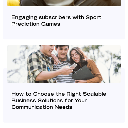
Engaging subscribers with Sport
Prediction Games
How to Choose the Right Scalable
Business Solutions for Your
Communication Needs