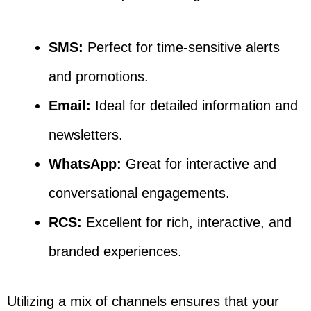
SMS:
Perfect for time-sensitive alerts
and promotions.
Email:
Ideal for detailed information and
newsletters.
WhatsApp:
Great for interactive and
conversational engagements.
RCS:
Excellent for rich, interactive, and
branded experiences.
Utilizing a mix of channels ensures that your