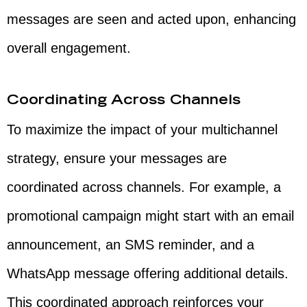
messages are seen and acted upon, enhancing
overall engagement.
Coordinating Across Channels
To maximize the impact of your multichannel
strategy, ensure your messages are
coordinated across channels. For example, a
promotional campaign might start with an email
announcement, an SMS reminder, and a
WhatsApp message offering additional details.
This coordinated approach reinforces your