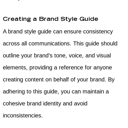
Creating a Brand Style Guide
A brand style guide can ensure consistency
across all communications. This guide should
outline your brand’s tone, voice, and visual
elements, providing a reference for anyone
creating content on behalf of your brand. By
adhering to this guide, you can maintain a
cohesive brand identity and avoid
inconsistencies.