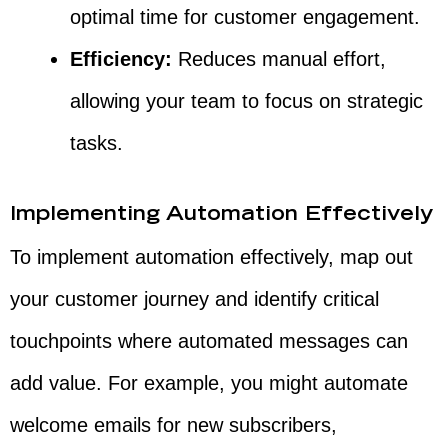
optimal time for customer engagement.
Efficiency:
Reduces manual effort,
allowing your team to focus on strategic
tasks.
Implementing Automation Effectively
To implement automation effectively, map out
your customer journey and identify critical
touchpoints where automated messages can
add value. For example, you might automate
welcome emails for new subscribers,