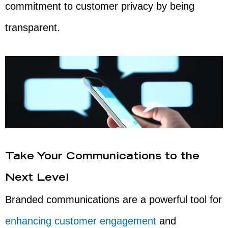
commitment to customer privacy by being
transparent.
Take Your Communications to the
Next Level
Branded communications are a powerful tool for
enhancing customer engagement
and