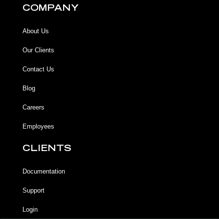
COMPANY
About Us
Our Clients
Contact Us
Blog
Careers
Employees
CLIENTS
Documentation
Support
Login