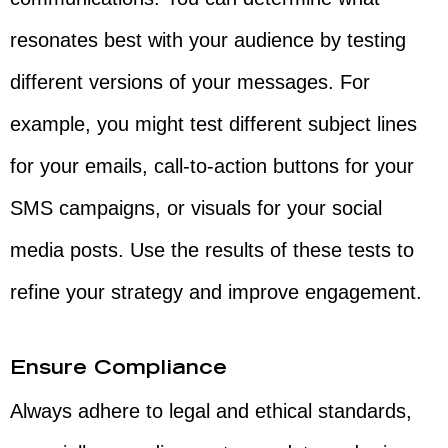
resonates best with your audience by testing
different versions of your messages. For
example, you might test different subject lines
for your emails, call-to-action buttons for your
SMS campaigns, or visuals for your social
media posts. Use the results of these tests to
refine your strategy and improve engagement.
Ensure Compliance
Always adhere to legal and ethical standards,