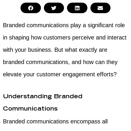
Branded communications play a significant role
in shaping how customers perceive and interact
with your business. But what exactly are
branded communications, and how can they
elevate your customer engagement efforts?
Understanding Branded
Communications
Branded communications encompass all