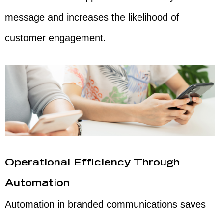
message and increases the likelihood of
customer engagement.
Operational Efficiency Through
Automation
Automation in branded communications saves