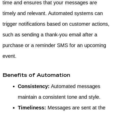
time and ensures that your messages are
timely and relevant. Automated systems can
trigger notifications based on customer actions,
such as sending a thank-you email after a
purchase or a reminder SMS for an upcoming
event.
Benefits of Automation
Consistency:
Automated messages
maintain a consistent tone and style.
Timeliness:
Messages are sent at the