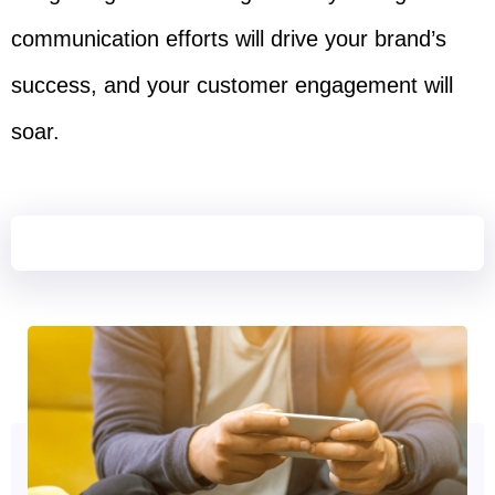
communication efforts will drive your brand’s
success, and your customer engagement will
soar.