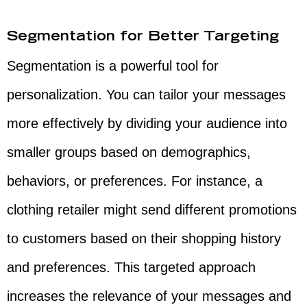
Segmentation for Better Targeting
Segmentation is a powerful tool for
personalization. You can tailor your messages
more effectively by dividing your audience into
smaller groups based on demographics,
behaviors, or preferences. For instance, a
clothing retailer might send different promotions
to customers based on their shopping history
and preferences. This targeted approach
increases the relevance of your messages and