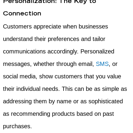
Personalization: The Key to
Connection
Customers appreciate when businesses
understand their preferences and tailor
communications accordingly. Personalized
messages, whether through email,
SMS
, or
social media, show customers that you value
their individual needs. This can be as simple as
addressing them by name or as sophisticated
as recommending products based on past
purchases.