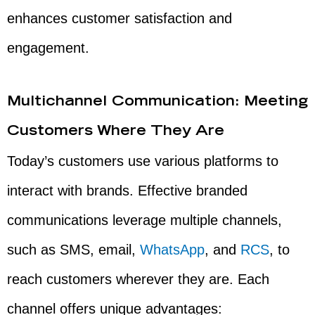
enhances customer satisfaction and
engagement.
Multichannel Communication: Meeting
Customers Where They Are
Today’s customers use various platforms to
interact with brands. Effective branded
communications leverage multiple channels,
such as SMS, email,
WhatsApp
, and
RCS
, to
reach customers wherever they are. Each
channel offers unique advantages: