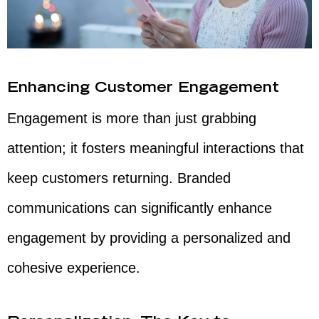
Enhancing Customer Engagement
Engagement is more than just grabbing
attention; it fosters meaningful interactions that
keep customers returning. Branded
communications can significantly enhance
engagement by providing a personalized and
cohesive experience.