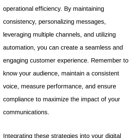
operational efficiency. By maintaining
consistency, personalizing messages,
leveraging multiple channels, and utilizing
automation, you can create a seamless and
engaging customer experience. Remember to
know your audience, maintain a consistent
voice, measure performance, and ensure
compliance to maximize the impact of your
communications.
Integrating these strategies into your digital