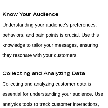
Know Your Audience
Understanding your audience’s preferences,
behaviors, and pain points is crucial. Use this
knowledge to tailor your messages, ensuring
they resonate with your customers.
Collecting and Analyzing Data
Collecting and analyzing customer data is
essential for understanding your audience. Use
analytics tools to track customer interactions,