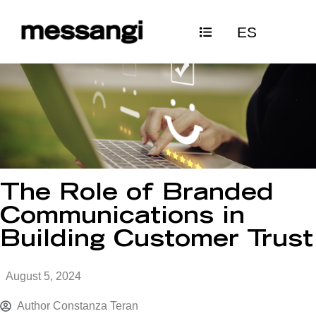
Skip
ES
to
content
The Role of Branded
Communications in
Building Customer Trust
August 5, 2024
Author
Constanza Teran