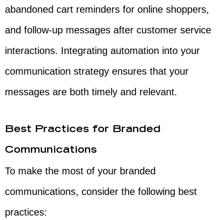
abandoned cart reminders for online shoppers,
and follow-up messages after customer service
interactions. Integrating automation into your
communication strategy ensures that your
messages are both timely and relevant.
Best Practices for Branded
Communications
To make the most of your branded
communications, consider the following best
practices: