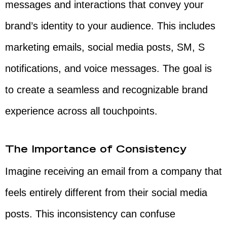
messages and interactions that convey your
brand’s identity to your audience. This includes
marketing emails, social media posts, SM, S
notifications, and voice messages. The goal is
to create a seamless and recognizable brand
experience across all touchpoints.
The Importance of Consistency
Imagine receiving an email from a company that
feels entirely different from their social media
posts. This inconsistency can confuse