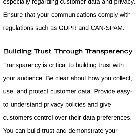
especially regarding customer data and privacy.
Ensure that your communications comply with
regulations such as GDPR and CAN-SPAM.
Building Trust Through Transparency
Transparency is critical to building trust with
your audience. Be clear about how you collect,
use, and protect customer data. Provide easy-
to-understand privacy policies and give
customers control over their data preferences.
You can build trust and demonstrate your