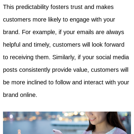
This predictability fosters trust and makes
customers more likely to engage with your
brand. For example, if your emails are always
helpful and timely, customers will look forward
to receiving them. Similarly, if your social media
posts consistently provide value, customers will
be more inclined to follow and interact with your
brand online.