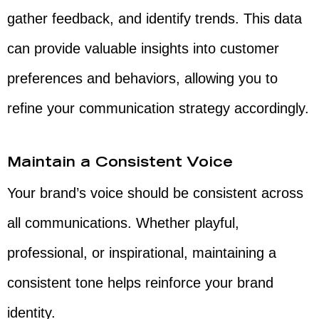
gather feedback, and identify trends. This data
can provide valuable insights into customer
preferences and behaviors, allowing you to
refine your communication strategy accordingly.
Maintain a Consistent Voice
Your brand’s voice should be consistent across
all communications. Whether playful,
professional, or inspirational, maintaining a
consistent tone helps reinforce your brand
identity.