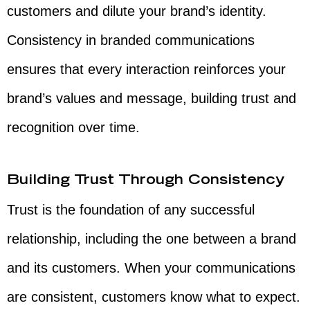
customers and dilute your brand’s identity.
Consistency in branded communications
ensures that every interaction reinforces your
brand’s values and message, building trust and
recognition over time.
Building Trust Through Consistency
Trust is the foundation of any successful
relationship, including the one between a brand
and its customers. When your communications
are consistent, customers know what to expect.