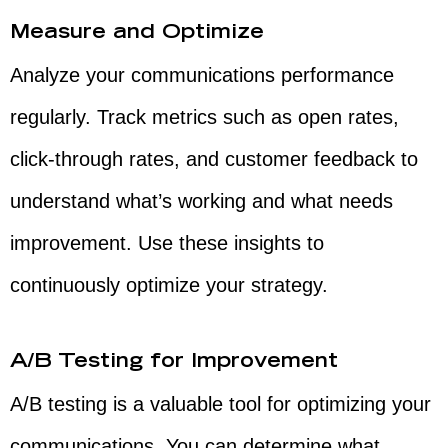
Measure and Optimize
Analyze your communications performance
regularly. Track metrics such as open rates,
click-through rates, and customer feedback to
understand what’s working and what needs
improvement. Use these insights to
continuously optimize your strategy.
A/B Testing for Improvement
A/B testing is a valuable tool for optimizing your
communications. You can determine what