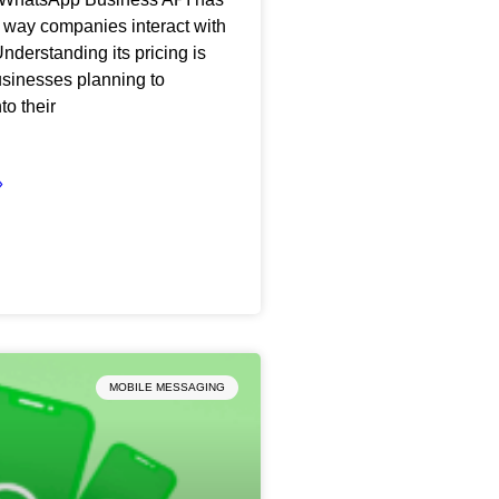
 way companies interact with
nderstanding its pricing is
businesses planning to
nto their
»
MOBILE MESSAGING