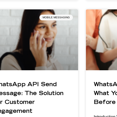
MOBILE MESSAGING
hatsApp API Send
WhatsA
essage: The Solution
What Y
or Customer
Before 
ngagement
Introductio