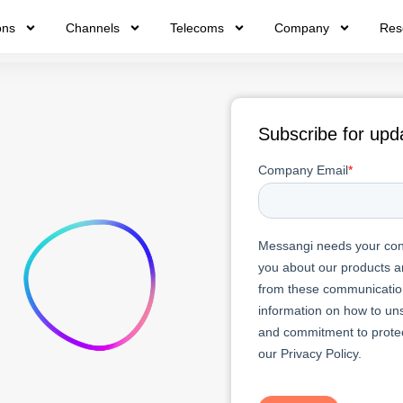
ons
Channels
Telecoms
Company
Res
Subscribe for upd