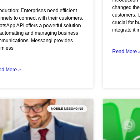
changed the
roduction: Enterprises need efficient
customers. U
nnels to connect with their customers.
crucial for 
tsApp API offers a powerful solution
integrate it i
 automating and managing business
munications. Messangi provides
amless
Read More 
ad More »
MOBILE MESSAGING