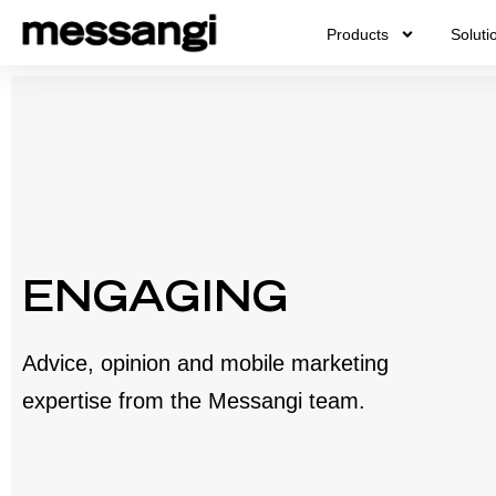
Skip
Products
Soluti
to
content
ENGAGING
Advice, opinion and mobile marketing
expertise from the Messangi team.