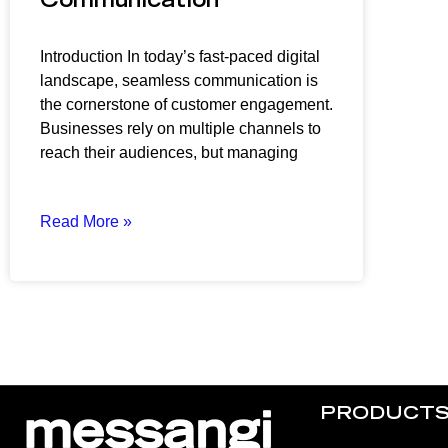
Communication
Introduction In today’s fast-paced digital
landscape, seamless communication is
the cornerstone of customer engagement.
Businesses rely on multiple channels to
reach their audiences, but managing
Read More »
PRODUCT