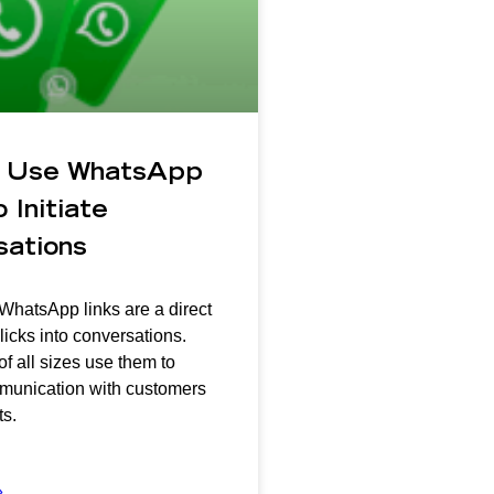
 Use WhatsApp
 Initiate
sations
 WhatsApp links are a direct
licks into conversations.
f all sizes use them to
mmunication with customers
s.
»