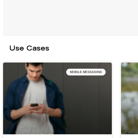
Use Cases
MOBILE MESSAGING