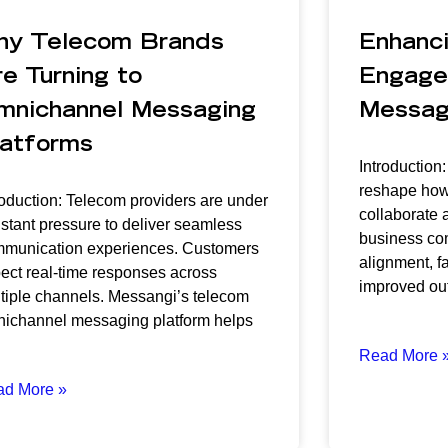
hy Telecom Brands
Enhanc
e Turning to
Engage
mnichannel Messaging
Messagi
latforms
Introduction
reshape how
roduction: Telecom providers are under
collaborate a
stant pressure to deliver seamless
business com
munication experiences. Customers
alignment, f
ect real-time responses across
improved ou
tiple channels. Messangi’s telecom
ichannel messaging platform helps
Read More 
ad More »