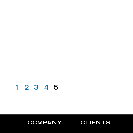
1
2
3
4
5
S
COMPANY
CLIENTS