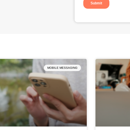
Page
Page
Page
Page
Page
MOBILE MESSAGING