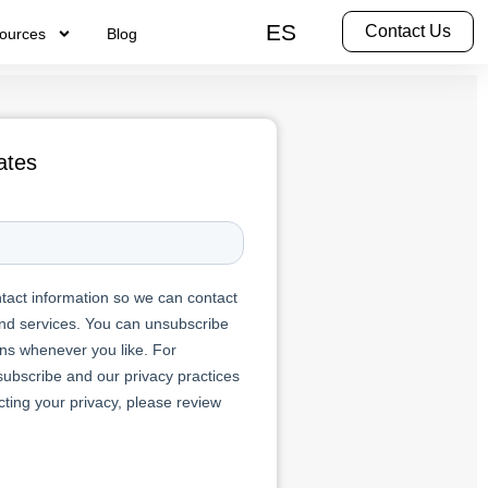
ES
Contact Us
ources
Blog
ates