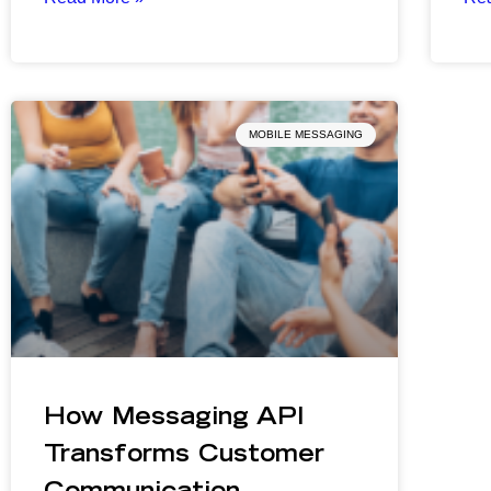
MOBILE MESSAGING
How Messaging API
Transforms Customer