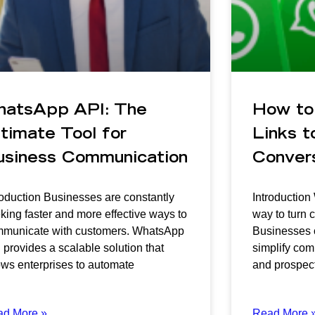
hatsApp API: The
How to
timate Tool for
Links to
usiness Communication
Conver
roduction Businesses are constantly
Introduction
king faster and more effective ways to
way to turn c
municate with customers. WhatsApp
Businesses o
 provides a scalable solution that
simplify co
ows enterprises to automate
and prospect
ad More »
Read More 