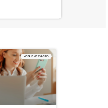
MOBILE MESSAGING