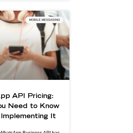
MOBILE MESSAGING
pp API Pricing:
ou Need to Know
Implementing It
n WhatsApp Business API has