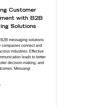
ing Customer
ment with B2B
ng Solutions
: B2B messaging solutions
 companies connect and
cross industries. Effective
munication leads to better
aster decision-making, and
tcomes. Messangi
»