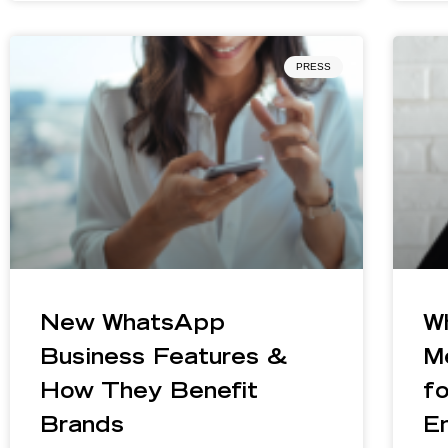
PRESS
New WhatsApp
W
Business Features &
M
How They Benefit
f
Brands
E