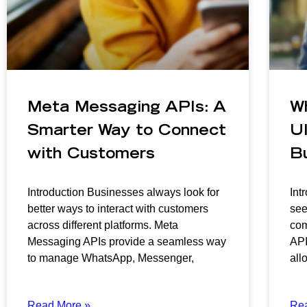
Meta Messaging APIs: A
W
Smarter Way to Connect
Ul
with Customers
B
Introduction Businesses always look for
Int
better ways to interact with customers
see
across different platforms. Meta
com
Messaging APIs provide a seamless way
API
to manage WhatsApp, Messenger,
all
Read More »
Re