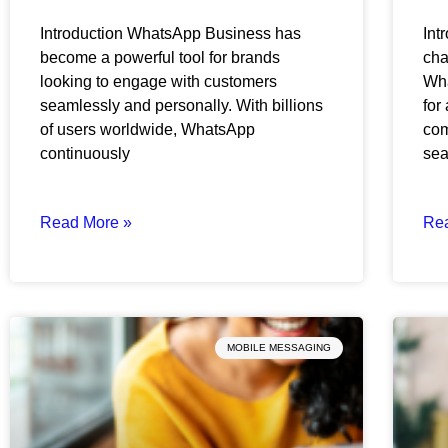
Introduction WhatsApp Business has
Int
become a powerful tool for brands
cha
looking to engage with customers
Wha
seamlessly and personally. With billions
for
of users worldwide, WhatsApp
com
continuously
se
Read More »
Re
MOBILE MESSAGING