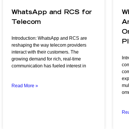
WhatsApp and RCS for
W
Telecom
Ar
O
Introduction: WhatsApp and RCS are
P
reshaping the way telecom providers
interact with their customers. The
Int
growing demand for rich, real-time
con
communication has fueled interest in
com
exp
mul
Read More »
omn
Re