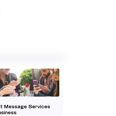
5
t Message Services
usiness