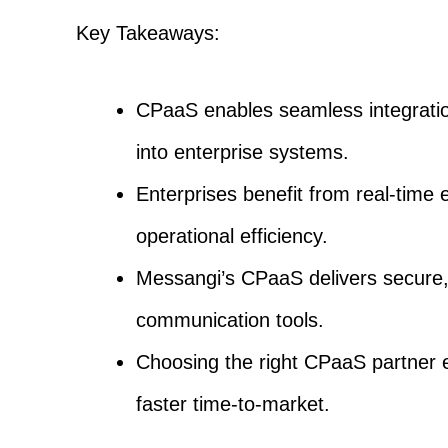
Key Takeaways:
CPaaS enables seamless integrati
into enterprise systems.
Enterprises benefit from real-time 
operational efficiency.
Messangi’s CPaaS delivers secure, 
communication tools.
Choosing the right CPaaS partner e
faster time-to-market.