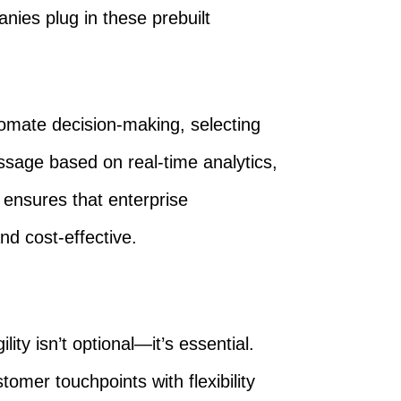
anies plug in these prebuilt
omate decision-making, selecting
sage based on real-time analytics,
 ensures that enterprise
nd cost-effective.
ity isn’t optional—it’s essential.
tomer touchpoints with flexibility