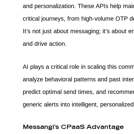
and personalization. These APIs help mai
critical journeys, from high-volume OTP de
It’s not just about messaging; it’s about 
and drive action.
AI plays a critical role in scaling this c
analyze behavioral patterns and past inte
predict optimal send times, and recommen
generic alerts into intelligent, personaliz
Messangi’s CPaaS Advantage