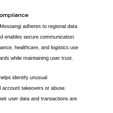
Compliance
. Messangi adheres to regional data
and enables secure communication
nance, healthcare, and logistics use
rds while maintaining user trust.
helps identify unusual
l account takeovers or abuse.
eir user data and transactions are