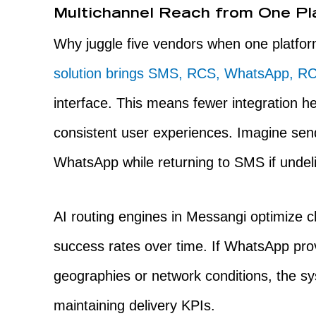
Multichannel Reach from One Pl
Why juggle five vendors when one platfor
solution brings SMS, RCS, WhatsApp, RC
interface. This means fewer integration h
consistent user experiences. Imagine se
WhatsApp while returning to SMS if undel
AI routing engines in Messangi optimize c
success rates over time. If WhatsApp prove
geographies or network conditions, the s
maintaining delivery KPIs.