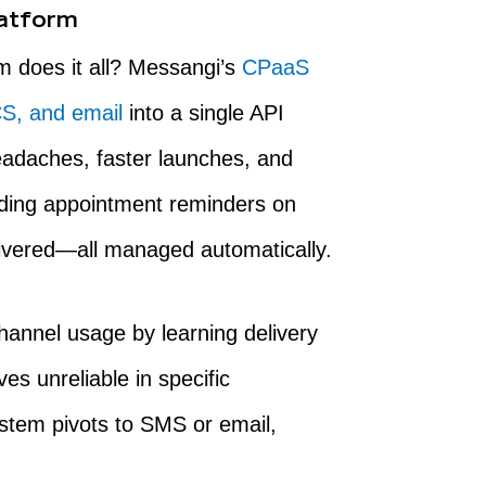
atform
m does it all? Messangi’s
CPaaS
S, and email
into a single API
eadaches, faster launches, and
nding appointment reminders on
ivered—all managed automatically.
hannel usage by learning delivery
s unreliable in specific
ystem pivots to SMS or email,