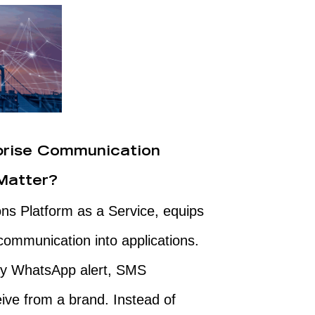
prise Communication
Matter?
ns Platform as a Service, equips
ommunication into applications.
very WhatsApp alert, SMS
eive from a brand. Instead of