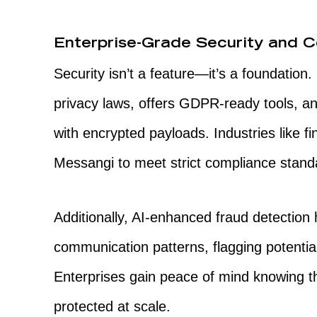
Enterprise-Grade Security and 
Security isn’t a feature—it’s a foundation
privacy laws, offers GDPR-ready tools, 
with encrypted payloads. Industries like fi
Messangi to meet strict compliance standa
Additionally, AI-enhanced fraud detection 
communication patterns, flagging potentia
Enterprises gain peace of mind knowing th
protected at scale.