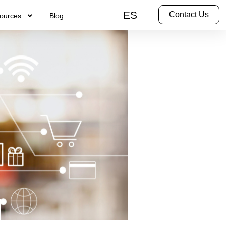
ES
Contact Us
ources
Blog