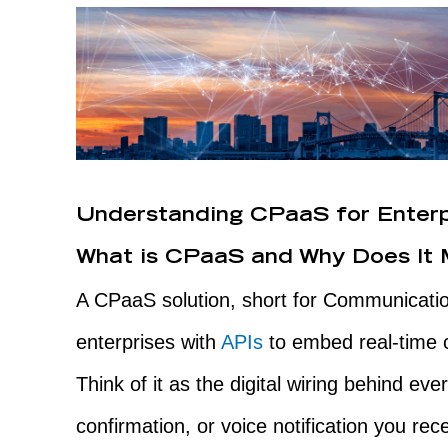
Understanding CPaaS for Enter
What is CPaaS and Why Does It 
A CPaaS solution, short for Communicatio
enterprises with
APIs
to embed real-time c
Think of it as the digital wiring behind e
confirmation, or voice notification you rec