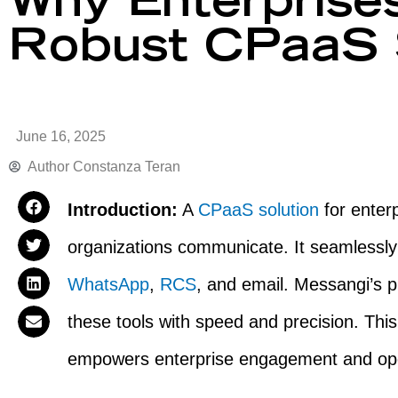
Why Enterprise
Robust CPaaS S
June 16, 2025
Author
Constanza Teran
Introduction:
A
CPaaS solution
for enter
organizations communicate. It seamlessly
WhatsApp
,
RCS
, and email. Messangi’s 
these tools with speed and precision. Thi
empowers enterprise engagement and oper