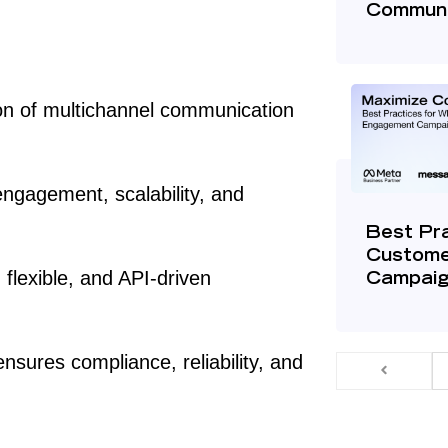
Communi
on of multichannel communication
engagement, scalability, and
Best Pr
Custome
flexible, and API-driven
Campai
nsures compliance, reliability, and