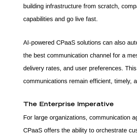
building infrastructure from scratch, comp
capabilities and go live fast.
AI-powered CPaaS solutions can also aut
the best communication channel for a mes
delivery rates, and user preferences. This
communications remain efficient, timely, a
The Enterprise Imperative
For large organizations, communication agil
CPaaS offers the ability to orchestrate cus