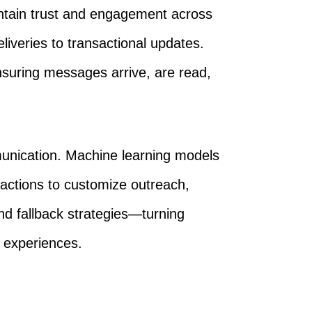
ntain trust and engagement across
liveries to transactional updates.
ensuring messages arrive, are read,
ommunication. Machine learning models
ractions to customize outreach,
d fallback strategies—turning
ed experiences.