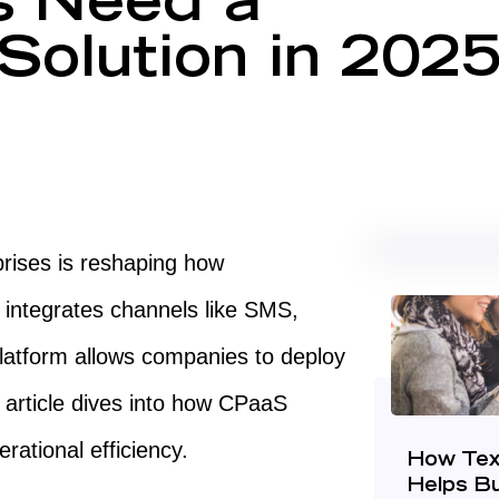
s Need a
olution in 202
prises is reshaping how
 integrates channels like SMS,
platform allows companies to deploy
s article dives into how CPaaS
ational efficiency.
How Tex
Helps B