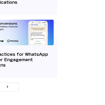
cations
actices for WhatsApp
r Engagement
gns