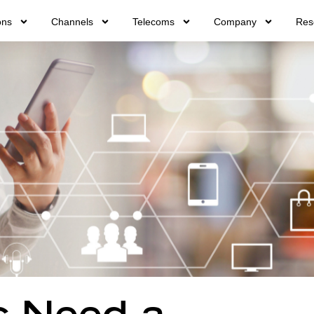
ons
Channels
Telecoms
Company
Res