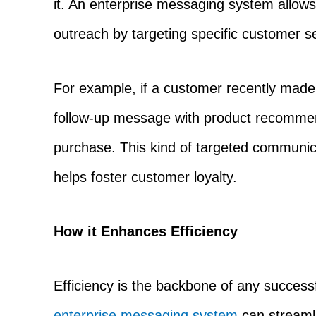
it. An enterprise messaging system allows
outreach by targeting specific customer s
For example, if a customer recently mad
follow-up message with product recommend
purchase. This kind of targeted communi
helps foster customer loyalty.
How it Enhances Efficiency
Efficiency is the backbone of any success
enterprise messaging system
can streaml