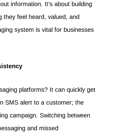
ut information. It’s about building
g they feel heard, valued, and
ing system is vital for businesses
sistency
saging platforms? It can quickly get
n SMS alert to a customer; the
eting campaign. Switching between
 messaging and missed