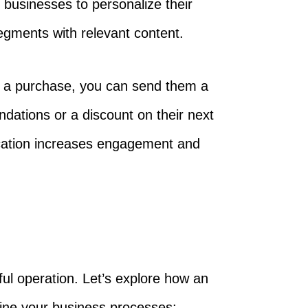
 businesses to personalize their
egments with relevant content.
e a purchase, you can send them a
ations or a discount on their next
cation increases engagement and
ful operation. Let’s explore how an
ine your business processes: