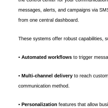
messages, alerts, and campaigns via SM
from one central dashboard.
These systems offer robust capabilities, 
•
Automated workflows
to trigger mess
•
Multi-channel delivery
to reach custome
communication method.
•
Personalization
features that allow bu