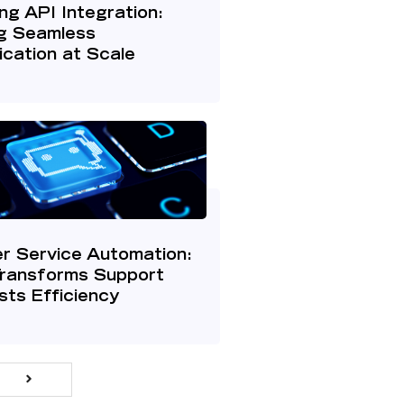
g API Integration:
g Seamless
cation at Scale
r Service Automation:
Transforms Support
ts Efficiency