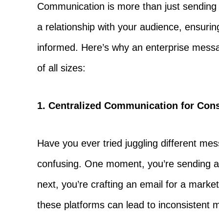
Communication is more than just sending o
a relationship with your audience, ensurin
informed. Here’s why an enterprise messag
of all sizes:
1. Centralized Communication for Con
Have you ever tried juggling different mes
confusing. One moment, you’re sending a
next, you’re crafting an email for a mark
these platforms can lead to inconsistent