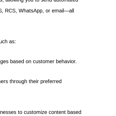
S, RCS, WhatsApp, or email—all
such as:
ages based on customer behavior.
rs through their preferred
sinesses to customize content based