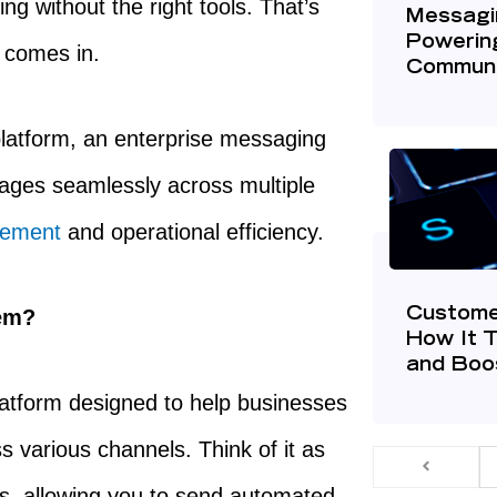
 without the right tools. That’s
Messagin
Powerin
comes in.
Communi
platform, an enterprise messaging
ages seamlessly across multiple
gement
and operational efficiency.
tem?
Custome
How It 
and Boos
latform designed to help businesses
various channels. Think of it as
ns, allowing you to send automated