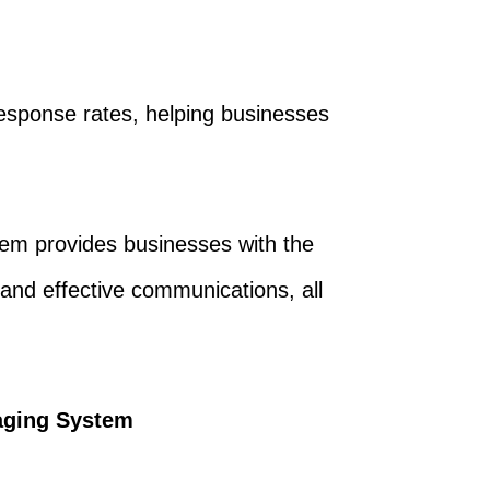
sponse rates, helping businesses
em provides businesses with the
 and effective communications, all
aging System