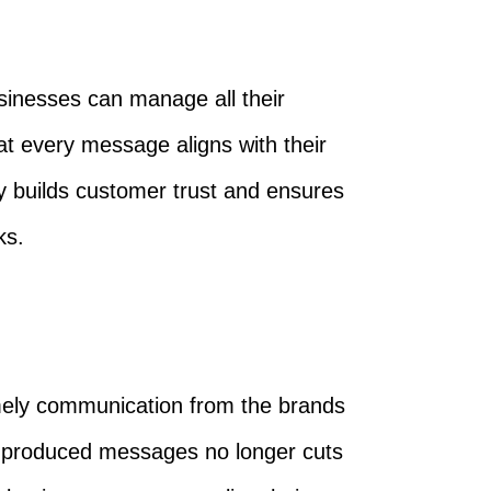
sinesses can manage all their
t every message aligns with their
y builds customer trust and ensures
ks.
mely communication from the brands
s-produced messages no longer cuts