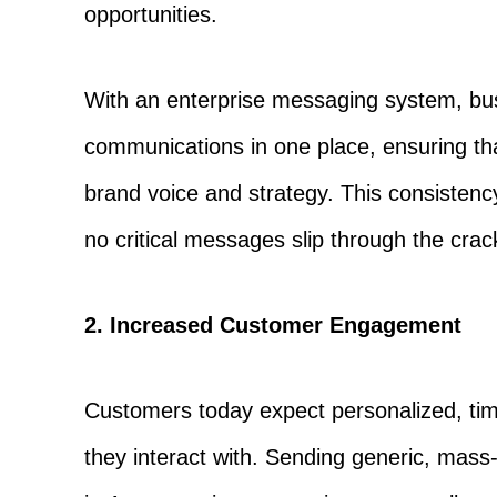
opportunities.
With an enterprise messaging system, bu
communications in one place, ensuring tha
brand voice and strategy. This consistenc
no critical messages slip through the crac
2. Increased Customer Engagement
Customers today expect personalized, ti
they interact with. Sending generic, mas