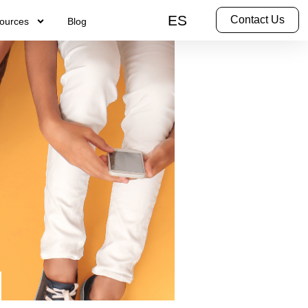
ES
Contact Us
ources
Blog