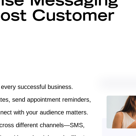
ise Messaging
ost Customer
f every successful business.
tes, send appointment reminders,
nect with your audience matters.
cross different channels—SMS,