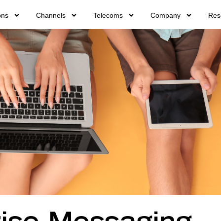
ons
Channels
Telecoms
Company
Res