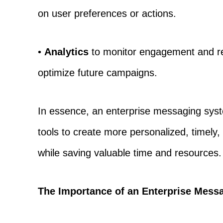
on user preferences or actions.
•
Analytics
to monitor engagement and re
optimize future campaigns.
In essence, an enterprise messaging syst
tools to create more personalized, timely,
while saving valuable time and resources.
The Importance of an Enterprise Mess