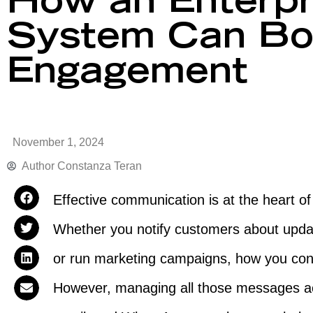
How an Enterpr
System Can Bo
Engagement
November 1, 2024
Author
Constanza Teran
Effective communication is at the heart o
Whether you notify customers about upda
or run marketing campaigns, how you con
However, managing all those messages a