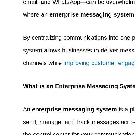
email, and WhatsApp—can be overwhelming
where an
enterprise messaging system
By centralizing communications into one 
system allows businesses to deliver mess
channels while
improving customer enga
What is an Enterprise Messaging Sys
An
enterprise messaging system
is a p
send, manage, and track messages across 
the control center for your communicatio