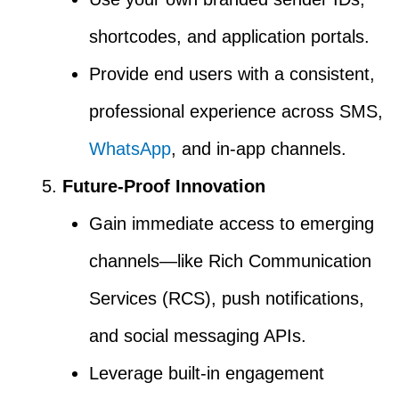
shortcodes, and application portals.
Provide end users with a consistent,
professional experience across SMS,
WhatsApp
, and in-app channels.
Future-Proof Innovation
Gain immediate access to emerging
channels—like Rich Communication
Services (RCS), push notifications,
and social messaging APIs.
Leverage built-in engagement