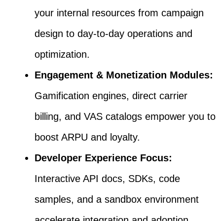
your internal resources from campaign
design to day-to-day operations and
optimization.
Engagement & Monetization Modules:
Gamification engines, direct carrier
billing, and VAS catalogs empower you to
boost ARPU and loyalty.
Developer Experience Focus:
Interactive API docs, SDKs, code
samples, and a sandbox environment
accelerate integration and adoption.