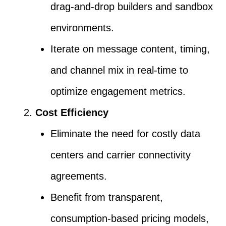
drag-and-drop builders and sandbox
environments.
Iterate on message content, timing,
and channel mix in real-time to
optimize engagement metrics.
Cost Efficiency
Eliminate the need for costly data
centers and carrier connectivity
agreements.
Benefit from transparent,
consumption-based pricing models,