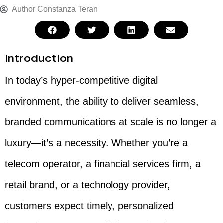
Author
Constanza Teran
Introduction
In today’s hyper-competitive digital
environment, the ability to deliver seamless,
branded communications at scale is no longer a
luxury—it’s a necessity. Whether you’re a
telecom operator, a financial services firm, a
retail brand, or a technology provider,
customers expect timely, personalized