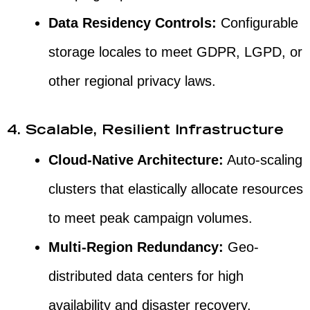
Data Residency Controls:
Configurable
storage locales to meet GDPR, LGPD, or
other regional privacy laws.
4. Scalable, Resilient Infrastructure
Cloud-Native Architecture:
Auto-scaling
clusters that elastically allocate resources
to meet peak campaign volumes.
Multi-Region Redundancy:
Geo-
distributed data centers for high
availability and disaster recovery.