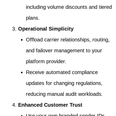
including volume discounts and tiered
plans.
Operational Simplicity
Offload carrier relationships, routing,
and failover management to your
platform provider.
Receive automated compliance
updates for changing regulations,
reducing manual audit workloads.
Enhanced Customer Trust
Use your own branded sender IDs,