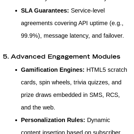
SLA Guarantees:
Service-level
agreements covering API uptime (e.g.,
99.9%), message latency, and failover.
5. Advanced Engagement Modules
Gamification Engines:
HTML5 scratch
cards, spin wheels, trivia quizzes, and
prize draws embedded in SMS, RCS,
and the web.
Personalization Rules:
Dynamic
content insertion based on subscriber