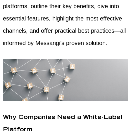
platforms, outline their key benefits, dive into
essential features, highlight the most effective
channels, and offer practical best practices—all
informed by Messangi’s proven solution.
Why Companies Need a White-Label
Platform