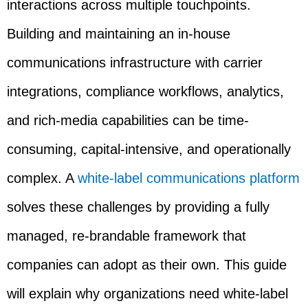
interactions across multiple touchpoints.
Building and maintaining an in-house
communications infrastructure with carrier
integrations, compliance workflows, analytics,
and rich-media capabilities can be time-
consuming, capital-intensive, and operationally
complex. A
white-label communications platform
solves these challenges by providing a fully
managed, re-brandable framework that
companies can adopt as their own. This guide
will explain why organizations need white-label