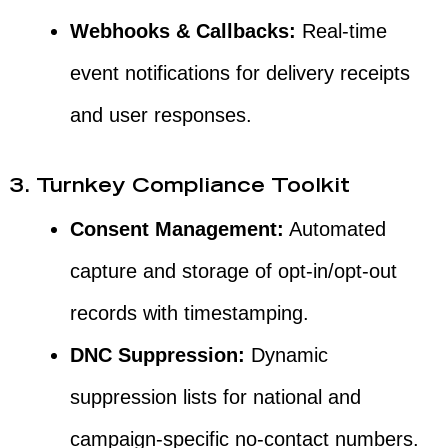
Webhooks & Callbacks:
Real-time
event notifications for delivery receipts
and user responses.
3. Turnkey Compliance Toolkit
Consent Management:
Automated
capture and storage of opt-in/opt-out
records with timestamping.
DNC Suppression:
Dynamic
suppression lists for national and
campaign-specific no-contact numbers.