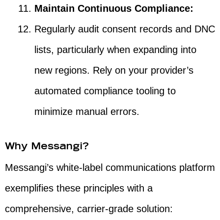
Maintain Continuous Compliance:
Regularly audit consent records and DNC
lists, particularly when expanding into
new regions. Rely on your provider’s
automated compliance tooling to
minimize manual errors.
Why Messangi?
Messangi’s white-label communications platform
exemplifies these principles with a
comprehensive, carrier-grade solution: