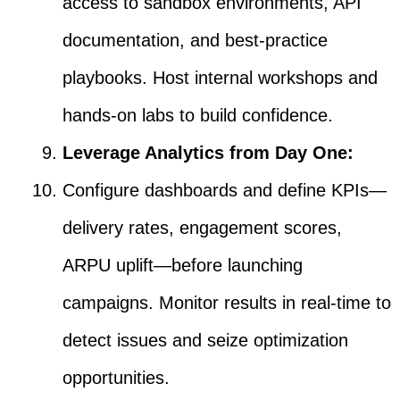
access to sandbox environments, API
documentation, and best-practice
playbooks. Host internal workshops and
hands-on labs to build confidence.
Leverage Analytics from Day One:
Configure dashboards and define KPIs—
delivery rates, engagement scores,
ARPU uplift—before launching
campaigns. Monitor results in real-time to
detect issues and seize optimization
opportunities.