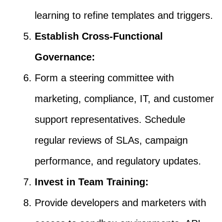
learning to refine templates and triggers.
Establish Cross-Functional
Governance:
Form a steering committee with
marketing, compliance, IT, and customer
support representatives. Schedule
regular reviews of SLAs, campaign
performance, and regulatory updates.
Invest in Team Training:
Provide developers and marketers with