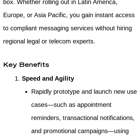
box. Whether rolling out in Latin America,
Europe, or Asia Pacific, you gain instant access
to compliant messaging services without hiring
regional legal or telecom experts.
Key Benefits
Speed and Agility
Rapidly prototype and launch new use
cases—such as appointment
reminders, transactional notifications,
and promotional campaigns—using