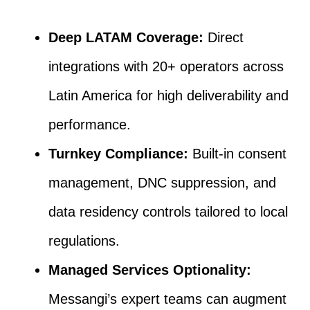
Deep LATAM Coverage:
Direct
integrations with 20+ operators across
Latin America for high deliverability and
performance.
Turnkey Compliance:
Built-in consent
management, DNC suppression, and
data residency controls tailored to local
regulations.
Managed Services Optionality:
Messangi’s expert teams can augment