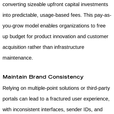
converting sizeable upfront capital investments
into predictable, usage-based fees. This pay-as-
you-grow model enables organizations to free
up budget for product innovation and customer
acquisition rather than infrastructure
maintenance.
Maintain Brand Consistency
Relying on multiple-point solutions or third-party
portals can lead to a fractured user experience,
with inconsistent interfaces, sender IDs, and