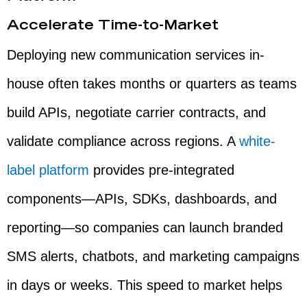
Accelerate Time-to-Market
Deploying new communication services in-
house often takes months or quarters as teams
build APIs, negotiate carrier contracts, and
validate compliance across regions. A
white-
label platform
provides pre-integrated
components—APIs, SDKs, dashboards, and
reporting—so companies can launch branded
SMS alerts, chatbots, and marketing campaigns
in days or weeks. This speed to market helps