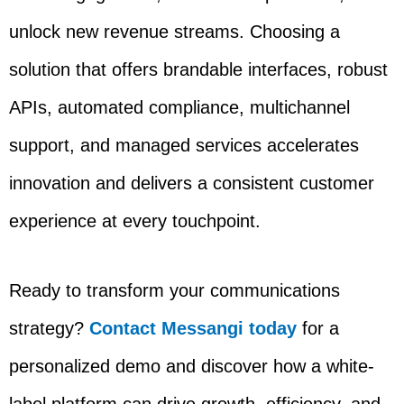
unlock new revenue streams. Choosing a
solution that offers brandable interfaces, robust
APIs, automated compliance, multichannel
support, and managed services accelerates
innovation and delivers a consistent customer
experience at every touchpoint.
Ready to transform your communications
strategy?
Contact Messangi today
for a
personalized demo and discover how a white-