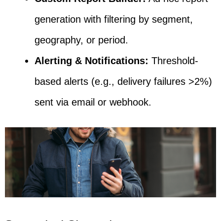
generation with filtering by segment,
geography, or period.
Alerting & Notifications:
Threshold-
based alerts (e.g., delivery failures >2%)
sent via email or webhook.