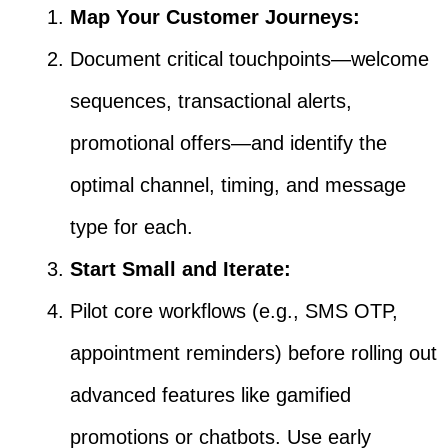
Map Your Customer Journeys:
Document critical touchpoints—welcome
sequences, transactional alerts,
promotional offers—and identify the
optimal channel, timing, and message
type for each.
Start Small and Iterate:
Pilot core workflows (e.g., SMS OTP,
appointment reminders) before rolling out
advanced features like gamified
promotions or chatbots. Use early