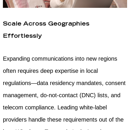
Scale Across Geographies
Effortlessly
Expanding communications into new regions
often requires deep expertise in local
regulations—data residency mandates, consent
management, do-not-contact (DNC) lists, and
telecom compliance. Leading white-label
providers handle these requirements out of the