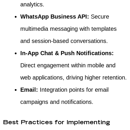
analytics.
WhatsApp Business API:
Secure
multimedia messaging with templates
and session-based conversations.
In-App Chat & Push Notifications:
Direct engagement within mobile and
web applications, driving higher retention.
Email:
Integration points for email
campaigns and notifications.
Best Practices for Implementing