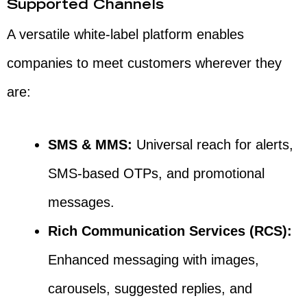
Supported Channels
A versatile white-label platform enables
companies to meet customers wherever they
are:
SMS & MMS:
Universal reach for alerts,
SMS-based OTPs, and promotional
messages.
Rich Communication Services (RCS):
Enhanced messaging with images,
carousels, suggested replies, and