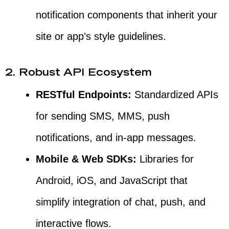
notification components that inherit your
site or app’s style guidelines.
2. Robust API Ecosystem
RESTful Endpoints:
Standardized APIs
for sending SMS, MMS, push
notifications, and in-app messages.
Mobile & Web SDKs:
Libraries for
Android, iOS, and JavaScript that
simplify integration of chat, push, and
interactive flows.