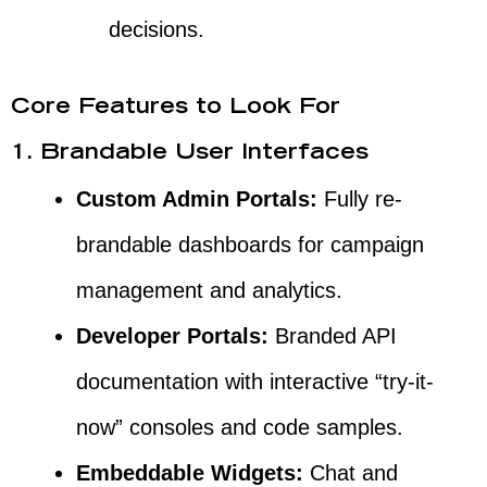
decisions.
Core Features to Look For
1. Brandable User Interfaces
Custom Admin Portals:
Fully re-
brandable dashboards for campaign
management and analytics.
Developer Portals:
Branded API
documentation with interactive “try-it-
now” consoles and code samples.
Embeddable Widgets:
Chat and