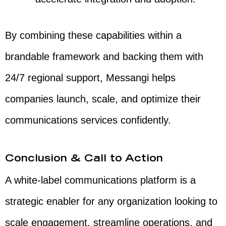
By combining these capabilities within a
brandable framework and backing them with
24/7 regional support, Messangi helps
companies launch, scale, and optimize their
communications services confidently.
Conclusion & Call to Action
A white-label communications platform is a
strategic enabler for any organization looking to
scale engagement, streamline operations, and