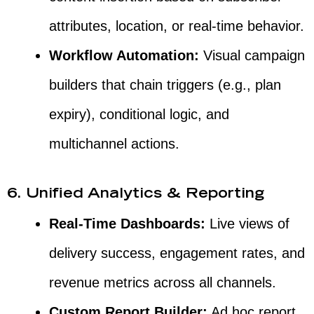
attributes, location, or real-time behavior.
Workflow Automation:
Visual campaign
builders that chain triggers (e.g., plan
expiry), conditional logic, and
multichannel actions.
6. Unified Analytics & Reporting
Real-Time Dashboards:
Live views of
delivery success, engagement rates, and
revenue metrics across all channels.
Custom Report Builder:
Ad hoc report