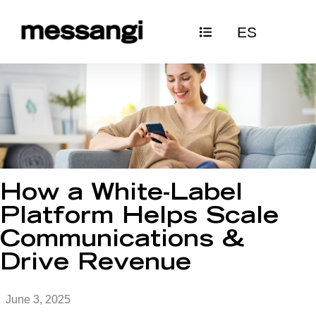
Skip
ES
to
content
How a White-Label
Platform Helps Scale
Communications &
Drive Revenue
June 3, 2025