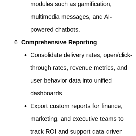
modules such as gamification,
multimedia messages, and AI-
powered chatbots.
Comprehensive Reporting
Consolidate delivery rates, open/click-
through rates, revenue metrics, and
user behavior data into unified
dashboards.
Export custom reports for finance,
marketing, and executive teams to
track ROI and support data-driven