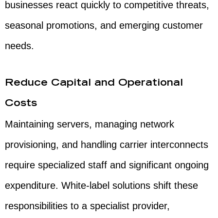
businesses react quickly to competitive threats,
seasonal promotions, and emerging customer
needs.
Reduce Capital and Operational
Costs
Maintaining servers, managing network
provisioning, and handling carrier interconnects
require specialized staff and significant ongoing
expenditure. White-label solutions shift these
responsibilities to a specialist provider,