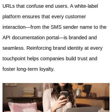
URLs that confuse end users. A white-label
platform ensures that every customer
interaction—from the SMS sender name to the
API documentation portal—is branded and
seamless. Reinforcing brand identity at every
touchpoint helps companies build trust and
foster long-term loyalty.