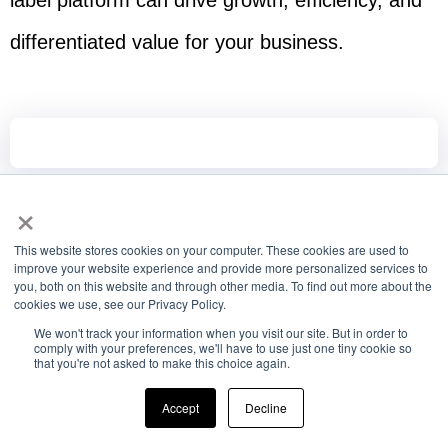
label platform can drive growth, efficiency, and
differentiated value for your business.
×
This website stores cookies on your computer. These cookies are used to
improve your website experience and provide more personalized services to
you, both on this website and through other media. To find out more about the
cookies we use, see our Privacy Policy.
We won't track your information when you visit our site. But in order to
comply with your preferences, we'll have to use just one tiny cookie so
that you're not asked to make this choice again.
Driving Communication Success with
Accept
Decline
SMS Aggregators