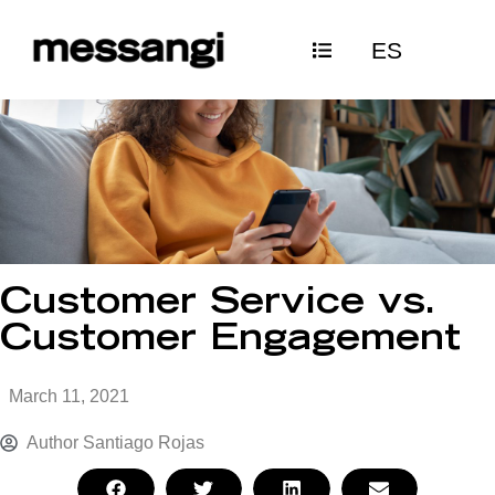
Skip
ES
to
content
Customer Service vs.
Customer Engagement
March 11, 2021
Author
Santiago Rojas