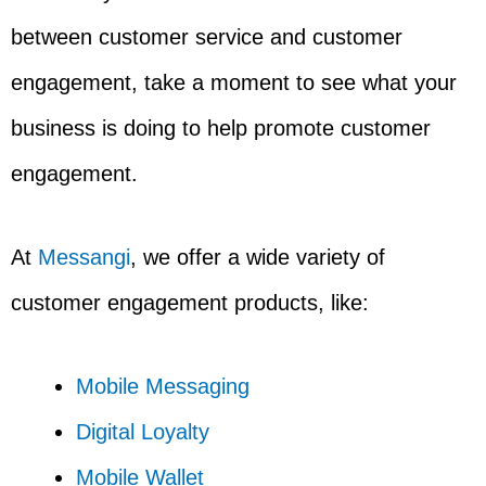
between customer service and customer
engagement, take a moment to see what your
business is doing to help promote customer
engagement.
At
Messangi
, we offer a wide variety of
customer engagement products, like:
Mobile Messaging
Digital Loyalty
Mobile Wallet