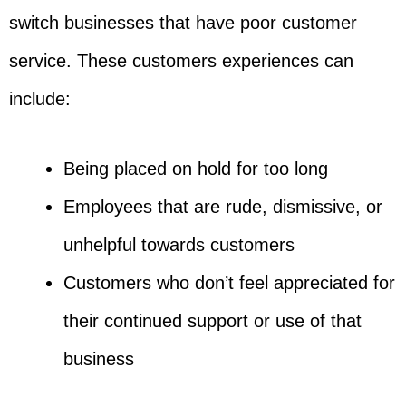
switch businesses that have poor customer
service. These customers experiences can
include:
Being placed on hold for too long
Employees that are rude, dismissive, or
unhelpful towards customers
Customers who don’t feel appreciated for
their continued support or use of that
business