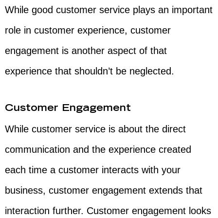
While good customer service plays an important
role in customer experience, customer
engagement is another aspect of that
experience that shouldn’t be neglected.
Customer Engagement
While customer service is about the direct
communication and the experience created
each time a customer interacts with your
business, customer engagement extends that
interaction further. Customer engagement looks