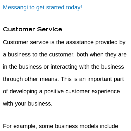
Messangi to get started today!
Customer Service
Customer service is the assistance provided by
a business to the customer, both when they are
in the business or interacting with the business
through other means. This is an important part
of developing a positive customer experience
with your business.
For example, some business models include