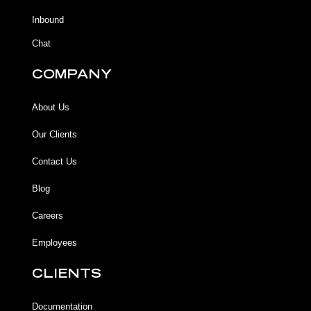
-
m
f
Inbound
Chat
COMPANY
About Us
Our Clients
Contact Us
Blog
Careers
Employees
CLIENTS
Documentation