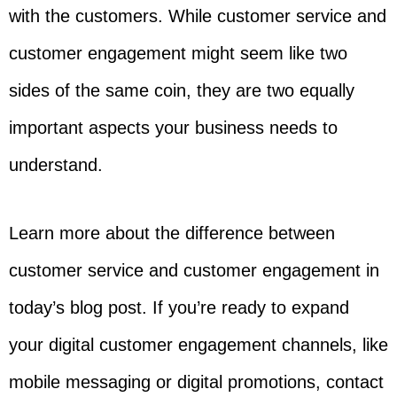
with the customers. While customer service and
customer engagement might seem like two
sides of the same coin, they are two equally
important aspects your business needs to
understand.
Learn more about the difference between
customer service and customer engagement in
today’s blog post. If you’re ready to expand
your digital customer engagement channels, like
mobile messaging or digital promotions, contact