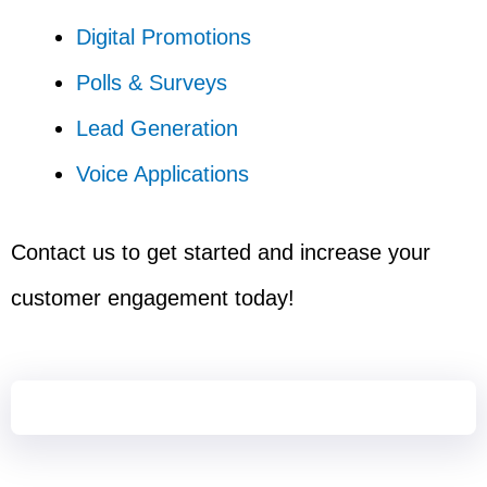
Digital Promotions
Polls & Surveys
Lead Generation
Voice Applications
Contact us to get started and increase your
customer engagement today!