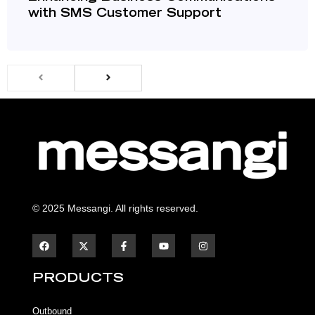
with SMS Customer Support
© 2025 Messangi. All rights reserved.
F
F
Y
I
a
a
o
n
c
c
u
s
e
e
t
t
b
b
u
a
PRODUCTS
o
o
b
g
o
o
e
r
k
k
a
Outbound