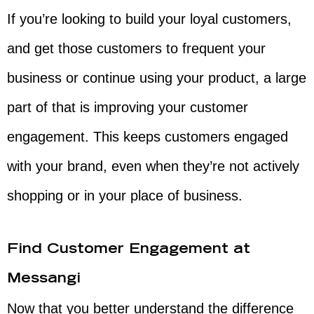
If you’re looking to build your loyal customers,
and get those customers to frequent your
business or continue using your product, a large
part of that is improving your customer
engagement. This keeps customers engaged
with your brand, even when they’re not actively
shopping or in your place of business.
Find Customer Engagement at
Messangi
Now that you better understand the difference