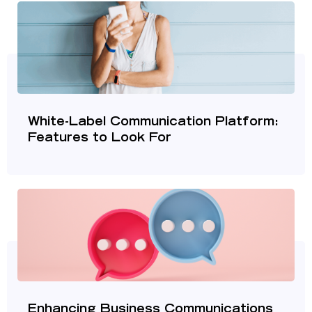
White-Label Communication Platform:
Features to Look For
Enhancing Business Communications