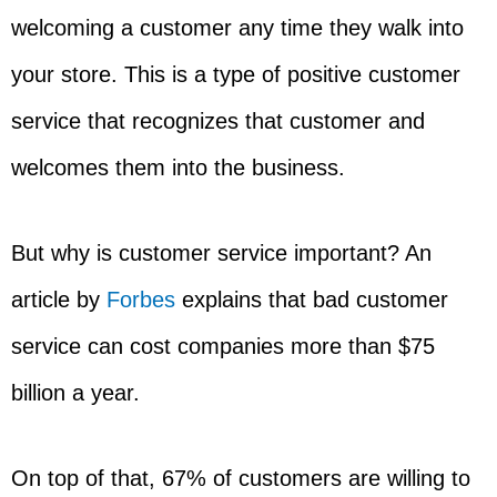
welcoming a customer any time they walk into
your store. This is a type of positive customer
service that recognizes that customer and
welcomes them into the business.
But why is customer service important? An
article by
Forbes
explains that bad customer
service can cost companies more than $75
billion a year.
On top of that, 67% of customers are willing to