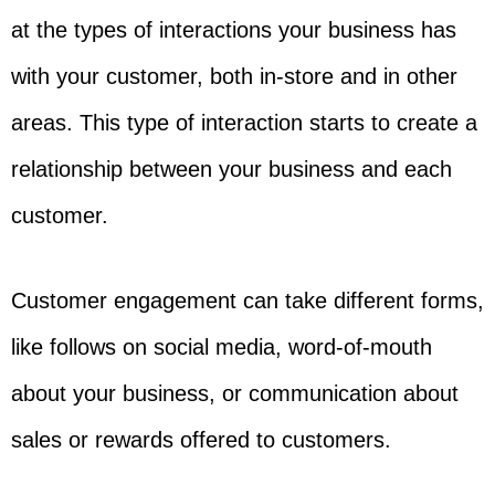
at the types of interactions your business has
with your customer, both in-store and in other
areas. This type of interaction starts to create a
relationship between your business and each
customer.
Customer engagement can take different forms,
like follows on social media, word-of-mouth
about your business, or communication about
sales or rewards offered to customers.