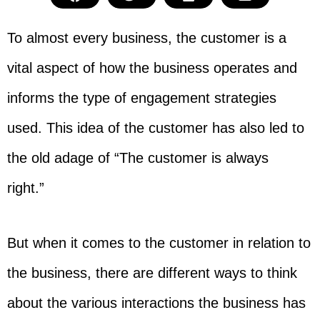
To almost every business, the customer is a
vital aspect of how the business operates and
informs the type of engagement strategies
used. This idea of the customer has also led to
the old adage of “The customer is always
right.”
But when it comes to the customer in relation to
the business, there are different ways to think
about the various interactions the business has