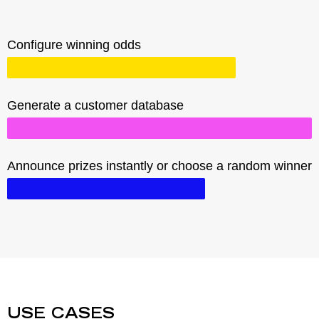
Configure winning odds
Generate a customer database
Announce prizes instantly or choose a random winner
USE CASES