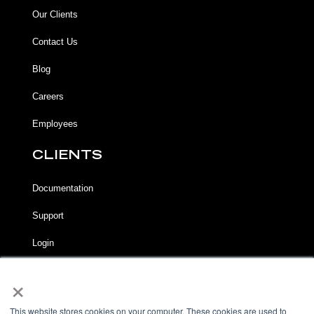
Our Clients
Contact Us
Blog
Careers
Employees
CLIENTS
Documentation
Support
Login
×
LEGAL
Terms of Service
This website stores cookies on your computer. These cookies are used to