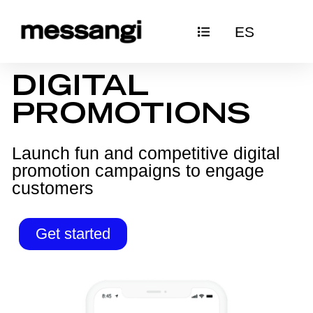
Skip
ES
to
content
DIGITAL
PROMOTIONS
Launch fun and competitive digital
promotion campaigns to engage
customers
Get started