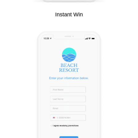
Instant Win