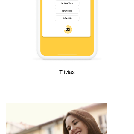
Trivias