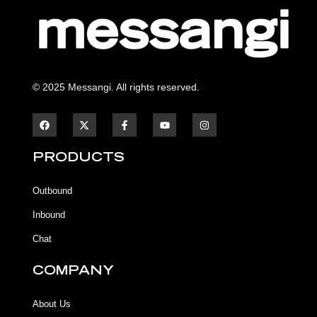
© 2025 Messangi. All rights reserved.
F
F
Y
I
a
a
o
n
c
c
u
s
e
e
t
t
b
b
u
a
PRODUCTS
o
o
b
g
o
o
e
r
k
k
a
Outbound
-
m
f
Inbound
Chat
COMPANY
About Us