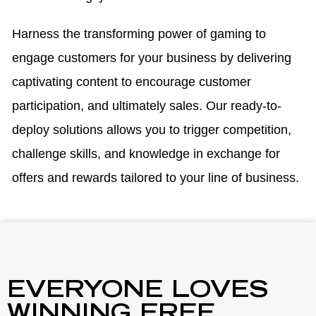
Harness the transforming power of gaming to
engage customers for your business by delivering
captivating content to encourage customer
participation, and ultimately sales. Our ready-to-
deploy solutions allows you to trigger competition,
challenge skills, and knowledge in exchange for
offers and rewards tailored to your line of business.
EVERYONE LOVES
WINNING FREE