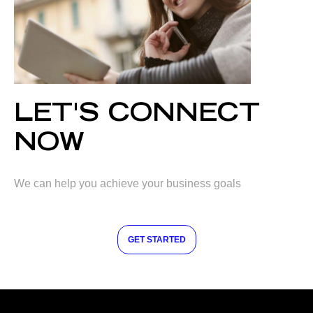
LET'S CONNECT
NOW
We can help you achieve your business goals
GET STARTED