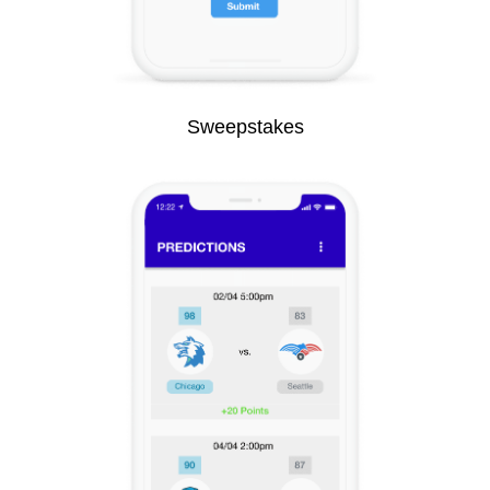
Sweepstakes​​