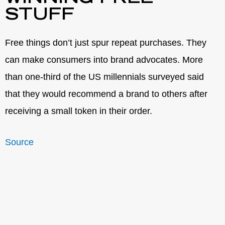
STUFF
Free things don’t just spur repeat purchases. They
can make consumers into brand advocates. More
than one-third of the US millennials surveyed said
that they would recommend a brand to others after
receiving a small token in their order.
Source