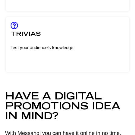
TRIVIAS
Test your audience’s knowledge
HAVE A DIGITAL
PROMOTIONS IDEA
IN MIND?
With Messangi you can have it online in no time.