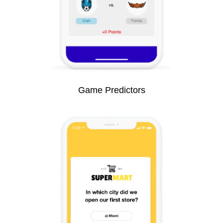
Game Predictors​​