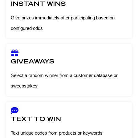
INSTANT WINS
Give prizes immediately after participating based on
configured odds
GIVEAWAYS
Select a random winner from a customer database or
sweepstakes
TEXT TO WIN
Text unique codes from products or keywords