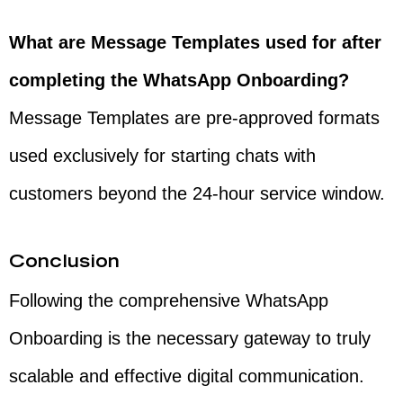
What are Message Templates used for after
completing the WhatsApp Onboarding?
Message Templates are pre-approved formats
used exclusively for starting chats with
customers beyond the 24-hour service window.
Conclusion
Following the comprehensive WhatsApp
Onboarding is the necessary gateway to truly
scalable and effective digital communication.