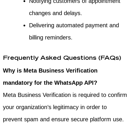
Notifying customers of appointment
changes and delays.
Delivering automated payment and
billing reminders.
Frequently Asked Questions (FAQs)
Why is Meta Business Verification
mandatory for the WhatsApp API?
Meta Business Verification is required to confirm
your organization’s legitimacy in order to
prevent spam and ensure secure platform use.