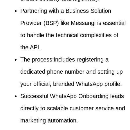
Partnering with a Business Solution
Provider (BSP) like Messangi is essential
to handle the technical complexities of
the API.
The process includes registering a
dedicated phone number and setting up
your official, branded WhatsApp profile.
Successful WhatsApp Onboarding leads
directly to scalable customer service and
marketing automation.