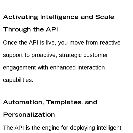
Activating Intelligence and Scale
Through the API
Once the API is live, you move from reactive
support to proactive, strategic customer
engagement with enhanced interaction
capabilities.
Automation, Templates, and
Personalization
The API is the engine for deploying intelligent