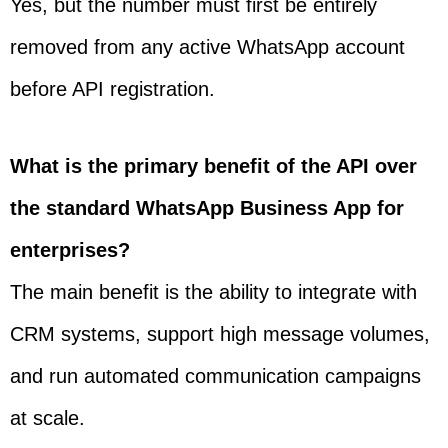
Yes, but the number must first be entirely
removed from any active WhatsApp account
before API registration.
What is the primary benefit of the API over
the standard WhatsApp Business App for
enterprises?
The main benefit is the ability to integrate with
CRM systems, support high message volumes,
and run automated communication campaigns
at scale.