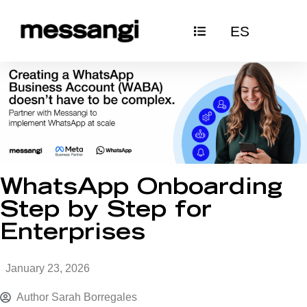
Skip
ES
to
content
WhatsApp Onboarding
Step by Step for
Enterprises
January 23, 2026
Author
Sarah Borregales