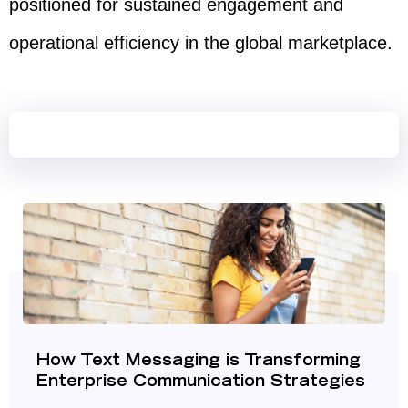
positioned for sustained engagement and
operational efficiency in the global marketplace.
How Text Messaging is Transforming
Enterprise Communication Strategies