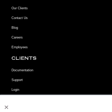
Our Clients
Contact Us
Blog
Careers
Employees
CLIENTS
Documentation
Support
Login
×
LEGAL