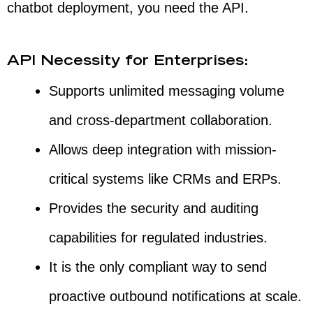
chatbot deployment, you need the API.
API Necessity for Enterprises:
Supports unlimited messaging volume
and cross-department collaboration.
Allows deep integration with mission-
critical systems like CRMs and ERPs.
Provides the security and auditing
capabilities for regulated industries.
It is the only compliant way to send
proactive outbound notifications at scale.