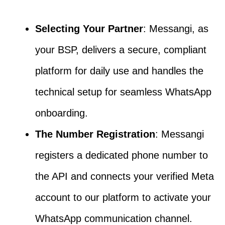
Selecting Your Partner
: Messangi, as
your BSP, delivers a secure, compliant
platform for daily use and handles the
technical setup for seamless WhatsApp
onboarding.
The Number Registration
: Messangi
registers a dedicated phone number to
the API and connects your verified Meta
account to our platform to activate your
WhatsApp communication channel.