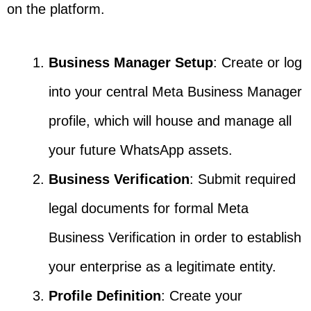
on the platform.
Business Manager Setup
: Create or log
into your central Meta Business Manager
profile, which will house and manage all
your future WhatsApp assets.
Business Verification
: Submit required
legal documents for formal Meta
Business Verification in order to establish
your enterprise as a legitimate entity.
Profile Definition
: Create your