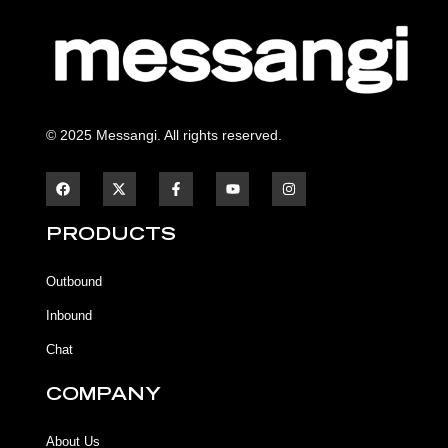
© 2025 Messangi. All rights reserved.
F
F
Y
I
a
a
o
n
c
c
u
s
e
e
t
t
b
b
u
a
PRODUCTS
o
o
b
g
o
o
e
r
k
k
a
Outbound
-
m
f
Inbound
Chat
COMPANY
About Us