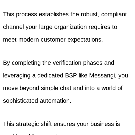
This process establishes the robust, compliant
channel your large organization requires to
meet modern customer expectations.
By completing the verification phases and
leveraging a dedicated BSP like Messangi, you
move beyond simple chat and into a world of
sophisticated automation.
This strategic shift ensures your business is