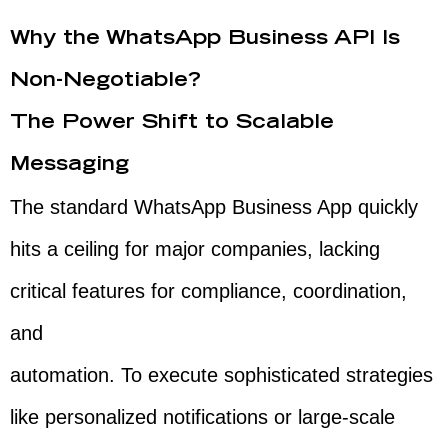
Why the WhatsApp Business API Is
Non-Negotiable?
The Power Shift to Scalable
Messaging
The standard WhatsApp Business App quickly
hits a ceiling for major companies, lacking
critical features for compliance, coordination,
and
automation. To execute sophisticated strategies
like personalized notifications or large-scale