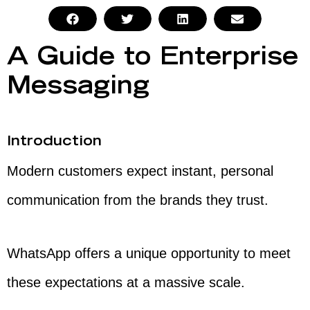
A Guide to Enterprise
Messaging
Introduction
Modern customers expect instant, personal
communication from the brands they trust.
WhatsApp offers a unique opportunity to meet
these expectations at a massive scale.