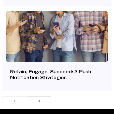
Retain, Engage, Succeed: 3 Push
Notification Strategies