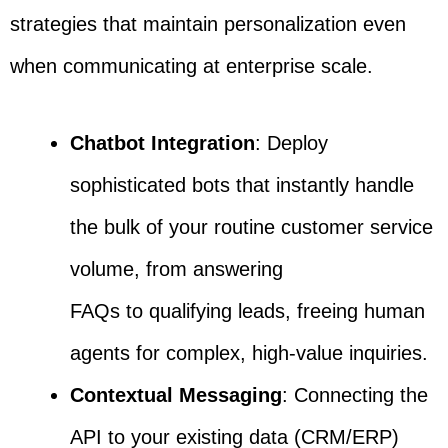
strategies that maintain personalization even
when communicating at enterprise scale.
Chatbot Integration
: Deploy
sophisticated bots that instantly handle
the bulk of your routine customer service
volume, from answering
FAQs to qualifying leads, freeing human
agents for complex, high-value inquiries.
Contextual Messaging
: Connecting the
API to your existing data (CRM/ERP)