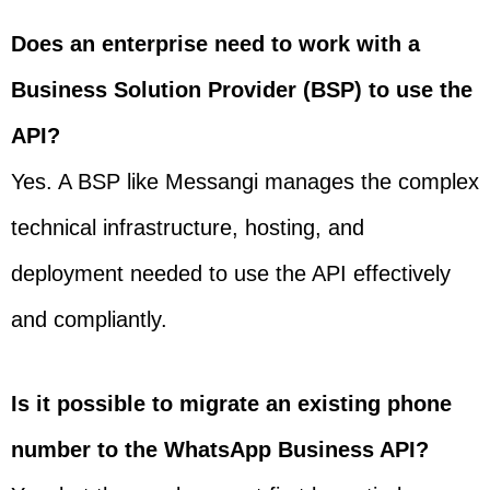
Does an enterprise need to work with a
Business Solution Provider (BSP) to use the
API?
Yes. A BSP like Messangi manages the complex
technical infrastructure, hosting, and
deployment needed to use the API effectively
and compliantly.
Is it possible to migrate an existing phone
number to the WhatsApp Business API?