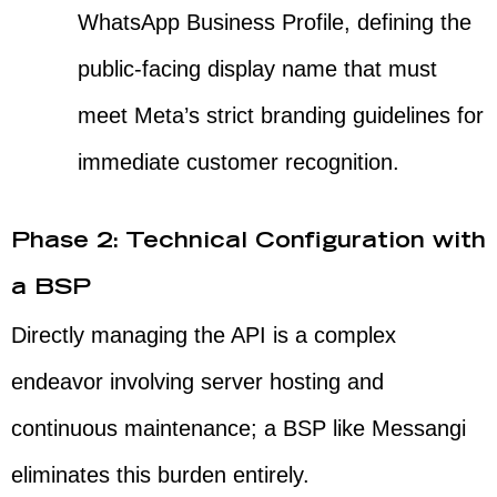
WhatsApp Business Profile, defining the
public-facing display name that must
meet Meta’s strict branding guidelines for
immediate customer recognition.
Phase 2: Technical Configuration with
a BSP
Directly managing the API is a complex
endeavor involving server hosting and
continuous maintenance; a BSP like Messangi
eliminates this burden entirely.