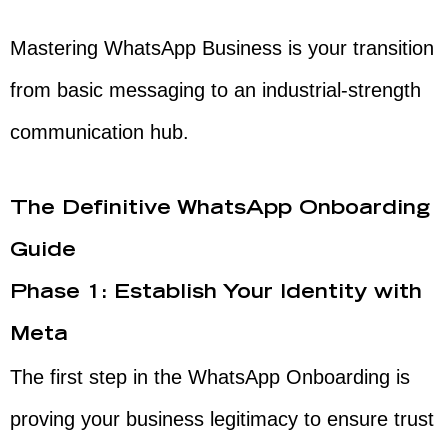
Mastering WhatsApp Business is your transition
from basic messaging to an industrial-strength
communication hub.
The Definitive WhatsApp Onboarding
Guide
Phase 1: Establish Your Identity with
Meta
The first step in the WhatsApp Onboarding is
proving your business legitimacy to ensure trust