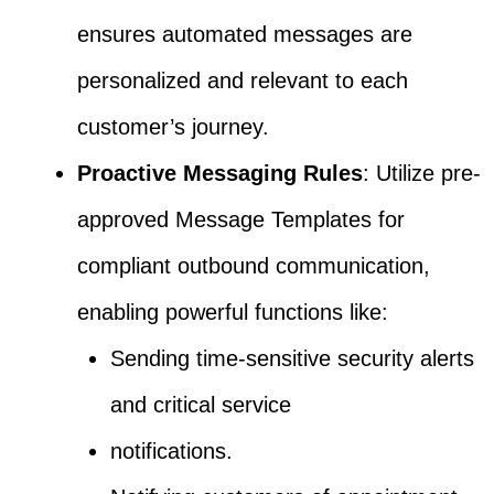
ensures automated messages are
personalized and relevant to each
customer’s journey.
Proactive Messaging Rules
: Utilize pre-
approved Message Templates for
compliant outbound communication,
enabling powerful functions like:
Sending time-sensitive security alerts
and critical service
notifications.