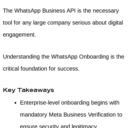
The WhatsApp Business API is the necessary
tool for any large company serious about digital
engagement.
Understanding the WhatsApp Onboarding is the
critical foundation for success.
Key Takeaways
Enterprise-level onboarding begins with
mandatory Meta Business Verification to
ensure security and legitimacy.