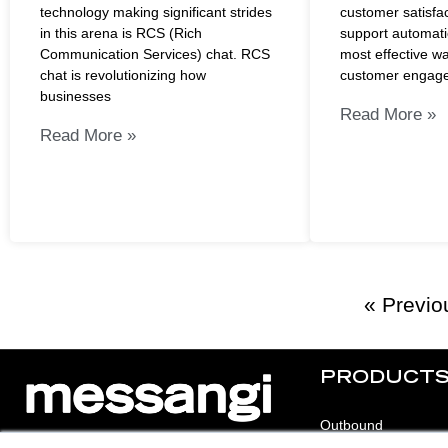
technology making significant strides
customer satisfa
in this arena is RCS (Rich
support automati
Communication Services) chat. RCS
most effective w
chat is revolutionizing how
customer engage
businesses
Read More »
Read More »
« Previo
PRODUCT
Outbound