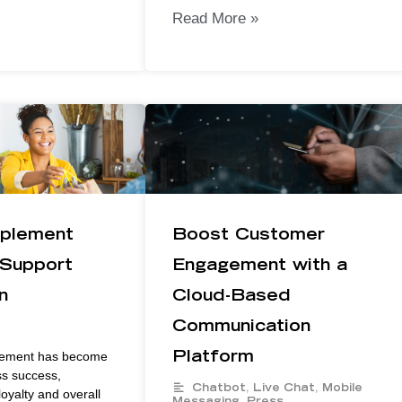
Read More »
plement
Boost Customer
Support
Engagement with a
n
Cloud-Based
Communication
ement has become
Platform
ss success,
Chatbot
,
Live Chat
,
Mobile
oyalty and overall
Messaging
,
Press