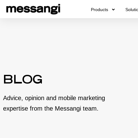
Skip
Products
Soluti
to
content
BLOG
Advice, opinion and mobile marketing
expertise from the Messangi team.