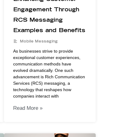
Engagement Through
RCS Messaging
Examples and Benefits
Mobile Messaging
As businesses strive to provide
exceptional customer experiences,
communication methods have
evolved dramatically. One such
advancement is Rich Communication
Services (RCS) messaging, a
technology that reshapes how
companies interact with
Read More »