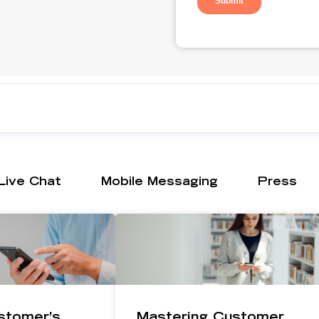
Live Chat
Mobile Messaging
Press
stomer’s
Mastering Customer