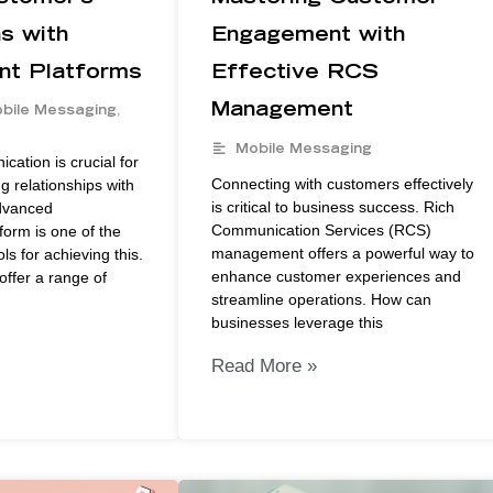
ns with
Engagement with
t Platforms
Effective RCS
Management
bile Messaging
,
Mobile Messaging
cation is crucial for
Connecting with customers effectively
g relationships with
is critical to business success. Rich
dvanced
Communication Services (RCS)
orm is one of the
management offers a powerful way to
ls for achieving this.
enhance customer experiences and
offer a range of
streamline operations. How can
businesses leverage this
Read More »