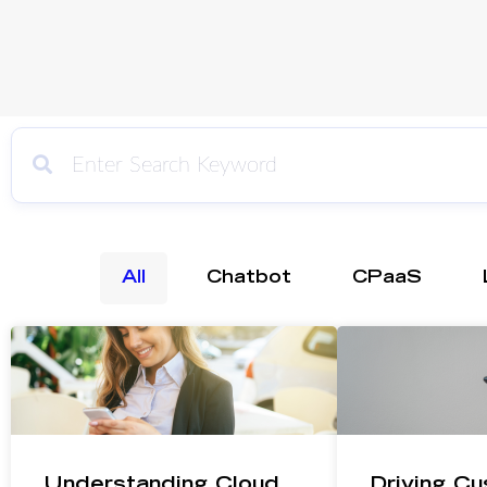
All
Chatbot
CPaaS
Understanding Cloud
Driving Cu