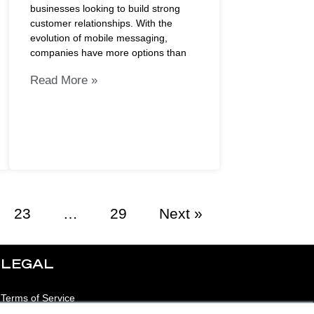
businesses looking to build strong
customer relationships. With the
evolution of mobile messaging,
companies have more options than
Read More »
23
…
29
Next »
LEGAL
Terms of Service