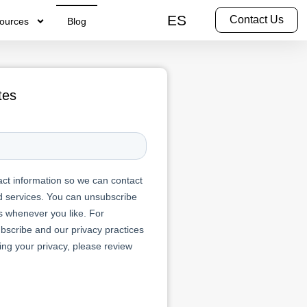
ES
Contact Us
ources
Blog
tes