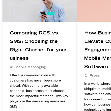
Comparing RCS vs
How Busi
SMS: Choosing the
Elevate C
Right Channel for your
Engagemen
usiness
Mobile Mar
Software
Mobile Messaging
Effective communication with
Press
customers has never been more
In a world wher
critical. With so many available
ubiquitous, mobi
channels, businesses must choose
software has emer
the most impactful methods. Two key
for connecting w
players in the messaging arena are
how can business
SMS
technology to i