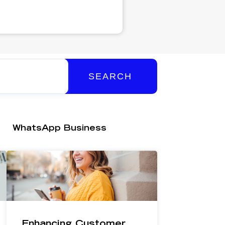
SEARCH
WhatsApp Business
Enhancing Customer