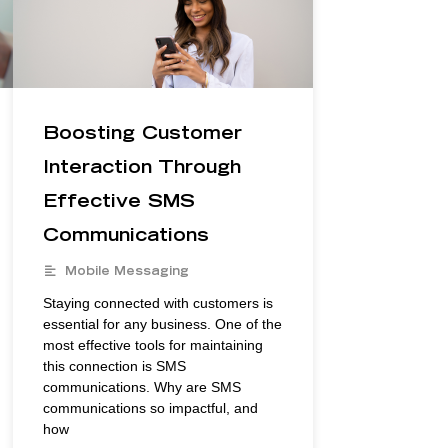
Boosting Customer
Interaction Through
Effective SMS
Communications
Mobile Messaging
Staying connected with customers is
essential for any business. One of the
most effective tools for maintaining
this connection is SMS
communications. Why are SMS
communications so impactful, and
how