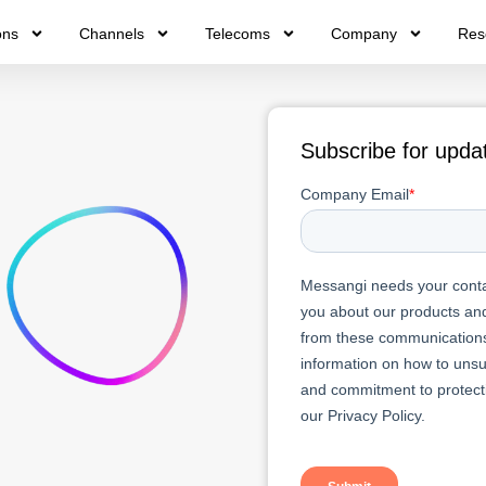
ons
Channels
Telecoms
Company
Res
Subscribe for upda