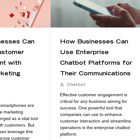
nesses Can
How Businesses Can
ustomer
Use Enterprise
t with
Chatbot Platforms for
keting
Their Communications
Chatbot
Effective customer engagement is
critical for any business aiming for
e smartphones are
success. One powerful tool that
le marketing
companies can use to enhance
ged as a vital tool
customer interaction and streamline
ith customers. But
operations is the enterprise chatbot
es leverage this
platform.
mprove customer