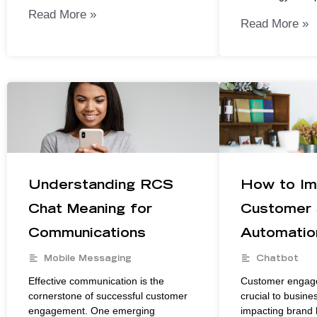
Read More »
Read More »
Understanding RCS
How to Im
Chat Meaning for
Customer 
Communications
Automatio
Mobile Messaging
Chatbot
Effective communication is the
Customer engag
cornerstone of successful customer
crucial to busine
engagement. One emerging
impacting brand l