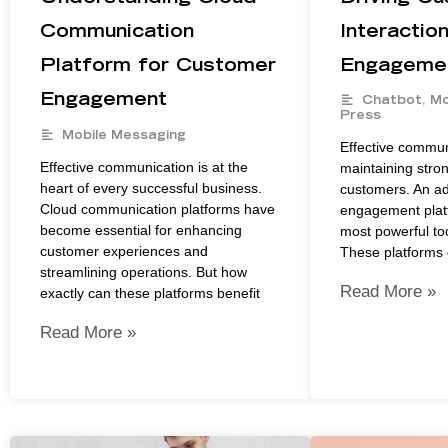
Communication
Interactio
Platform for Customer
Engagemen
Engagement
Chatbot
,
Mo
Press
Mobile Messaging
Effective communi
Effective communication is at the
maintaining stron
heart of every successful business.
customers. An a
Cloud communication platforms have
engagement platf
become essential for enhancing
most powerful too
customer experiences and
These platforms 
streamlining operations. But how
Read More »
exactly can these platforms benefit
Read More »