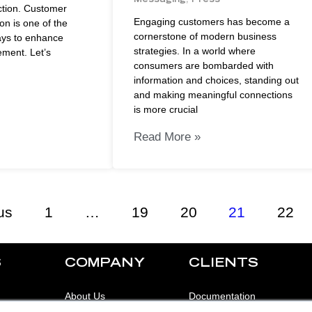
ction. Customer
Engaging customers has become a
on is one of the
cornerstone of modern business
ays to enhance
strategies. In a world where
ment. Let’s
consumers are bombarded with
information and choices, standing out
and making meaningful connections
is more crucial
Read More »
us
1
…
19
20
21
22
S
COMPANY
CLIENTS
About Us
Documentation