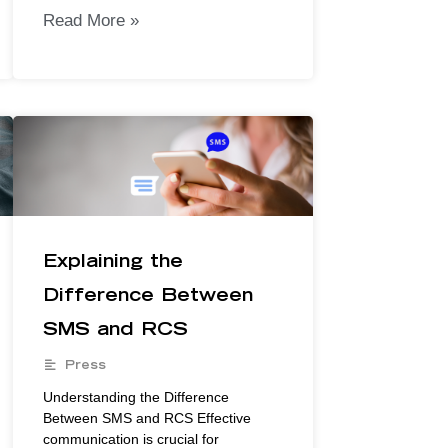
Read More »
Explaining the
Difference Between
SMS and RCS
Press
Understanding the Difference
Between SMS and RCS Effective
communication is crucial for