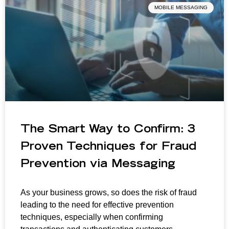
MOBILE MESSAGING
The Smart Way to Confirm: 3
Proven Techniques for Fraud
Prevention via Messaging
As your business grows, so does the risk of fraud
leading to the need for effective prevention
techniques, especially when confirming