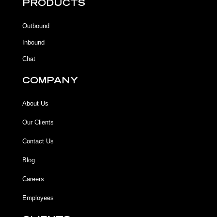
b
b
u
a
PRODUCTS
o
o
b
g
o
o
e
r
k
k
a
Outbound
-
m
f
Inbound
Chat
COMPANY
About Us
Our Clients
Contact Us
Blog
Careers
Employees