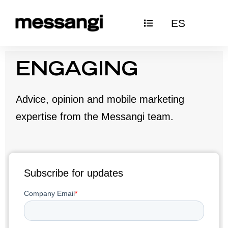
Skip
ES
to
content
ENGAGING
Advice, opinion and mobile marketing
expertise from the Messangi team.
Subscribe for updates