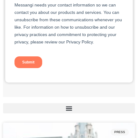
PRESS