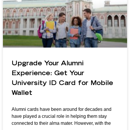
Upgrade Your Alumni
Experience: Get Your
University ID Card for Mobile
Wallet
Alumni cards have been around for decades and
have played a crucial role in helping them stay
connected to their alma mater. However, with the