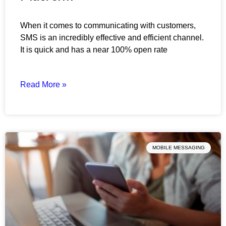
When it comes to communicating with customers,
SMS is an incredibly effective and efficient channel.
It is quick and has a near 100% open rate
Read More »
MOBILE MESSAGING