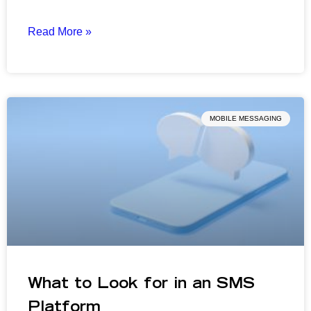
Read More »
MOBILE MESSAGING
What to Look for in an SMS
Platform