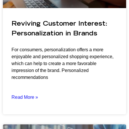
Reviving Customer Interest:
Personalization in Brands
For consumers, personalization offers a more
enjoyable and personalized shopping experience,
which can help to create a more favorable
impression of the brand. Personalized
recommendations
Read More »