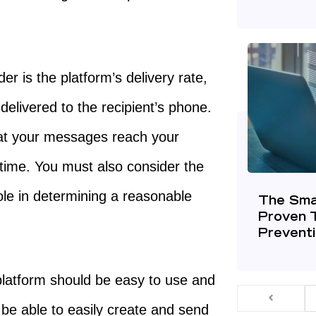
er is the platform’s delivery rate,
elivered to the recipient’s phone.
that your messages reach your
time. You must also consider the
 role in determining a reasonable
The Sma
Proven 
Prevent
latform should be easy to use and
 be able to easily create and send