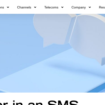
ons
Channels
Telecoms
Company
Res