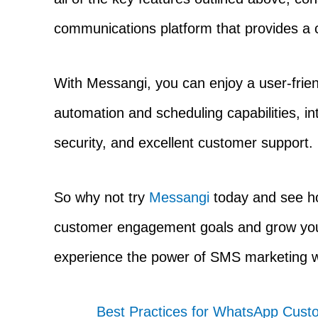
communications platform that provides a
With Messangi, you can enjoy a user-friend
automation and scheduling capabilities, int
security, and excellent customer support.
So why not try
Messangi
today and see ho
customer engagement goals and grow your 
experience the power of SMS marketing 
Best Practices for WhatsApp Cu