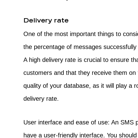
Delivery rate
One of the most important things to consid
the percentage of messages successfully d
A high delivery rate is crucial to ensure 
customers and that they receive them on 
quality of your database, as it will play a
delivery rate.
User interface and ease of use: An SMS p
have a user-friendly interface. You should