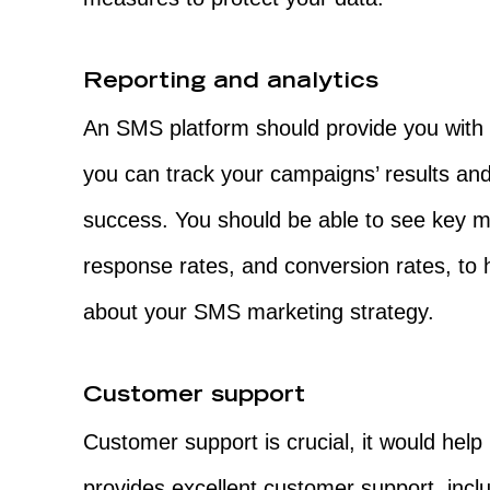
Reporting and analytics
An SMS platform should provide you with d
you can track your campaigns’ results a
success. You should be able to see key m
response rates, and conversion rates, to
about your SMS marketing strategy.
Customer support
Customer support is crucial, it would help 
provides excellent customer support, incl