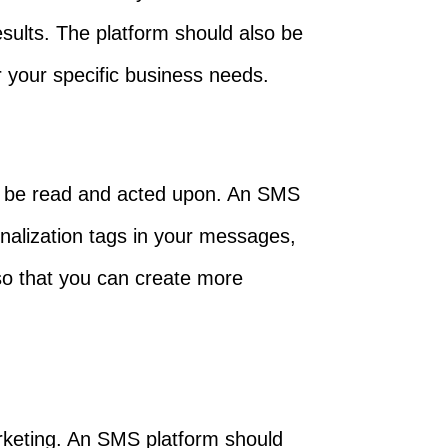
ults. The platform should also be
 your specific business needs.
o be read and acted upon. An SMS
onalization tags in your messages,
 so that you can create more
arketing. An SMS platform should