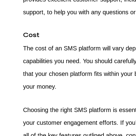
support, to help you with any questions or
Cost
The cost of an SMS platform will vary de
capabilities you need. You should careful
that your chosen platform fits within your
your money.
Choosing the right SMS platform is essenti
your customer engagement efforts. If you’r
all of the key features outlined above, co