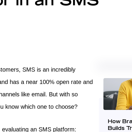
or in an SMS
tomers, SMS is an incredibly
ck and has a near 100% open rate and
annels like email. But with so
ou know which one to choose?
How Bra
n evaluating an SMS platform:
Builds T