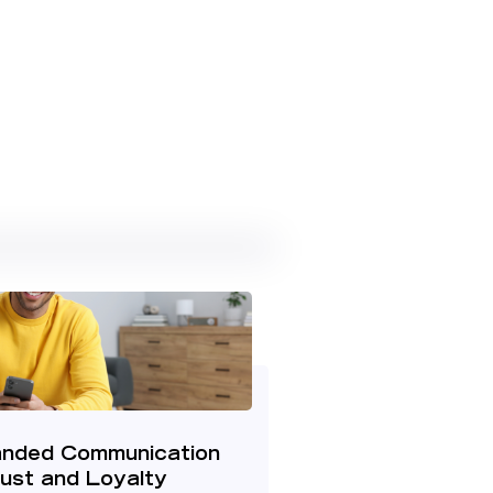
nded Communication
rust and Loyalty