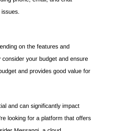
 issues.
pending on the features and
ly consider your budget and ensure
 budget and provides good value for
al and can significantly impact
e looking for a platform that offers
nsider Messangi, a cloud