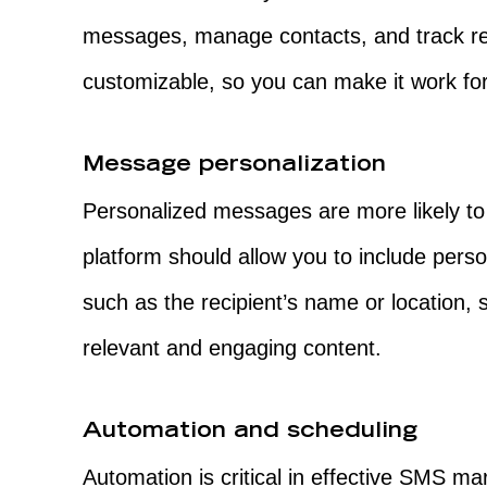
messages, manage contacts, and track res
customizable, so you can make it work for
Message personalization
Personalized messages are more likely t
platform should allow you to include pers
such as the recipient’s name or location,
relevant and engaging content.
Automation and scheduling
Automation is critical in effective SMS m