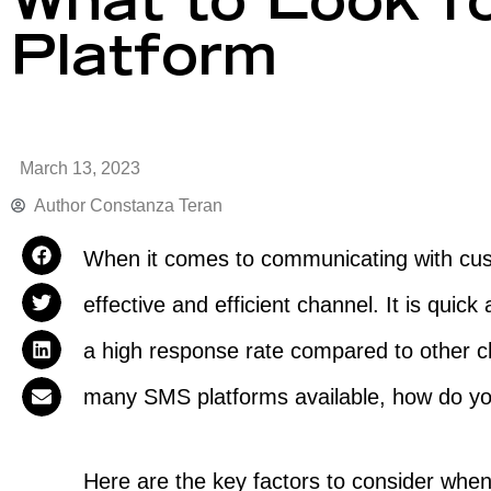
What to Look f
Platform
March 13, 2023
Author
Constanza Teran
When it comes to communicating with cus
effective and efficient channel. It is qui
a high response rate compared to other ch
many SMS platforms available, how do y
Here are the key factors to consider whe