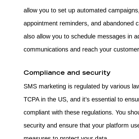
allow you to set up automated campaign
appointment reminders, and abandoned ca
also allow you to schedule messages in a
communications and reach your customers 
Compliance and security
SMS marketing is regulated by various la
TCPA in the US, and it’s essential to ensur
compliant with these regulations. You sho
security and ensure that your platform us
measures to protect your data.