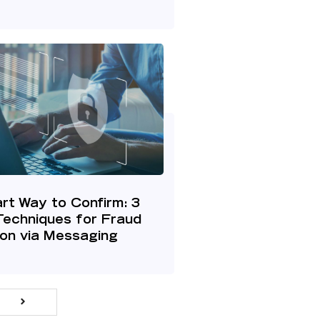
rt Way to Confirm: 3
Techniques for Fraud
ion via Messaging