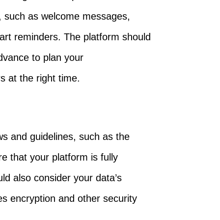
s, such as welcome messages,
rt reminders. The platform should
dvance to plan your
at the right time.
ws and guidelines, such as the
e that your platform is fully
uld also consider your data’s
es encryption and other security