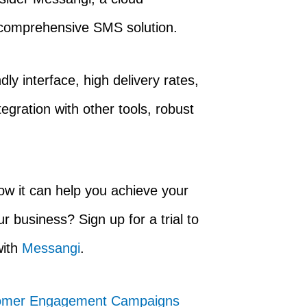
 comprehensive SMS solution.
ly interface, high delivery rates,
egration with other tools, robust
w it can help you achieve your
business? Sign up for a trial to
with
Messangi
.
stomer Engagement Campaigns