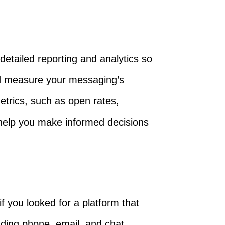
etailed reporting and analytics so
nd measure your messaging’s
etrics, such as open rates,
 help you make informed decisions
if you looked for a platform that
uding phone, email, and chat