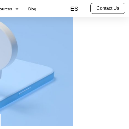
ES
Contact Us
ources
Blog