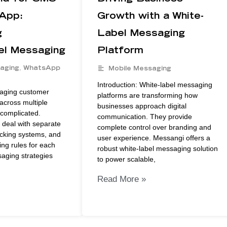
App:
Growth with a White-
g
Label Messaging
el Messaging
Platform
aging
,
WhatsApp
Mobile Messaging
Introduction: White-label messaging
naging customer
platforms are transforming how
cross multiple
businesses approach digital
complicated.
communication. They provide
 deal with separate
complete control over branding and
acking systems, and
user experience. Messangi offers a
ng rules for each
robust white-label messaging solution
aging strategies
to power scalable,
Read More »