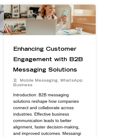
Enhancing Customer
Engagement with B2B
Messaging Solutions
Mobile Messaging
,
WhatsApp
Business
Introduction: B2B messaging
solutions reshape how companies
connect and collaborate across
industries. Effective business
communication leads to better
alignment, faster decision-making,
and improved outcomes. Messangi