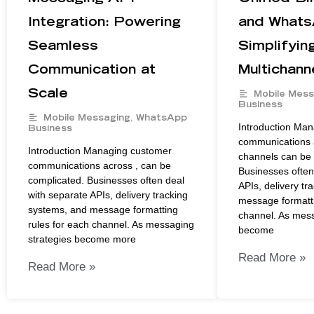
Integration: Powering
and Whats
Seamless
Simplifyin
Communication at
Multichann
Scale
Mobile Mess
Business
Mobile Messaging
,
WhatsApp
Introduction Ma
Business
communications a
Introduction Managing customer
channels can be 
communications across , can be
Businesses often
complicated. Businesses often deal
APIs, delivery tr
with separate APIs, delivery tracking
message formatti
systems, and message formatting
channel. As mess
rules for each channel. As messaging
become
strategies become more
Read More »
Read More »