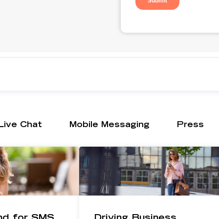
Live Chat
Mobile Messaging
Press
ind for SMS
Driving Business