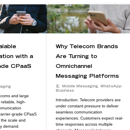
alable
Why Telecom Brands
tion with a
Are Turning to
rade CPaaS
Omnichannel
Messaging Platforms
Mobile Messaging
,
WhatsApp
aging
Business
lecoms and large
Introduction: Telecom providers are
reliable, high-
under constant pressure to deliver
mmunication
seamless communication
 carrier-grade CPaaS
experiences. Customers expect real-
 the scale and
time responses across multiple
ey demand.