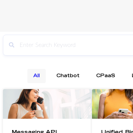
All
Chatbot
CPaaS
Messaging API
Unified B