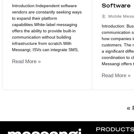
Introduction:Independent software
Software
vendors are constantly seeking ways
Mobile Mess
to expand their platform
capabilities.White-label messaging
Introduction: Bus
offers the ability to provide built-in
communication so
communication without building
how companies in
infrastructure from scratch.With
customers. The r
Messangi, ISVs can integrate SMS,
a significant diff
coordination to c
Read More »
Messangi offers t
Read More »
« 
PRODUCT