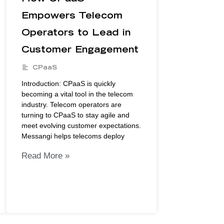
Empowers Telecom
Operators to Lead in
Customer Engagement
CPaaS
Introduction: CPaaS is quickly
becoming a vital tool in the telecom
industry. Telecom operators are
turning to CPaaS to stay agile and
meet evolving customer expectations.
Messangi helps telecoms deploy
Read More »