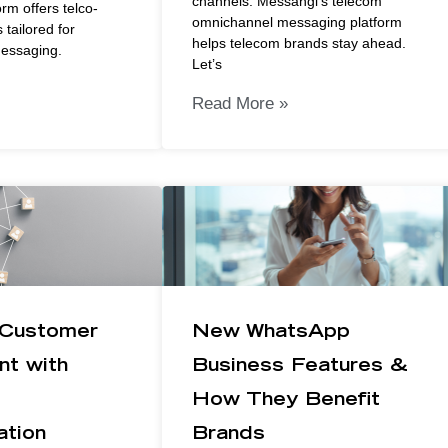
channels. Messangi’s telecom
rm offers telco-
omnichannel messaging platform
 tailored for
helps telecom brands stay ahead.
messaging.
Let’s
Read More »
 Customer
New WhatsApp
t with
Business Features &
How They Benefit
tion
Brands