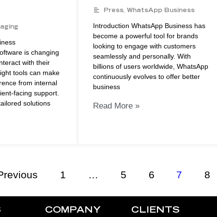
Press
,
WhatsApp Business
Introduction WhatsApp Business has
aging
become a powerful tool for brands
iness
looking to engage with customers
ftware is changing
seamlessly and personally. With
teract with their
billions of users worldwide, WhatsApp
ight tools can make
continuously evolves to offer better
erence from internal
business
lient-facing support.
ailored solutions
Read More »
Previous
1
…
5
6
7
8
S
COMPANY
CLIENTS