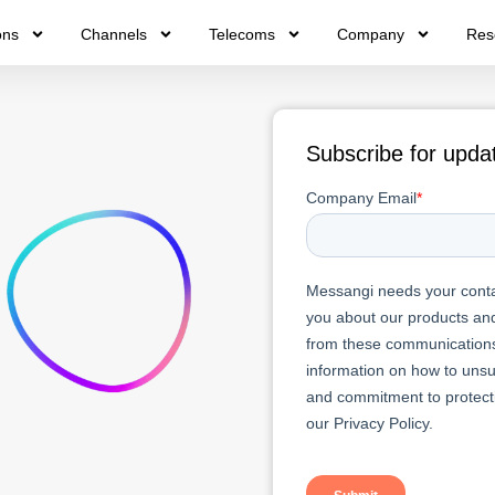
ons
Channels
Telecoms
Company
Res
Subscribe for upda