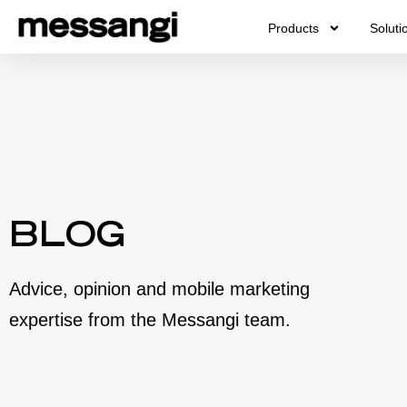
Skip
Products
Soluti
to
content
BLOG
Advice, opinion and mobile marketing
expertise from the Messangi team.