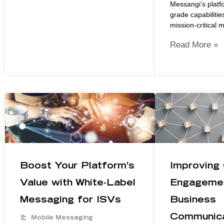
Messangi’s platfo
grade capabilities
mission-critical 
Read More »
Boost Your Platform’s
Improving
Value with White-Label
Engagemen
Messaging for ISVs
Business
Communica
Mobile Messaging