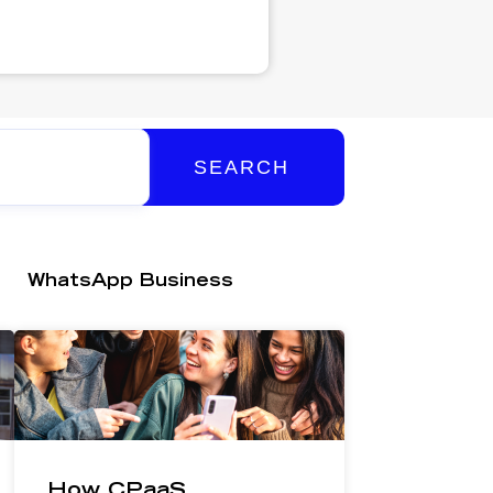
SEARCH
WhatsApp Business
How CPaaS