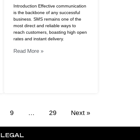
Introduction Effective communication
is the backbone of any successful
business. SMS remains one of the
most direct and reliable ways to
reach customers, boasting high open
rates and instant delivery.
Read More »
9
…
29
Next »
LEGAL