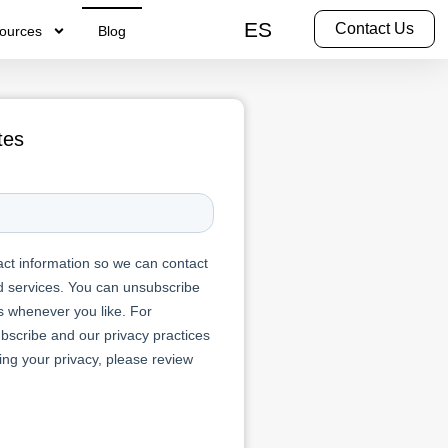
ES
Contact Us
ources
Blog
tes