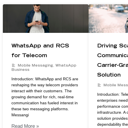
WhatsApp and RCS
Driving Sc
for Telecom
Communica
Carrier-G
Mobile Messaging
,
WhatsApp
Business
Solution
Introduction: WhatsApp and RCS are
reshaping the way telecom providers
Mobile Mess
interact with their customers. The
Introduction: Te
growing demand for rich, real-time
enterprises need 
communication has fueled interest in
performance co
these two messaging platforms.
infrastructure. A
Messangi
solution provides
dependability th
Read More »