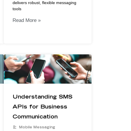
delivers robust, flexible messaging
tools
Read More »
Understanding SMS
APIs for Business
Communication
Mobile Messaging