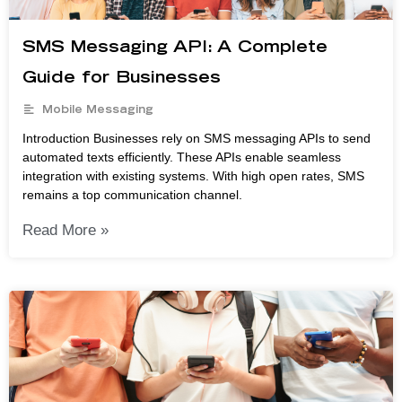
SMS Messaging API: A Complete
Guide for Businesses
Mobile Messaging
Introduction Businesses rely on SMS messaging APIs to send
automated texts efficiently. These APIs enable seamless
integration with existing systems. With high open rates, SMS
remains a top communication channel.
Read More »