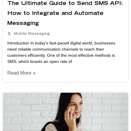
The Ultimate Guide to Send SMS API:
How to Integrate and Automate
Messaging
Mobile Messaging
Introduction In today’s fast-paced digital world, businesses
need reliable communication channels to reach their
customers efficiently. One of the most effective methods is
SMS, which boasts an open rate of
Read More »