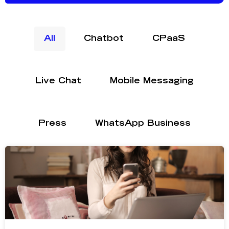
All
Chatbot
CPaaS
Live Chat
Mobile Messaging
Press
WhatsApp Business