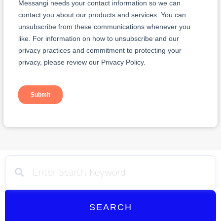
SEARCH