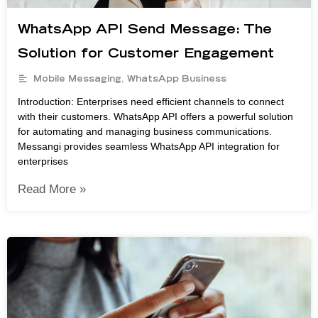
WhatsApp API Send Message: The
Solution for Customer Engagement
Mobile Messaging
,
WhatsApp Business
Introduction: Enterprises need efficient channels to connect
with their customers. WhatsApp API offers a powerful solution
for automating and managing business communications.
Messangi provides seamless WhatsApp API integration for
enterprises
Read More »