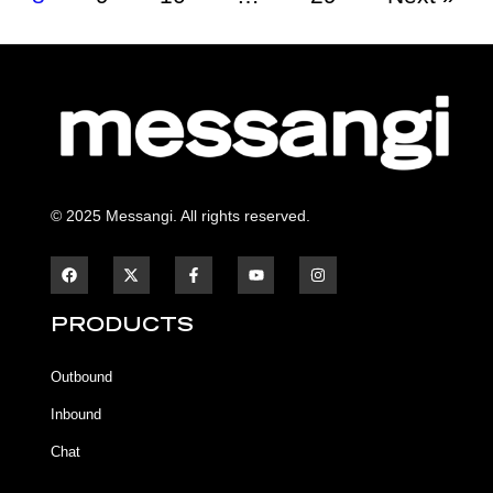
© 2025 Messangi. All rights reserved.
F
F
Y
I
a
a
o
n
c
c
u
s
e
e
t
t
b
b
u
a
PRODUCTS
o
o
b
g
o
o
e
r
k
k
a
Outbound
-
m
f
Inbound
Chat