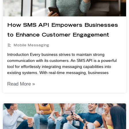
How SMS API Empowers Businesses
to Enhance Customer Engagement
Mobile Messaging
Introduction Every business strives to maintain strong
communication with its customers. An SMS API is a powerful
tool for effortlessly integrating messaging capabilities into
existing systems. With real-time messaging, businesses
Read More »