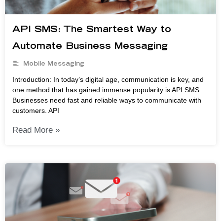
API SMS: The Smartest Way to
Automate Business Messaging
Mobile Messaging
Introduction: In today’s digital age, communication is key, and
one method that has gained immense popularity is API SMS.
Businesses need fast and reliable ways to communicate with
customers. API
Read More »