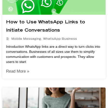
How to Use WhatsApp Links to
Initiate Conversations
Mobile Messaging
,
WhatsApp Business
Introduction WhatsApp links are a direct way to turn clicks into
conversations. Businesses of all sizes use them to simplify
communication with customers and prospects. They allow
users to start
Read More »