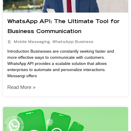
WhatsApp API: The Ultimate Tool for
Business Communication
Mobile Messaging
,
WhatsApp Business
Introduction Businesses are constantly seeking faster and
more effective ways to communicate with customers.
WhatsApp API provides a scalable solution that allows
enterprises to automate and personalize interactions.
Messangi offers
Read More »