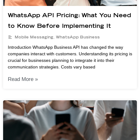
WhatsApp API Pricing: What You Need
to Know Before Implementing It
Mobile Messaging
,
WhatsApp Business
Introduction WhatsApp Business API has changed the way
companies interact with customers. Understanding its pricing is
crucial for businesses planning to integrate it into their
communication strategies. Costs vary based
Read More »