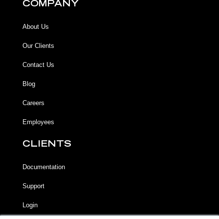
COMPANY
About Us
Our Clients
Contact Us
Blog
Careers
Employees
CLIENTS
Documentation
Support
Login