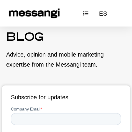
Skip
ES
to
content
BLOG
Advice, opinion and mobile marketing
expertise from the Messangi team.
Subscribe for updates