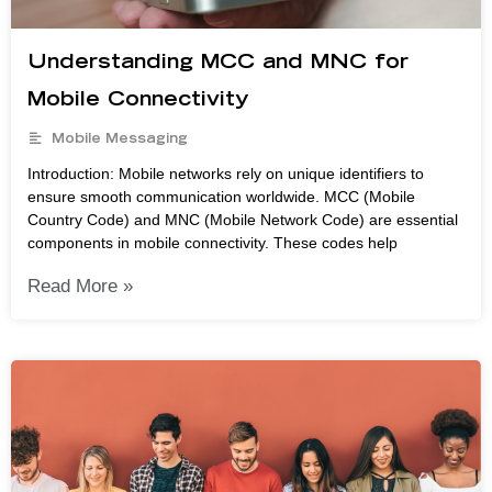
Understanding MCC and MNC for
Mobile Connectivity
Mobile Messaging
Introduction: Mobile networks rely on unique identifiers to
ensure smooth communication worldwide. MCC (Mobile
Country Code) and MNC (Mobile Network Code) are essential
components in mobile connectivity. These codes help
Read More »