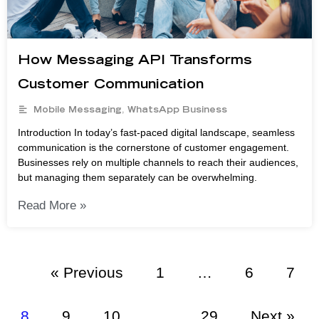
How Messaging API Transforms
Customer Communication
Mobile Messaging
,
WhatsApp Business
Introduction In today’s fast-paced digital landscape, seamless
communication is the cornerstone of customer engagement.
Businesses rely on multiple channels to reach their audiences,
but managing them separately can be overwhelming.
Read More »
« Previous
1
…
6
7
8
9
10
…
29
Next »