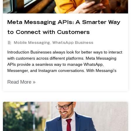
Meta Messaging APIs: A Smarter Way
to Connect with Customers
Mobile Messaging
,
WhatsApp Business
Introduction Businesses always look for better ways to interact
with customers across different platforms. Meta Messaging
APIs provide a seamless way to manage WhatsApp,
Messenger, and Instagram conversations. With Messangi’s
Read More »