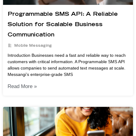
Programmable SMS API: A Reliable
Solution for Scalable Business
Communication
Mobile Messaging
Introduction Businesses need a fast and reliable way to reach
customers with critical information. A Programmable SMS API
allows companies to send automated text messages at scale.
Messangi’s enterprise-grade SMS
Read More »